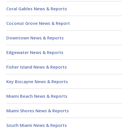
Coral Gables News & Reports
Coconut Grove News & Report
Downtown News & Reports
Edgewater News & Reports
Fisher Island News & Reports
Key Biscayne News & Reports
Miami Beach News & Reports
Miami Shores News & Reports
South Miami News & Reports