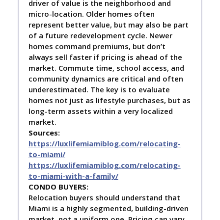
driver of value is the neighborhood and
micro-location. Older homes often
represent better value, but may also be part
of a future redevelopment cycle. Newer
homes command premiums, but don’t
always sell faster if pricing is ahead of the
market. Commute time, school access, and
community dynamics are critical and often
underestimated. The key is to evaluate
homes not just as lifestyle purchases, but as
long-term assets within a very localized
market.
Sources:
https://luxlifemiamiblog.com/relocating-
to-miami/
https://luxlifemiamiblog.com/relocating-
to-miami-with-a-family/
C
ONDO BUYERS:
Relocation buyers should understand that
Miami is a highly segmented, building-driven
market, not a uniform one. Pricing can vary