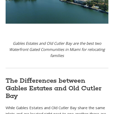
Gables Estates and Old Cutler Bay are the best two
Waterfront Gated Communities in Miami for relocating
families
The Differences between
Gables Estates and Old Cutler
Bay
While Gables Estates and Old Cutler Bay share the same
inlets and are located right next to one another there are