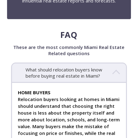
influential real estate reports and forecasts.
FAQ
These are the most commonly Miami Real Estate
Related questions
What should relocation buyers know
before buying real estate in Miami?
HOME BUYERS
Relocation buyers looking at homes in Miami
should understand that choosing the right
house is less about the property itself and
more about location, schools, and long-term
value. Many buyers make the mistake of
focusing on price or finishes, while the real