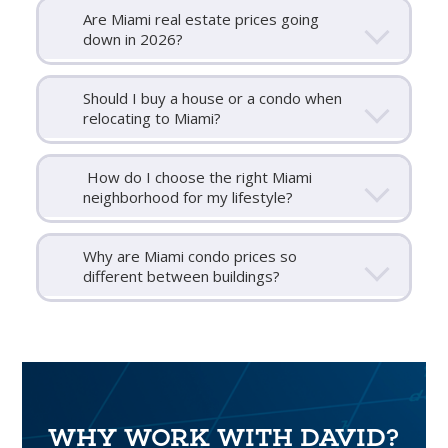
Are Miami real estate prices going
down in 2026?
Should I buy a house or a condo when
relocating to Miami?
How do I choose the right Miami
neighborhood for my lifestyle?
Why are Miami condo prices so
different between buildings?
WHY WORK WITH DAVID?