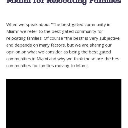
Miami for Relocating Families
When we speak about “The best gated community in
Miami” we refer to the best gated community for
relocating families. Of course “the best” is very subjective
and depends on many factors, but we are sharing our
opinion on what we consider as being the best gated
communities in Miami and why we think these are the best
communities for families moving to Miami.