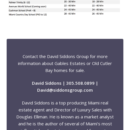
Contact the David Siddons Group for more
information about Gables Estates or Old Cutler
Bay homes for sale.
David Siddons | 305.508.0899 |
David@siddonsgroup.com
David Siddons is a top producing Miami real
estate agent and Director of Luxury Sales with
Douglas Elliman. He is known as a market analyst
and he is the author of several of Miami’s most