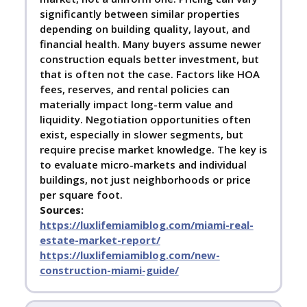
significantly between similar properties
depending on building quality, layout, and
financial health. Many buyers assume newer
construction equals better investment, but
that is often not the case. Factors like HOA
fees, reserves, and rental policies can
materially impact long-term value and
liquidity. Negotiation opportunities often
exist, especially in slower segments, but
require precise market knowledge. The key is
to evaluate micro-markets and individual
buildings, not just neighborhoods or price
per square foot.
Sources:
https://luxlifemiamiblog.com/miami-real-
estate-market-report/
https://luxlifemiamiblog.com/new-
construction-miami-guide/