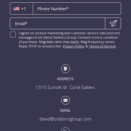
*
Las Olas Isles for Sale
Luxury Miami Condos
+1
I agree to receive marketing and customer service calls and text
messages from David Siddons Group Consent is not a condition
of purchase. Msg/data rates may apply. Msg frequency varies.
Reply STOP to unsubscribe.
Privacy Policy
&
Terms of Service
.
ADDRESS
1515 Sunset dr. Coral Gables
EMAIL
david@siddonsgroup.com