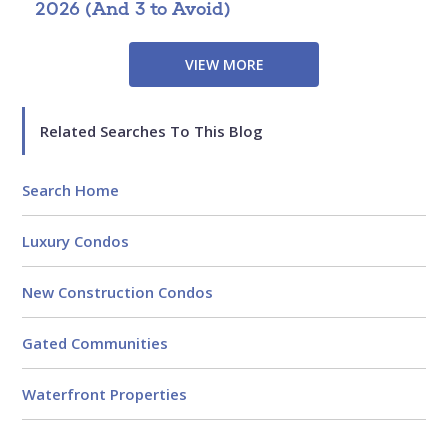
2026 (And 3 to Avoid)
P
B
VIEW MORE
Related Searches To This Blog
Search Home
Luxury Condos
New Construction Condos
Gated Communities
Waterfront Properties