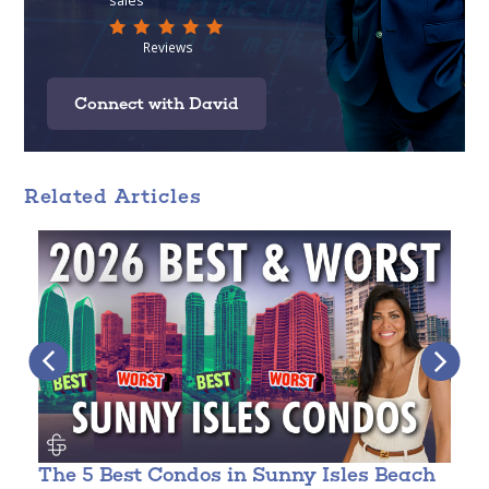
Connect with David
Related Articles
The 5 Best Condos in Sunny Isles Beach
C