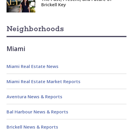
Brickell Key
Neighborhoods
Miami
Miami Real Estate News
Miami Real Estate Market Reports
Aventura News & Reports
Bal Harbour News & Reports
Brickell News & Reports