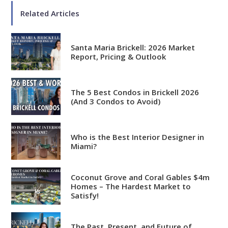
Related Articles
Santa Maria Brickell: 2026 Market
Report, Pricing & Outlook
Analytical
Over 100 reports produced to
date
The 5 Best Condos in Brickell 2026
(And 3 Condos to Avoid)
Knowledgeable
Over 1800 published articles
Who is the Best Interior Designer in
and counting
Miami?
Experienced
Over $2 billion in real estate
Coconut Grove and Coral Gables $4m
Homes – The Hardest Market to
sales
Satisfy!
Reviews
The Past, Present, and Future of