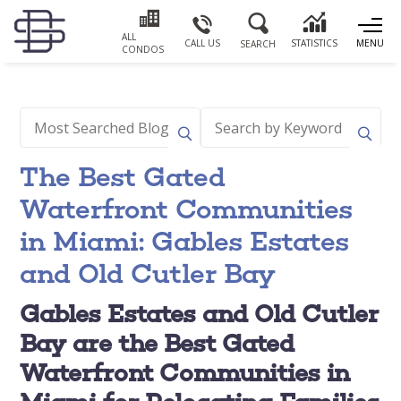
ALL
CALL US
STATISTICS
MENU
SEARCH
CONDOS
The Best Gated
Waterfront Communities
in Miami: Gables Estates
and Old Cutler Bay
Gables Estates and Old Cutler
Bay are the Best Gated
Waterfront Communities in