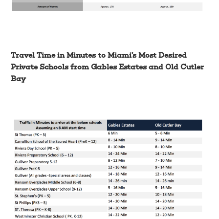
Travel Time in Minutes to Miami’s Most Desired
Private Schools from Gables Estates and Old Cutler
Bay