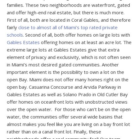
families. These two neighborhoods are waterfront, gated
and offer high-end real estate, but there is much more.
First of all, both are located in Coral Gables, and therefore
fairly
close to almost all of Miami’s top rated private
schools
. Second of all, both offer homes on large lots with
Gables Estates
offering homes on at least an acre lot. The
extreme large lots at Gables Estates give that extra
element of privacy and exclusivity, which is not often seen
in Miami’s most desired gated communities. Another
important element is the possibility to own a lot on the
open Bay. Miami does not offer many homes right on the
open bay. Casuarina Concourse and Arvida Parkway in
Gables Estates as well as Solano Prado in Old Cutler Bay
offer homes on oceanfront lots with unobstructed views
over the open water. For those who can’t be on the open
water, the communities offer several wide basins that
almost makes you feel like you are living on a bay front lot
rather than on a canal front lot. Finally, these
neighborhoods offer a real community feel! Our team