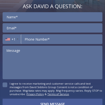
ASK DAVID A QUESTION:
Contact
+1
I agree to receive marketing and customer service calls and text
messages from David Siddons Group Consent is not a condition of
purchase. Msg/data rates may apply. Msg frequency varies. Reply STOP to
unsubscribe.
Privacy Policy
&
Terms of Service
.
SEND MESSAGE