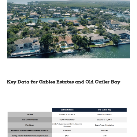
Key Data for Gables Estates and Old Cutler Bay