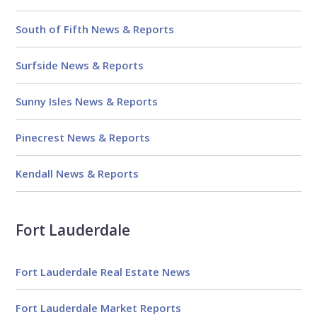
South of Fifth News & Reports
Surfside News & Reports
Sunny Isles News & Reports
Pinecrest News & Reports
Kendall News & Reports
Fort Lauderdale
Fort Lauderdale Real Estate News
Fort Lauderdale Market Reports