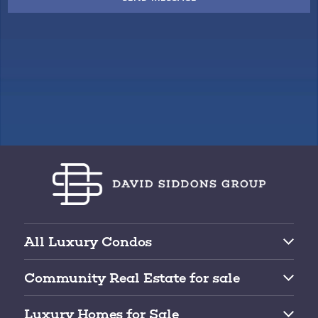
All Luxury Condos
Brickell Condos for Sale
Community Real Estate for sale
Downtown Miami Condos for Sale
Top 10 Gated Communities for Sale
Edgewater Condos for Sale
Luxury Homes for Sale