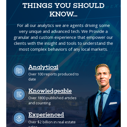
THINGS YOU SHOULD
KNOW...
For all our analytics we are agents driving some
very unique and advanced tech. We Provide a
granular and custom experience that empower our
clients with the insight and tools to understand the
most complex behaviors of any local markets.