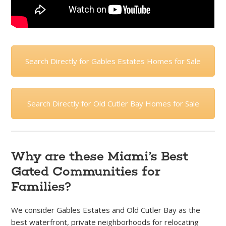
Search Directly for Gables Estates Homes for Sale
Search Directly for Old Cutler Bay Homes for Sale
Why are these Miami’s Best
Gated Communities for
Families?
We consider Gables Estates and Old Cutler Bay as the
best waterfront, private neighborhoods for relocating