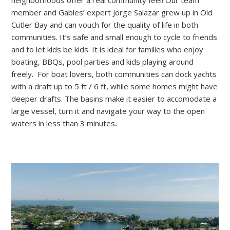
member and Gables’ expert Jorge Salazar grew up in Old
Cutler Bay and can vouch for the quality of life in both
communities. It’s safe and small enough to cycle to friends
and to let kids be kids. It is ideal for families who enjoy
boating, BBQs, pool parties and kids playing around
freely. For boat lovers, both communities can dock yachts
with a draft up to 5 ft / 6 ft, while some homes might have
deeper drafts. The basins make it easier to accomodate a
large vessel, turn it and navigate your way to the open
waters in less than 3 minutes
.