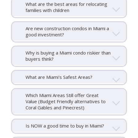
What are the best areas for relocating
families with children
Are new construction condos in Miami a
good investment?
Why is buying a Miami condo riskier than
buyers think?
What are Miami's Safest Areas?
Which Miami Areas Still offer Great
Value (Budget Friendly alternatives to
Coral Gables and Pinecrest)
Is NOW a good time to buy in Miami?