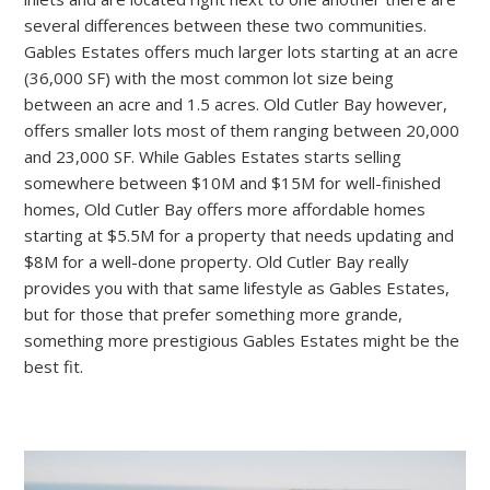
several differences between these two communities.
Gables Estates offers much larger lots starting at an acre
(36,000 SF) with the most common lot size being
between an acre and 1.5 acres. Old Cutler Bay however,
offers smaller lots most of them ranging between 20,000
and 23,000 SF. While Gables Estates starts selling
somewhere between $10M and $15M for well-finished
homes, Old Cutler Bay offers more affordable homes
starting at $5.5M for a property that needs updating and
$8M for a well-done property. Old Cutler Bay really
provides you with that same lifestyle as Gables Estates,
but for those that prefer something more grande,
something more prestigious Gables Estates might be the
best fit.