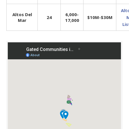
Alt
Altos Del
6,000-
24
$10M-$30M
Mar
17,000
Lis