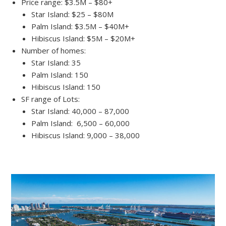
Price range: $3.5M – $80+
Star Island: $25 – $80M
Palm Island: $3.5M – $40M+
Hibiscus Island: $5M – $20M+
Number of homes:
Star Island: 35
Palm Island: 150
Hibiscus Island: 150
SF range of Lots:
Star Island: 40,000 – 87,000
Palm Island: 6,500 – 60,000
Hibiscus Island: 9,000 – 38,000