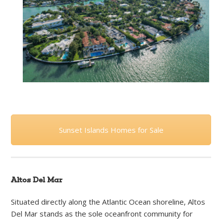
Sunset Islands Homes for Sale
Altos Del Mar
Situated directly along the Atlantic Ocean shoreline, Altos
Del Mar stands as the sole oceanfront community for