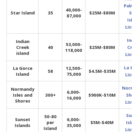
Pal
40,000-
Star Island
35
$25M-$80M
S
87,000
Is
Lis
In
Indian
53,000-
Creek
40
$25M-$80M
C
118,000
island
Lis
La 
La Gorce
12,500-
58
$4.5M-$35M
Island
75,000
Lis
Nor
Normandy
6,000-
Isles and
300+
$900K-$10M
Sh
16,000
Shores
Lis
Su
50-80
Sunset
6,000-
per
$5M-$40M
Is
Islands
35,000
Island
Lis