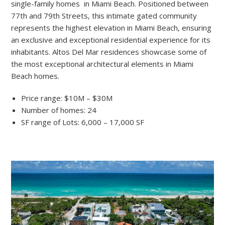
single-family homes in Miami Beach. Positioned between
77th and 79th Streets, this intimate gated community
represents the highest elevation in Miami Beach, ensuring
an exclusive and exceptional residential experience for its
inhabitants. Altos Del Mar residences showcase some of
the most exceptional architectural elements in Miami
Beach homes.
Price range: $10M – $30M
Number of homes: 24
SF range of Lots: 6,000 – 17,000 SF