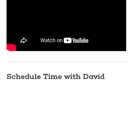
Schedule Time with David