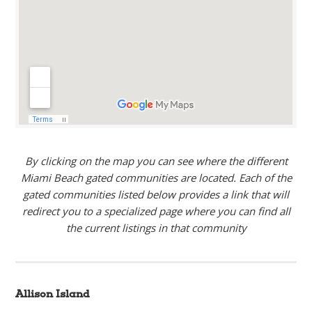
By clicking on the map you can see where the different
Miami Beach gated communities are located. Each of the
gated communities listed below provides a link that will
redirect you to a specialized page where you can find all
the current listings in that community
Allison Island