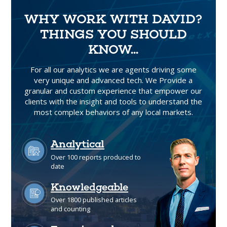
WHY WORK WITH DAVID?
THINGS YOU SHOULD
KNOW...
For all our analytics we are agents driving some
very unique and advanced tech. We Provide a
granular and custom experience that empower our
clients with the insight and tools to understand the
most complex behaviors of any local markets.