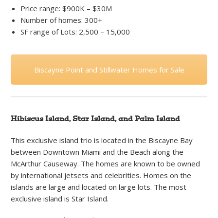
Price range: $900K – $30M
Number of homes: 300+
SF range of Lots: 2,500 – 15,000
Biscayne Point and Stillwater Homes for Sale
Hibiscus Island, Star Island, and Palm Island
This exclusive island trio is located in the Biscayne Bay
between Downtown Miami and the Beach along the
McArthur Causeway. The homes are known to be owned
by international jetsets and celebrities. Homes on the
islands are large and located on large lots. The most
exclusive island is Star Island.