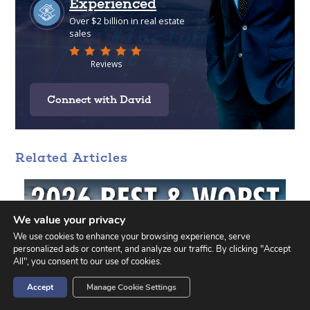
Connect with David
Related Articles
We value your privacy
We use cookies to enhance your browsing experience, serve
personalized ads or content, and analyze our traffic. By clicking "Accept
All", you consent to our use of cookies.
Accept
Manage Cookie Settings