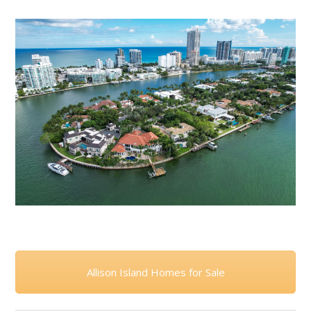
Allison Island Homes for Sale