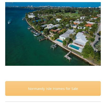
Normandy Isle Homes for Sale