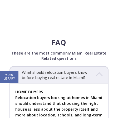
FAQ
These are the most commonly Miami Real Estate
Related questions
What should relocation buyers know
VIDEO
before buying real estate in Miami?
LIBRARY
HOME BUYERS
Relocation buyers looking at homes in Miami
should understand that choosing the right
house is less about the property itself and
more about location, schools, and long-term