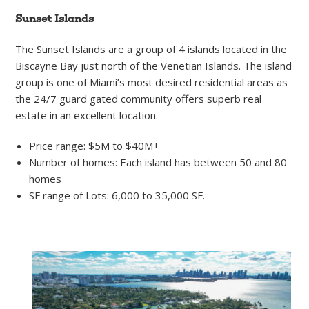
Sunset Islands
The Sunset Islands are a group of 4 islands located in the
Biscayne Bay just north of the Venetian Islands. The island
group is one of Miami’s most desired residential areas as
the 24/7 guard gated community offers superb real
estate in an excellent location.
Price range: $5M to $40M+
Number of homes: Each island has between 50 and 80
homes
SF range of Lots: 6,000 to 35,000 SF.