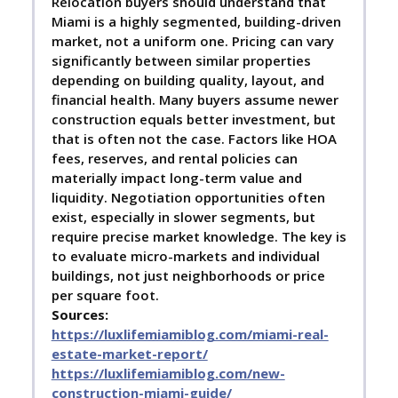
Relocation buyers should understand that
Miami is a highly segmented, building-driven
market, not a uniform one. Pricing can vary
significantly between similar properties
depending on building quality, layout, and
financial health. Many buyers assume newer
construction equals better investment, but
that is often not the case. Factors like HOA
fees, reserves, and rental policies can
materially impact long-term value and
liquidity. Negotiation opportunities often
exist, especially in slower segments, but
require precise market knowledge. The key is
to evaluate micro-markets and individual
buildings, not just neighborhoods or price
per square foot.
Sources:
https://luxlifemiamiblog.com/miami-real-
estate-market-report/
https://luxlifemiamiblog.com/new-
construction-miami-guide/