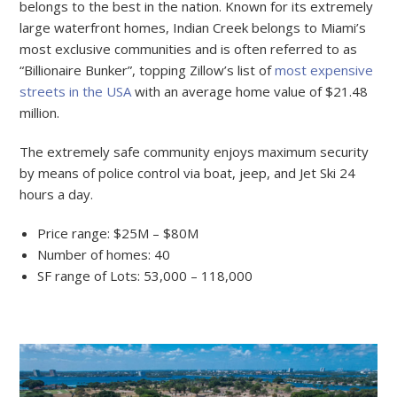
belongs to the best in the nation. Known for its extremely
large waterfront homes, Indian Creek belongs to Miami’s
most exclusive communities and is often referred to as
“Billionaire Bunker”, topping Zillow’s list of
most expensive
streets in the USA
with an average home value of $21.48
million.
The extremely safe community enjoys maximum security
by means of police control via boat, jeep, and Jet Ski 24
hours a day.
Price range: $25M – $80M
Number of homes: 40
SF range of Lots: 53,000 – 118,000