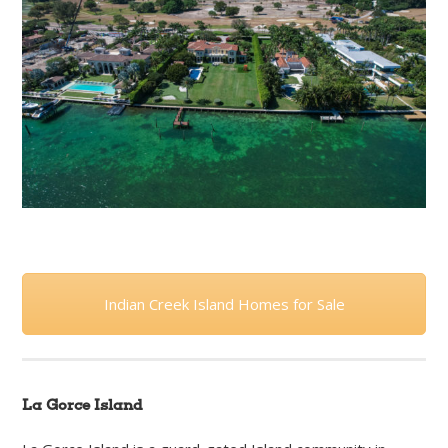
Indian Creek Island Homes for Sale
La Gorce Island