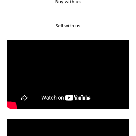
Buy with us
Sell with us