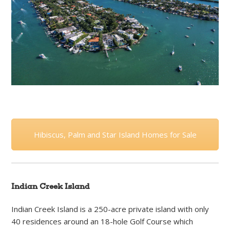
Hibiscus, Palm and Star Island Homes for Sale
Indian Creek Island
Indian Creek Island is a 250-acre private island with only
40 residences around an 18-hole Golf Course which