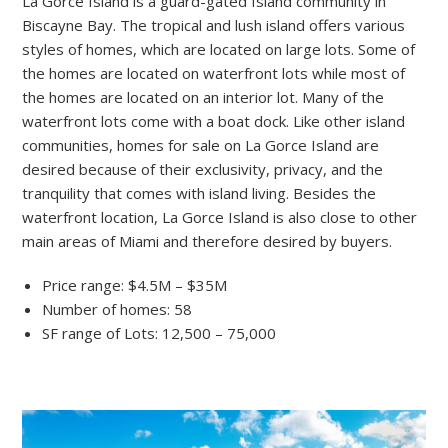
La Gorce Island is a guard-gated Island community in
Biscayne Bay. The tropical and lush island offers various
styles of homes, which are located on large lots. Some of
the homes are located on waterfront lots while most of
the homes are located on an interior lot. Many of the
waterfront lots come with a boat dock. Like other island
communities, homes for sale on La Gorce Island are
desired because of their exclusivity, privacy, and the
tranquility that comes with island living. Besides the
waterfront location, La Gorce Island is also close to other
main areas of Miami and therefore desired by buyers.
Price range: $4.5M – $35M
Number of homes: 58
SF range of Lots: 12,500 – 75,000