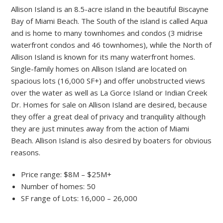
Allison Island is an 8.5-acre island in the beautiful Biscayne
Bay of Miami Beach. The South of the island is called Aqua
and is home to many townhomes and condos (3 midrise
waterfront condos and 46 townhomes), while the North of
Allison Island is known for its many waterfront homes.
Single-family homes on Allison Island are located on
spacious lots (16,000 SF+) and offer unobstructed views
over the water as well as La Gorce Island or Indian Creek
Dr. Homes for sale on Allison Island are desired, because
they offer a great deal of privacy and tranquility although
they are just minutes away from the action of Miami
Beach. Allison Island is also desired by boaters for obvious
reasons.
Price range: $8M – $25M+
Number of homes: 50
SF range of Lots: 16,000 – 26,000