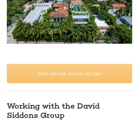
Altos Del Mar Homes for Sale
Working with the David
Siddons Group