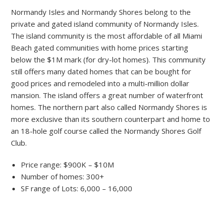
Normandy Isles and Normandy Shores belong to the
private and gated island community of Normandy Isles.
The island community is the most affordable of all Miami
Beach gated communities with home prices starting
below the $1M mark (for dry-lot homes). This community
still offers many dated homes that can be bought for
good prices and remodeled into a multi-million dollar
mansion. The island offers a great number of waterfront
homes. The northern part also called Normandy Shores is
more exclusive than its southern counterpart and home to
an 18-hole golf course called the Normandy Shores Golf
Club.
Price range: $900K – $10M
Number of homes: 300+
SF range of Lots: 6,000 – 16,000