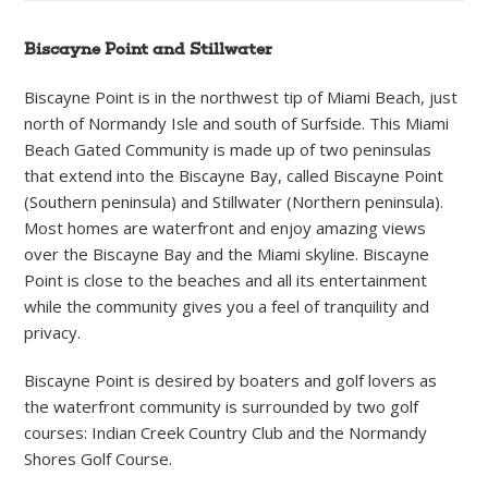
Biscayne Point and Stillwater
Biscayne Point is in the northwest tip of Miami Beach, just
north of Normandy Isle and south of Surfside. This Miami
Beach Gated Community is made up of two peninsulas
that extend into the Biscayne Bay, called Biscayne Point
(Southern peninsula) and Stillwater (Northern peninsula).
Most homes are waterfront and enjoy amazing views
over the Biscayne Bay and the Miami skyline. Biscayne
Point is close to the beaches and all its entertainment
while the community gives you a feel of tranquility and
privacy.
Biscayne Point is desired by boaters and golf lovers as
the waterfront community is surrounded by two golf
courses: Indian Creek Country Club and the Normandy
Shores Golf Course.