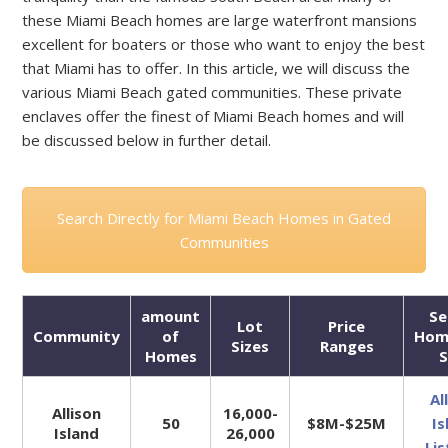
these Miami Beach homes are large waterfront mansions
excellent for boaters or those who want to enjoy the best
that Miami has to offer. In this article, we will discuss the
various Miami Beach gated communities. These private
enclaves offer the finest of Miami Beach homes and will
be discussed below in further detail.
Search Directly for Miami Beach Homes in Gated
Communities
amount
Se
Lot
Price
Community
of
Hom
Sizes
Ranges
Homes
S
Al
Allison
16,000-
50
$8M-$25M
Is
Island
26,000
Lis