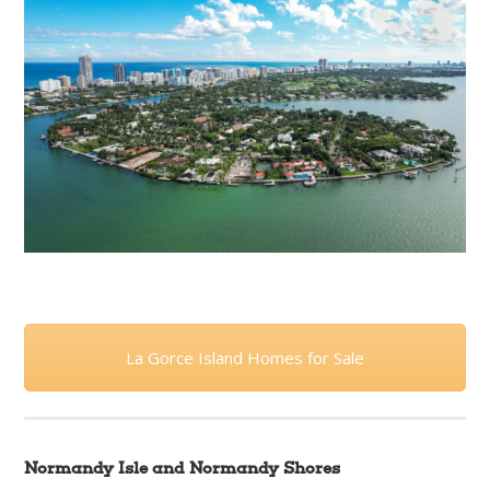
La Gorce Island Homes for Sale
Normandy Isle and Normandy Shores