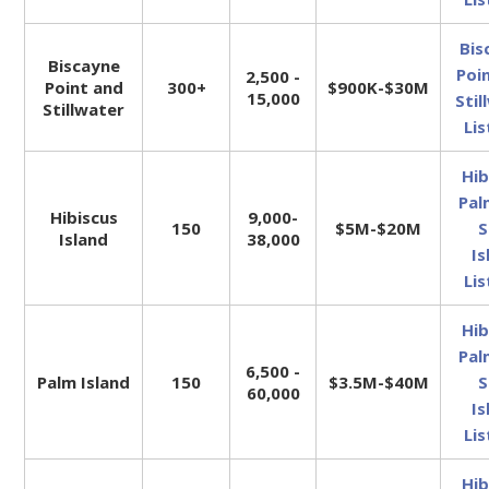
Bis
Biscayne
Poi
2,500 -
Point and
300+
$900K-$30M
15,000
Stil
Stillwater
Lis
Hib
Pal
Hibiscus
9,000-
150
$5M-$20M
S
Island
38,000
Is
Lis
Hib
Pal
6,500 -
Palm Island
150
$3.5M-$40M
S
60,000
Is
Lis
Hib