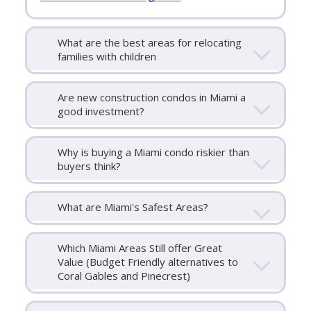
What are the best areas for relocating
families with children
Are new construction condos in Miami a
good investment?
Why is buying a Miami condo riskier than
buyers think?
What are Miami's Safest Areas?
Which Miami Areas Still offer Great
Value (Budget Friendly alternatives to
Coral Gables and Pinecrest)