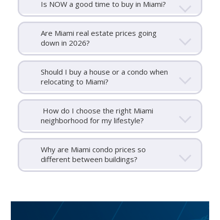
Is NOW a good time to buy in Miami?
Are Miami real estate prices going
down in 2026?
Should I buy a house or a condo when
relocating to Miami?
How do I choose the right Miami
neighborhood for my lifestyle?
Why are Miami condo prices so
different between buildings?