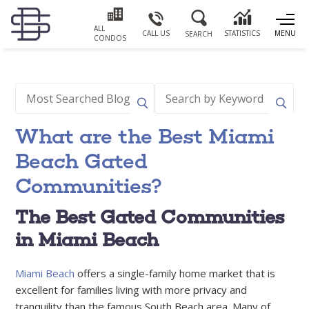
ALL
CALL US
STATISTICS
MENU
SEARCH
CONDOS
What are the Best Miami
Beach Gated
Communities?
The Best Gated Communities
in Miami Beach
Miami Beach
offers a single-family home market that is
excellent for families living with more privacy and
tranquility than the famous South Beach area. Many of