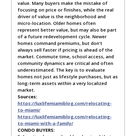
value. Many buyers make the mistake of
focusing on price or finishes, while the real
driver of value is the neighborhood and
micro-location. Older homes often
represent better value, but may also be part
of a future redevelopment cycle. Newer
homes command premiums, but don’t
always sell faster if pricing is ahead of the
market. Commute time, school access, and
community dynamics are critical and often
underestimated. The key is to evaluate
homes not just as lifestyle purchases, but as
long-term assets within a very localized
market.
Sources:
https://luxlifemiamiblog.com/relocating-
to-miami/
https://luxlifemiamiblog.com/relocating-
to-miami-with-a-family/
C
ONDO BUYERS: