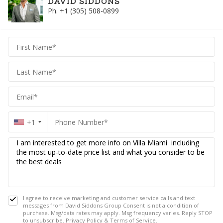
DAVID SIDDONS
Ph. +1 (305) 508-0899
David
Siddons
Siddons
+1
I agree to receive marketing and customer service calls and text
messages from David Siddons Group Consent is not a condition of
purchase. Msg/data rates may apply. Msg frequency varies. Reply STOP
to unsubscribe.
Privacy Policy
&
Terms of Service
.