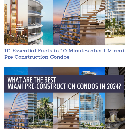
10 Essential Facts in 10 Minutes about Miami
Pre Construction Condos