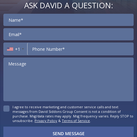
ASK DAVID A QUESTION:
Contact
+1
I agree to receive marketing and customer service calls and text
messages from David Siddons Group Consent is not a condition of
purchase. Msg/data rates may apply. Msg frequency varies. Reply STOP to
unsubscribe.
Privacy Policy
&
Terms of Service
.
SEND MESSAGE