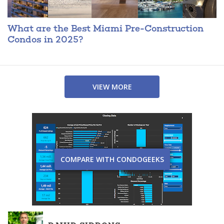
What are the Best Miami Pre-Construction
Condos in 2025?
VIEW MORE
COMPARE WITH CONDOGEEKS