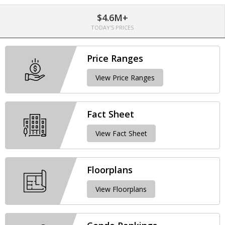
$4.6M+
TODAY'S PRICES
Price Ranges
View Price Ranges
Fact Sheet
View Fact Sheet
Floorplans
View Floorplans