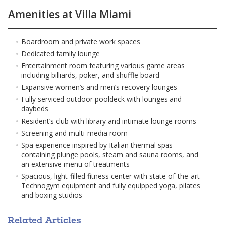
options that cater to the most demanding tastes. The first
Amenities at Villa Miami
5 levels of the building are entirely dedicated to amenities,
including a Lake Como-inspired floating pool in Biscayne Bay,
a sunset pool, a Beach Club on Miami Beach, a screening
Boardroom and private work spaces
room, a bank vault, a relaxation lounge, a hot/cold plunge, a
Dedicated family lounge
sauna/steam, a kid's lounge, a boxing and yoga room, a
Entertainment room featuring various game areas
fitness center, a game room, conference rooms, a helipad, a
including billiards, poker, and shuffle board
dock, and more.
Expansive women’s and men’s recovery lounges
The VILLA MIAMI residences
Fully serviced outdoor pooldeck with lounges and
The residences boast old-world elegance with every
daybeds
modern convenience. The highlight is the chef's kitchen,
Resident’s club with library and intimate lounge rooms
designed by celebrity chef Mario Carbone, featuring Sub-
Screening and multi-media room
Zero and Wolf appliances, La Cornue stoves, and even a
Spa experience inspired by Italian thermal spas
pasta boiler. The concierge desk is there to assist each
containing plunge pools, steam and sauna rooms, and
owner, from handling packages to arranging food deliveries.
an extensive menu of treatments
Villa Miami is a unique proposal on how to live in Miami,
Spacious, light-filled fitness center with state-of-the-art
inspired by the timeless elegance of villa living in Lake Como
Technogym equipment and fully equipped yoga, pilates
and Provence. It's a lifestyle that combines the best of both
and boxing studios
worlds, offering an oasis of tranquility and exclusivity in the
heart of the city.
Groundbreaking Winter 2023-24. Delivery Q4 2026
Related Articles