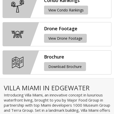
Condo Rankings
View Condo Rankings
Drone Footage
View Drone Footage
Brochure
Download Brochure
VILLA MIAMI IN EDGEWATER
Introducing Villa Miami, an innovative concept in luxurious
waterfront living, brought to you by Major Food Group in
partnership with top Miami developers 1000 Museum Group
and Terra Group. Set in a landmark building, Villa Miami offers