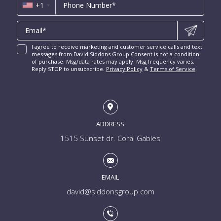
Luxury Miami Condos
+1
I agree to receive marketing and customer service calls and text
messages from David Siddons Group Consent is not a condition
of purchase. Msg/data rates may apply. Msg frequency varies.
Reply STOP to unsubscribe.
Privacy Policy
&
Terms of Service
.
ADDRESS
1515 Sunset dr. Coral Gables
EMAIL
david@siddonsgroup.com