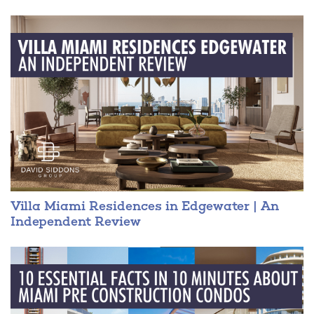
For more information please download the VILLA MIAMI fact
sheet.
DAVID SIDDONS 305.508.0899
Villa Miami Residences in Edgewater | An
Independent Review