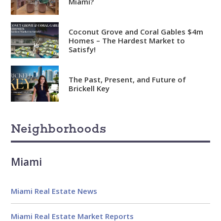
Miami?
Coconut Grove and Coral Gables $4m
Homes – The Hardest Market to
Satisfy!
The Past, Present, and Future of
Brickell Key
Neighborhoods
Miami
Miami Real Estate News
Miami Real Estate Market Reports