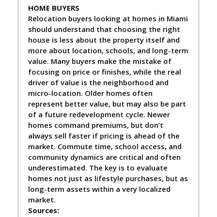
HOME BUYERS
Relocation buyers looking at homes in Miami
should understand that choosing the right
house is less about the property itself and
more about location, schools, and long-term
value. Many buyers make the mistake of
focusing on price or finishes, while the real
driver of value is the neighborhood and
micro-location. Older homes often
represent better value, but may also be part
of a future redevelopment cycle. Newer
homes command premiums, but don’t
always sell faster if pricing is ahead of the
market. Commute time, school access, and
community dynamics are critical and often
underestimated. The key is to evaluate
homes not just as lifestyle purchases, but as
long-term assets within a very localized
market.
Sources: