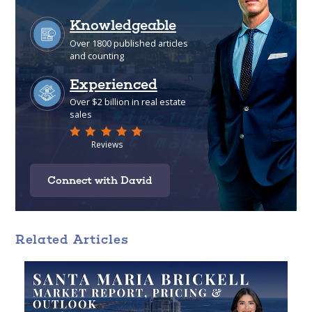
Connect with David
Related Articles
Analytical
Over 100 reports produced to