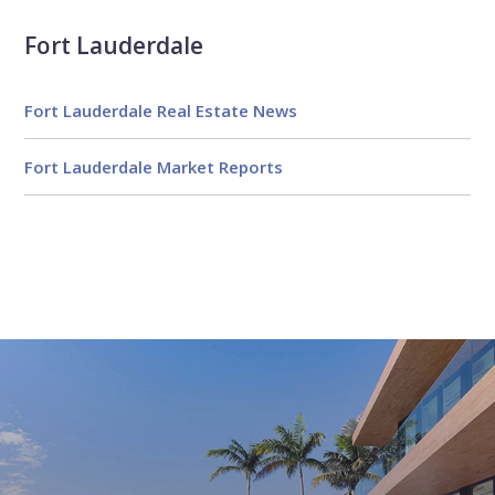
Fort Lauderdale
Fort Lauderdale Real Estate News
Fort Lauderdale Market Reports
Email
First
Email
Phone
Comments
Name
*
*
Us
*