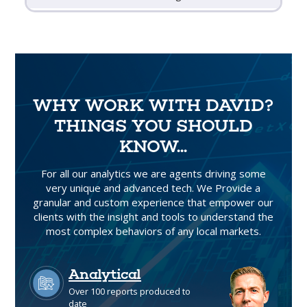
WHY WORK WITH DAVID?
THINGS YOU SHOULD
KNOW...
For all our analytics we are agents driving some
very unique and advanced tech. We Provide a
granular and custom experience that empower our
clients with the insight and tools to understand the
most complex behaviors of any local markets.