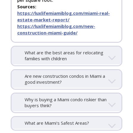
per square foot.
Sources:
https://luxlifemiamiblog.com/miami-real-
estate-market-report/
https://luxlifemiamiblog.com/new-
construction-miami-guide/
What are the best areas for relocating
families with children
Are new construction condos in Miami a
good investment?
Why is buying a Miami condo riskier than
buyers think?
What are Miami's Safest Areas?