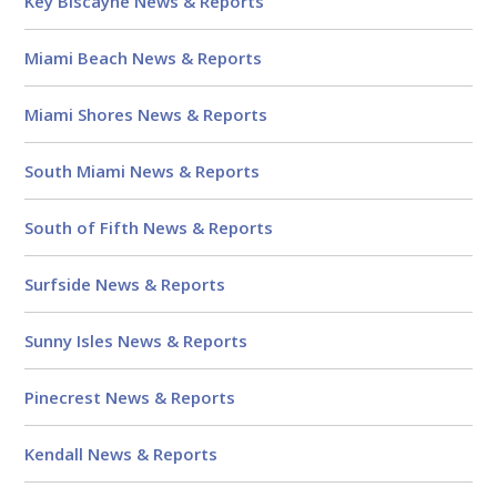
Key Biscayne News & Reports
Miami Beach News & Reports
Miami Shores News & Reports
South Miami News & Reports
South of Fifth News & Reports
Surfside News & Reports
Sunny Isles News & Reports
Pinecrest News & Reports
Kendall News & Reports