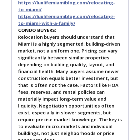
https://luxlifemiamiblog.com/relocating-
to-miami/
https://luxlifemiamiblog.com/relocating-
to-miami-with-a-family/
C
ONDO BUYERS:
Relocation buyers should understand that
Miami is a highly segmented, building-driven
market, not a uniform one. Pricing can vary
significantly between similar properties
depending on building quality, layout, and
financial health. Many buyers assume newer
construction equals better investment, but
that is often not the case. Factors like HOA
fees, reserves, and rental policies can
materially impact long-term value and
liquidity. Negotiation opportunities often
exist, especially in slower segments, but
require precise market knowledge. The key is
to evaluate micro-markets and individual
buildings, not just neighborhoods or price