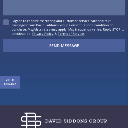
I agree to receive marketing and customer service calls and text
messages from David Siddons Group Consent is not a condition of
purchase. Msg/data rates may apply. Msg frequency varies. Reply STOP to
unsubscribe.
Privacy Policy
&
Terms of Service
.
SEND MESSAGE
VIDEO
LIBRARY