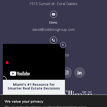
1515 Sunset dr. Coral Gables
EMAIL
david@siddonsgroup.com
PHONE
+1 (305) 508-0899
Miami's #1 Resource for
Smarter Real Estate Decisions
Hear directly from Miami's top
developers, architects, attorneys,
We value your privacy
designers, school admissions directors,