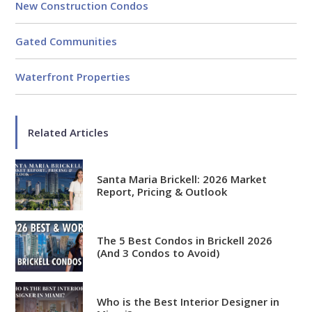
New Construction Condos
Gated Communities
Waterfront Properties
Related Articles
Santa Maria Brickell: 2026 Market
Report, Pricing & Outlook
The 5 Best Condos in Brickell 2026
(And 3 Condos to Avoid)
Who is the Best Interior Designer in