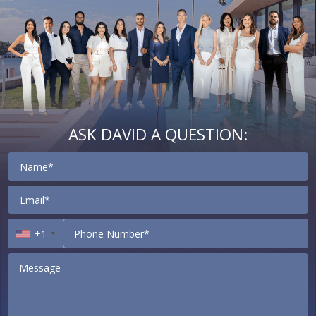
ASK DAVID A QUESTION:
Contact
+1