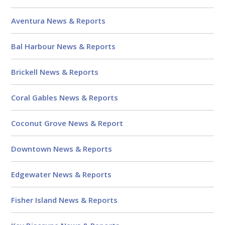
Aventura News & Reports
Bal Harbour News & Reports
Brickell News & Reports
Coral Gables News & Reports
Coconut Grove News & Report
Downtown News & Reports
Edgewater News & Reports
Fisher Island News & Reports