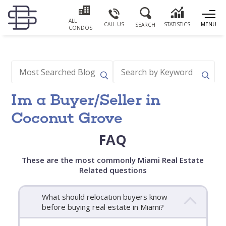
ALL
CALL US
STATISTICS
MENU
SEARCH
CONDOS
Im a Buyer/Seller in
Coconut Grove
FAQ
These are the most commonly Miami Real Estate
Related questions
What should relocation buyers know
before buying real estate in Miami?