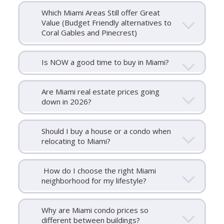
Which Miami Areas Still offer Great
Value (Budget Friendly alternatives to
Coral Gables and Pinecrest)
Is NOW a good time to buy in Miami?
Are Miami real estate prices going
down in 2026?
Should I buy a house or a condo when
relocating to Miami?
How do I choose the right Miami
neighborhood for my lifestyle?
Why are Miami condo prices so
different between buildings?