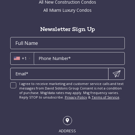
All New Construction Condos
Bay Point for Sale
Aventura Homes for Sale
Brickell Key Condos for Sale
All Miami Luxury Condos
Cocoplum for Sale
South Miami Homes for Sale
Coral Gables Condos for Sale
Tahiti Beach for Sale
High Pines and Ponce Davis Homes for Sale
Fort Lauderdale Condos for Sale
Rio Vista for Sale
Newsletter Sign Up
New Construction Condos Miami
Harbor Beach for Sale
New Construction Condos Fort Lauderdale
Email
First
Email
Phone
Contact
Coral Ridge for Sale
Name
*
*
Us
Miami Penthouses
*
Las Olas Isles for Sale
Luxury Miami Condos
+1
I agree to receive marketing and customer service calls and text
messages from David Siddons Group Consent is not a condition
of purchase. Msg/data rates may apply. Msg frequency varies.
Reply STOP to unsubscribe.
Privacy Policy
&
Terms of Service
.
ADDRESS