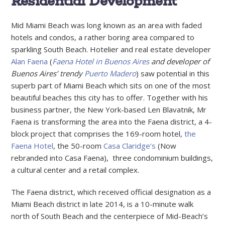
Residential Development
Mid Miami Beach was long known as an area with faded
hotels and condos, a rather boring area compared to
sparkling South Beach. Hotelier and real estate developer
Alan Faena
(
Faena Hotel in Buenos Aires
and developer of
Buenos Aires’ trendy
Puerto Madero
) saw potential in this
superb part of Miami Beach which sits on one of the most
beautiful beaches this city has to offer. Together with his
business partner, the New York-based Len Blavatnik, Mr
Faena is transforming the area into the Faena district, a 4-
block project that comprises the 169-room hotel,
the
Faena Hotel
, the 50-room
Casa Claridge’s
(Now
rebranded into Casa Faena), three condominium buildings,
a cultural center and a retail complex.
The Faena district, which received official designation as a
Miami Beach district in late 2014, is a 10-minute walk
north of South Beach and the centerpiece of Mid-Beach’s