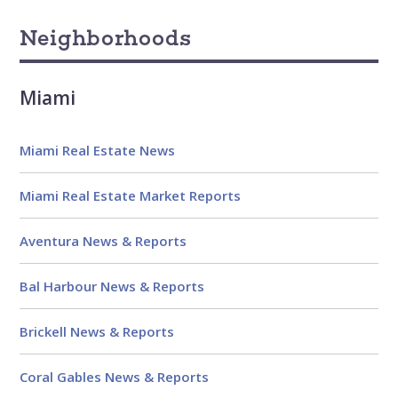
Neighborhoods
Miami
Miami Real Estate News
Miami Real Estate Market Reports
Aventura News & Reports
Bal Harbour News & Reports
Brickell News & Reports
Coral Gables News & Reports