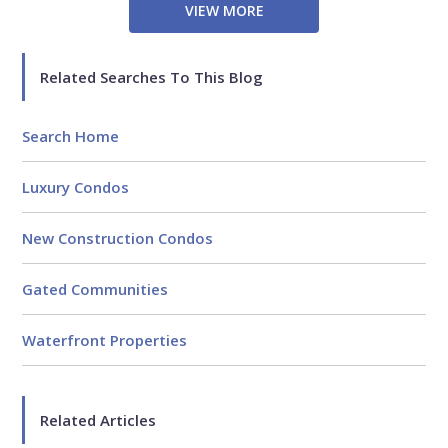
VIEW MORE
Related Searches To This Blog
Search Home
Luxury Condos
New Construction Condos
Gated Communities
Waterfront Properties
Related Articles