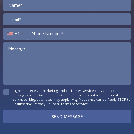
Contact
+1
I agree to receive marketing and customer service calls and text
messages from David Siddons Group Consent is not a condition of
purchase. Msg/data rates may apply. Msg frequency varies. Reply STOP to
unsubscribe.
Privacy Policy
&
Terms of Service
.
SEND MESSAGE