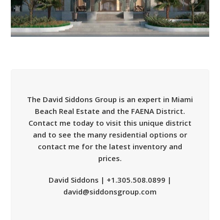
The David Siddons Group is an expert in Miami
Beach Real Estate and the FAENA District.
Contact me today to visit this unique district
and to see the many residential options or
contact me for the latest inventory and
prices.
David Siddons | +1.305.508.0899 |
david@siddonsgroup.com