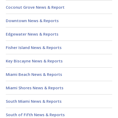
Coconut Grove News & Report
Downtown News & Reports
Edgewater News & Reports
Fisher Island News & Reports
Key Biscayne News & Reports
Miami Beach News & Reports
Miami Shores News & Reports
South Miami News & Reports
South of Fifth News & Reports