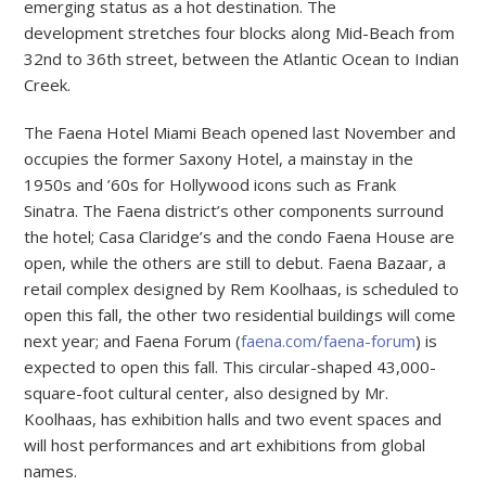
emerging status as a hot destination. The
development stretches four blocks along Mid-Beach from
32nd to 36th street, between the Atlantic Ocean to Indian
Creek.
The Faena Hotel Miami Beach opened last November and
occupies the former Saxony Hotel, a mainstay in the
1950s and ’60s for Hollywood icons such as Frank
Sinatra. The Faena district’s other components surround
the hotel; Casa Claridge’s and the condo Faena House are
open, while the others are still to debut. Faena Bazaar, a
retail complex designed by Rem Koolhaas, is scheduled to
open this fall, the other two residential buildings will come
next year; and Faena Forum (
faena.com/faena-forum
) is
expected to open this fall. This circular-shaped 43,000-
square-foot cultural center, also designed by Mr.
Koolhaas, has exhibition halls and two event spaces and
will host performances and art exhibitions from global
names.