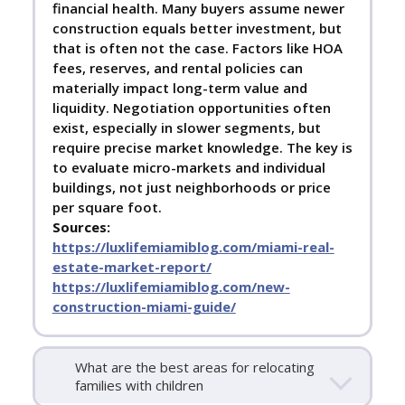
financial health. Many buyers assume newer
construction equals better investment, but
that is often not the case. Factors like HOA
fees, reserves, and rental policies can
materially impact long-term value and
liquidity. Negotiation opportunities often
exist, especially in slower segments, but
require precise market knowledge. The key is
to evaluate micro-markets and individual
buildings, not just neighborhoods or price
per square foot.
Sources:
https://luxlifemiamiblog.com/miami-real-
estate-market-report/
https://luxlifemiamiblog.com/new-
construction-miami-guide/
What are the best areas for relocating
families with children