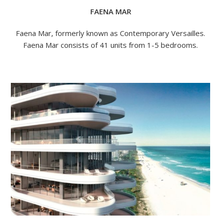
FAENA MAR
Faena Mar, formerly known as Contemporary Versailles.
Faena Mar consists of 41 units from 1-5 bedrooms.