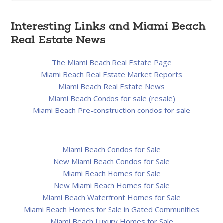
Interesting Links and Miami Beach
Real Estate News
The Miami Beach Real Estate Page
Miami Beach Real Estate Market Reports
Miami Beach Real Estate News
Miami Beach Condos for sale (resale)
Miami Beach Pre-construction condos for sale
Miami Beach Condos for Sale
New Miami Beach Condos for Sale
Miami Beach Homes for Sale
New Miami Beach Homes for Sale
Miami Beach Waterfront Homes for Sale
Miami Beach Homes for Sale in Gated Communities
Miami Beach Luxury Homes for Sale