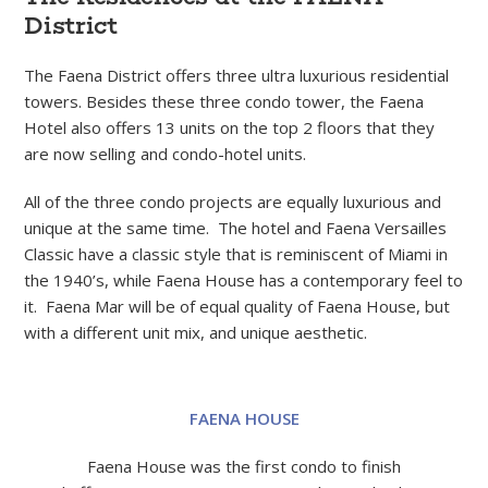
District
The Faena District offers three ultra luxurious residential
towers. Besides these three condo tower, the Faena
Hotel also offers 13 units on the top 2 floors that they
are now selling and condo-hotel units.
All of the three condo projects are equally luxurious and
unique at the same time. The hotel and Faena Versailles
Classic have a classic style that is reminiscent of Miami in
the 1940’s, while Faena House has a contemporary feel to
it. Faena Mar will be of equal quality of Faena House, but
with a different unit mix, and unique aesthetic.
FAENA HOUSE
Faena House was the first condo to finish