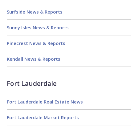
Surfside News & Reports
Sunny Isles News & Reports
Pinecrest News & Reports
Kendall News & Reports
Fort Lauderdale
Fort Lauderdale Real Estate News
Fort Lauderdale Market Reports