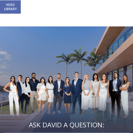
VIDEO
LIBRARY
Email
First
Email
Phone
Comments
Name
*
*
Us
*
ASK DAVID A QUESTION: