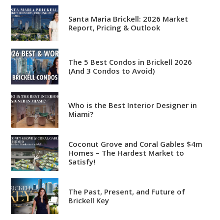
Santa Maria Brickell: 2026 Market
Report, Pricing & Outlook
The 5 Best Condos in Brickell 2026
Analytical
(And 3 Condos to Avoid)
Over 100 reports produced to
date
Who is the Best Interior Designer in
Knowledgeable
Miami?
Over 1800 published articles
and counting
Coconut Grove and Coral Gables $4m
Homes – The Hardest Market to
Experienced
Satisfy!
Over $2 billion in real estate
sales
The Past, Present, and Future of
Brickell Key
Reviews