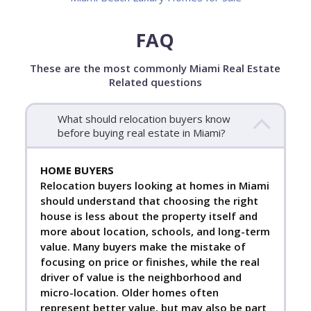
FAQ
These are the most commonly Miami Real Estate
Related questions
What should relocation buyers know
before buying real estate in Miami?
HOME BUYERS
Relocation buyers looking at homes in Miami
should understand that choosing the right
house is less about the property itself and
more about location, schools, and long-term
value. Many buyers make the mistake of
focusing on price or finishes, while the real
driver of value is the neighborhood and
micro-location. Older homes often
represent better value, but may also be part