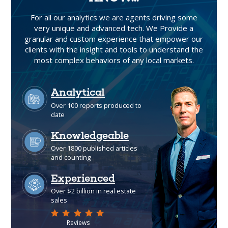
For all our analytics we are agents driving some
very unique and advanced tech. We Provide a
granular and custom experience that empower our
clients with the insight and tools to understand the
most complex behaviors of any local markets.