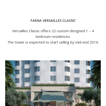
FAENA VERSAILLES CLASSIC
Versailles Classic offers 22 custom designed 1 – 4
bedroom residences.
The tower is expected to start selling by mid-end 2016.