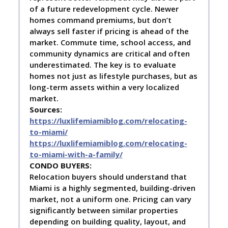
of a future redevelopment cycle. Newer
homes command premiums, but don’t
always sell faster if pricing is ahead of the
market. Commute time, school access, and
community dynamics are critical and often
underestimated. The key is to evaluate
homes not just as lifestyle purchases, but as
long-term assets within a very localized
market.
Sources:
https://luxlifemiamiblog.com/relocating-
to-miami/
https://luxlifemiamiblog.com/relocating-
to-miami-with-a-family/
C
ONDO BUYERS:
Relocation buyers should understand that
Miami is a highly segmented, building-driven
market, not a uniform one. Pricing can vary
significantly between similar properties
depending on building quality, layout, and