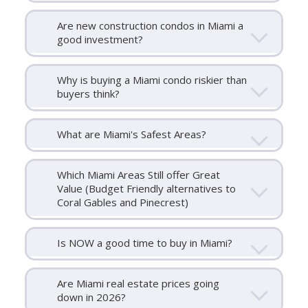
Are new construction condos in Miami a
good investment?
Why is buying a Miami condo riskier than
buyers think?
What are Miami's Safest Areas?
Which Miami Areas Still offer Great
Value (Budget Friendly alternatives to
Coral Gables and Pinecrest)
Is NOW a good time to buy in Miami?
Are Miami real estate prices going
down in 2026?