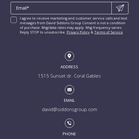
I agree to receive marketing and customer service calls and text
messages from David Siddons Group Consent is not a condition
of purchase. Msg/data rates may apply. Msg frequency varies.
Reply STOP to unsubscribe.
Privacy Policy
&
Terms of Service
.
ADDRESS
1515 Sunset dr. Coral Gables
EMAIL
david@siddonsgroup.com
PHONE