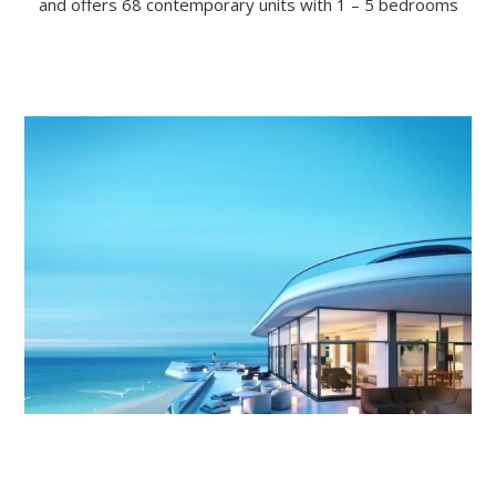
and offers 68 contemporary units with 1 – 5 bedrooms
–