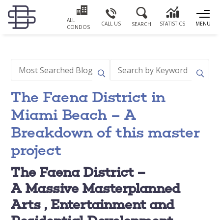
ALL
CALL US
STATISTICS
MENU
SEARCH
CONDOS
The Faena District in
Miami Beach – A
Breakdown of this master
project
The Faena District –
A
Massive Masterplanned
Arts , Entertainment and