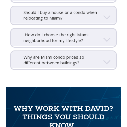
Should I buy a house or a condo when
relocating to Miami?
How do I choose the right Miami
neighborhood for my lifestyle?
Why are Miami condo prices so
different between buildings?
WHY WORK WITH DAVID?
THINGS YOU SHOULD
KNOW...