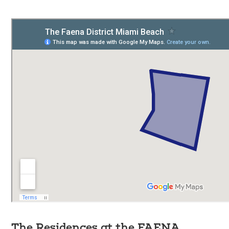
The Residences at the FAENA