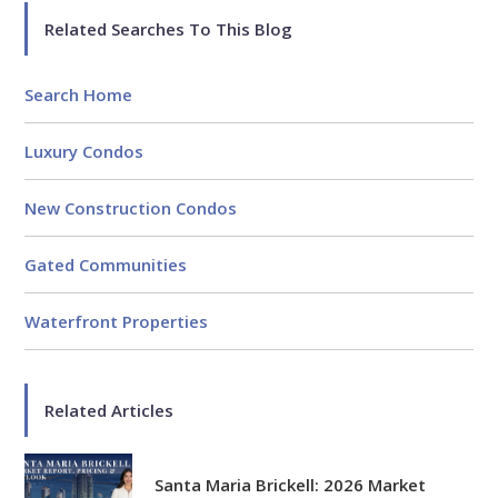
Related Searches To This Blog
Search Home
Luxury Condos
New Construction Condos
Gated Communities
Waterfront Properties
Related Articles
Santa Maria Brickell: 2026 Market