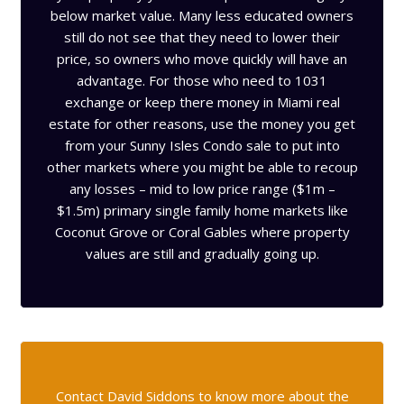
below market value. Many less educated owners
still do not see that they need to lower their
price, so owners who move quickly will have an
advantage. For those who need to 1031
exchange or keep there money in Miami real
estate for other reasons, use the money you get
from your Sunny Isles Condo sale to put into
other markets where you might be able to recoup
any losses – mid to low price range ($1m –
$1.5m) primary single family home markets like
Coconut Grove or Coral Gables where property
values are still and gradually going up.
Contact David Siddons to know more about the