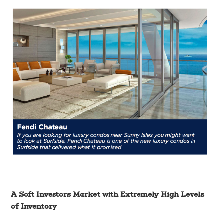
A Soft Investors Market with Extremely High Levels
of Inventory