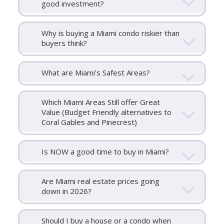
good investment?
Why is buying a Miami condo riskier than
buyers think?
What are Miami's Safest Areas?
Which Miami Areas Still offer Great
Value (Budget Friendly alternatives to
Coral Gables and Pinecrest)
Is NOW a good time to buy in Miami?
Are Miami real estate prices going
down in 2026?
Should I buy a house or a condo when