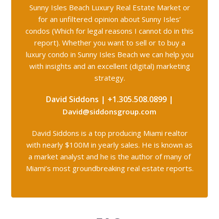
Sunny Isles Beach Luxury Real Estate Market or
for an unfiltered opinion about Sunny Isles’
condos (Which for legal reasons I cannot do in this
report). Whether you want to sell or to buy a
luxury condo in Sunny Isles Beach we can help you
with insights and an
excellent (digital) marketing
strategy.
David Siddons | +1.305.508.0899 |
David@siddonsgroup.com
David Siddons is a top producing Miami realtor
with nearly $100M in yearly sales. He is known as
a market analyst and he is the author of many of
Miami’s most groundbreaking real estate reports.