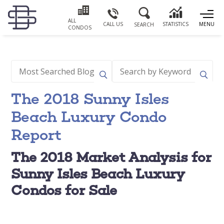
ALL
CALL US
STATISTICS
MENU
SEARCH
CONDOS
The 2018 Sunny Isles
Beach Luxury Condo
Report
The 2018 Market Analysis for
Sunny Isles Beach Luxury
Condos for Sale