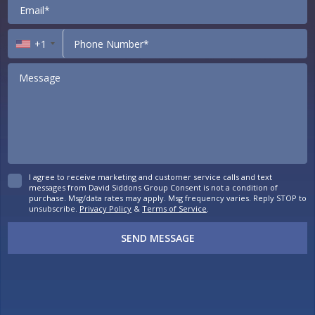
+1
I agree to receive marketing and customer service calls and text
messages from David Siddons Group Consent is not a condition of
purchase. Msg/data rates may apply. Msg frequency varies. Reply STOP to
unsubscribe.
Privacy Policy
&
Terms of Service
.
SEND MESSAGE