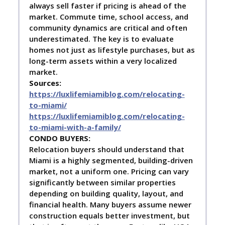
always sell faster if pricing is ahead of the
market. Commute time, school access, and
community dynamics are critical and often
underestimated. The key is to evaluate
homes not just as lifestyle purchases, but as
long-term assets within a very localized
market.
Sources:
https://luxlifemiamiblog.com/relocating-
to-miami/
https://luxlifemiamiblog.com/relocating-
to-miami-with-a-family/
C
ONDO BUYERS:
Relocation buyers should understand that
Miami is a highly segmented, building-driven
market, not a uniform one. Pricing can vary
significantly between similar properties
depending on building quality, layout, and
financial health. Many buyers assume newer
construction equals better investment, but