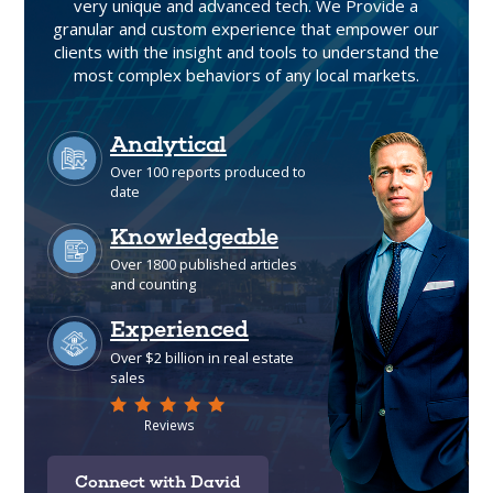
very unique and advanced tech. We Provide a
granular and custom experience that empower our
clients with the insight and tools to understand the
most complex behaviors of any local markets.
Connect with David