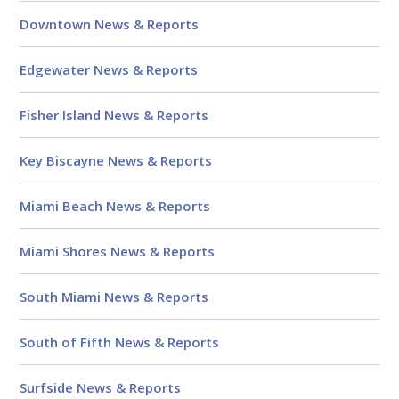
Downtown News & Reports
Edgewater News & Reports
Fisher Island News & Reports
Key Biscayne News & Reports
Miami Beach News & Reports
Miami Shores News & Reports
South Miami News & Reports
South of Fifth News & Reports
Surfside News & Reports