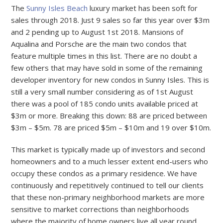
The
Sunny Isles Beach
luxury market has been soft for
sales through 2018. Just 9 sales so far this year over $3m
and 2 pending up to August 1st 2018. Mansions of
Aqualina and Porsche are the main two condos that
feature multiple times in this list. There are no doubt a
few others that may have sold in some of the remaining
developer inventory for new condos in Sunny Isles. This is
still a very small number considering as of 1st August
there was a pool of 185 condo units available priced at
$3m or more. Breaking this down: 88 are priced between
$3m – $5m. 78 are priced $5m – $10m and 19 over $10m.
This market is typically made up of investors and second
homeowners and to a much lesser extent end-users who
occupy these condos as a primary residence. We have
continuously and repetitively continued to tell our clients
that these non-primary neighborhood markets are more
sensitive to market corrections than neighborhoods
where the majority of home owners live all year round.