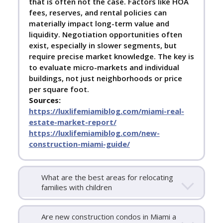
that is often not the case. Factors like HOA
fees, reserves, and rental policies can
materially impact long-term value and
liquidity. Negotiation opportunities often
exist, especially in slower segments, but
require precise market knowledge. The key is
to evaluate micro-markets and individual
buildings, not just neighborhoods or price
per square foot.
Sources:
https://luxlifemiamiblog.com/miami-real-
estate-market-report/
https://luxlifemiamiblog.com/new-
construction-miami-guide/
What are the best areas for relocating
families with children
Are new construction condos in Miami a