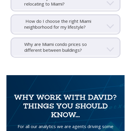
relocating to Miami?
How do I choose the right Miami
neighborhood for my lifestyle?
Why are Miami condo prices so
different between buildings?
WHY WORK WITH DAVID?
THINGS YOU SHOULD
KNOW...
For all our analytics we are agents driving some