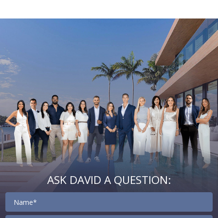
Email
First
Email
Phone
Comments
Name
*
*
Us
*
ASK DAVID A QUESTION:
Contact