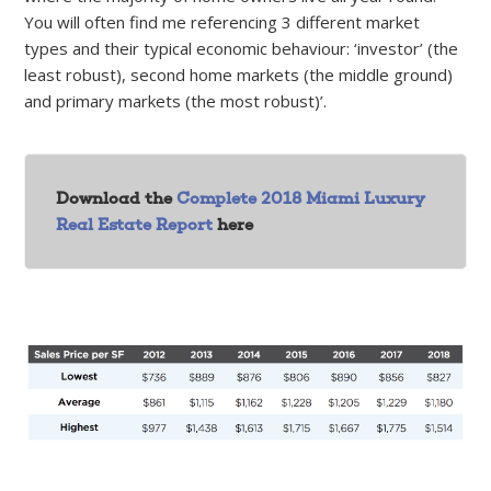
You will often find me referencing 3 different market
types and their typical economic behaviour: ‘investor’ (the
least robust), second home markets (the middle ground)
and primary markets (the most robust)’.
Download the
Complete 2018 Miami Luxury
Real Estate Report
here