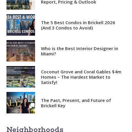
Report, Pricing & Outlook
The 5 Best Condos in Brickell 2026
(And 3 Condos to Avoid)
Analytical
Who is the Best Interior Designer in
Miami?
Over 100 reports produced to
date
Coconut Grove and Coral Gables $4m
Knowledgeable
Homes – The Hardest Market to
Satisfy!
Over 1800 published articles
and counting
The Past, Present, and Future of
Experienced
Brickell Key
Over $2 billion in real estate
sales
Neighborhoods