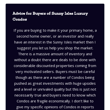
Advice for Buyers of Sunny Isles Luxury
Condos
If you are buying to make it your primary home, a
second home owner, or an investor and really
have an interest in the Sunny Isles market then I
suggest you let us help you shop the market.
There is a massive amount of inventory and
without a doubt there are deals to be done with
considerable discounted properties coming from
very motivated sellers. Buyers must be careful
though as there are a number of Condos being
pushed as great investments with huge upsides
and a level or unrivaled quality but this is just not
necessarily true and buyers need to know which
Condos are fragile economically. I don’t like to
give my specific opinions of Condos in reports