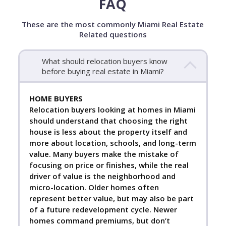
FAQ
These are the most commonly Miami Real Estate
Related questions
What should relocation buyers know
before buying real estate in Miami?
HOME BUYERS
Relocation buyers looking at homes in Miami
should understand that choosing the right
house is less about the property itself and
more about location, schools, and long-term
value. Many buyers make the mistake of
focusing on price or finishes, while the real
driver of value is the neighborhood and
micro-location. Older homes often
represent better value, but may also be part
of a future redevelopment cycle. Newer
homes command premiums, but don’t