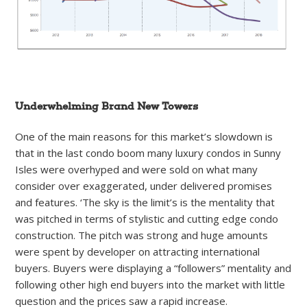
Underwhelming Brand New Towers
One of the main reasons for this market’s slowdown is
that in the last condo boom many luxury condos in Sunny
Isles were overhyped and were sold on what many
consider over exaggerated, under delivered promises
and features. ‘The sky is the limit’s is the mentality that
was pitched in terms of stylistic and cutting edge condo
construction. The pitch was strong and huge amounts
were spent by developer on attracting international
buyers. Buyers were displaying a “followers” mentality and
following other high end buyers into the market with little
question and the prices saw a rapid increase.