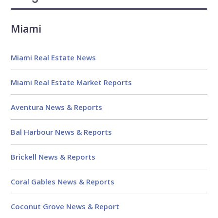
Reviews
Miami
Miami Real Estate News
Miami Real Estate Market Reports
Aventura News & Reports
Bal Harbour News & Reports
Brickell News & Reports
Coral Gables News & Reports
Coconut Grove News & Report