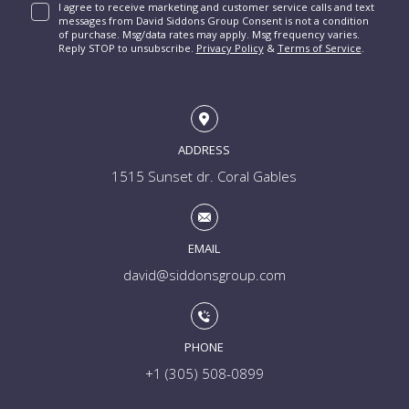
I agree to receive marketing and customer service calls and text
messages from David Siddons Group Consent is not a condition
of purchase. Msg/data rates may apply. Msg frequency varies.
Reply STOP to unsubscribe.
Privacy Policy
&
Terms of Service
.
ADDRESS
1515 Sunset dr. Coral Gables
EMAIL
david@siddonsgroup.com
PHONE
+1 (305) 508-0899