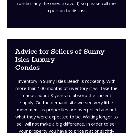
(particularly the ones to avoid) so please call me
in person to discuss.
Advice for Sellers of Sunny
Isles Luxury
Condos
Inventory in Sunny Isles Beach is rocketing. With
more than 100 months of inventory it will take the
market about 8 years to absorb the current
supply. On the demand site we see very little
movement as properties are overpriced and not
what they were expected to be. Waiting longer to
sell will not make a big difference. In order to sell
your property you have to price it at or slightly