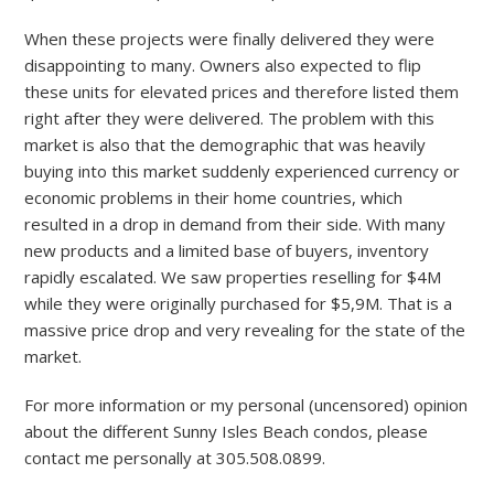
When these projects were finally delivered they were
disappointing to many. Owners also expected to flip
these units for elevated prices and therefore listed them
right after they were delivered. The problem with this
market is also that the demographic that was heavily
buying into this market suddenly experienced currency or
economic problems in their home countries, which
resulted in a drop in demand from their side. With many
new products and a limited base of buyers, inventory
rapidly escalated. We saw properties reselling for $4M
while they were originally purchased for $5,9M. That is a
massive price drop and very revealing for the state of the
market.
For more information or my personal (uncensored) opinion
about the different Sunny Isles Beach condos, please
contact me personally at 305.508.0899.