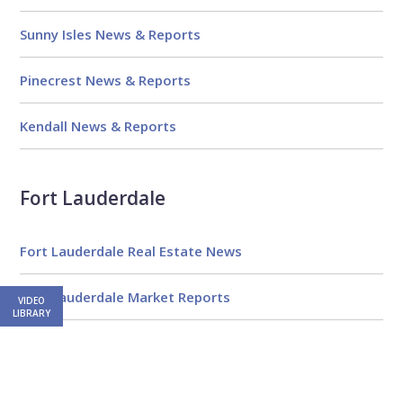
Sunny Isles News & Reports
Pinecrest News & Reports
Kendall News & Reports
Fort Lauderdale
Fort Lauderdale Real Estate News
Fort Lauderdale Market Reports
VIDEO
LIBRARY