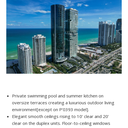
Private swimming pool and summer kitchen on
oversize terraces creating a luxurious outdoor living
environment[except on P’0393 model].
Elegant smooth ceilings rising to 10’ clear and 20’
clear on the duplex units. Floor-to-ceiling windows