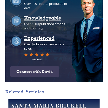
Connect with David
Related Articles