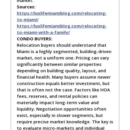
market.
Sources:
https://luxlifemiamiblog.com/relocating-
to-miami/
https://luxlifemiamiblog.com/relocating-
to-miami-with-a-family/
C
ONDO BUYERS:
Relocation buyers should understand that
Miami is a highly segmented, building-driven
market, not a uniform one. Pricing can vary
significantly between similar properties
depending on building quality, layout, and
financial health. Many buyers assume newer
construction equals better investment, but
that is often not the case. Factors like HOA
fees, reserves, and rental policies can
materially impact long-term value and
liquidity. Negotiation opportunities often
exist, especially in slower segments, but
require precise market knowledge. The key is
to evaluate micro-markets and individual