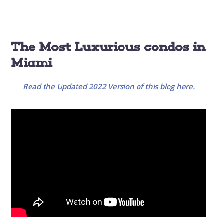
The Most Luxurious condos in
Miami
Read the Updated 2022 Version of this blog here.