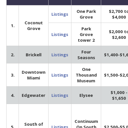
One Park
$2,700 t
Listings
Grove
$4,000
Coconut
1.
Grove
Park
$2,000 t
Listings
Grove
$2,600
tower 2
Four
2.
Brickell
Listings
$1,400-$1,
Seasons
One
Downtown
3.
Listings
Thousand
$1,500-$2,
Miami
Museum
$1,000 -
4.
Edgewater
Listings
Elysee
$1,650
Continuum
South of
5.
Listings
On South
$2,500-$5,