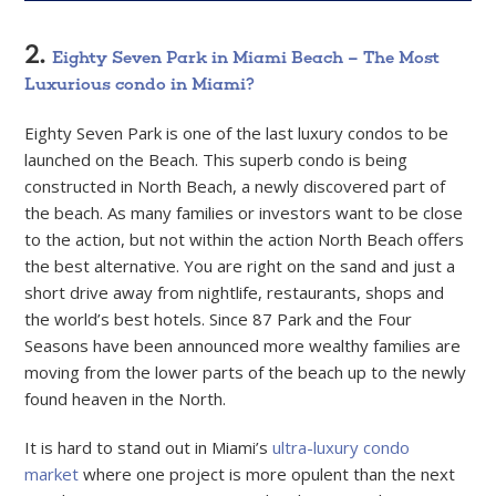
2.
Eighty Seven Park in Miami Beach – The Most
Luxurious condo in Miami?
Eighty Seven Park is one of the last luxury condos to be
launched on the Beach. This superb condo is being
constructed in North Beach, a newly discovered part of
the beach. As many families or investors want to be close
to the action, but not within the action North Beach offers
the best alternative. You are right on the sand and just a
short drive away from nightlife, restaurants, shops and
the world’s best hotels. Since 87 Park and the Four
Seasons have been announced more wealthy families are
moving from the lower parts of the beach up to the newly
found heaven in the North.
It is hard to stand out in Miami’s
ultra-luxury condo
market
where one project is more opulent than the next