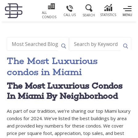
ALL
CALL US
STATISTICS
MENU
SEARCH
CONDOS
The Most Luxurious
condos in Miami
The Most Luxurious Condos
In Miami By Neighborhood
As part of our tradition, we’re sharing our top Miami luxury
condos for 2024. We’ve listed the best buildings by area
and provided key numbers for these condos. We cover
price per square foot, appreciation, top sales, and best