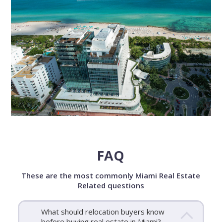
FAQ
These are the most commonly Miami Real Estate
Related questions
What should relocation buyers know
before buying real estate in Miami?