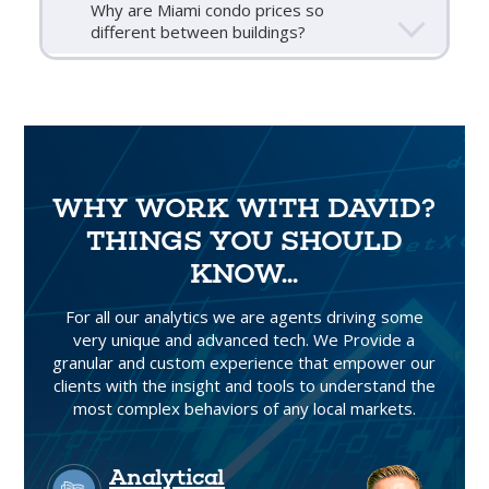
Why are Miami condo prices so
different between buildings?
WHY WORK WITH DAVID?
THINGS YOU SHOULD
KNOW...
For all our analytics we are agents driving some
very unique and advanced tech. We Provide a
granular and custom experience that empower our
clients with the insight and tools to understand the
most complex behaviors of any local markets.