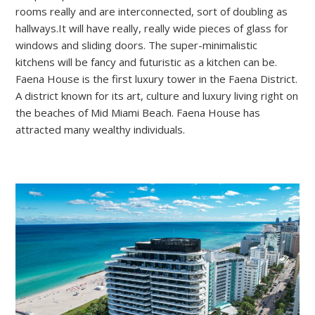
rooms really and are interconnected, sort of doubling as
hallways.It will have really, really wide pieces of glass for
windows and sliding doors. The super-minimalistic
kitchens will be fancy and futuristic as a kitchen can be.
Faena House is the first luxury tower in the Faena District.
A district known for its art, culture and luxury living right on
the beaches of Mid Miami Beach. Faena House has
attracted many wealthy individuals.