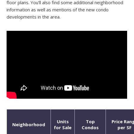
floor plans. You’ll also find some additional neighborhood
information as well as mentions of the new condo
developments in the area.
Units
Top
Price Ran
Neighborhood
for Sale
Condos
per SF