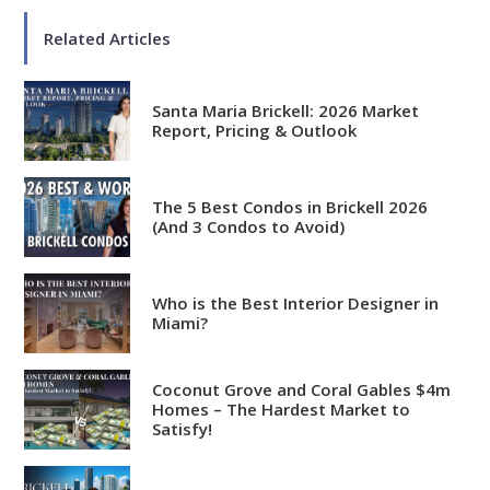
Related Articles
Santa Maria Brickell: 2026 Market
Report, Pricing & Outlook
The 5 Best Condos in Brickell 2026
(And 3 Condos to Avoid)
Who is the Best Interior Designer in
Miami?
Coconut Grove and Coral Gables $4m
Homes – The Hardest Market to
Satisfy!