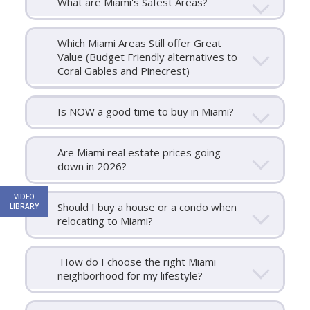
What are Miami's Safest Areas?
Which Miami Areas Still offer Great
Value (Budget Friendly alternatives to
Coral Gables and Pinecrest)
Is NOW a good time to buy in Miami?
Are Miami real estate prices going
down in 2026?
VIDEO
Should I buy a house or a condo when
LIBRARY
relocating to Miami?
How do I choose the right Miami
neighborhood for my lifestyle?