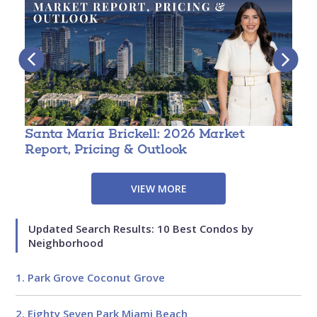
Santa Maria Brickell: 2026 Market
T
Report, Pricing & Outlook
3
VIEW MORE
Updated Search Results: 10 Best Condos by
Neighborhood
1. Park Grove Coconut Grove
2. Eighty Seven Park Miami Beach