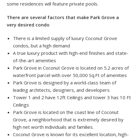
some residences will feature private pools.
There are several factors that make Park Grove a
very desired condo
There is a limited supply of luxury Coconut Grove
condos, but a high demand
A true luxury product with high-end finishes and state-
of-the-art amenities
Park Grove in Coconut Grove is located on 5.2 acres of
waterfront parcel with over 50,000 Sq.Ft of amenities
Park Grove is designed by a world-class team of
leading architects, designers, and developers
Tower 1 and 2 have 12ft Ceilings and tower 3 has 10 Ft
Ceilings
Park Grove is located on the coast line of Coconut
Grove, a neighborhood that is extremely desired by
high net worth individuals and families.
Coconut Grove is known for its excellent location, high-