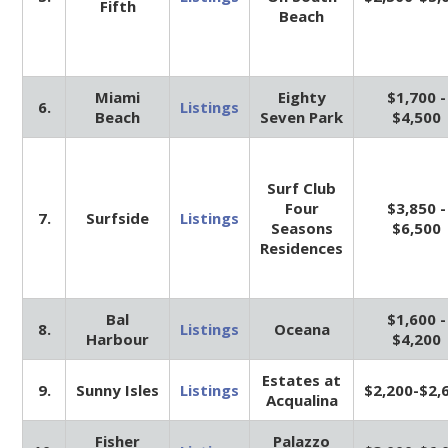
Fifth
Beach
Miami
Eighty
$1,700 -
6.
Listings
Beach
Seven Park
$4,500
Surf Club
Four
$3,850 -
7.
Surfside
Listings
Seasons
$6,500
Residences
Bal
$1,600 -
8.
Listings
Oceana
Harbour
$4,200
Estates at
9.
Sunny Isles
Listings
$2,200-$2,
Acqualina
Fisher
Palazzo