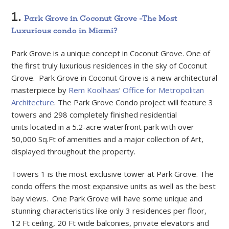
1.
Park Grove in Coconut Grove -The Most
Luxurious condo in Miami?
Park Grove is a unique concept in Coconut Grove. One of
the first truly luxurious residences in the sky of Coconut
Grove. Park Grove in Coconut Grove is a new architectural
masterpiece by
Rem Koolhaas
’
Office for Metropolitan
Architecture
. The Park Grove Condo project will feature 3
towers and 298 completely finished residential
units located in a 5.2-acre waterfront park with over
50,000 Sq.Ft of amenities and a major collection of Art,
displayed throughout the property.
Towers 1 is the most exclusive tower at Park Grove. The
condo offers the most expansive units as well as the best
bay views. One Park Grove will have some unique and
stunning characteristics like only 3 residences per floor,
12 Ft ceiling, 20 Ft wide balconies, private elevators and