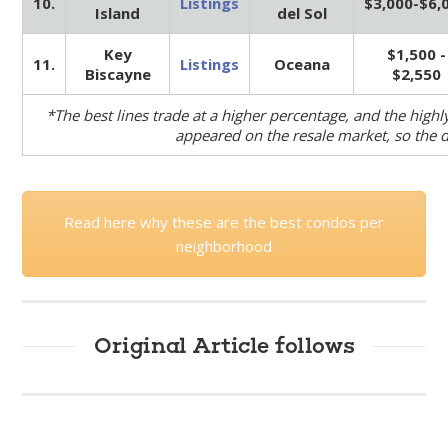
10.
Listings
$3,000-$6,
Island
del Sol
Key
$1,500 -
11.
Listings
Oceana
Biscayne
$2,550
*The best lines trade at a higher percentage, and the highl
appeared on the resale market, so the da
Read here why these are the best condos per
neighborhood
Original Article follows