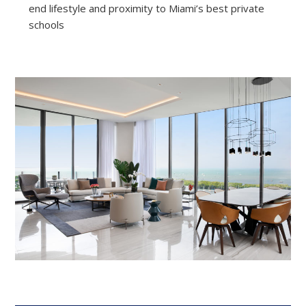
end lifestyle and proximity to Miami’s best private
schools