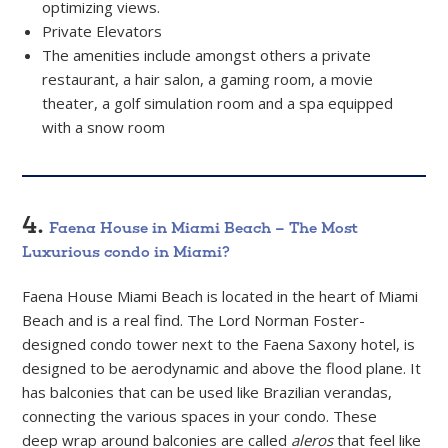
optimizing views.
Private Elevators
The amenities include amongst others a private
restaurant, a hair salon, a gaming room, a movie
theater, a golf simulation room and a spa equipped
with a snow room
4.
Faena House in Miami Beach – The Most
Luxurious condo in Miami?
Faena House Miami Beach is located in the heart of Miami
Beach and is a real find. The Lord Norman Foster-
designed condo tower next to the Faena Saxony hotel, is
designed to be aerodynamic and above the flood plane. It
has balconies that can be used like Brazilian verandas,
connecting the various spaces in your condo. These
deep wrap around balconies are called
aleros
that feel like