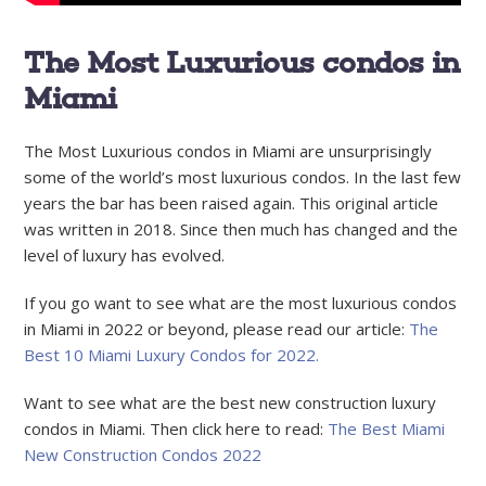
The Most Luxurious condos in
Miami
The Most Luxurious condos in Miami are unsurprisingly
some of the world’s most luxurious condos. In the last few
years the bar has been raised again. This original article
was written in 2018. Since then much has changed and the
level of luxury has evolved.
If you go want to see what are the most luxurious condos
in Miami in 2022 or beyond, please read our article:
The
Best 10 Miami Luxury Condos for 2022.
Want to see what are the best new construction luxury
condos in Miami. Then click here to read:
The Best Miami
New Construction Condos 2022