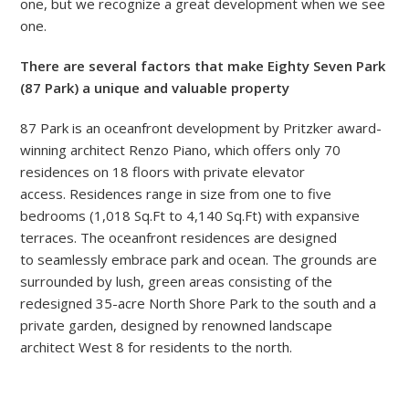
one, but we recognize a great development when we see
one.
There are several factors that make Eighty Seven Park
(87 Park) a unique and valuable property
87 Park is an oceanfront development by Pritzker award-
winning architect Renzo Piano, which offers only 70
residences on 18 floors with private elevator
access. Residences range in size from one to five
bedrooms (1,018 Sq.Ft to 4,140 Sq.Ft) with expansive
terraces. The oceanfront residences
are
designed
to seamlessly embrace park and ocean. The grounds are
surrounded by lush, green areas consisting of the
redesigned 35-acre North Shore Park to the south and a
private garden, designed by renowned landscape
architect West 8 for residents to the north.