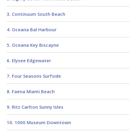
3. Continuum South Beach
4. Oceana Bal Harbour
5. Oceana Key Biscayne
6. Elysee Edgewater
7. Four Seasons Surfside
8. Faena Miami Beach
9. Ritz Carlton Sunny Isles
10. 1000 Museum Downtown