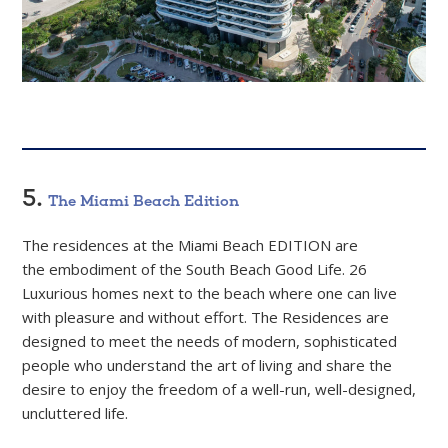
5.
The Miami Beach Edition
The residences at the Miami Beach EDITION are
the embodiment of the South Beach Good Life. 26
Luxurious homes next to the beach where one can live
with pleasure and without effort. The Residences are
designed to meet the needs of modern, sophisticated
people who understand the art of living and share the
desire to enjoy the freedom of a well-run, well-designed,
uncluttered life.