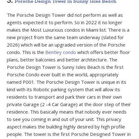
3.
Porsche Design Tower in Sunny Isles Beach
The Porsche Design Tower did not perform as well as
agents expected it to perform. So in 2022 it no longer
makes the Most Luxurious condos in Miami list. There is a
new project from the same team underway (slated for
2026) which will be an upgraded version of the Porsche
condo. This is the
Bentley condo
which offers better floor
plans, better balconies and better architecture. The
Porsche Design Tower is Sunny Isles Beach is the first
Porsche Condo ever built in the world, appropriately
named P001. The Porsche Design Tower is unique in its
kind with its Robotic parking system that will allow its
residents to transport and park their cars in their own
private Garage (2 -4 Car Garage) at the door step of their
residence. This basically means that nobody ever needs
to see you coming in and out of your unit. This privacy
aspect makes the building highly desired by high profile
people. The tower is the first Porsche Designed Tower in