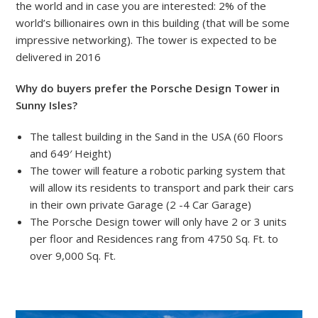
the world and in case you are interested: 2% of the
world’s billionaires own in this building (that will be some
impressive networking). The tower is expected to be
delivered in 2016
Why do buyers prefer the Porsche Design Tower in
Sunny Isles?
The tallest building in the Sand in the USA (60 Floors
and 649′ Height)
The tower will feature a robotic parking system that
will allow its residents to transport and park their cars
in their own private Garage (2 -4 Car Garage)
The Porsche Design tower will only have 2 or 3 units
per floor and Residences rang from 4750 Sq. Ft. to
over 9,000 Sq. Ft.