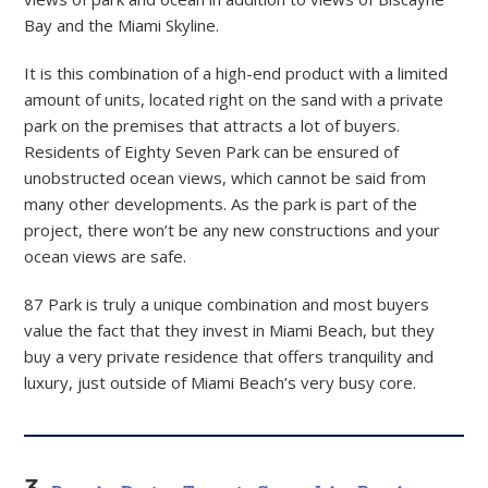
Bay and the Miami Skyline.
It is this combination of a high-end product with a limited
amount of units, located right on the sand with a private
park on the premises that attracts a lot of buyers.
Residents of Eighty Seven Park can be ensured of
unobstructed ocean views, which cannot be said from
many other developments. As the park is part of the
project, there won’t be any new constructions and your
ocean views are safe.
87 Park is truly a unique combination and most buyers
value the fact that they invest in Miami Beach, but they
buy a very private residence that offers tranquility and
luxury, just outside of Miami Beach’s very busy core.