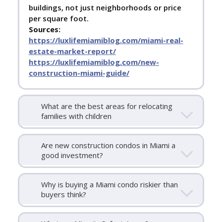
buildings, not just neighborhoods or price
per square foot.
Sources:
https://luxlifemiamiblog.com/miami-real-
estate-market-report/
https://luxlifemiamiblog.com/new-
construction-miami-guide/
What are the best areas for relocating
families with children
Are new construction condos in Miami a
good investment?
Why is buying a Miami condo riskier than
buyers think?