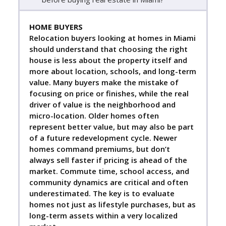
HOME BUYERS
Relocation buyers looking at homes in Miami
should understand that choosing the right
house is less about the property itself and
more about location, schools, and long-term
value. Many buyers make the mistake of
focusing on price or finishes, while the real
driver of value is the neighborhood and
micro-location. Older homes often
represent better value, but may also be part
of a future redevelopment cycle. Newer
homes command premiums, but don’t
always sell faster if pricing is ahead of the
market. Commute time, school access, and
community dynamics are critical and often
underestimated. The key is to evaluate
homes not just as lifestyle purchases, but as
long-term assets within a very localized