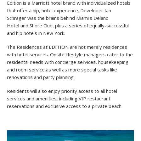
Edition is a Marriott hotel brand with individualized hotels
that offer a hip, hotel experience. Developer Ian
Schrager was the brains behind Miami’s Delano
Hotel and Shore Club, plus a series of equally-successful
and hip hotels in New York.
The Residences at EDITION are not merely residences
with hotel services. Onsite lifestyle managers cater to the
residents’ needs with concierge services, housekeeping
and room service as well as more special tasks like
renovations and party planning.
Residents will also enjoy priority access to all hotel
services and amenities, including VIP restaurant
reservations and exclusive access to a private beach