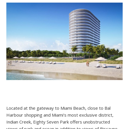
Located at the gateway to Miami Beach, close to Bal
Harbour shopping and Miami’s most exclusive district,
Indian Creek,
Eighty
Seven
Park offers unobstructed
views of park and ocean in addition to views of Biscayne