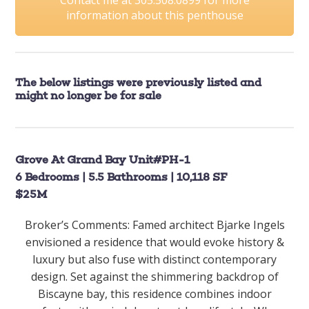
information about this penthouse
The below listings were previously listed and
might no longer be for sale
Grove At Grand Bay Unit#PH-1
6 Bedrooms | 5.5 Bathrooms | 10,118 SF
$25M
Broker’s Comments: Famed architect Bjarke Ingels
envisioned a residence that would evoke history &
luxury but also fuse with distinct contemporary
design. Set against the shimmering backdrop of
Biscayne bay, this residence combines indoor