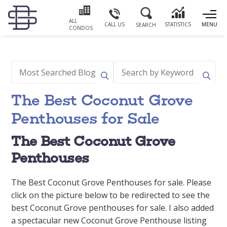
ALL
CALL US
STATISTICS
MENU
SEARCH
CONDOS
The Best Coconut Grove
Penthouses for Sale
The Best Coconut Grove
Penthouses
The Best Coconut Grove Penthouses for sale. Please
click on the picture below to be redirected to see the
best Coconut Grove penthouses for sale. I also added
a spectacular new Coconut Grove Penthouse listing