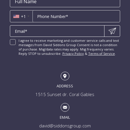
Coral Ridge for Sale
Name
*
*
Us
Miami Penthouses
*
Las Olas Isles for Sale
Luxury Miami Condos
+1
I agree to receive marketing and customer service calls and text
messages from David Siddons Group Consent is not a condition
of purchase. Msg/data rates may apply. Msg frequency varies.
Reply STOP to unsubscribe.
Privacy Policy
&
Terms of Service
.
ADDRESS
1515 Sunset dr. Coral Gables
EMAIL
david@siddonsgroup.com