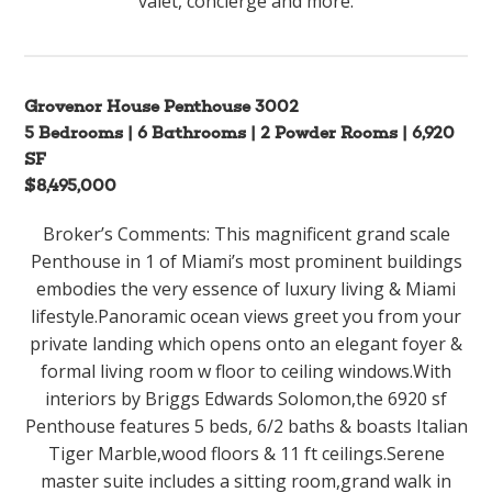
valet, concierge and more.
Grovenor House Penthouse 3002
5 Bedrooms | 6 Bathrooms | 2 Powder Rooms | 6,920
SF
$8,495,000
Broker’s Comments: This magnificent grand scale
Penthouse in 1 of Miami’s most prominent buildings
embodies the very essence of luxury living & Miami
lifestyle.Panoramic ocean views greet you from your
private landing which opens onto an elegant foyer &
formal living room w floor to ceiling windows.With
interiors by Briggs Edwards Solomon,the 6920 sf
Penthouse features 5 beds, 6/2 baths & boasts Italian
Tiger Marble,wood floors & 11 ft ceilings.Serene
master suite includes a sitting room,grand walk in