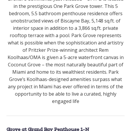
in the prestigious One Park Grove tower. This 5
bedroom, 5.5 bathroom penthouse residence offers
unobstructed views of Biscayne Bay, 5,148 sq.ft. of
interior space in addition to a 3,866 sq.ft. private
rooftop terrace with a pool. Park Grove represents
what is possible when the sophistication and artistry
of Pritzker Prize-winning architect Rem
Koolhaas/OMA is given a 5-acre waterfront canvas in
Coconut Grove – the most naturally beautiful part of
Miami and home to its wealthiest residents. Park
Grove’s Koolhaas-designed amenities surpass what
any project in Miami has ever offered in terms of the
opportunity to be able to live a curated, highly
engaged life
Grove at Grand Bay Penthouse 1-N