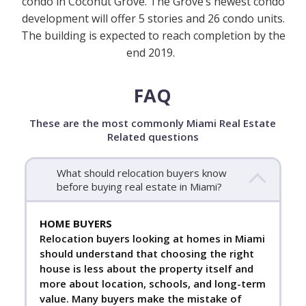
condo in Coconut Grove. The Grove’s newest condo
development will offer 5 stories and 26 condo units.
The building is expected to reach completion by the
end 2019.
FAQ
These are the most commonly Miami Real Estate
Related questions
What should relocation buyers know
before buying real estate in Miami?
HOME BUYERS
Relocation buyers looking at homes in Miami
should understand that choosing the right
house is less about the property itself and
more about location, schools, and long-term
value. Many buyers make the mistake of