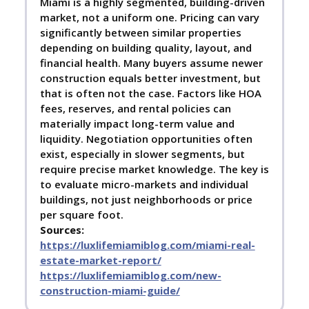
Miami is a highly segmented, building-driven
market, not a uniform one. Pricing can vary
significantly between similar properties
depending on building quality, layout, and
financial health. Many buyers assume newer
construction equals better investment, but
that is often not the case. Factors like HOA
fees, reserves, and rental policies can
materially impact long-term value and
liquidity. Negotiation opportunities often
exist, especially in slower segments, but
require precise market knowledge. The key is
to evaluate micro-markets and individual
buildings, not just neighborhoods or price
per square foot.
Sources:
https://luxlifemiamiblog.com/miami-real-
estate-market-report/
https://luxlifemiamiblog.com/new-
construction-miami-guide/