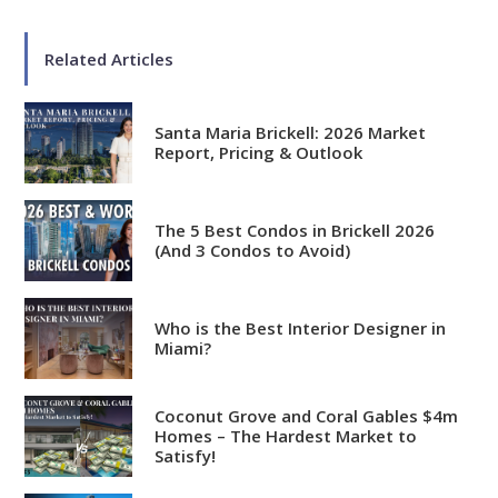
Related Articles
Santa Maria Brickell: 2026 Market
Report, Pricing & Outlook
The 5 Best Condos in Brickell 2026
(And 3 Condos to Avoid)
Who is the Best Interior Designer in
Miami?
Coconut Grove and Coral Gables $4m
Homes – The Hardest Market to
Satisfy!