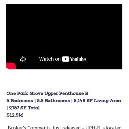
One Park Grove Upper Penthouse B
5 Bedrooms | 5.5 Bathrooms | 5,148 SF Living Area
| 9,767 SF Total
$12.5M
Broker’s Comments:
Just released – UPH-B is located