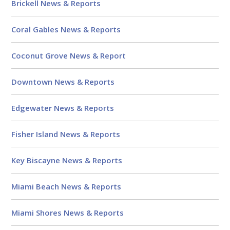
Brickell News & Reports
Coral Gables News & Reports
Coconut Grove News & Report
Downtown News & Reports
Edgewater News & Reports
Fisher Island News & Reports
Key Biscayne News & Reports
Miami Beach News & Reports
Miami Shores News & Reports