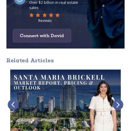
Connect with David
Related Articles