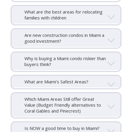
What are the best areas for relocating
families with children
Are new construction condos in Miami a
good investment?
Why is buying a Miami condo riskier than
buyers think?
What are Miami's Safest Areas?
Which Miami Areas Still offer Great
Value (Budget Friendly alternatives to
Coral Gables and Pinecrest)
Is NOW a good time to buy in Miami?