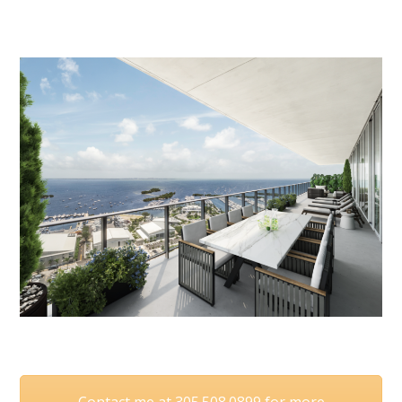
Contact me at 305.508.0899 for more