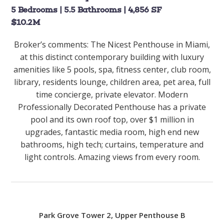
5 Bedrooms | 5.5 Bathrooms | 4,856 SF
$10.2M
Broker’s comments:
The Nicest Penthouse in Miami,
at this distinct contemporary building with luxury
amenities like 5 pools, spa, fitness center, club room,
library, residents lounge, children area, pet area, full
time concierge, private elevator. Modern
Professionally Decorated Penthouse has a private
pool and its own roof top, over $1 million in
upgrades, fantastic media room, high end new
bathrooms, high tech; curtains, temperature and
light controls. Amazing views from every room.
Park Grove Tower 2, Upper Penthouse B