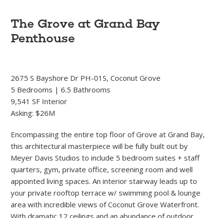
The Grove at Grand Bay
Penthouse
2675 S Bayshore Dr PH-01S, Coconut Grove
5 Bedrooms | 6.5 Bathrooms
9,541 SF Interior
Asking: $26M
Encompassing the entire top floor of Grove at Grand Bay,
this architectural masterpiece will be fully built out by
Meyer Davis Studios to include 5 bedroom suites + staff
quarters, gym, private office, screening room and well
appointed living spaces. An interior stairway leads up to
your private rooftop terrace w/ swimming pool & lounge
area with incredible views of Coconut Grove Waterfront.
With dramatic 12 ceilings and an abundance of outdoor