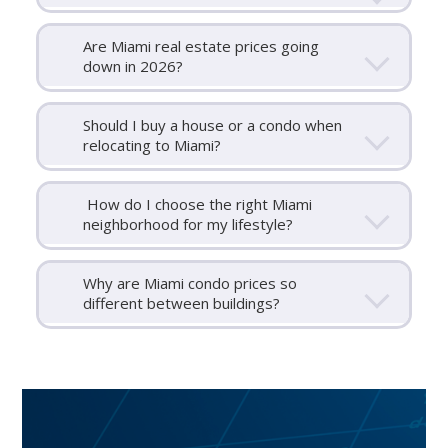
Are Miami real estate prices going
down in 2026?
Should I buy a house or a condo when
relocating to Miami?
How do I choose the right Miami
neighborhood for my lifestyle?
Why are Miami condo prices so
different between buildings?