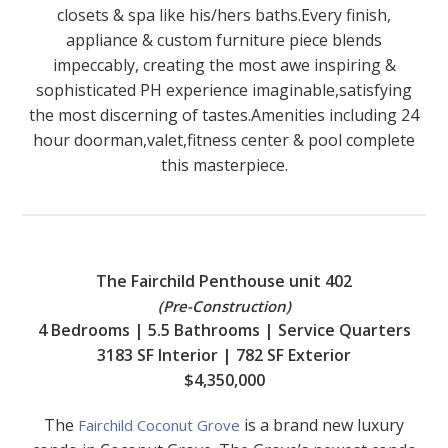
closets & spa like his/hers baths.Every finish,
appliance & custom furniture piece blends
impeccably, creating the most awe inspiring &
sophisticated PH experience imaginable,satisfying
the most discerning of tastes.Amenities including 24
hour doorman,valet,fitness center & pool complete
this masterpiece.
The Fairchild Penthouse unit 402
(Pre-Construction)
4 Bedrooms | 5.5 Bathrooms | Service Quarters
3183 SF Interior | 782 SF Exterior
$4,350,000
The
is a brand new luxury
Fairchild Coconut Grove