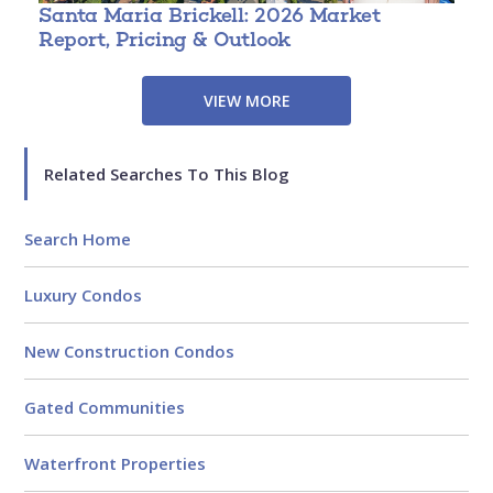
Santa Maria Brickell: 2026 Market
T
Report, Pricing & Outlook
3
VIEW MORE
Related Searches To This Blog
Search Home
Luxury Condos
New Construction Condos
Gated Communities
Waterfront Properties