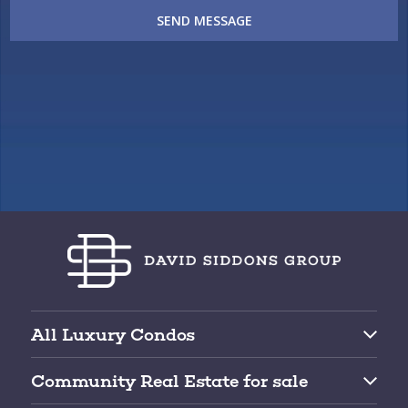
SEND MESSAGE
All Luxury Condos
Brickell Condos for Sale
Community Real Estate for sale
Downtown Miami Condos for Sale