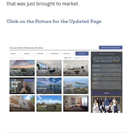
that was just brought to market.
Click on the Picture for the Updated Page