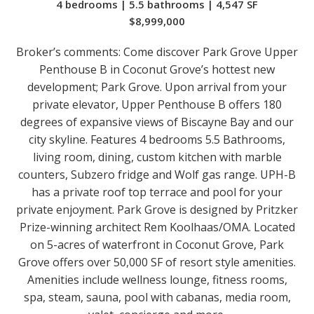
4 bedrooms | 5.5 bathrooms | 4,547 SF
$8,999,000
Broker’s comments:
Come discover Park Grove Upper
Penthouse B in Coconut Grove’s hottest new
development; Park Grove. Upon arrival from your
private elevator, Upper Penthouse B offers 180
degrees of expansive views of Biscayne Bay and our
city skyline. Features 4 bedrooms 5.5 Bathrooms,
living room, dining, custom kitchen with marble
counters, Subzero fridge and Wolf gas range. UPH-B
has a private roof top terrace and pool for your
private enjoyment. Park Grove is designed by Pritzker
Prize-winning architect Rem Koolhaas/OMA. Located
on 5-acres of waterfront in Coconut Grove, Park
Grove offers over 50,000 SF of resort style amenities.
Amenities include wellness lounge, fitness rooms,
spa, steam, sauna, pool with cabanas, media room,