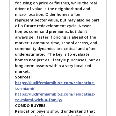
focusing on price or finishes, while the real
driver of value is the neighborhood and
micro-location. Older homes often
represent better value, but may also be part
of a future redevelopment cycle. Newer
homes command premiums, but don’t
always sell faster if pricing is ahead of the
market. Commute time, school access, and
community dynamics are critical and often
underestimated. The key is to evaluate
homes not just as lifestyle purchases, but as
long-term assets within a very localized
market.
Sources:
https://luxlifemiamiblog.com/relocating-
to-miami/
https://luxlifemiamiblog.com/relocating-
to-miami-with-a-family/
C
ONDO BUYERS:
Relocation buyers should understand that