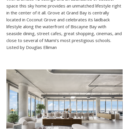
space this sky home provides an unmatched lifestyle right
in the center of it all. Grove at Grand Bay is centrally
located in Coconut Grove and celebrates its laidback
lifestyle along the waterfront of Biscayne Bay with
seaside dining, street cafes, great shopping, cinemas, and
close to several of Miami’s most prestigious schools.
Listed by Douglas Elliman