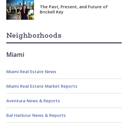
Analytical
The Past, Present, and Future of
Brickell Key
Over 100 reports produced to
date
Knowledgeable
Neighborhoods
Over 1800 published articles
and counting
Miami
Experienced
Over $2 billion in real estate
Miami Real Estate News
sales
Miami Real Estate Market Reports
Reviews
Aventura News & Reports
Bal Harbour News & Reports