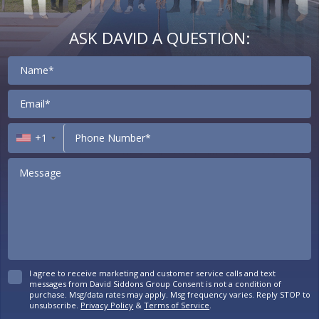
ASK DAVID A QUESTION:
Contact
+1
I agree to receive marketing and customer service calls and text
messages from David Siddons Group Consent is not a condition of
purchase. Msg/data rates may apply. Msg frequency varies. Reply STOP to
unsubscribe.
Privacy Policy
&
Terms of Service
.