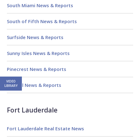
South Miami News & Reports
South of Fifth News & Reports
Surfside News & Reports
Sunny Isles News & Reports
Pinecrest News & Reports
VIDEO
Kendall News & Reports
LIBRARY
Fort Lauderdale
Fort Lauderdale Real Estate News