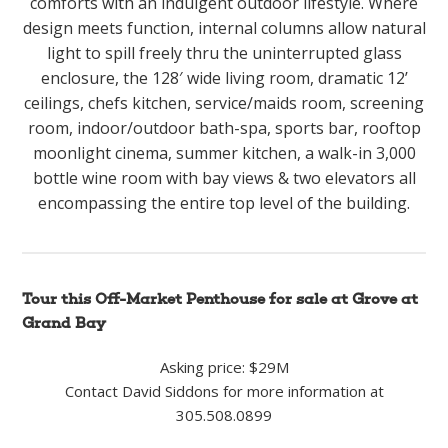
comforts with an indulgent outdoor lifestyle. Where
design meets function, internal columns allow natural
light to spill freely thru the uninterrupted glass
enclosure, the 128′ wide living room, dramatic 12’
ceilings, chefs kitchen, service/maids room, screening
room, indoor/outdoor bath-spa, sports bar, rooftop
moonlight cinema, summer kitchen, a walk-in 3,000
bottle wine room with bay views & two elevators all
encompassing the entire top level of the building.
Tour this Off-Market Penthouse for sale at Grove at
Grand Bay
Asking price: $29M
Contact David Siddons for more information at
305.508.0899