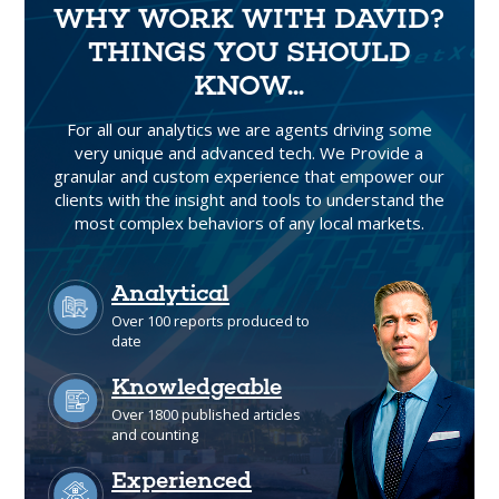
WHY WORK WITH DAVID?
THINGS YOU SHOULD
KNOW...
For all our analytics we are agents driving some
very unique and advanced tech. We Provide a
granular and custom experience that empower our
clients with the insight and tools to understand the
most complex behaviors of any local markets.