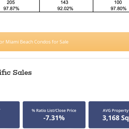
 for Miami Beach Condos for Sale
fic Sales