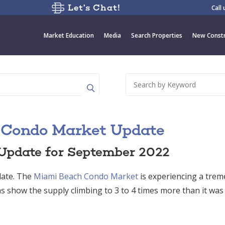
Let’s Chat!
Call
Market Education
Media
Search Properties
New Constr
 Condo Market Update
Update for September 2022
ate. The
Miami Beach Condo Market
is experiencing a tre
s show the supply climbing to 3 to 4 times more than it was 