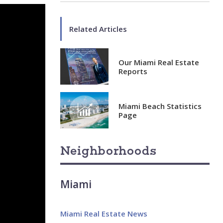
Related Articles
Our Miami Real Estate
Reports
Miami Beach Statistics
Page
Neighborhoods
Miami
Miami Real Estate News