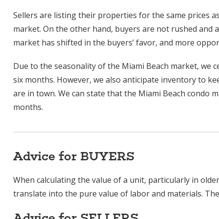
Sellers are listing their properties for the same prices as
market. On the other hand, buyers are not rushed and are
market has shifted in the buyers’ favor, and more oppor
Due to the seasonality of the Miami Beach market, we ce
six months. However, we also anticipate inventory to kee
are in town. We can state that the Miami Beach condo mar
months.
Advice for BUYERS
When calculating the value of a unit, particularly in ol
translate into the pure value of labor and materials. The
Advice for SELLERS