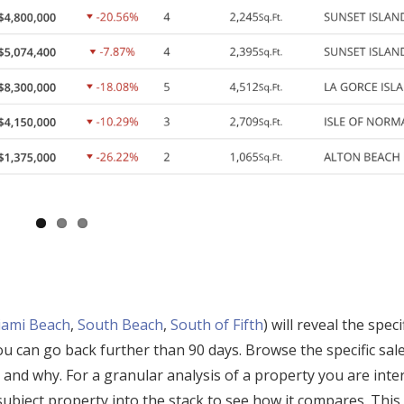
ami Beach
,
South Beach
,
South of Fifth
) will reveal the speci
you can go back further than 90 days. Browse the specific sal
 and why. For a granular analysis of a property you are inte
subject property into the stack to see how it compares. This 