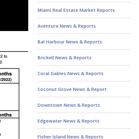
Miami Real Estate Market Reports
Aventura News & Reports
Bal Harbour News & Reports
Brickell News & Reports
Coral Gables News & Reports
Coconut Grove News & Report
Downtown News & Reports
Edgewater News & Reports
Fisher Island News & Reports