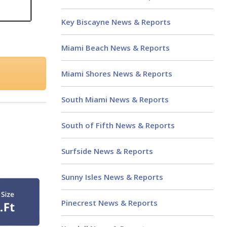
Key Biscayne News & Reports
Miami Beach News & Reports
Miami Shores News & Reports
South Miami News & Reports
South of Fifth News & Reports
Surfside News & Reports
Sunny Isles News & Reports
Pinecrest News & Reports