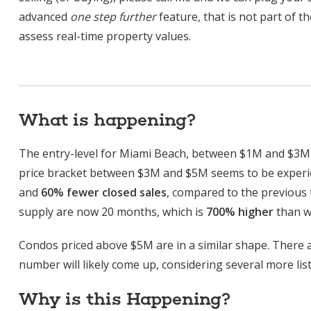
advanced
one step further
feature, that is not part of t
assess real-time property values.
What is happening?
The entry-level for Miami Beach, between $1M and $3M i
price bracket between $3M and $5M seems to be experi
and
60% fewer closed sales
, compared to the previous
supply are now 20 months, which is
700% higher
than wh
Condos priced above $5M are in a similar shape. There a
number will likely come up, considering several more list
Why is this Happening?