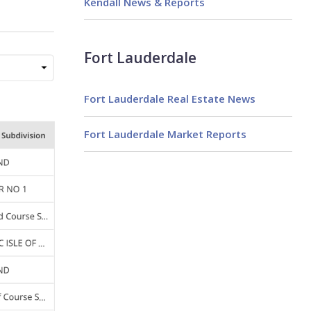
Kendall News & Reports
Fort Lauderdale
Fort Lauderdale Real Estate News
Fort Lauderdale Market Reports