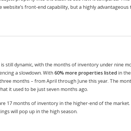
he website’s front-end capability, but a highly advantageous 
s still dynamic, with the months of inventory under nine m
encing a slowdown. With
60% more properties listed
in the
 three months – from April through June this year. The mon
at it used to be just seven months ago.
re 17 months of inventory in the higher-end of the market.
ings will pop up in the high season.