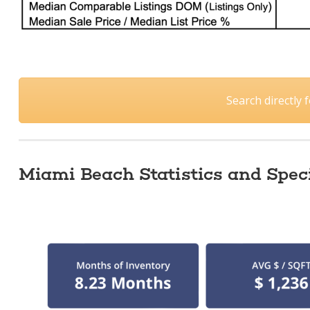
Search directly
Miami Beach Statistics and Speci