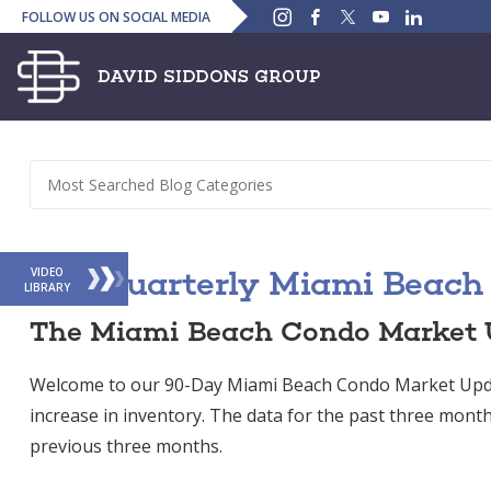
Instagram
Facebook
Twitter
YouTube
Linked
FOLLOW US ON SOCIAL MEDIA
In
The Quarterly Miami Beach
VIDEO
LIBRARY
The Miami Beach Condo Market 
Welcome to our 90-Day Miami Beach Condo Market Upd
increase in inventory. The data for the past three month
previous three months.