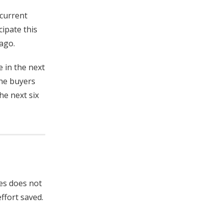
 current
cipate this
ago.
 in the next
the buyers
he next six
hes does not
ffort saved.