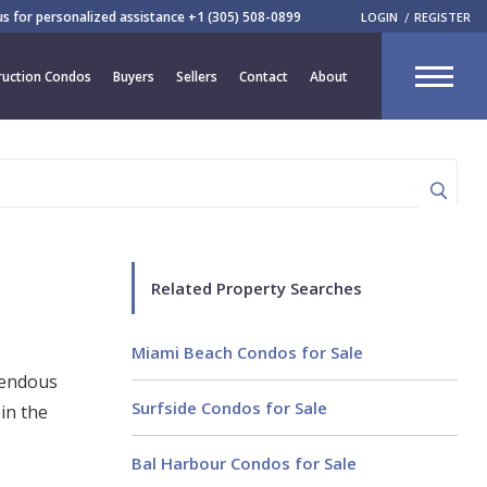
 us for personalized assistance
+1 (305) 508-0899
LOGIN
REGISTER
CLOSE
uction Condos
Buyers
Sellers
Contact
About
R
Related Property Searches
Miami Beach Condos for Sale
mendous
Surfside Condos for Sale
in the
Bal Harbour Condos for Sale