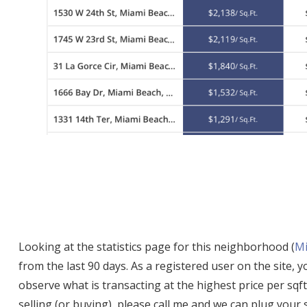
Looking at the statistics page for this neighborhood (
Mi
from the last 90 days. As a registered user on the site, 
observe what is transacting at the highest price per sqft
selling (or buying), please call me and we can plug your 