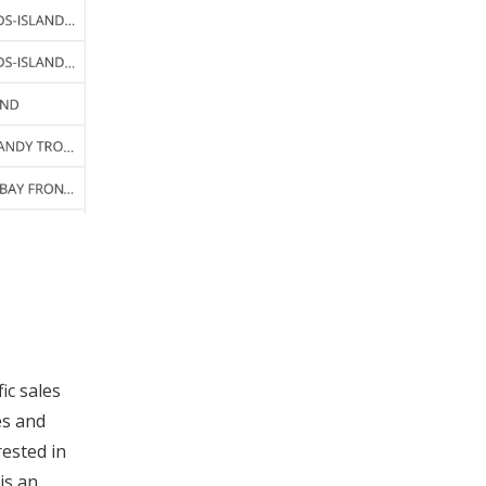
fic sales
es and
rested in
is an