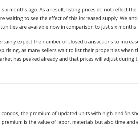
 six months ago. As a result, listing prices do not reflect the
 waiting to see the effect of this increased supply. We anti
tunities are available now in comparison to just six months 
rtainly expect the number of closed transactions to increase
p rising, as many sellers wait to list their properties when 
ket has peaked already and that prices will adjust during t
der condos, the premium of updated units with high-end finis
 premium is the value of labor, materials but also time and e