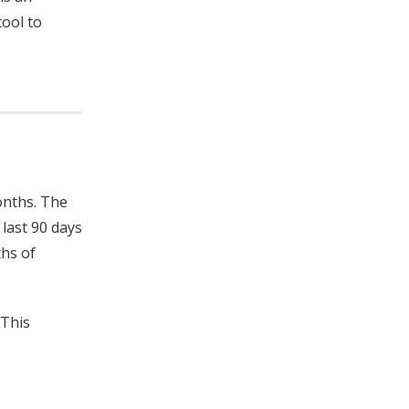
tool to
onths. The
 last 90 days
ths of
 This