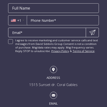
Harbor Beach for Sale
New Construction Condos Fort Lauderdale
Email
First
Email
Phone
Contact
Coral Ridge for Sale
Name
*
*
Us
Miami Penthouses
*
Las Olas Isles for Sale
Luxury Miami Condos
+1
I agree to receive marketing and customer service calls and text
messages from David Siddons Group Consent is not a condition
of purchase. Msg/data rates may apply. Msg frequency varies.
Reply STOP to unsubscribe.
Privacy Policy
&
Terms of Service
.
ADDRESS
1515 Sunset dr. Coral Gables
EMAIL