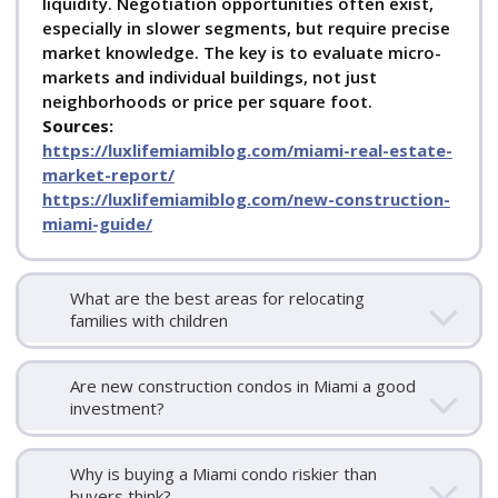
liquidity. Negotiation opportunities often exist,
especially in slower segments, but require precise
market knowledge. The key is to evaluate micro-
markets and individual buildings, not just
neighborhoods or price per square foot.
Sources:
https://luxlifemiamiblog.com/miami-real-estate-
market-report/
https://luxlifemiamiblog.com/new-construction-
miami-guide/
What are the best areas for relocating
families with children
Are new construction condos in Miami a good
investment?
Why is buying a Miami condo riskier than
buyers think?