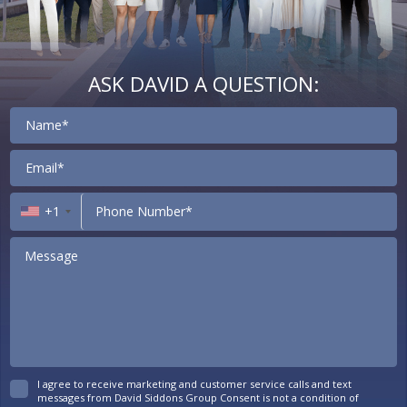
ASK DAVID A QUESTION:
Contact
+1
I agree to receive marketing and customer service calls and text
messages from David Siddons Group Consent is not a condition of