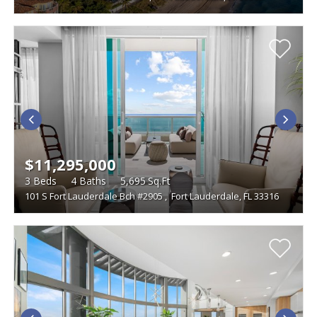
$11,295,000
3
Beds
4
Baths
5,695
Sq.Ft
101 S Fort Lauderdale Bch #2905
,
Fort Lauderdale, FL 33316