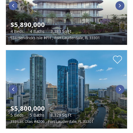
$5,890,000
4
Beds
4
Baths
3,383
Sq.Ft
534 Hendricks Isle #PH
,
Fort Lauderdale, FL 33301
$5,800,000
5
Beds
5
Baths
8,329
Sq.Ft
333 Las Olas #4206
,
Fort Lauderdale, FL 33301