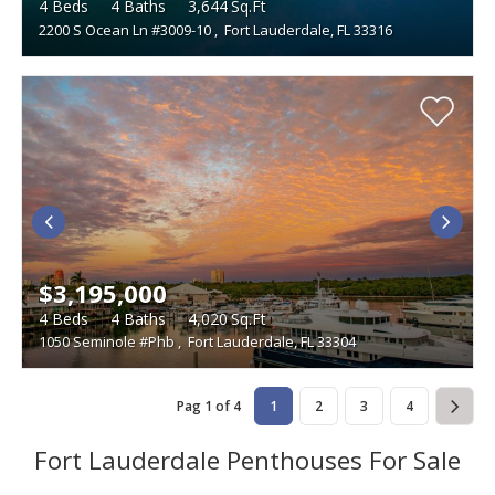
4
Beds
4
Baths
3,644
Sq.Ft
2200 S Ocean Ln #3009-10
,
Fort Lauderdale, FL 33316
$3,195,000
4
Beds
4
Baths
4,020
Sq.Ft
1050 Seminole #Phb
,
Fort Lauderdale, FL 33304
Pag 1 of 4
1
2
3
4
Fort Lauderdale Penthouses For Sale