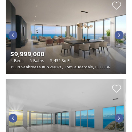
$9,999,000
4
Beds
5
Baths
5,435
Sq.Ft
153 N Seabreeze #Ph 2601-s
,
Fort Lauderdale, FL 33304