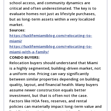
school access, and community dynamics are
critical and often underestimated. The key is to
evaluate homes not just as lifestyle purchases,
but as long-term assets within a very localized
market.
Sources:
https://luxlifemiamiblog.com/relocating-to-
miami/
https://luxlifemiamiblog.com/relocating-to-
miami-with-a-family/
C
ONDO BUYERS:
Relocation buyers should understand that Miami
is a highly segmented, building-driven market, not
a uniform one. Pricing can vary significantly
between similar properties depending on building
quality, layout, and financial health. Many buyers
assume newer construction equals better
investment, but that is often not the case.
Factors like HOA fees, reserves, and rental
policies can materially impact long-term value and