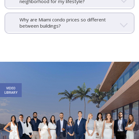
neighborhood for my lifestyle?
Why are Miami condo prices so different
between buildings?
Email
First
Email
Phone
Comments
Name
*
*
Us
*
VIDEO
LIBRARY