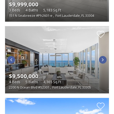
$9,999,000
3
Beds
4
Baths
5,183
Sq.Ft
151 N Seabreeze #Ph2601-e
,
Fort Lauderdale, FL 33304
$9,500,000
4
Beds
5
Baths
4,365
Sq.Ft
2200 N Ocean Blvd #S2301
,
Fort Lauderdale, FL 33305