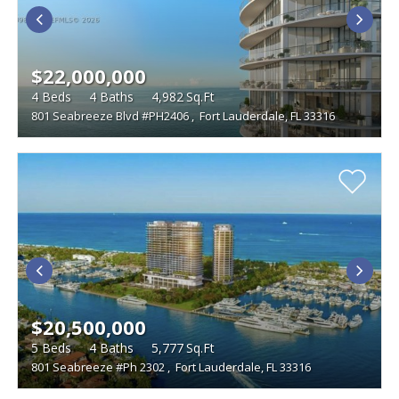
BEDROOMS
LAND SIZE
$22,000,000
Studio
WATERFRONT DESCRIPTION
4
Beds
4
Baths
4,982
Sq.Ft
801 Seabreeze Blvd #PH2406
,
Fort Lauderdale, FL 33316
TYPE
Single Family Homes
FEATURES
Condominiums
Boat Dock
Foreclosures
Townhouses
Furnished
Gated Community
Multi-Family
Golf Course
Penthouse
Vacant Land
Pets
Short Sales
Swimming Pool
Tennis Courts
Waterfront
$20,500,000
5
Beds
4
Baths
5,777
Sq.Ft
801 Seabreeze #Ph 2302
,
Fort Lauderdale, FL 33316