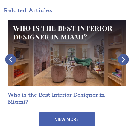
Related Articles
Who is the Best Interior Designer in
Miami?
VIEW MORE