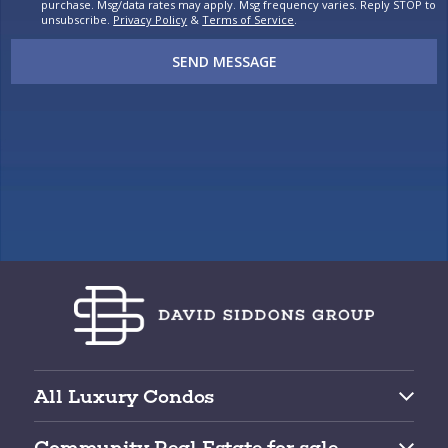
purchase. Msg/data rates may apply. Msg frequency varies. Reply STOP to
unsubscribe.
Privacy Policy
&
Terms of Service
.
SEND MESSAGE
All Luxury Condos
Brickell Condos for Sale
Community Real Estate for sale