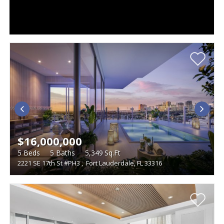
$16,000,000
5
Beds
5
Baths
5,349
Sq.Ft
2221 SE 17th St #PH3
,
Fort Lauderdale, FL 33316