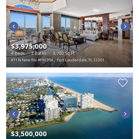
$3,975,000
4
Beds
3
Baths
3,700
Sq.Ft
411 N New Riv #PH 39A
,
Fort Lauderdale, FL 33301
$3,500,000