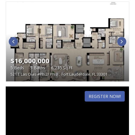
$16,000,000
5
Beds
5
Baths
6,235
Sq.Ft
521 E Las Olas #Ph 2/ Ph 3
,
Fort Lauderdale, FL 33301
REGISTER NOW!