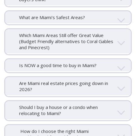
What are Miami's Safest Areas?
Which Miami Areas Still offer Great Value
(Budget Friendly alternatives to Coral Gables
and Pinecrest)
Is NOW a good time to buy in Miami?
Are Miami real estate prices going down in
2026?
Should I buy a house or a condo when
relocating to Miami?
How do I choose the right Miami