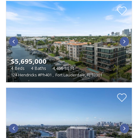
$5,695,000
4
Beds
4
Baths
4,456
Sq.Ft
124 Hendricks #Ph401
,
Fort Lauderdale, FL 33301