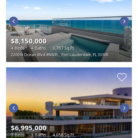
$8,150,000
4
Beds
4
Baths
3,767
Sq.Ft
2200 N Ocean Blvd #N605
,
Fort Lauderdale, FL 33305
$6,995,000
3
Beds
3
Baths
4,056
Sq.Ft