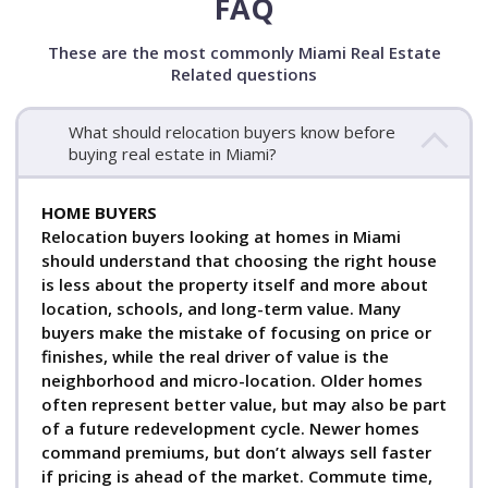
FAQ
These are the most commonly Miami Real Estate
Related questions
What should relocation buyers know before
buying real estate in Miami?
HOME BUYERS
Relocation buyers looking at homes in Miami
should understand that choosing the right house
is less about the property itself and more about
location, schools, and long-term value. Many
buyers make the mistake of focusing on price or
finishes, while the real driver of value is the
neighborhood and micro-location. Older homes
often represent better value, but may also be part
of a future redevelopment cycle. Newer homes
command premiums, but don’t always sell faster
if pricing is ahead of the market. Commute time,