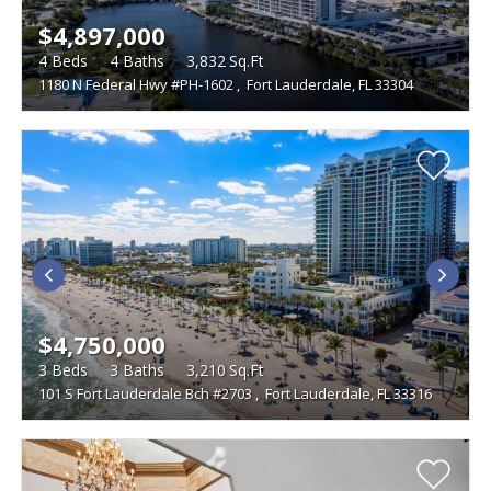
$4,897,000
4
Beds
4
Baths
3,832
Sq.Ft
1180 N Federal Hwy #PH-1602
,
Fort Lauderdale, FL 33304
$4,750,000
3
Beds
3
Baths
3,210
Sq.Ft
101 S Fort Lauderdale Bch #2703
,
Fort Lauderdale, FL 33316