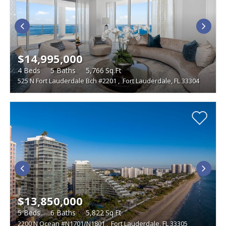
$14,995,000
4
Beds
5
Baths
5,766
Sq.Ft
525 N Fort Lauderdale Bch #2201
,
Fort Lauderdale, FL 33304
$13,850,000
5
Beds
6
Baths
5,822
Sq.Ft
2200 N Ocean #N1701/N1801
,
Fort Lauderdale, FL 33305