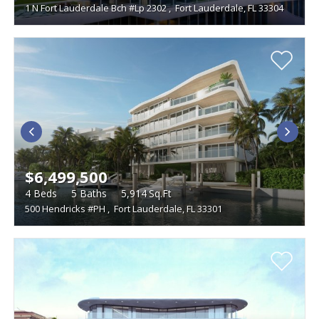
1 N Fort Lauderdale Bch #Lp 2302
,
Fort Lauderdale, FL 33304
$6,499,500
4
Beds
5
Baths
5,914
Sq.Ft
500 Hendricks #PH
,
Fort Lauderdale, FL 33301