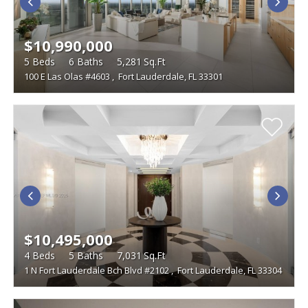
$10,990,000
5
Beds
6
Baths
5,281
Sq.Ft
100 E Las Olas #4603
,
Fort Lauderdale, FL 33301
$10,495,000
4
Beds
5
Baths
7,031
Sq.Ft
1 N Fort Lauderdale Bch Blvd #2102
,
Fort Lauderdale, FL 33304