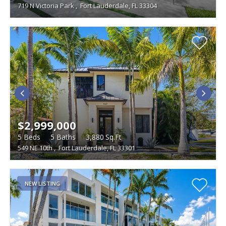
719 N Victoria Park
,
Fort Lauderdale, FL 33304
$2,999,000
5
Beds
5
Baths
3,880
Sq.Ft
549 NE 10th
,
Fort Lauderdale, FL 33301
NEW LISTING