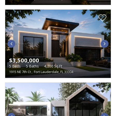
$3,500,000
5
Beds
5
Baths
4,200
Sq.Ft
1915 NE 7th Ct
,
Fort Lauderdale, FL 33304