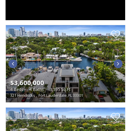
$3,600,000
4
Beds
4
Baths
3,395
Sq.Ft
321 Hendricks
,
Fort Lauderdale, FL 33301