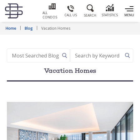
ALL
CALL US
STATISTICS
MENU
SEARCH
CONDOS
Home
Blog
Vacation Homes
Vacation Homes