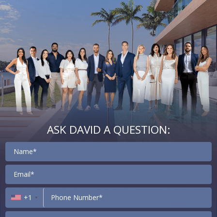
ASK DAVID A QUESTION:
Contact
+1