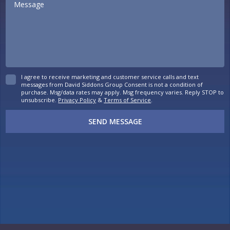
I agree to receive marketing and customer service calls and text
messages from David Siddons Group Consent is not a condition of
purchase. Msg/data rates may apply. Msg frequency varies. Reply STOP to
unsubscribe.
Privacy Policy
&
Terms of Service
.
SEND MESSAGE