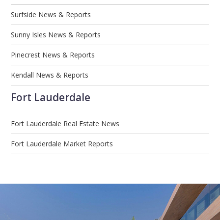
Surfside News & Reports
Sunny Isles News & Reports
Pinecrest News & Reports
Kendall News & Reports
Fort Lauderdale
Fort Lauderdale Real Estate News
Fort Lauderdale Market Reports
Email
First
Email
Phone
Comments
Name
*
*
Us
*