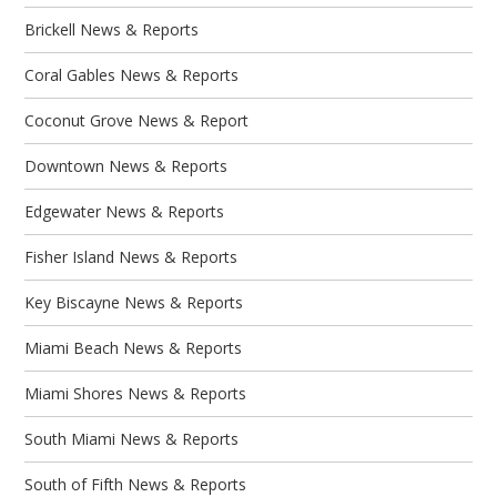
Brickell News & Reports
Coral Gables News & Reports
Coconut Grove News & Report
Downtown News & Reports
Edgewater News & Reports
Fisher Island News & Reports
Key Biscayne News & Reports
Miami Beach News & Reports
Miami Shores News & Reports
South Miami News & Reports
South of Fifth News & Reports