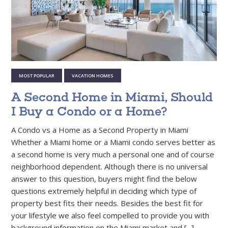
MOST POPULAR
VACATION HOMES
A Second Home in Miami, Should
I Buy a Condo or a Home?
A Condo vs a Home as a Second Property in Miami
Whether a Miami home or a Miami condo serves better as
a second home is very much a personal one and of course
neighborhood dependent. Although there is no universal
answer to this question, buyers might find the below
questions extremely helpful in deciding which type of
property best fits their needs. Besides the best fit for
your lifestyle we also feel compelled to provide you with
background information on the Miami market and [...]