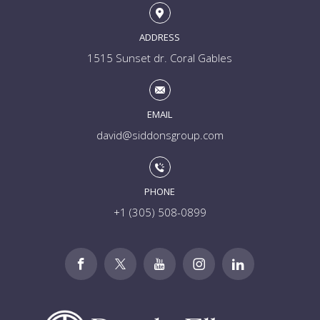
ADDRESS
1515 Sunset dr. Coral Gables
EMAIL
david@siddonsgroup.com
PHONE
+1 (305) 508-0899