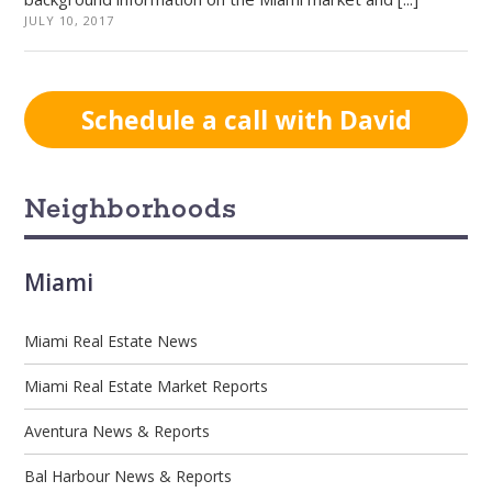
JULY 10, 2017
Schedule a call with David
Neighborhoods
Miami
Miami Real Estate News
Miami Real Estate Market Reports
Aventura News & Reports
Bal Harbour News & Reports