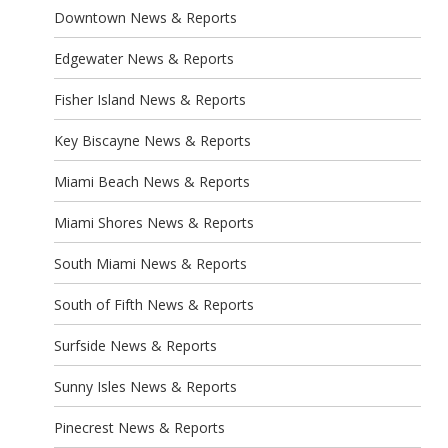
Downtown News & Reports
Edgewater News & Reports
Fisher Island News & Reports
Key Biscayne News & Reports
Miami Beach News & Reports
Miami Shores News & Reports
South Miami News & Reports
South of Fifth News & Reports
Surfside News & Reports
Sunny Isles News & Reports
Pinecrest News & Reports