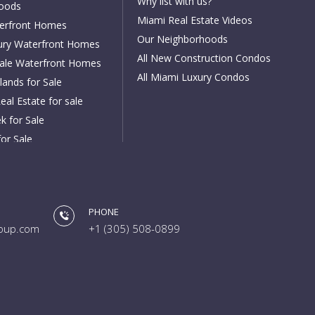
Why list with us?
oods
Miami Real Estate Videos
erfront Homes
Our Neighborhoods
ury Waterfront Homes
All New Construction Condos
dale Waterfront Homes
All Miami Luxury Condos
lands for Sale
eal Estate for sale
k for Sale
for Sale
or Sale
h for Sale
or Sale
PHONE
ch for Sale
oup.com
+1 (305) 508-0899
 for Sale
les for Sale