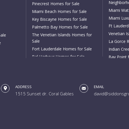
Neighborh
Pinecrest Homes for Sale
Miami Wat
Miami Beach Homes for Sale
Miami Lux
Key Biscayne Homes for Sale
Ft Lauder
Palmetto Bay Homes for Sale
Venetian Is
The Venetian Islands Homes for
Sale
Sale
La Gorce R
e
Fort Lauderdale Homes for Sale
Indian Cree
Bal Harbour Homes for Sale
Bay Point 
Aventura Homes for Sale
Cocoplum f
South Miami Homes for Sale
Tahiti Beac
High Pines and Ponce Davis
Rio Vista f
Homes for Sale
ADDRESS
EMAIL
Harbor Bea
1515 Sunset dr. Coral Gables
david@siddonsgr
Coral Ridge
Las Olas Is