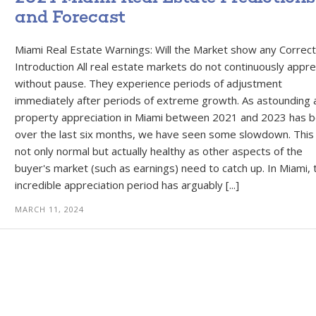
and Forecast
Miami Real Estate Warnings: Will the Market show any Correct
Introduction All real estate markets do not continuously appre
without pause. They experience periods of adjustment
immediately after periods of extreme growth. As astounding 
property appreciation in Miami between 2021 and 2023 has 
over the last six months, we have seen some slowdown. This 
not only normal but actually healthy as other aspects of the
buyer's market (such as earnings) need to catch up. In Miami, 
incredible appreciation period has arguably [...]
MARCH 11, 2024