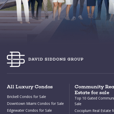
All Luxury Condos
Community Rea
Estate for sale
Brickell Condos for Sale
Top 10 Gated Communit
Downtown Miami Condos for Sale
Sale
Edgewater Condos for Sale
Cocoplum Real Estate f