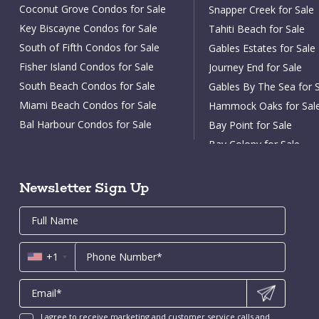
Coconut Grove Condos for Sale
Snapper Creek for Sale
Key Biscayne Condos for Sale
Tahiti Beach for Sale
South of Fifth Condos for Sale
Gables Estates for Sale
Fisher Island Condos for Sale
Journey End for Sale
South Beach Condos for Sale
Gables By The Sea for 
Miami Beach Condos for Sale
Hammock Oaks for Sal
Bal Harbour Condos for Sale
Bay Point for Sale
Surfside Condos for Sale
Bay Colony for Sale
Sunny Isles Condos for Sale
Aventura Condos for Sale
Newsletter Sign Up
Arts District Condos for Sale
Email
First
Email
Phone
Contact
Brickell Key Condos for Sale
Name
*
*
Us
Coral Gables Condos for Sale
*
+1
Fort Lauderdale Condos for Sale
New Construction Condos Miami
New Construction Condos Fort
Lauderdale
I agree to receive marketing and customer service calls and