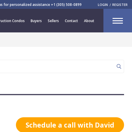
 us for personalized assistance
+1 (305) 508-0899
LOGIN
REGISTER
CLOSE
uction Condos
Buyers
Sellers
Contact
About
R
Schedule a call with David