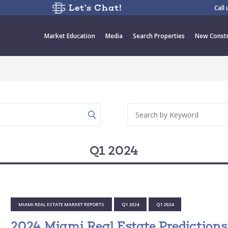
Let’s Chat!
Call
Market Education
Media
Search Properties
New Constr
Q1 2024
MIAMI REAL ESTATE MARKET REPORTS
Q1 2024
Q1 2024
2024 Miami Real Estate Predictions