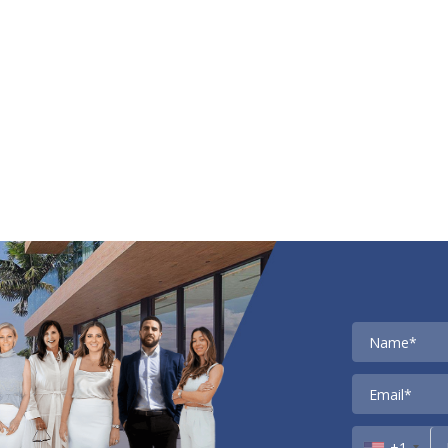
Contact
+1