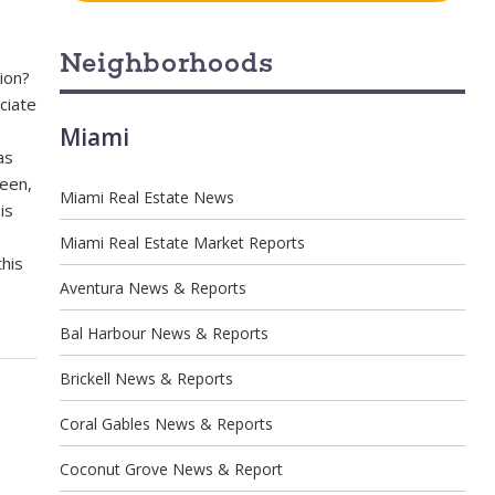
Neighborhoods
ion?
ciate
Miami
as
been,
Miami Real Estate News
is
Miami Real Estate Market Reports
this
Aventura News & Reports
Bal Harbour News & Reports
Brickell News & Reports
Coral Gables News & Reports
Coconut Grove News & Report