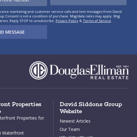
eceive marketing and customer service calls and text messages from David
p Consent is not a condition of purchase. Msg/data rates may apply. Msg
aries. Reply STOP to unsubscribe.
Privacy Policy
&
Terms of Service
.
ND MESSAGE
ont Properties
David Siddons Group
e
Website
erfront Properties for
Newest Articles
Our Team
 Waterfront