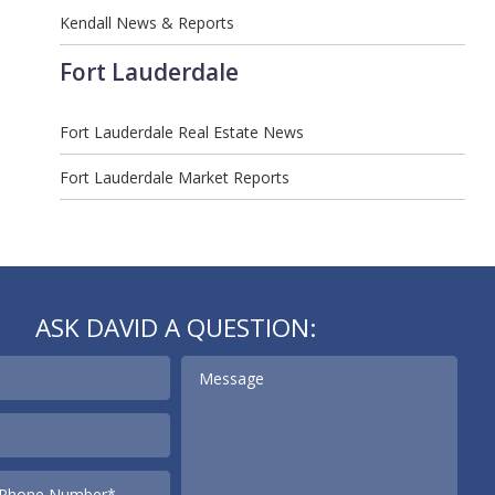
Kendall News & Reports
Fort Lauderdale
Fort Lauderdale Real Estate News
Fort Lauderdale Market Reports
ASK DAVID A QUESTION: