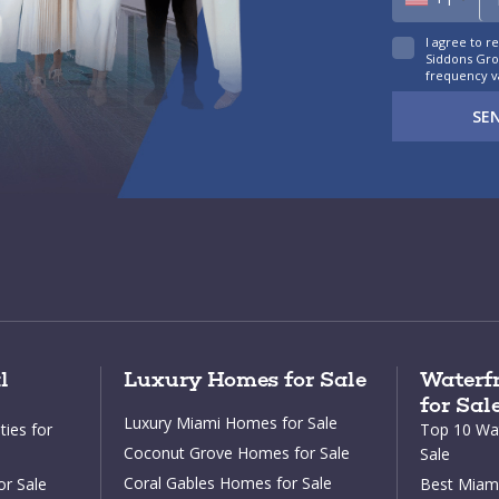
I agree to r
Siddons Grou
frequency v
SE
l
Luxury Homes for Sale
Waterfr
for Sal
Luxury Miami Homes for Sale
ies for
Top 10 Wat
Coconut Grove Homes for Sale
Sale
Coral Gables Homes for Sale
or Sale
Best Miami