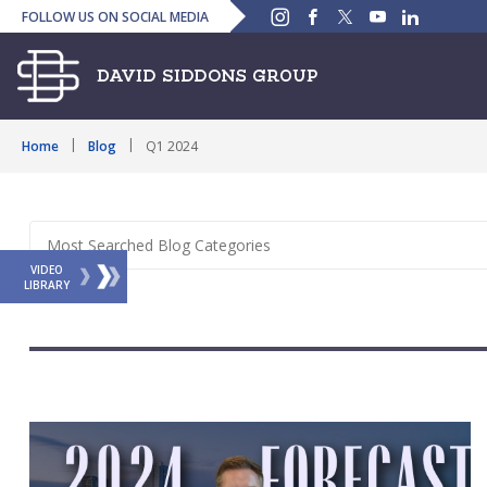
Instagram
Facebook
Twitter
YouTube
Linked
FOLLOW US ON SOCIAL MEDIA
In
Home
Blog
Q1 2024
VIDEO
LIBRARY