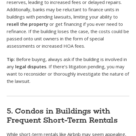
reserves, leading to increased fees or delayed repairs.
Additionally, banks may be reluctant to finance units in
buildings with pending lawsuits, limiting your ability to
resell the property
or get financing if you ever need to
refinance. If the building loses the case, the costs could be
passed onto unit owners in the form of special
assessments or increased HOA fees.
Tip:
Before buying, always ask if the building is involved in
any
legal disputes
. If there’s litigation pending, you may
want to reconsider or thoroughly investigate the nature of
the lawsuit.
5. Condos in Buildings with
Frequent Short-Term Rentals
While short-term rentals like Airbnb may seem appealing,