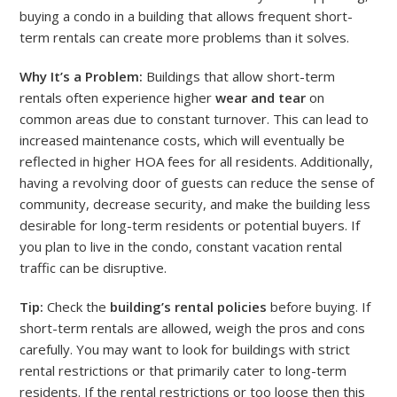
buying a condo in a building that allows frequent short-
term rentals can create more problems than it solves.
Why It’s a Problem:
Buildings that allow short-term
rentals often experience higher
wear and tear
on
common areas due to constant turnover. This can lead to
increased maintenance costs, which will eventually be
reflected in higher HOA fees for all residents. Additionally,
having a revolving door of guests can reduce the sense of
community, decrease security, and make the building less
desirable for long-term residents or potential buyers. If
you plan to live in the condo, constant vacation rental
traffic can be disruptive.
Tip:
Check the
building’s rental policies
before buying. If
short-term rentals are allowed, weigh the pros and cons
carefully. You may want to look for buildings with strict
rental restrictions or that primarily cater to long-term
residents. If the rental restrictions or too loose then this