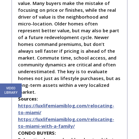
value. Many buyers make the mistake of
focusing on price or finishes, while the real
driver of value is the neighborhood and
micro-location. Older homes often
represent better value, but may also be part
of a future redevelopment cycle. Newer
homes command premiums, but don’t
always sell faster if pricing is ahead of the
market. Commute time, school access, and
community dynamics are critical and often
underestimated. The key is to evaluate
homes not just as lifestyle purchases, but as
long-term assets within a very localized
VIDEO
market.
LIBRARY
Sources:
https://luxlifemiamiblog.com/relocating-
to-miami/
https://luxlifemiamiblog.com/relocating-
to-miami-with-a-family/
C
ONDO BUYERS: