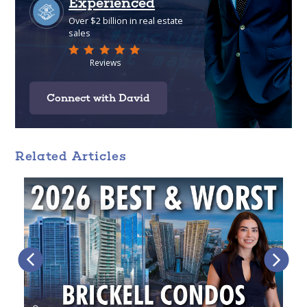
Connect with David
Related Articles