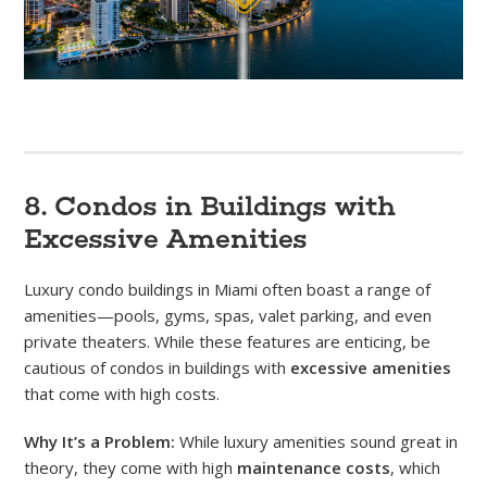
8. Condos in Buildings with
Excessive Amenities
Luxury condo buildings in Miami often boast a range of
amenities—pools, gyms, spas, valet parking, and even
private theaters. While these features are enticing, be
cautious of condos in buildings with
excessive amenities
that come with high costs.
Why It’s a Problem:
While luxury amenities sound great in
theory, they come with high
maintenance costs
, which