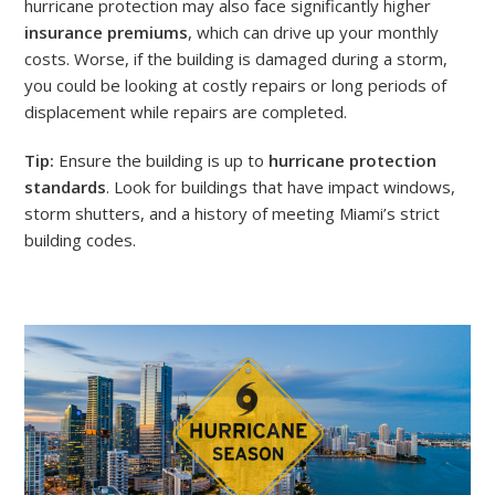
hurricane protection may also face significantly higher
insurance premiums
, which can drive up your monthly
costs. Worse, if the building is damaged during a storm,
you could be looking at costly repairs or long periods of
displacement while repairs are completed.
Tip:
Ensure the building is up to
hurricane protection
standards
. Look for buildings that have impact windows,
storm shutters, and a history of meeting Miami’s strict
building codes.