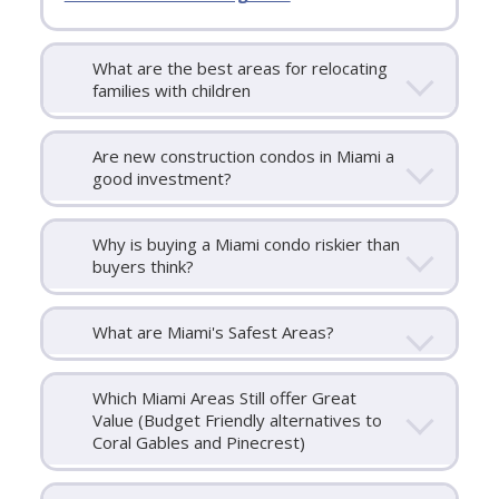
What are the best areas for relocating
families with children
Are new construction condos in Miami a
good investment?
Why is buying a Miami condo riskier than
buyers think?
What are Miami's Safest Areas?
Which Miami Areas Still offer Great
Value (Budget Friendly alternatives to
Coral Gables and Pinecrest)