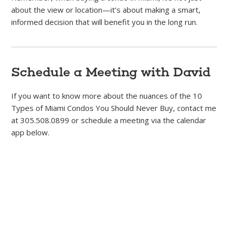
about the view or location—it’s about making a smart,
informed decision that will benefit you in the long run.
Schedule a Meeting with David
If you want to know more about the nuances of the 10
Types of Miami Condos You Should Never Buy, contact me
at 305.508.0899 or schedule a meeting via the calendar
app below.