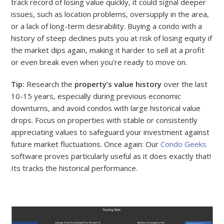
track record of losing value quickly, it could signal deeper
issues, such as location problems, oversupply in the area,
or a lack of long-term desirability. Buying a condo with a
history of steep declines puts you at risk of losing equity if
the market dips again, making it harder to sell at a profit
or even break even when you’re ready to move on.
Tip:
Research the
property’s value history
over the last
10-15 years, especially during previous economic
downturns, and avoid condos with large historical value
drops. Focus on properties with stable or consistently
appreciating values to safeguard your investment against
future market fluctuations. Once again: Our
Condo Geeks
software proves particularly useful as it does exactly that!
Its tracks the historical performance.