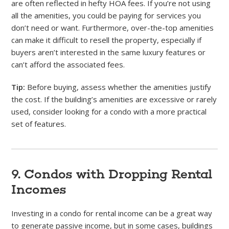
are often reflected in hefty HOA fees. If you’re not using
all the amenities, you could be paying for services you
don’t need or want. Furthermore, over-the-top amenities
can make it difficult to resell the property, especially if
buyers aren’t interested in the same luxury features or
can’t afford the associated fees.
Tip:
Before buying, assess whether the amenities justify
the cost. If the building’s amenities are excessive or rarely
used, consider looking for a condo with a more practical
set of features.
9. Condos with Dropping Rental
Incomes
Investing in a condo for rental income can be a great way
to generate passive income, but in some cases, buildings