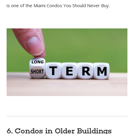
is one of the Miami Condos You Should Never Buy.
6. Condos in Older Buildings