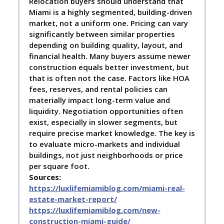
Relocation buyers should understand that
Miami is a highly segmented, building-driven
market, not a uniform one. Pricing can vary
significantly between similar properties
depending on building quality, layout, and
financial health. Many buyers assume newer
construction equals better investment, but
that is often not the case. Factors like HOA
fees, reserves, and rental policies can
materially impact long-term value and
liquidity. Negotiation opportunities often
exist, especially in slower segments, but
require precise market knowledge. The key is
to evaluate micro-markets and individual
buildings, not just neighborhoods or price
per square foot.
Sources:
https://luxlifemiamiblog.com/miami-real-
estate-market-report/
https://luxlifemiamiblog.com/new-
construction-miami-guide/