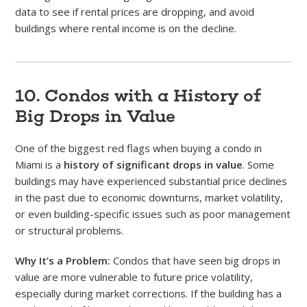
data to see if rental prices are dropping, and avoid
buildings where rental income is on the decline.
10. Condos with a History of
Big Drops in Value
One of the biggest red flags when buying a condo in
Miami is a
history of significant drops in value
. Some
buildings may have experienced substantial price declines
in the past due to economic downturns, market volatility,
or even building-specific issues such as poor management
or structural problems.
Why It’s a Problem:
Condos that have seen big drops in
value are more vulnerable to future price volatility,
especially during market corrections. If the building has a