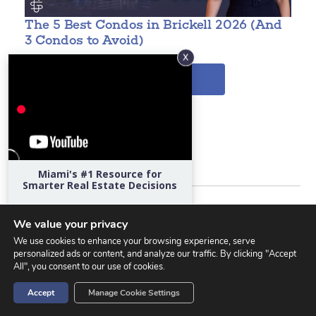
The 5 Best Condos in Brickell 2026 (And
W
3 Condos to Avoid)
VIEW MORE
Related Property Searches
Brickell Condos for Sale
Miami's #1 Resource for
Smarter Real Estate Decisions
Bal Harbour Condos for Sale
Hear directly from Miami's top
developers, architects, attorneys,
We value your privacy
designers, school admissions directors,
Coconut Grove Condos for Sale
We use cookies to enhance your browsing experience, serve
economists, and market experts.
personalized ads or content, and analyze our traffic. By clicking "Accept
All", you consent to our use of cookies.
Edgewater Condos for Sale
Start Watching
Accept
Manage Cookie Settings
Miami Beach Condos for Sale