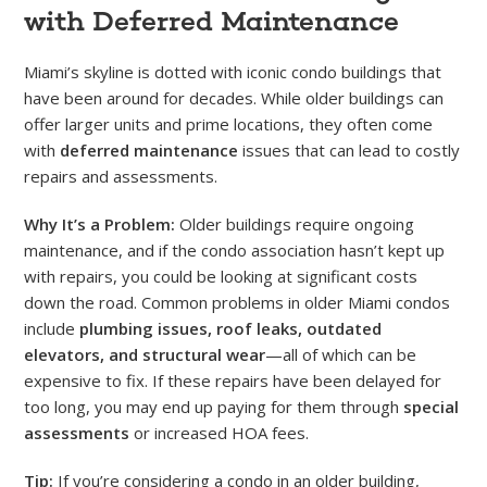
with Deferred Maintenance
Miami’s skyline is dotted with iconic condo buildings that
have been around for decades. While older buildings can
offer larger units and prime locations, they often come
with
deferred maintenance
issues that can lead to costly
repairs and assessments.
Why It’s a Problem:
Older buildings require ongoing
maintenance, and if the condo association hasn’t kept up
with repairs, you could be looking at significant costs
down the road. Common problems in older Miami condos
include
plumbing issues, roof leaks, outdated
elevators, and structural wear
—all of which can be
expensive to fix. If these repairs have been delayed for
too long, you may end up paying for them through
special
assessments
or increased HOA fees.
Tip:
If you’re considering a condo in an older building,