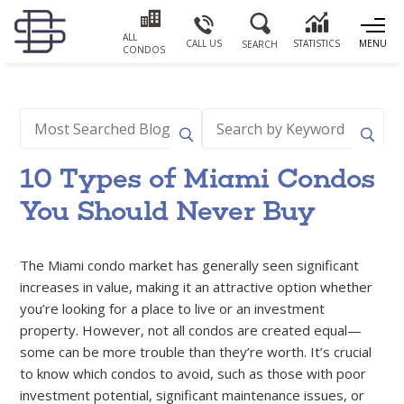
ALL
CALL US
STATISTICS
MENU
SEARCH
CONDOS
10 Types of Miami Condos
You Should Never Buy
The Miami condo market has generally seen significant
increases in value, making it an attractive option whether
you’re looking for a place to live or an investment
property. However, not all condos are created equal—
some can be more trouble than they’re worth. It’s crucial
to know which condos to avoid, such as those with poor
investment potential, significant maintenance issues, or