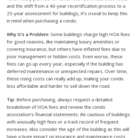
and the shift from a 40-year recertification process to a
25-year assessment for buildings, it’s crucial to keep this
in mind when purchasing a condo.
Why It’s a Problem
: Some buildings charge high HOA fees
for good reasons, like maintaining luxury amenities or
covering insurance, but others have inflated fees due to
poor management or hidden costs. Even worse, these
fees can go up every year, especially if the building has
deferred maintenance or unexpected repairs. Over time,
these rising costs can really add up, making your condo
less affordable and harder to sell down the road.
Tip:
Before purchasing, always request a detailed
breakdown of HOA fees and review the condo
association’s financial statements. Be cautious of buildings
with unusually high fees or a track record of frequent
increases. Also consider the age of the building as this will
have a huge impact on insurance and maintenance costs.