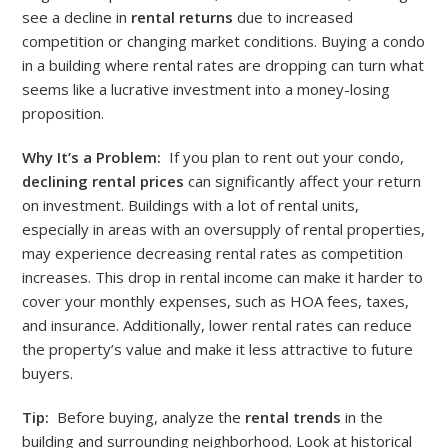
see a decline in
rental returns
due to increased
competition or changing market conditions. Buying a condo
in a building where rental rates are dropping can turn what
seems like a lucrative investment into a money-losing
proposition.
Why It’s a Problem:
If you plan to rent out your condo,
declining rental prices
can significantly affect your return
on investment. Buildings with a lot of rental units,
especially in areas with an oversupply of rental properties,
may experience decreasing rental rates as competition
increases. This drop in rental income can make it harder to
cover your monthly expenses, such as HOA fees, taxes,
and insurance. Additionally, lower rental rates can reduce
the property’s value and make it less attractive to future
buyers.
Tip:
Before buying, analyze the
rental trends
in the
building and surrounding neighborhood. Look at historical