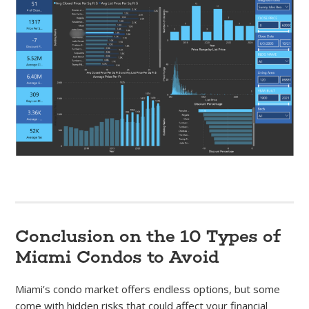
Conclusion on the 10 Types of
Miami Condos to Avoid
Miami’s condo market offers endless options, but some
come with hidden risks that could affect your financial