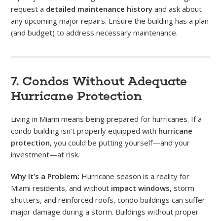
request a
detailed maintenance history
and ask about
any upcoming major repairs. Ensure the building has a plan
(and budget) to address necessary maintenance.
7. Condos Without Adequate
Hurricane Protection
Living in Miami means being prepared for hurricanes. If a
condo building isn’t properly equipped with
hurricane
protection
, you could be putting yourself—and your
investment—at risk.
Why It’s a Problem:
Hurricane season is a reality for
Miami residents, and without
impact windows
, storm
shutters, and reinforced roofs, condo buildings can suffer
major damage during a storm. Buildings without proper