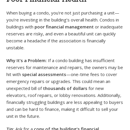
When buying a condo, you’re not just purchasing a unit—
you’re investing in the building’s overall health. Condos in
buildings with
poor financial management
or inadequate
reserves are risky, and even a beautiful unit can quickly
become a headache if the association is financially
unstable.
Why It’s a Problem:
If a condo building has insufficient
reserves for maintenance and repairs, the owners may be
hit with
special assessments
—one-time fees to cover
emergency repairs or upgrades. This could mean an
unexpected bill of
thousands of dollars
for new
elevators, roof repairs, or lobby renovations. Additionally,
financially struggling buildings are less appealing to buyers
and can be hard to finance, making it difficult to sell your
unit in the future.
Tip:
Ask for a
copy of the building’s financial