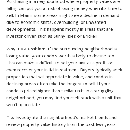
Purchasing in a neighborhood where property values are
falling can put you at risk of losing money when it’s time to
sell. In Miami, some areas might see a decline in demand
due to economic shifts, overbuilding, or unwanted
developments. This happens mostly in areas that are
investor driven such as Sunny Isles or Brickell.
Why It’s a Problem:
If the surrounding neighborhood is
losing value, your condo’s worth is likely to decline too.
This can make it difficult to sell your unit at a profit or
even recover your initial investment. Buyers typically seek
properties that will appreciate in value, and condos in
declining areas often take the longest to sell. If your
condo is priced higher than similar units in a struggling
neighborhood, you may find yourself stuck with a unit that
won’t appreciate.
Tip:
Investigate the neighborhood’s market trends and
review property value history from the past few years.