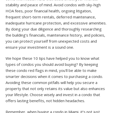
stability and peace of mind. Avoid condos with sky-high
HOA fees, poor financial health, ongoing litigation,
frequent short-term rentals, deferred maintenance,
inadequate hurricane protection, and excessive amenities.
By doing your due diligence and thoroughly researching
the building’s financials, maintenance history, and policies,
you can protect yourself from unexpected costs and
ensure your investment is a sound one.
We hope these 10 tips have helped you to know what
types of condos you should avoid buying?
By keeping
these condo red flags in mind, you’ll be able to make
smarter decisions when it comes to purchasing a condo.
Avoiding these common pitfalls will help you secure a
property that not only retains its value but also enhances
your lifestyle. Choose wisely and invest in a condo that
offers lasting benefits, not hidden headaches.
Remember, when buying a condo in Miami, it’s not just