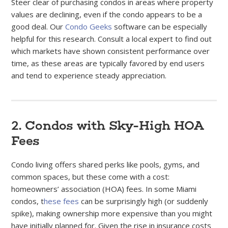
Steer clear of purchasing condos in areas where property
values are declining, even if the condo appears to be a
good deal. Our
Condo Geeks
software can be especially
helpful for this research. Consult a local expert to find out
which markets have shown consistent performance over
time, as these areas are typically favored by end users
and tend to experience steady appreciation.
2. Condos with Sky-High HOA
Fees
Condo living offers shared perks like pools, gyms, and
common spaces, but these come with a cost:
homeowners’ association (HOA) fees. In some Miami
condos, t
hese fees
can be surprisingly high (or suddenly
spike), making ownership more expensive than you might
have initially planned for. Given the rise in insurance costs