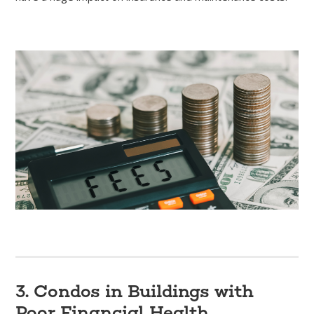
3. Condos in Buildings with
Poor Financial Health