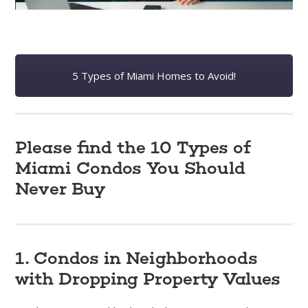
5 Types of Miami Homes to Avoid!
Please find the 10 Types of
Miami Condos You Should
Never Buy
1. Condos in Neighborhoods
with Dropping Property Values