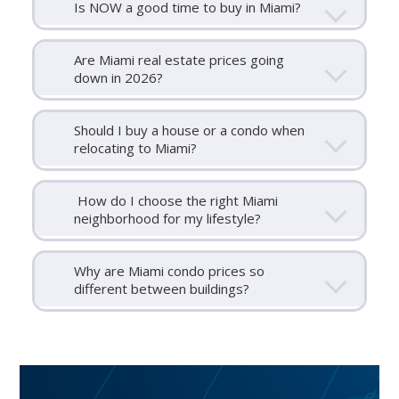
Is NOW a good time to buy in Miami?
Are Miami real estate prices going
down in 2026?
Should I buy a house or a condo when
relocating to Miami?
How do I choose the right Miami
neighborhood for my lifestyle?
Why are Miami condo prices so
different between buildings?