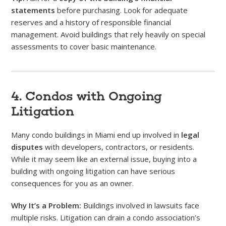
statements
before purchasing. Look for adequate
reserves and a history of responsible financial
management. Avoid buildings that rely heavily on special
assessments to cover basic maintenance.
4. Condos with Ongoing
Litigation
Many condo buildings in Miami end up involved in
legal
disputes
with developers, contractors, or residents.
While it may seem like an external issue, buying into a
building with ongoing litigation can have serious
consequences for you as an owner.
Why It’s a Problem:
Buildings involved in lawsuits face
multiple risks. Litigation can drain a condo association’s