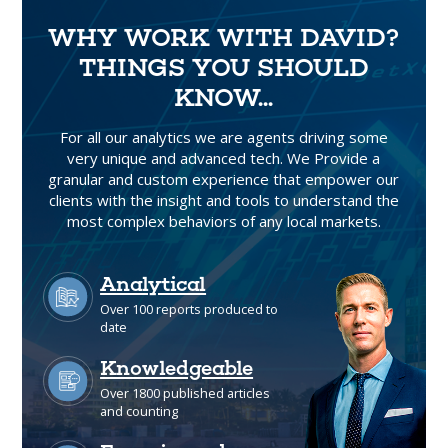
WHY WORK WITH DAVID?
THINGS YOU SHOULD
KNOW...
For all our analytics we are agents driving some
very unique and advanced tech. We Provide a
granular and custom experience that empower our
clients with the insight and tools to understand the
most complex behaviors of any local markets.