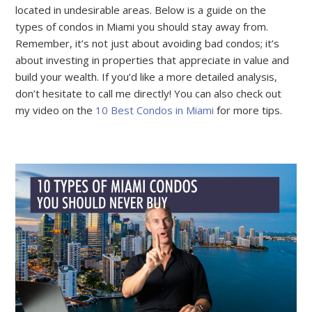
located in undesirable areas. Below is a guide on the
types of condos in Miami you should stay away from.
Remember, it’s not just about avoiding bad condos; it’s
about investing in properties that appreciate in value and
build your wealth. If you’d like a more detailed analysis,
don’t hesitate to call me directly! You can also check out
my video on the
10 Best Condos in Miami
for more tips.