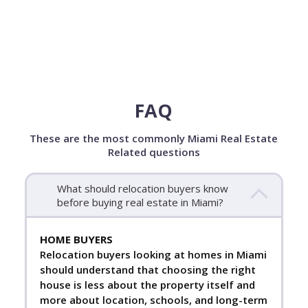
FAQ
These are the most commonly Miami Real Estate
Related questions
What should relocation buyers know
before buying real estate in Miami?
HOME BUYERS
Relocation buyers looking at homes in Miami
should understand that choosing the right
house is less about the property itself and
more about location, schools, and long-term