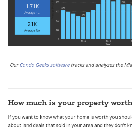
Our
Condo Geeks software
tracks and analyzes the Mia
How much is your property wort
If you want to know what your home is worth you shou
about land deals that sold in your area and they don’t k