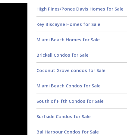
High Pines/Ponce Davis Homes for Sale
Key Biscayne Homes for Sale
Miami Beach Homes for Sale
Brickell Condos for Sale
Coconut Grove condos for Sale
Miami Beach Condos for Sale
South of Fifth Condos for Sale
Surfside Condos for Sale
Bal Harbour Condos for Sale