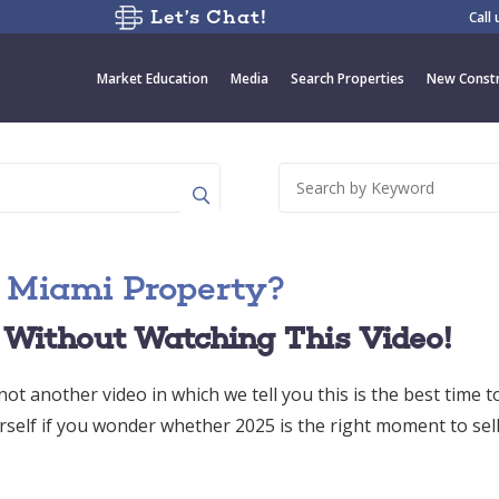
Let’s Chat!
Call
Market Education
Media
Search Properties
New Constr
ur Miami Property?
 Without Watching This Video!
ot another video in which we tell you this is the best time to
rself if you wonder whether 2025 is the right moment to sel