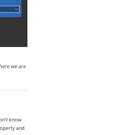
where we are
don’t know
roperty and