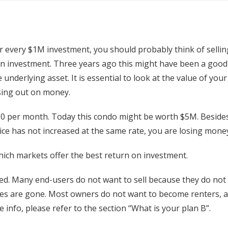
or every $1M investment, you should probably think of selli
on investment. Three years ago this might have been a good
underlying asset. It is essential to look at the value of your
osing out on money.
0 per month. Today this condo might be worth $5M. Besides 
price has not increased at the same rate, you are losing mone
ich markets offer the best return on investment.
ted. Many end-users do not want to sell because they do no
es are gone. Most owners do not want to become renters, an
e info, please refer to the section “What is your plan B”.