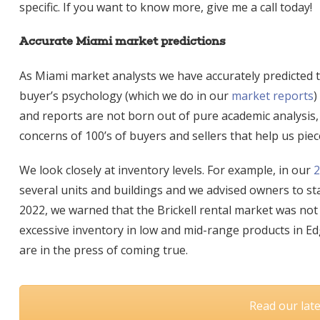
specific. If you want to know more, give me a call today!
Accurate Miami market predictions
As Miami market analysts we have accurately predicted th
buyer’s psychology (which we do in ou
r
market reports
)
and reports are not born out of pure academic analysis, t
concerns of 100’s of buyers and sellers that help us piec
We look closely at inventory levels. For example, in our
2
several units and buildings and we advised owners to sta
2022, we warned that the Brickell rental market was not
excessive inventory in low and mid-range products in Edg
are in the press of coming true.
Read our lat