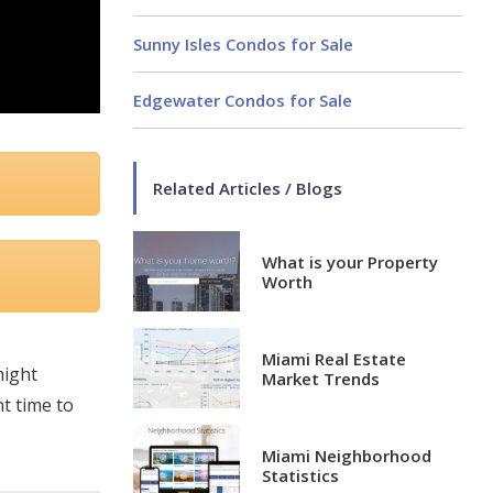
Sunny Isles Condos for Sale
Edgewater Condos for Sale
Related Articles / Blogs
What is your Property
Worth
Miami Real Estate
might
Market Trends
ht time to
Miami Neighborhood
Statistics