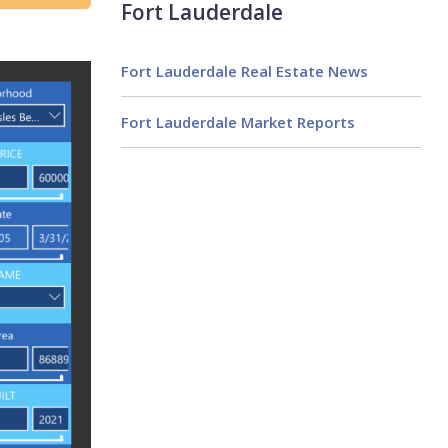
Fort Lauderdale
Fort Lauderdale Real Estate News
Fort Lauderdale Market Reports