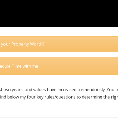
 your Property Worth?
edule Time with me
 two years, and values have increased tremendously. You 
 Find below my four key rules/questions to determine the rig