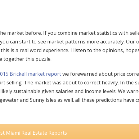
e market before. If you combine market statistics with sell
 you can start to see market patterns more accurately. Our 
his is a real word experience. I listen to the opinions, hope
e together this puzzle.
015 Brickell market report
we forewarned about price corre
rt selling. The market was about to correct heavily. In the
 likely sustainable given salaries and income levels. We war
ewater and Sunny Isles as well. all these predictions have 
est Miami Real Estate Reports