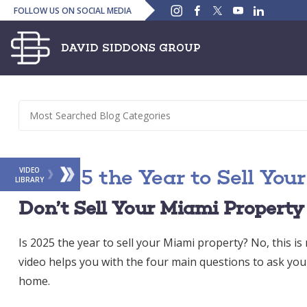
Instagram
Facebook
Twitter
YouTube
Linked
FOLLOW US ON SOCIAL MEDIA
In
Is 2025 the Year to Sell Yo
VIDEO
LIBRARY
Don’t Sell Your Miami Property
Is 2025 the year to sell your Miami property? No, this is n
video helps you with the four main questions to ask you
home.