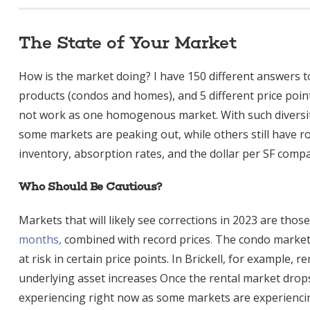
The State of Your Market
How is the market doing? I have 150 different answers t
products (condos and homes), and 5 different price poin
not work as one homogenous market. With such diversity,
some markets are peaking out, while others still have 
inventory, absorption rates, and the dollar per SF compa
Who Should Be Cautious?
Markets that will likely see corrections in 2023 are thos
months,
combined with record prices
.
The condo markets
at risk in certain price points. In Brickell, for example, r
underlying asset increases Once the rental market drops,
experiencing right now as some markets are experiencing