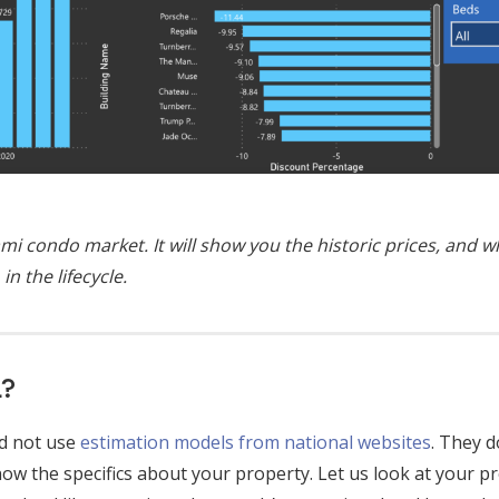
mi condo market. It will show you the historic prices, and 
in the lifecycle.
h?
ld not use
estimation models from national websites
. They 
now the specifics about your property. Let us look at your p