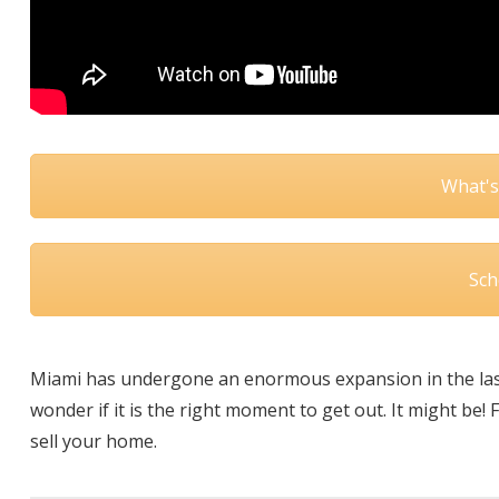
What's
Sch
Miami has undergone an enormous expansion in the last
wonder if it is the right moment to get out. It might be!
sell your home.