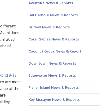
Aventura News & Reports
Bal Harbour News & Reports
different
Brickell News & Reports
 Miami does
Coral Gables News & Reports
. In 2023
nths of
Coconut Grove News & Report
Downtown News & Reports
eyond 9-12
Edgewater News & Reports
ach are most
Fisher Island News & Reports
value of the
 are
Key Biscayne News & Reports
ilding-