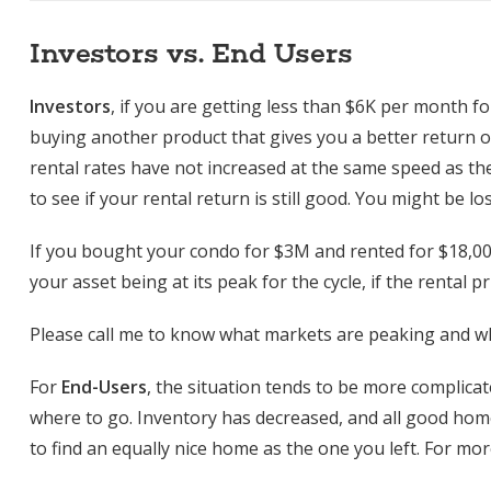
Investors vs. End Users
Investors
, if you are getting less than $6K per month f
buying another product that gives you a better return 
rental rates have not increased at the same speed as the 
to see if your rental return is still good. You might be l
If you bought your condo for $3M and rented for $18,00
your asset being at its peak for the cycle, if the rental 
Please call me to know what markets are peaking and wh
For
End-Users
, the situation tends to be more complica
where to go. Inventory has decreased, and all good hom
to find an equally nice home as the one you left. For mor