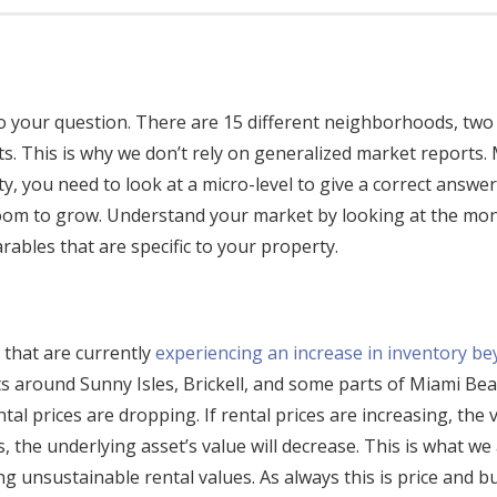
o your question. There are 15 different neighborhoods, two 
ts. This is why we don’t rely on generalized market reports.
 you need to look at a micro-level to give a correct answer
room to grow. Understand your market by looking at the mo
rables that are specific to your property.
e that are currently
experiencing an increase in inventory b
 around Sunny Isles, Brickell, and some parts of Miami Be
ental prices are dropping. If rental prices are increasing, the 
 the underlying asset’s value will decrease. This is what we
 unsustainable rental values. As always this is price and bu