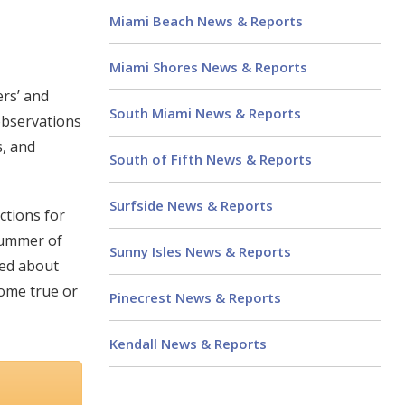
Miami Beach News & Reports
Miami Shores News & Reports
ers’ and
South Miami News & Reports
observations
s, and
South of Fifth News & Reports
Surfside News & Reports
ctions for
 summer of
Sunny Isles News & Reports
ned about
come true or
Pinecrest News & Reports
Kendall News & Reports