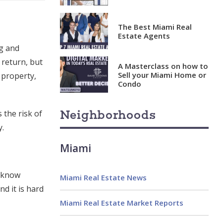
The Best Miami Real
Estate Agents
ng and
 return, but
A Masterclass on how to
Sell your Miami Home or
 property,
Condo
Neighborhoods
the risk of
y.
Miami
t know
Miami Real Estate News
d it is hard
Miami Real Estate Market Reports