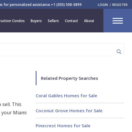
 us for personalized assistance
+1 (305) 508-0899
LOGIN
REGISTER
CLOSE
uction Condos
Buyers
Sellers
Contact
About
R
Related Property Searches
Coral Gables Homes for Sale
 sell. This
Coconut Grove Homes for Sale
l your Miami
Pinecrest Homes for Sale