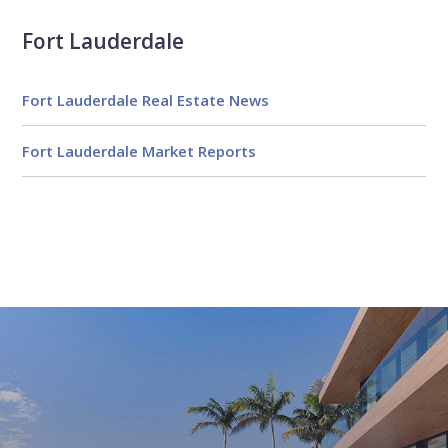
Fort Lauderdale
Fort Lauderdale Real Estate News
Fort Lauderdale Market Reports
Email
First
Email
Phone
Comments
Name
*
*
Us
*