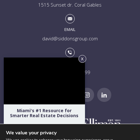
1515 Sunset dr. Coral Gables
EMAIL
david@siddonsgroup.com
PHONE
+1 (305) 508-0899
Miami's #1 Resource for
Smarter Real Estate Decisions
Hear directly from Miami's top
developers, architects, attorneys,
We value your privacy
designers, school admissions directors,