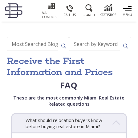
ALL
CALL US
STATISTICS
MENU
SEARCH
CONDOS
Receive the First
Information and Prices
FAQ
These are the most commonly Miami Real Estate
Related questions
What should relocation buyers know
before buying real estate in Miami?