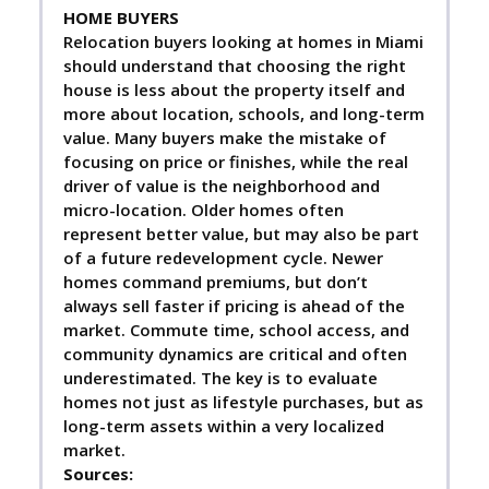
HOME BUYERS
Relocation buyers looking at homes in Miami
should understand that choosing the right
house is less about the property itself and
more about location, schools, and long-term
value. Many buyers make the mistake of
focusing on price or finishes, while the real
driver of value is the neighborhood and
micro-location. Older homes often
represent better value, but may also be part
of a future redevelopment cycle. Newer
homes command premiums, but don’t
always sell faster if pricing is ahead of the
market. Commute time, school access, and
community dynamics are critical and often
underestimated. The key is to evaluate
homes not just as lifestyle purchases, but as
long-term assets within a very localized
market.
Sources: