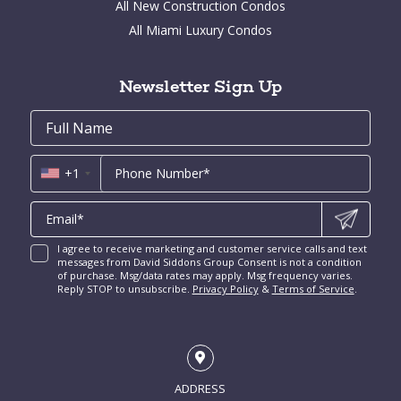
All New Construction Condos
Bay Point for Sale
Aventura Homes for Sale
Brickell Key Condos for Sale
All Miami Luxury Condos
Cocoplum for Sale
South Miami Homes for Sale
Coral Gables Condos for Sale
Tahiti Beach for Sale
High Pines and Ponce Davis Homes for Sale
Fort Lauderdale Condos for Sale
Rio Vista for Sale
Newsletter Sign Up
New Construction Condos Miami
Harbor Beach for Sale
New Construction Condos Fort Lauderdale
Email
First
Email
Phone
Contact
Coral Ridge for Sale
Name
*
*
Us
Miami Penthouses
*
Las Olas Isles for Sale
Luxury Miami Condos
+1
I agree to receive marketing and customer service calls and text
messages from David Siddons Group Consent is not a condition
of purchase. Msg/data rates may apply. Msg frequency varies.
Reply STOP to unsubscribe.
Privacy Policy
&
Terms of Service
.
ADDRESS