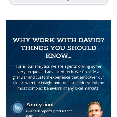
WHY WORK WITH DAVID?
THINGS YOU SHOULD
KNOW...
For all our analytics we are agents driving some
very unique and advanced tech. We Provide a
granular and custom experience that empower our
clients with the insight and tools to understand the
most complex behaviors of any local markets.