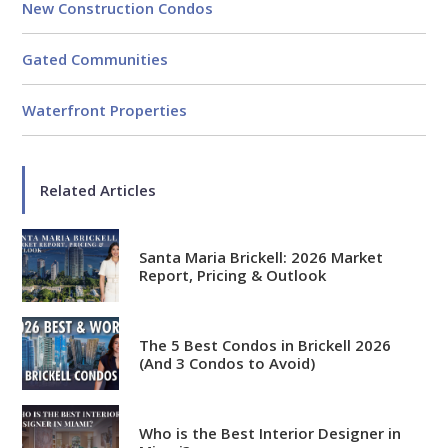
New Construction Condos
Gated Communities
Waterfront Properties
Related Articles
Santa Maria Brickell: 2026 Market
Report, Pricing & Outlook
The 5 Best Condos in Brickell 2026
(And 3 Condos to Avoid)
Who is the Best Interior Designer in