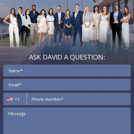
ASK DAVID A QUESTION:
Contact
+1