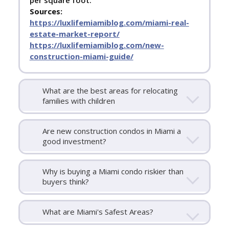
per square foot.
Sources:
https://luxlifemiamiblog.com/miami-real-
estate-market-report/
https://luxlifemiamiblog.com/new-
construction-miami-guide/
What are the best areas for relocating
families with children
Are new construction condos in Miami a
good investment?
Why is buying a Miami condo riskier than
buyers think?
What are Miami's Safest Areas?