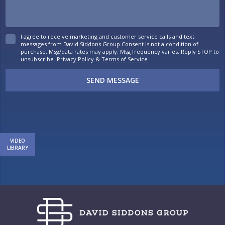
I agree to receive marketing and customer service calls and text
messages from David Siddons Group Consent is not a condition of
purchase. Msg/data rates may apply. Msg frequency varies. Reply STOP to
unsubscribe.
Privacy Policy
&
Terms of Service
.
SEND MESSAGE
VIDEO
LIBRARY