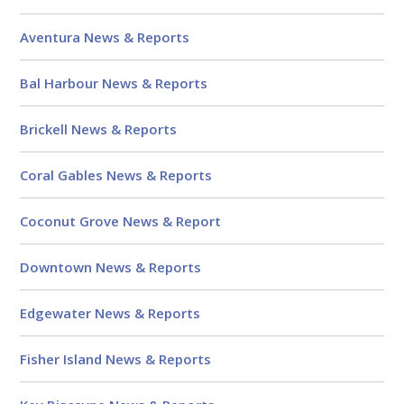
Aventura News & Reports
Bal Harbour News & Reports
Brickell News & Reports
Coral Gables News & Reports
Coconut Grove News & Report
Downtown News & Reports
Edgewater News & Reports
Fisher Island News & Reports