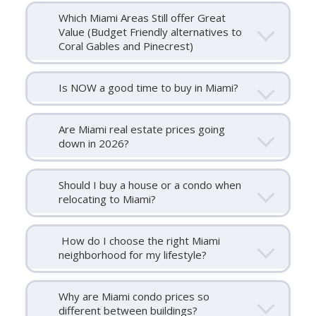
Which Miami Areas Still offer Great
Value (Budget Friendly alternatives to
Coral Gables and Pinecrest)
Is NOW a good time to buy in Miami?
Are Miami real estate prices going
down in 2026?
Should I buy a house or a condo when
relocating to Miami?
How do I choose the right Miami
neighborhood for my lifestyle?
Why are Miami condo prices so
different between buildings?