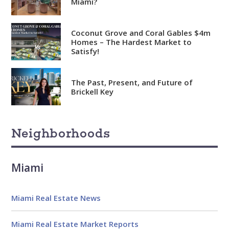
Miami?
Coconut Grove and Coral Gables $4m
Homes – The Hardest Market to
Satisfy!
The Past, Present, and Future of
Brickell Key
Neighborhoods
Miami
Miami Real Estate News
Miami Real Estate Market Reports