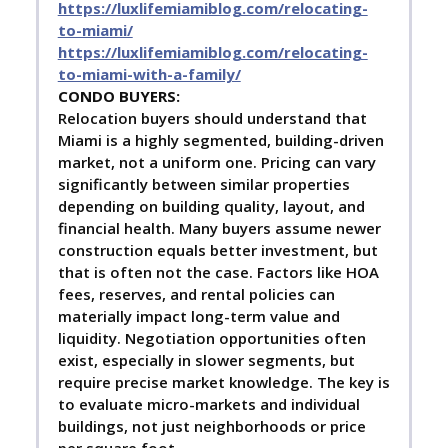
https://luxlifemiamiblog.com/relocating-
to-miami/
https://luxlifemiamiblog.com/relocating-
to-miami-with-a-family/
C
ONDO BUYERS:
Relocation buyers should understand that
Miami is a highly segmented, building-driven
market, not a uniform one. Pricing can vary
significantly between similar properties
depending on building quality, layout, and
financial health. Many buyers assume newer
construction equals better investment, but
that is often not the case. Factors like HOA
fees, reserves, and rental policies can
materially impact long-term value and
liquidity. Negotiation opportunities often
exist, especially in slower segments, but
require precise market knowledge. The key is
to evaluate micro-markets and individual
buildings, not just neighborhoods or price