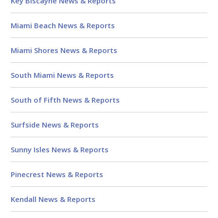
Key Biscayne News & Reports
Miami Beach News & Reports
Miami Shores News & Reports
South Miami News & Reports
South of Fifth News & Reports
Surfside News & Reports
Sunny Isles News & Reports
Pinecrest News & Reports
Kendall News & Reports