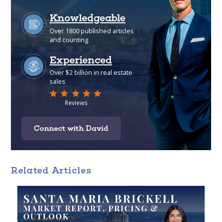
Connect with David
Related Articles
Analytical
Over 100 reports produced to