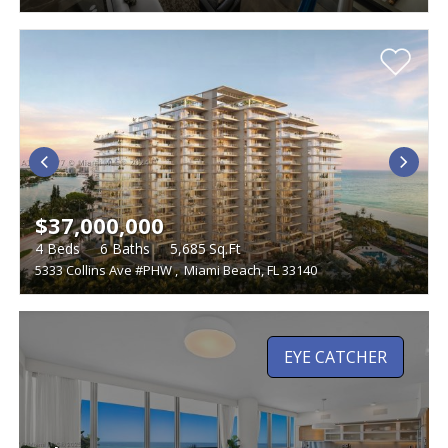
$37,000,000
4
Beds
6
Baths
5,685
Sq.Ft
5333 Collins Ave #PHW
,
Miami Beach, FL 33140
EYE CATCHER