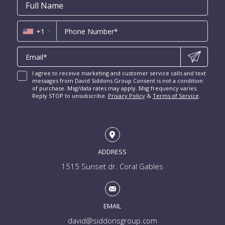
Email
First
Email
Phone
Contact
Coral Ridge for Sale
Name
*
*
Us
Miami Penthouses
*
Las Olas Isles for Sale
Luxury Miami Condos
+1
I agree to receive marketing and customer service calls and text
messages from David Siddons Group Consent is not a condition
of purchase. Msg/data rates may apply. Msg frequency varies.
Reply STOP to unsubscribe.
Privacy Policy
&
Terms of Service
.
ADDRESS
1515 Sunset dr. Coral Gables
EMAIL
david@siddonsgroup.com