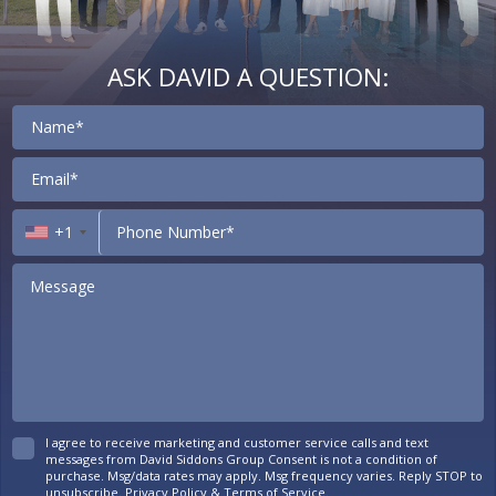
ASK DAVID A QUESTION:
Contact
+1
I agree to receive marketing and customer service calls and text
messages from David Siddons Group Consent is not a condition of
purchase. Msg/data rates may apply. Msg frequency varies. Reply STOP to
unsubscribe.
Privacy Policy
&
Terms of Service
.