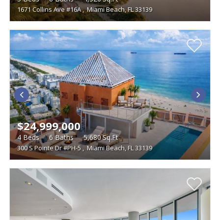
1671 Collins Ave #16A
,
Miami Beach, FL 33139
$24,999,000
4
Beds
6
Baths
5,680
Sq.Ft
300 S Pointe Dr #PH-5
,
Miami Beach, FL 33139