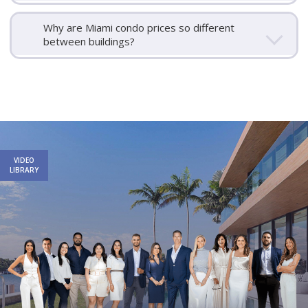
Why are Miami condo prices so different
between buildings?
Email
First
Email
Phone
Comments
Name
*
*
Us
*
VIDEO
LIBRARY