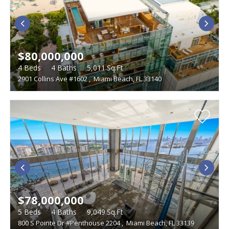
LIVING SIZE
BEDROOMS
LAND SIZE
$80,000,000
Studio
WATERFRONT DESCRIPTION
4
Beds
4
Baths
5,011
Sq.Ft
2901 Collins Ave #1602
,
Miami Beach, FL 33140
TYPE
Single Family Homes
FEATURES
Condominiums
Boat Dock
Foreclosures
Townhouses
Furnished
Gated Community
Multi-Family
Golf Course
Penthouse
Vacant Land
Pets
Short Sales
Swimming Pool
Tennis Courts
Waterfront
$78,000,000
5
Beds
4
Baths
9,049
Sq.Ft
800 S Pointe Dr #Penthouse 2204
,
Miami Beach, FL 33139