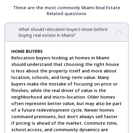
These are the most commonly Miami Real Estate
Related questions
What should relocation buyers know before
buying real estate in Miami?
HOME BUYERS
Relocation buyers looking at homes in Miami
should understand that choosing the right house
is less about the property itself and more about
location, schools, and long-term value. Many
buyers make the mistake of focusing on price or
finishes, while the real driver of value is the
neighborhood and micro-location. Older homes
often represent better value, but may also be part
of a future redevelopment cycle. Newer homes
command premiums, but don’t always sell faster
if pricing is ahead of the market. Commute time,
school access, and community dynamics are