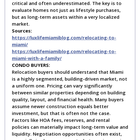
critical and often underestimated. The key is to
evaluate homes not just as lifestyle purchases,
but as long-term assets within a very localized
market.
Sources:
https://luxlifemiamiblog.com/relocating-to-
miami/
https://luxlifemiamiblog.com/relocating-to-
miami-with-a-family/
C
ONDO BUYERS:
Relocation buyers should understand that Miami
is a highly segmented, building-driven market, not
a uniform one. Pricing can vary significantly
between similar properties depending on building
quality, layout, and financial health. Many buyers
assume newer construction equals better
investment, but that is often not the case.
Factors like HOA fees, reserves, and rental
policies can materially impact long-term value and
liquidity. Negotiation opportunities often exist,