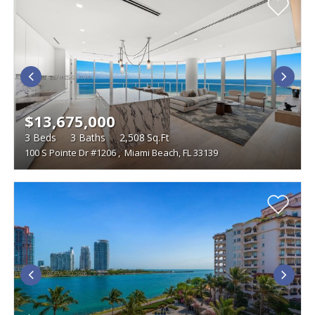
$13,675,000
3
Beds
3
Baths
2,508
Sq.Ft
100 S Pointe Dr #1206
,
Miami Beach, FL 33139