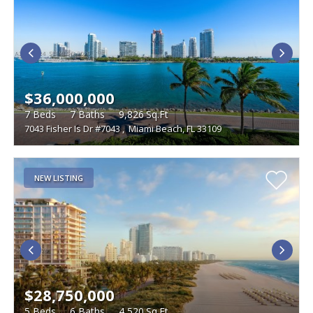
$36,000,000
7
Beds
7
Baths
9,826
Sq.Ft
7043 Fisher Is Dr #7043
,
Miami Beach, FL 33109
NEW LISTING
$28,750,000
5
Beds
6
Baths
4,520
Sq.Ft