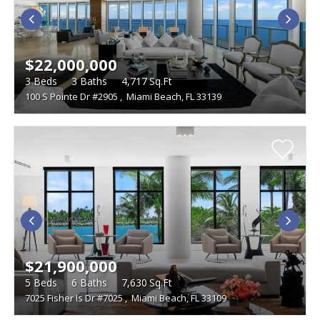
$22,000,000
3
Beds
3
Baths
4,717
Sq.Ft
100 S Pointe Dr #2905
,
Miami Beach, FL 33139
$21,900,000
5
Beds
6
Baths
7,630
Sq.Ft
7025 Fisher Is Dr #7025
,
Miami Beach, FL 33109