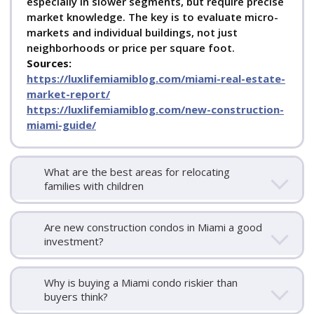
especially in slower segments, but require precise
market knowledge. The key is to evaluate micro-
markets and individual buildings, not just
neighborhoods or price per square foot.
Sources:
https://luxlifemiamiblog.com/miami-real-estate-
market-report/
https://luxlifemiamiblog.com/new-construction-
miami-guide/
What are the best areas for relocating
families with children
Are new construction condos in Miami a good
investment?
Why is buying a Miami condo riskier than
buyers think?