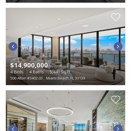
$14,900,000
4
Beds
4
Baths
5,441
Sq.Ft
500 Alton #3402.03
,
Miami Beach, FL 33139