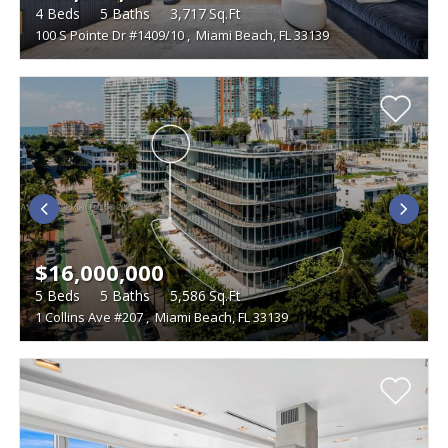
4
Beds
5
Baths
3,717
Sq.Ft
100 S Pointe Dr #1409/10
,
Miami Beach, FL 33139
$16,000,000
5
Beds
5
Baths
5,586
Sq.Ft
1 Collins Ave #207
,
Miami Beach, FL 33139