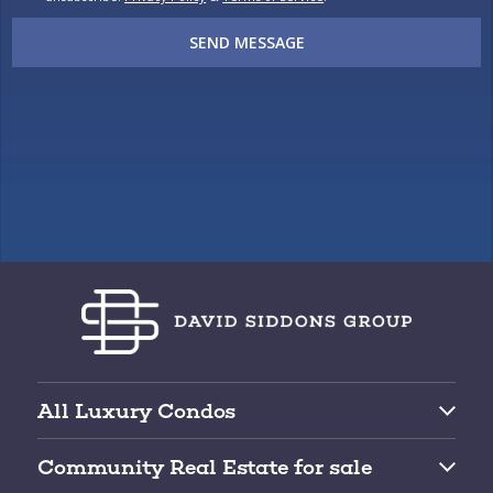
SEND MESSAGE
All Luxury Condos
Brickell Condos for Sale
Community Real Estate for sale
Downtown Miami Condos for Sale