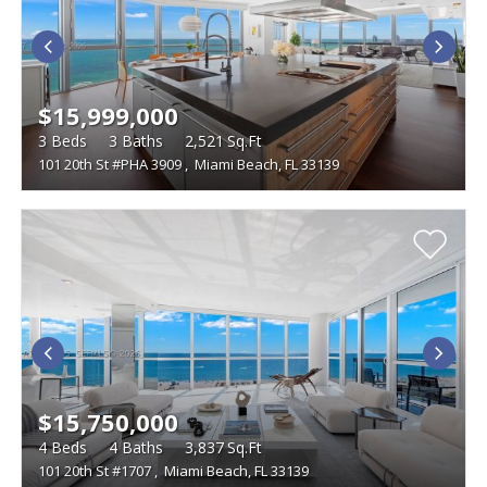
$15,999,000
3
Beds
3
Baths
2,521
Sq.Ft
101 20th St #PHA 3909
,
Miami Beach, FL 33139
$15,750,000
4
Beds
4
Baths
3,837
Sq.Ft
101 20th St #1707
,
Miami Beach, FL 33139