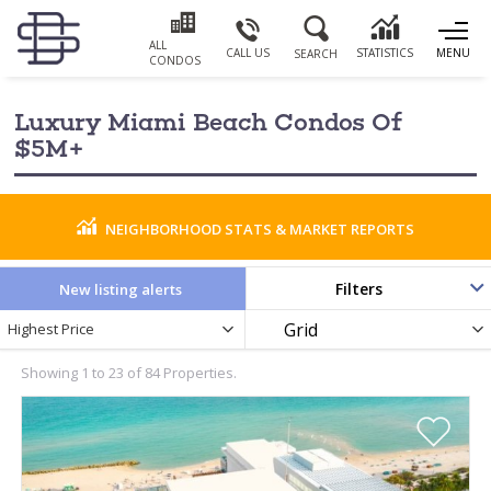
ALL
CALL US
STATISTICS
MENU
SEARCH
CONDOS
Luxury Miami Beach Condos Of
$5M+
NEIGHBORHOOD STATS & MARKET REPORTS
Filters
New listing alerts
Newest
Display
Highest Price
PRICE RANGE
Listings
as
by
Showing 1 to 23 of 84 Properties.
BATHROOMS
YEAR BUILT
0
PARKING SPACES