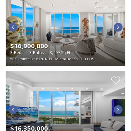
$16,900,000
3
Beds
3
Baths
3,497
Sq.Ft
50 S Pointe Dr #1201/08
,
Miami Beach, FL 33139
$16,350,000