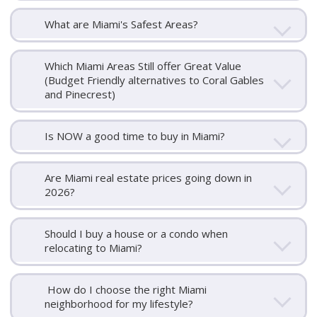
What are Miami's Safest Areas?
Which Miami Areas Still offer Great Value
(Budget Friendly alternatives to Coral Gables
and Pinecrest)
Is NOW a good time to buy in Miami?
Are Miami real estate prices going down in
2026?
Should I buy a house or a condo when
relocating to Miami?
How do I choose the right Miami
neighborhood for my lifestyle?