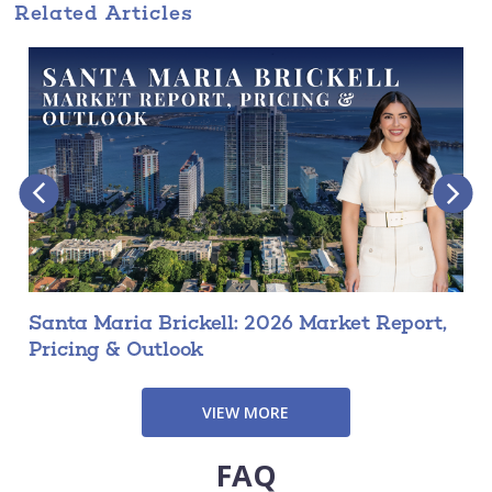
Related Articles
Santa Maria Brickell: 2026 Market Report,
Pricing & Outlook
VIEW MORE
FAQ