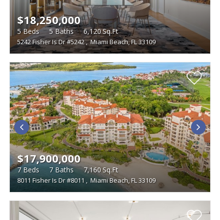
$18,250,000
5
Beds
5
Baths
6,120
Sq.Ft
5242 Fisher Is Dr #5242
,
Miami Beach, FL 33109
$17,900,000
7
Beds
7
Baths
7,160
Sq.Ft
8011 Fisher Is Dr #8011
,
Miami Beach, FL 33109