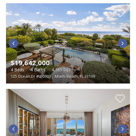
$19,642,000
4
Beds
4
Baths
4,365
Sq.Ft
125 Ocean Dr #U-0303
,
Miami Beach, FL 33139