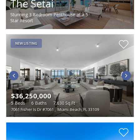
The Setai
Stunning 3 Bedroom Penthouse at a 5
Star Resort
NEW LISTING
$36,250,000
5
Beds
6
Baths
7,630
Sq.Ft
7061 Fisher Is Dr #7061
,
Miami Beach, FL 33109