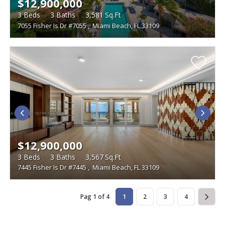
$12,900,000
3
Beds
3
Baths
3,581
Sq.Ft
7055 Fisher Is Dr #7055
,
Miami Beach, FL 33109
$12,900,000
3
Beds
3
Baths
3,567
Sq.Ft
7445 Fisher Is Dr #7445
,
Miami Beach, FL 33109
Pag 1 of 4
1
2
3
4