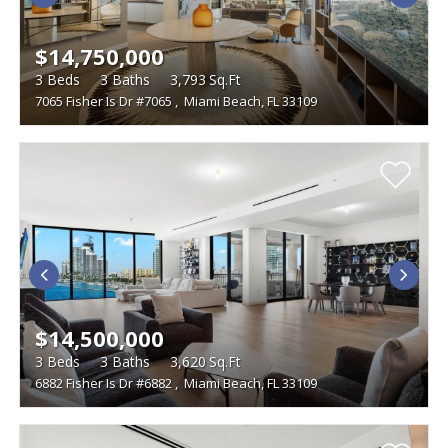
$14,750,000
3
Beds
3
Baths
3,793
Sq.Ft
7065 Fisher Is Dr #7065
,
Miami Beach, FL 33109
$14,500,000
3
Beds
3
Baths
3,620
Sq.Ft
6882 Fisher Is Dr #6882
,
Miami Beach, FL 33109