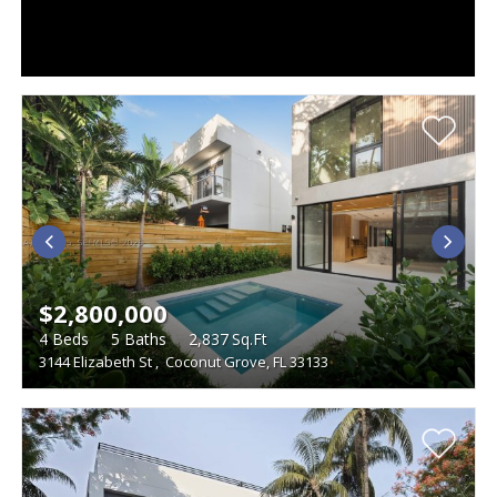
$2,800,000
4
Beds
5
Baths
2,837
Sq.Ft
3144 Elizabeth St
,
Coconut Grove, FL 33133