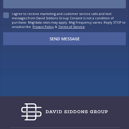
I agree to receive marketing and customer service calls and text
messages from David Siddons Group Consent is not a condition of
purchase. Msg/data rates may apply. Msg frequency varies. Reply STOP to
unsubscribe.
Privacy Policy
&
Terms of Service
.
SEND MESSAGE