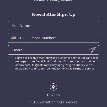
Cocoplum for Sale
South Miami Homes for Sale
Coral Gables Condos for Sale
Tahiti Beach for Sale
High Pines and Ponce Davis Homes for Sale
Fort Lauderdale Condos for Sale
Rio Vista for Sale
Newsletter Sign Up
New Construction Condos Miami
Harbor Beach for Sale
New Construction Condos Fort Lauderdale
Email
First
Email
Phone
Contact
Coral Ridge for Sale
Name
*
*
Us
Miami Penthouses
*
Las Olas Isles for Sale
Luxury Miami Condos
+1
I agree to receive marketing and customer service calls and text
messages from David Siddons Group Consent is not a condition
of purchase. Msg/data rates may apply. Msg frequency varies.
Reply STOP to unsubscribe.
Privacy Policy
&
Terms of Service
.
ADDRESS
1515 Sunset dr. Coral Gables