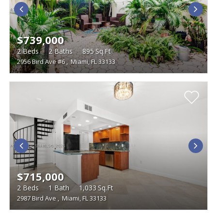
$739,000
2
Beds
2
Baths
895
Sq.Ft
2956 Bird Ave #6
,
Miami, FL 33133
$715,000
2
Beds
1
Bath
1,033
Sq.Ft
2987 Bird Ave
,
Miami, FL 33133