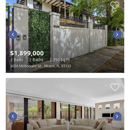
$1,899,000
3
Beds
2
Baths
2,350
Sq.Ft
3036 Mcdonald St
,
Miami, FL 33133