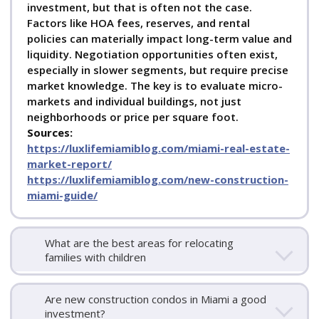
investment, but that is often not the case.
for sales in Gated Communities
Coconut Grove
Factors like HOA fees, reserves, and rental
Waterfront Homes for Sale
Coconut Grove Luxury
policies can materially impact long-term value and
Homes for Sale
Coconut Grove Condos for Sale
Coconut
liquidity. Negotiation opportunities often exist,
Grove Penthouses for Sale
Coconut Grove Homes with
especially in slower segments, but require precise
a Boat Dock
Coconut Grove Condos with a boat dock
market knowledge. The key is to evaluate micro-
markets and individual buildings, not just
DAVID SIDDONS |
david@siddonsgroup.com
|
neighborhoods or price per square foot.
+1.305.508.0899
Sources:
https://luxlifemiamiblog.com/miami-real-estate-
market-report/
https://luxlifemiamiblog.com/new-construction-
miami-guide/
What are the best areas for relocating
families with children
Are new construction condos in Miami a good
investment?