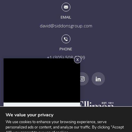
EMAIL
david@siddonsgroup.com
PHONE
+1 (305) 508-0899
Everything you need to know
about Coconut Grove in 5
We value your privacy
minutes!
We use cookies to enhance your browsing experience, serve
personalized ads or content, and analyze our traffic. By clicking "Accept
Current Stats and 90-Day Sales