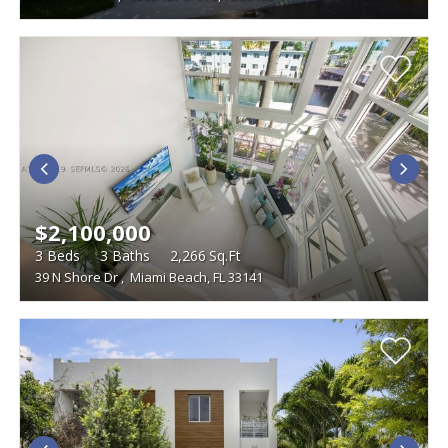
$2,100,000
3
Beds
3
Baths
2,266
Sq.Ft
39 N Shore Dr
,
Miami Beach, FL 33141