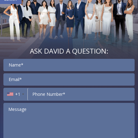
ASK DAVID A QUESTION:
Contact
+1