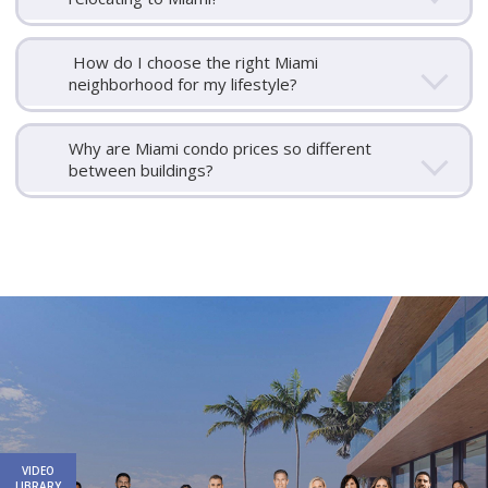
How do I choose the right Miami
neighborhood for my lifestyle?
Why are Miami condo prices so different
between buildings?
Email
First
Email
Phone
Comments
Name
*
*
Us
*
VIDEO
LIBRARY