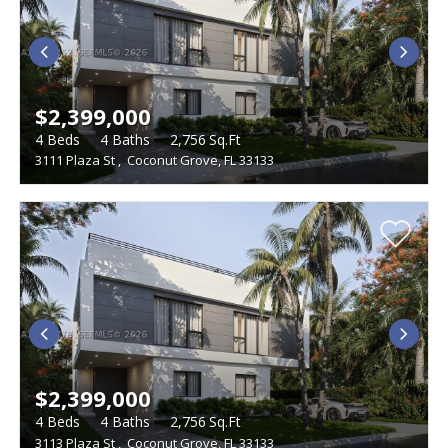
$2,399,000
4
Beds
4
Baths
2,756
Sq.Ft
3111 Plaza St
,
Coconut Grove, FL 33133
$2,399,000
4
Beds
4
Baths
2,756
Sq.Ft
3113 Plaza St
,
Coconut Grove, FL 33133