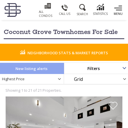
ALL
CALL US
STATISTICS
MENU
SEARCH
CONDOS
Coconut Grove Townhomes For Sale
NEIGHBORHOOD STATS & MARKET REPORTS
Filters
New listing alerts
Newest
Display
Highest Price
PRICE RANGE
Listings
as
by
Showing 1 to 21 of 21 Properties.
BATHROOMS
YEAR BUILT
0
PARKING SPACES
LIVING SIZE