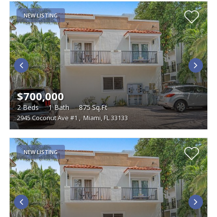
NEW LISTING
$700,000
2
Beds
1
Bath
875
Sq.Ft
2945 Coconut Ave #1
,
Miami, FL 33133
NEW LISTING