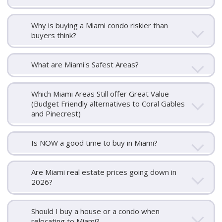
Why is buying a Miami condo riskier than
buyers think?
What are Miami's Safest Areas?
Which Miami Areas Still offer Great Value
(Budget Friendly alternatives to Coral Gables
and Pinecrest)
Is NOW a good time to buy in Miami?
Are Miami real estate prices going down in
2026?
Should I buy a house or a condo when
relocating to Miami?