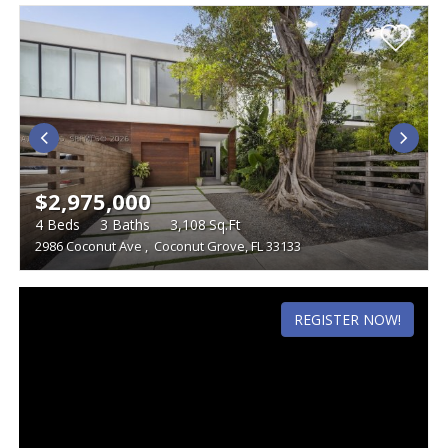
$2,975,000
4
Beds
3
Baths
3,108
Sq.Ft
2986 Coconut Ave
,
Coconut Grove, FL 33133
REGISTER NOW!