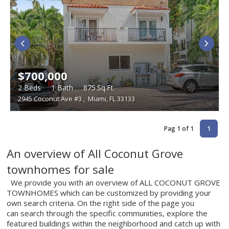
$700,000
2
Beds
1
Bath
875
Sq.Ft
2945 Coconut Ave #3
,
Miami, FL 33133
Pag 1 of 1
1
An overview of All Coconut Grove
townhomes for sale
We provide you with an overview of ALL COCONUT GROVE
TOWNHOMES which can be customized by providing your
own search criteria. On the right side of the page you
can search through the specific communities, explore the
featured buildings within the neighborhood and catch up with