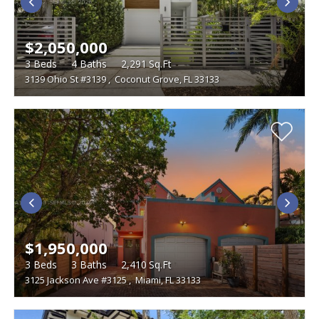
$2,050,000
3
Beds
4
Baths
2,291
Sq.Ft
3139 Ohio St #3139
,
Coconut Grove, FL 33133
$1,950,000
3
Beds
3
Baths
2,410
Sq.Ft
3125 Jackson Ave #3125
,
Miami, FL 33133