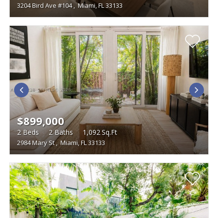
3204 Bird Ave #104
,
Miami, FL 33133
$899,000
2
Beds
2
Baths
1,092
Sq.Ft
2984 Mary St
,
Miami, FL 33133