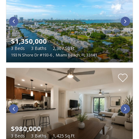
$1,350,000
3
Beds
3
Baths
2,367
Sq.Ft
193 N Shore Dr #193-6
,
Miami Beach, FL 33141
$980,000
3
Beds
3
Baths
1,425
Sq.Ft