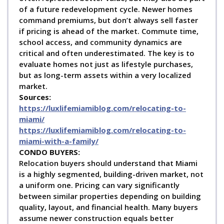
Each 3-story residence will feature a 3 or 4 bedroom plan, 2
of a future redevelopment cycle. Newer homes
car garage and a roof top patio. The Grove Place
command premiums, but don’t always sell faster
townhomes will offer top quality finishes with many energy
if pricing is ahead of the market. Commute time,
saving and SMART home feature The Grove also offers a
school access, and community dynamics are
good amount of gated townhouse communities like Cloisters
on the Bay, L’Hermitage and the Bayshore Villas being one
critical and often underestimated. The key is to
of the most sought-after communities.
evaluate homes not just as lifestyle purchases,
We are specialists in analyzing the local real estate
but as long-term assets within a very localized
market and we provide a deeper understanding of the
market.
true values of these homes and the neighborhood they
Sources:
sit in, with essential neighborhood analysis and news.
https://luxlifemiamiblog.com/relocating-to-
Below the properties you will find a handful of related
miami/
news articles that will discuss the Coconut Grove real
https://luxlifemiamiblog.com/relocating-to-
estate market or Coconut Grove Real Estate News
miami-with-a-family/
C
ONDO BUYERS:
Please make sure to check out some of our essential
Relocation buyers should understand that Miami
information links below:
is a highly segmented, building-driven market, not
a uniform one. Pricing can vary significantly
between similar properties depending on building
The Coconut Grove Real Estate News
Coconut Grove
quality, layout, and financial health. Many buyers
Market Reports
New
Coconut Grove Homes for Sale
assume newer construction equals better
Coconut Grove Homes for Sale
Coconut Grove homes