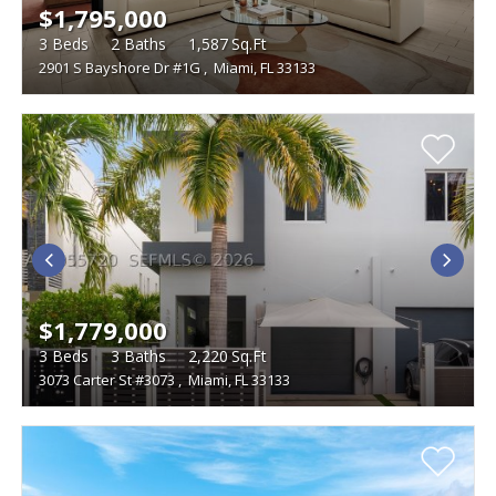
$1,795,000
3
Beds
2
Baths
1,587
Sq.Ft
2901 S Bayshore Dr #1G
,
Miami, FL 33133
$1,779,000
3
Beds
3
Baths
2,220
Sq.Ft
3073 Carter St #3073
,
Miami, FL 33133