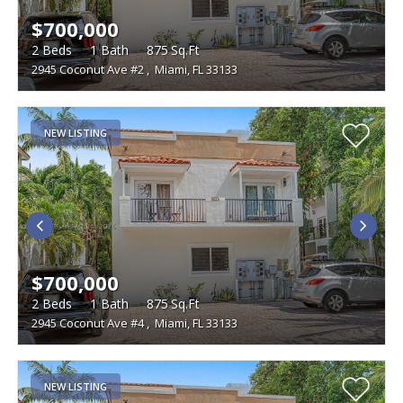
$700,000
2
Beds
1
Bath
875
Sq.Ft
2945 Coconut Ave #2
,
Miami, FL 33133
NEW LISTING
$700,000
2
Beds
1
Bath
875
Sq.Ft
2945 Coconut Ave #4
,
Miami, FL 33133
NEW LISTING