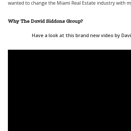
wanted to change the Miami Real Estate industry with m
Why The David Siddons Group?
Have a look at this brand new video by Davi