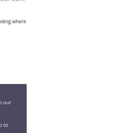
inding where
p our
o to