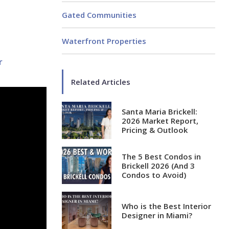
Gated Communities
Waterfront Properties
r
Related Articles
Santa Maria Brickell:
2026 Market Report,
Pricing & Outlook
The 5 Best Condos in
Brickell 2026 (And 3
Condos to Avoid)
Who is the Best Interior
Designer in Miami?