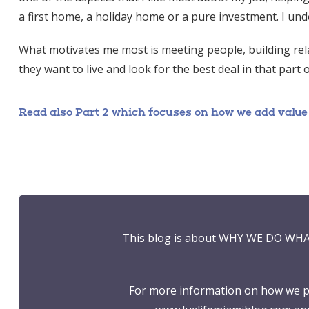
a first home, a holiday home or a pure investment. I und
What motivates me most is meeting people, building rela
they want to live and look for the best deal in that part 
Read also Part 2 which focuses on how we add value to
This blog is about WHY WE DO WHA
For more information on how we pr