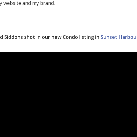
y website and my brand.
d Siddons shot in our new Condo listing in
Sunset Harbou