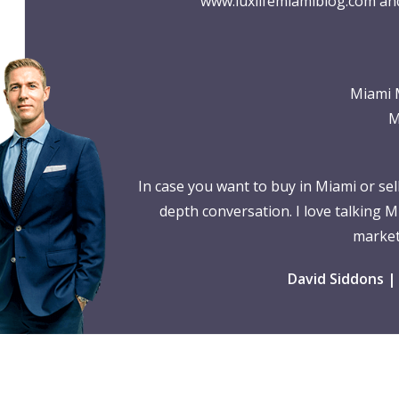
www.luxlifemiamiblog.com
and
Miami 
M
In case you want to buy in Miami or se
depth conversation. I love talking M
market
David Siddons |