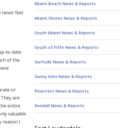
Miami Beach News & Reports
 never feel
Miami Shores News & Reports
South Miami News & Reports
South of Fifth News & Reports
up-to-date
nch of the
Surfside News & Reports
these
Sunny Isles News & Reports
urate or
Pinecrest News & Reports
. They are
Kendall News & Reports
the entire
only valuable
y reason I