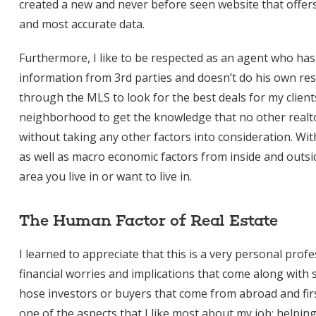
created a new and never before seen website that offers 
and most accurate data.
Furthermore, I like to be respected as an agent who ha
information from 3rd parties and doesn’t do his own res
through the MLS to look for the best deals for my client
neighborhood to get the knowledge that no other realto
without taking any other factors into consideration. Wi
as well as macro economic factors from inside and outsi
area you live in or want to live in.
The Human Factor of Real Estate
I learned to appreciate that this is a very personal pro
financial worries and implications that come along with 
hose investors or buyers that come from abroad and firs
one of the aspects that I like most about my job; helpin