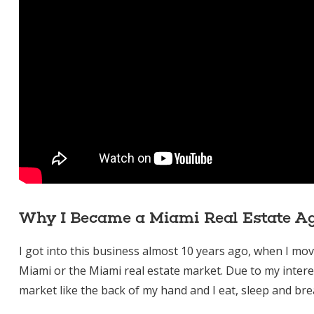
Why I Became a Miami Real Estate A
I got into this business almost 10 years ago, when I m
Miami or the Miami real estate market. Due to my intere
market like the back of my hand and I eat, sleep and brea