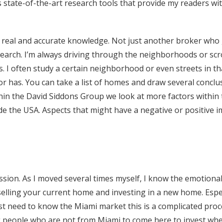
state-of-the-art research tools that provide my readers wit
s real and accurate knowledge. Not just another broker who 
earch. I’m always driving through the neighborhoods or scr
s. I often study a certain neighborhood or even streets in th
r has. You can take a list of homes and draw several conclu
thin the David Siddons Group we look at more factors within
de the USA. Aspects that might have a negative or positive 
fession. As I moved several times myself, I know the emotiona
selling your current home and investing in a new home. Espec
t need to know the Miami market this is a complicated proce
g people who are not from Miami to come here to invest wheth