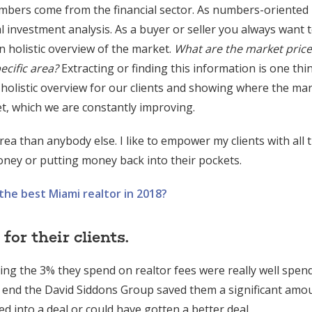
mbers come from the financial sector. As numbers-oriented
l investment analysis. As a buyer or seller you always want
n holistic overview of the market.
What are the market price
ecific area?
Extracting or finding this information is one thi
 holistic overview for our clients and showing where the mar
et, which we are constantly improving.
rea than anybody else. I like to empower my clients with all 
ney or putting money back into their pockets.
he best Miami realtor in 2018?
or their clients.
king the 3% they spend on realtor fees were really well spen
 end the David Siddons Group saved them a significant amo
 into a deal or could have gotten a better deal.