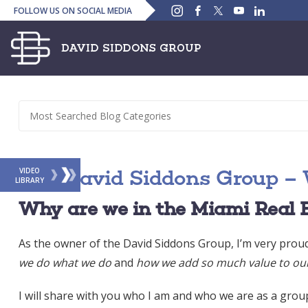
Instagram
Facebook
Twitter
YouTube
Linked
FOLLOW US ON SOCIAL MEDIA
In
The David Siddons Group – 
VIDEO
LIBRARY
Why are we in the Miami Real 
As the owner of the David Siddons Group, I’m very prou
we do what we do
and
how we add so much value to our 
I will share with you who I am and who we are as a group