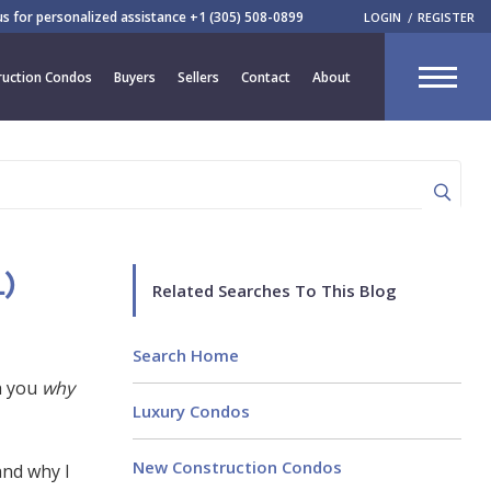
 us for personalized assistance
+1 (305) 508-0899
LOGIN
REGISTER
CLOSE
uction Condos
Buyers
Sellers
Contact
About
R
)
Related Searches To This Blog
Search Home
h you
why
Luxury Condos
New Construction Condos
and why I