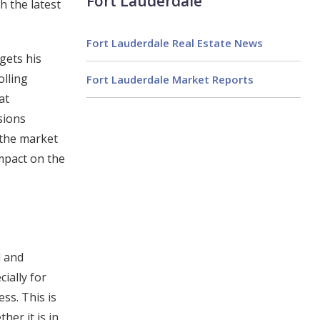
Fort Lauderdale
h the latest
Fort Lauderdale Real Estate News
gets his
olling
Fort Lauderdale Market Reports
at
sions
 the market
impact on the
l and
ially for
ss. This is
er it is in