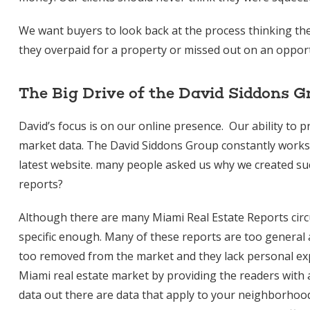
We want buyers to look back at the process thinking they
they overpaid for a property or missed out on an opport
The Big Drive of the David Siddons G
David’s focus is on our online presence. Our ability to 
market data. The David Siddons Group constantly works o
latest website. many people asked us why we created such
reports?
Although there are many Miami Real Estate Reports circul
specific enough. Many of these reports are too general a
too removed from the market and they lack personal exp
Miami real estate market by providing the readers with 
data out there are data that apply to your neighborhood 