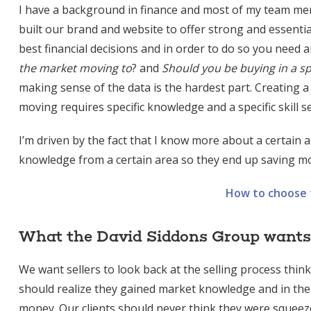
I have a background in finance and most of my team me
built our brand and website to offer strong and essentia
best financial decisions and in order to do so you need a
the market moving to
? and
Should you be buying in a sp
making sense of the data is the hardest part. Creating a
moving requires specific knowledge and a specific skill s
I’m driven by the fact that I know more about a certain a
knowledge from a certain area so they end up saving mo
How to choose t
What the David Siddons Group wants f
We want sellers to look back at the selling process thin
should realize they gained market knowledge and in the
money. Our clients should never think they were squeezed