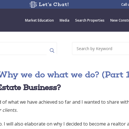
Let’s Chat!
Call
Market Education
Media
Search Properties
New Constr
Why we do what we do? (Part 1
Estate Business?
d of what we have achieved so far and I wanted to share wit
clients.
. I will also elaborate on why I decided to become a realtor 