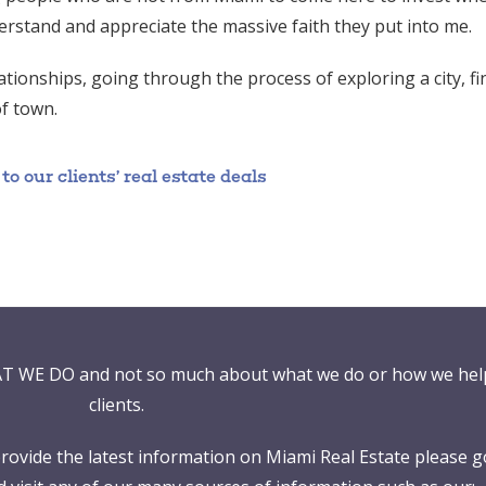
erstand and appreciate the massive faith they put into me.
tionships, going through the process of exploring a city, f
of town.
 our clients’ real estate deals
T WE DO and not so much about what we do or how we hel
clients.
ovide the latest information on Miami Real Estate please g