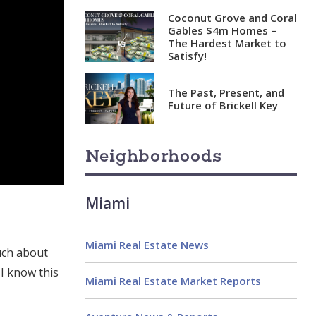
Coconut Grove and Coral
Gables $4m Homes –
The Hardest Market to
Satisfy!
The Past, Present, and
Future of Brickell Key
Neighborhoods
Miami
Miami Real Estate News
uch about
I know this
Miami Real Estate Market Reports