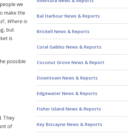
Aventura News & Reports
 people we
 to make the
Bal Harbour News & Reports
s
?,
Where is
ng, but
Brickell News & Reports
ket is
Coral Gables News & Reports
the possible
Coconut Grove News & Report
Downtown News & Reports
Edgewater News & Reports
Fisher Island News & Reports
d. They
Key Biscayne News & Reports
unt of