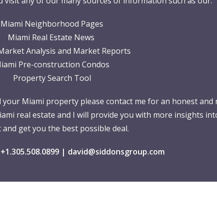
 visit any of our many sources of information such as our:
Miami Neighborhood Pages
Miami Real Estate News
Market Analysis and Market Reports
iami Pre-construction Condos
Property Search Tool
ll your Miami property please contact me for an honest and 
iami real estate and I will provide you with more insights int
 and get you the best possible deal.
 +1.305.508.0899 |
david@siddonsgroup.com