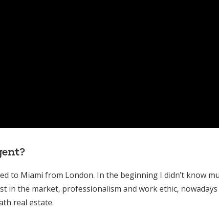
gent?
oved to Miami from London. In the beginning I didn’t know m
st in the market, professionalism and work ethic, nowadays 
th real estate.