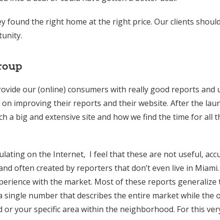
 found the right home at the right price. Our clients should
unity.
roup
provide our (online) consumers with really good reports and 
n improving their reports and their website. After the lau
 a big and extensive site and how we find the time for all 
ating on the Internet, I feel that these are not useful, acc
nd often created by reporters that don’t even live in Miami
erience with the market. Most of these reports generalize 
a single number that describes the entire market while the 
or your specific area within the neighborhood. For this ver