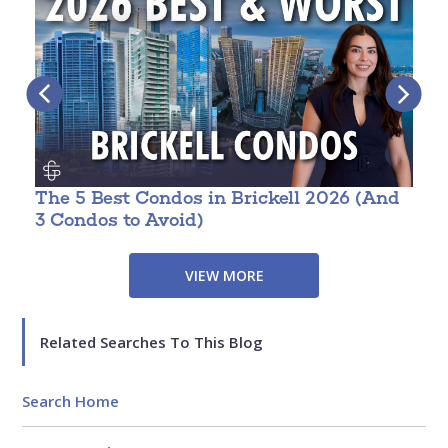
The 5 Best Condos in Brickell 2026 (And
W
3 Condos to Avoid)
VIEW MORE
Related Searches To This Blog
Search Home