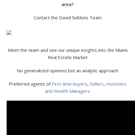
area?
Contact the David Siddons Team
Meet the team and see our unique insights into the Miami
Real Estate Market
No generalized opinions but an analytic approach
Preferred agents of
First time buyers
,
Sellers
,
Investors
and Wealth Managers