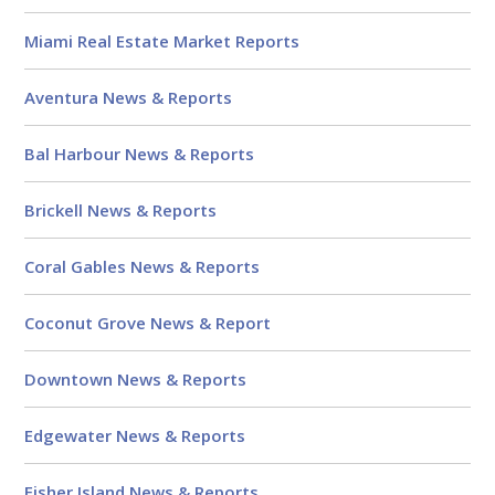
Reviews
Miami Real Estate Market Reports
Aventura News & Reports
Bal Harbour News & Reports
Brickell News & Reports
Coral Gables News & Reports
Coconut Grove News & Report
Downtown News & Reports
Edgewater News & Reports
Fisher Island News & Reports