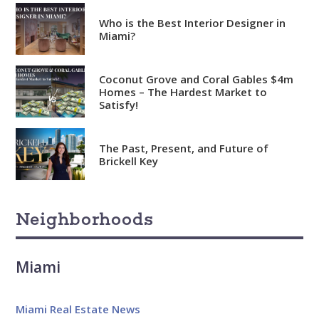
Who is the Best Interior Designer in
Miami?
Coconut Grove and Coral Gables $4m
Homes – The Hardest Market to
Satisfy!
Analytical
Over 100 reports produced to
date
The Past, Present, and Future of
Brickell Key
Knowledgeable
Over 1800 published articles
Neighborhoods
and counting
Experienced
Miami
Over $2 billion in real estate
sales
Miami Real Estate News