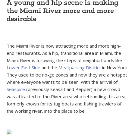
A young and hip scene is making
the Miami River more and more
desirable
The Miami River is now attracting more and more high-
end restaurants. As a hip, transitional area in Miami, the
Miami River is following the steps of neighborhoods like
Lower East Side
and the
Meatpacking District
in New York.
They used to be no-go zones and now they are a hotspot
where everyone wants to be seen. With the arrival of
Seaspice
(previously Seasalt and Pepper) a new crowd
was attracted to the River area who rebranding this area,
formerly known for its tug boats and fishing trawlers of
the working river, into the place to be.