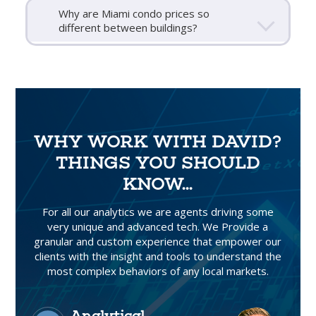
Why are Miami condo prices so
different between buildings?
WHY WORK WITH DAVID?
THINGS YOU SHOULD
KNOW...
For all our analytics we are agents driving some
very unique and advanced tech. We Provide a
granular and custom experience that empower our
clients with the insight and tools to understand the
most complex behaviors of any local markets.