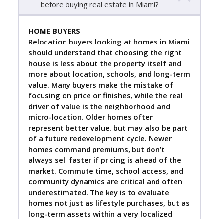
before buying real estate in Miami?
HOME BUYERS
Relocation buyers looking at homes in Miami
should understand that choosing the right
house is less about the property itself and
more about location, schools, and long-term
value. Many buyers make the mistake of
focusing on price or finishes, while the real
driver of value is the neighborhood and
micro-location. Older homes often
represent better value, but may also be part
of a future redevelopment cycle. Newer
homes command premiums, but don’t
always sell faster if pricing is ahead of the
market. Commute time, school access, and
community dynamics are critical and often
underestimated. The key is to evaluate
homes not just as lifestyle purchases, but as
long-term assets within a very localized