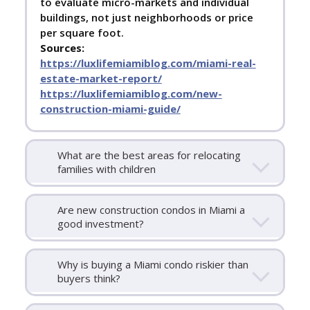
to evaluate micro-markets and individual
buildings, not just neighborhoods or price
per square foot.
Sources:
https://luxlifemiamiblog.com/miami-real-
estate-market-report/
https://luxlifemiamiblog.com/new-
construction-miami-guide/
What are the best areas for relocating
families with children
Are new construction condos in Miami a
good investment?
Why is buying a Miami condo riskier than
buyers think?