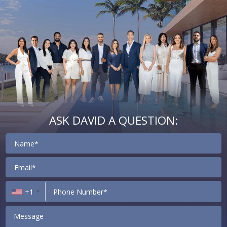
ASK DAVID A QUESTION:
Contact
+1