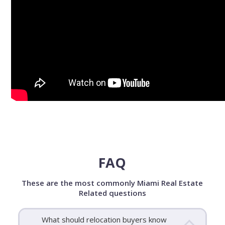
FAQ
These are the most commonly Miami Real Estate
Related questions
What should relocation buyers know