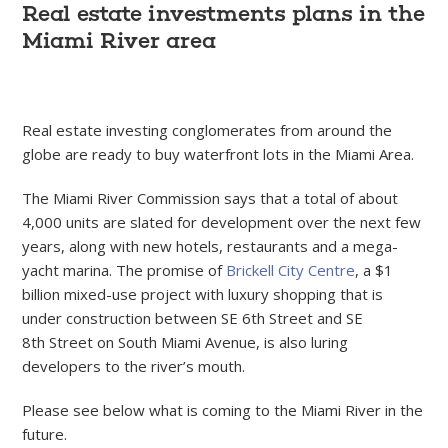
Real estate investments plans in the
Miami River area
Real estate investing conglomerates from around the
globe are ready to buy waterfront lots in the Miami Area.
The Miami River Commission says that a total of about
4,000 units are slated for development over the next few
years, along with new hotels, restaurants and a mega-
yacht marina. The promise of
Brickell City Centre
, a $1
billion mixed-use project with luxury shopping that is
under construction between SE 6th Street and SE
8th Street on South Miami Avenue, is also luring
developers to the river’s mouth.
Please see below what is coming to the Miami River in the
future.