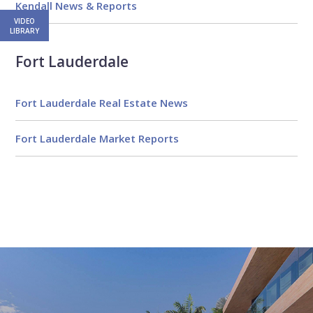
Kendall News & Reports
VIDEO
LIBRARY
Fort Lauderdale
Fort Lauderdale Real Estate News
Fort Lauderdale Market Reports
Email
First
Email
Phone
Comments
Name
*
*
Us
*