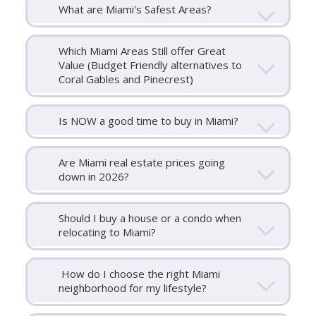
What are Miami's Safest Areas?
Which Miami Areas Still offer Great
Value (Budget Friendly alternatives to
Coral Gables and Pinecrest)
Is NOW a good time to buy in Miami?
Are Miami real estate prices going
down in 2026?
Should I buy a house or a condo when
relocating to Miami?
How do I choose the right Miami
neighborhood for my lifestyle?