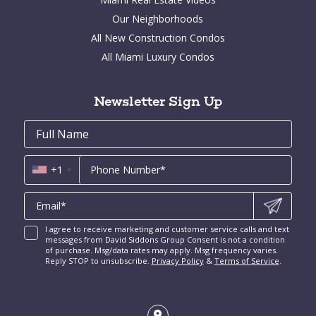
La Gorce Real Estate for sale
Fort Lauderdale Homes for Sale
Aventura Condos for Sale
Our Neighborhoods
Indian Creek for Sale
Bal Harbour Homes for Sale
Arts District Condos for Sale
All New Construction Condos
Bay Point for Sale
Aventura Homes for Sale
Brickell Key Condos for Sale
All Miami Luxury Condos
Cocoplum for Sale
South Miami Homes for Sale
Coral Gables Condos for Sale
Tahiti Beach for Sale
High Pines and Ponce Davis Homes for Sale
Fort Lauderdale Condos for Sale
Rio Vista for Sale
Newsletter Sign Up
New Construction Condos Miami
Harbor Beach for Sale
New Construction Condos Fort Lauderdale
Email
First
Email
Phone
Contact
Coral Ridge for Sale
Name
*
*
Us
Miami Penthouses
*
Las Olas Isles for Sale
Luxury Miami Condos
+1
I agree to receive marketing and customer service calls and text
messages from David Siddons Group Consent is not a condition
of purchase. Msg/data rates may apply. Msg frequency varies.
Reply STOP to unsubscribe.
Privacy Policy
&
Terms of Service
.