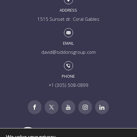
ADDRESS
1515 Sunset dr. Coral Gables
EMAIL
david@siddonsgroup.com
PHONE
+1 (305) 508-0899