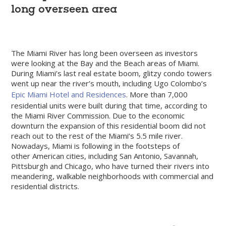
long overseen area
The Miami River has long been overseen as investors
were looking at the Bay and the Beach areas of Miami.
During Miami’s last real estate boom, glitzy condo towers
went up near the river’s mouth, including Ugo Colombo’s
Epic Miami Hotel and Residences
. More than 7,000
residential units were built during that time, according to
the Miami River Commission. Due to the economic
downturn the expansion of this residential boom did not
reach out to the rest of the Miami’s 5.5 mile river.
Nowadays, Miami is following in the footsteps of
other American cities, including San Antonio, Savannah,
Pittsburgh and Chicago, who have turned their rivers into
meandering, walkable neighborhoods with commercial and
residential districts.