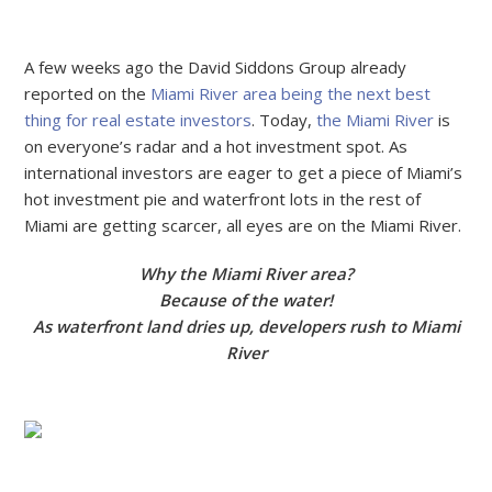
A few weeks ago the David Siddons Group already
reported on the
Miami River area being the next best
thing for real estate investors
. Today,
the Miami River
is
on everyone’s radar and a hot investment spot. As
international investors are eager to get a piece of Miami’s
hot investment pie and waterfront lots in the rest of
Miami are getting scarcer, all eyes are on the Miami River.
Why the Miami River area?
Because of the water!
As waterfront land dries up, developers rush to Miami
River