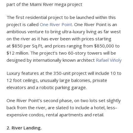
part of the Miami River mega project
The first residential project to be launched within this
project is called
One River Point
. One River Point is an
ambitious venture to bring ultra-luxury living as far west
on the river as it has ever been with prices starting
at $850 per Sq.Ft, and prices ranging from $850,000 to
$12 million. The project’s two 60-story towers will be
designed by internationally known architect
Rafael Viñoly
Luxury features at the 350-unit project will include 10 to
12 foot ceilings, unusually large balconies, private
elevators and a robotic parking garage.
One River Point’s second phase, on two lots set slightly
back from the river, are slated to include a hotel, less-
expensive condos, rental apartments and retail.
2. River Landing.