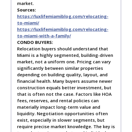
market.
Sources:
https://luxlifemiamiblog.com/relocating-
to-miami/
https://luxlifemiamiblog.com/relocating-
to-miami-with-a-family/
C
ONDO BUYERS:
Relocation buyers should understand that
Miami is a highly segmented, building-driven
market, not a uniform one. Pricing can vary
significantly between similar properties
depending on building quality, layout, and
financial health. Many buyers assume newer
construction equals better investment, but
that is often not the case. Factors like HOA
fees, reserves, and rental policies can
materially impact long-term value and
liquidity. Negotiation opportunities often
exist, especially in slower segments, but
require precise market knowledge. The key is