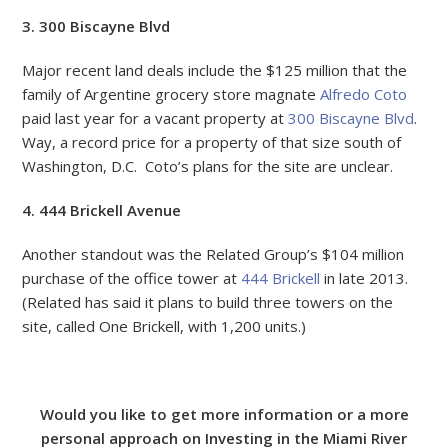
3. 300 Biscayne Blvd
Major recent land deals include the $125 million that the
family of Argentine grocery store magnate
Alfredo Coto
paid last year for a vacant property at
300 Biscayne Blvd
.
Way, a record price for a property of that size south of
Washington, D.C. Coto’s plans for the site are unclear.
4. 444 Brickell Avenue
Another standout was the Related Group’s $104 million
purchase of the office tower at
444 Brickell
in late 2013.
(Related has said it plans to build three towers on the
site, called One Brickell, with 1,200 units.)
Would you like to get more information or a more
personal approach on Investing in the Miami River