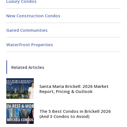
Luxury Condos
New Construction Condos
Gated Communities
Waterfront Properties
Related Articles
Santa Maria Brickell: 2026 Market
Report, Pricing & Outlook
The 5 Best Condos in Brickell 2026
(And 3 Condos to Avoid)