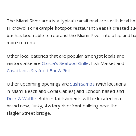
The Miami River area is a typical transitional area with local ho
IT crowd. For example hotspot restaurant Seasalt created su
bar has been able to rebrand the Miami River into a hip and h
more to come …
Other local eateries that are popular amongst locals and
visitors alike are
Garcia’s Seafood Grille
, Fish Market and
Casablanca Seafood Bar & Grill
Other upcoming openings are
SushiSamba
(with locations
in Miami Beach and Coral Gables) and London based and
Duck & Waffle
. Both establishments will be located in a
brand new, funky, 4-story riverfront building near the
Flagler Street bridge.