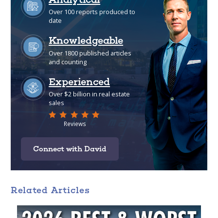
Connect with David
Related Articles