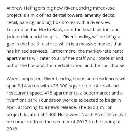
Andrew Hellinger’s big new River Landing mixed-use
project is a mix of residential towers, amenity decks,
retail, parking, and big box stores with a river view.
Located on the North Bank, near the health district and
Jackson Memorial hospital, River Landing will be filling a
gap in the health district, which is a massive market that
has limited services. Furthermore, the market-rate rental
apartments will cater to all of the staff who rotate in and
out of the hospital,the medical school and the courthouse.
When completed, River Landing shops and residences will
span 8.14 acres with 426,000 square feet of retail and
restaurant space, 475 apartments, a supermarket and a
riverfront park. Foundation work is expected to begin in
April, according to a news release. The $300-million
project, located at 1400 Northwest North River Drive, will
be complete from the summer of 2017 to the spring of
2018