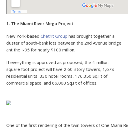
1. The Miami River Mega Project
New York-based
Chetrit Group
has brought together a
cluster of south-bank lots between the 2nd Avenue bridge
ant the I-95 for nearly $100 million.
If everything is approved as proposed, the 4-million
square foot project will have 2 60-story towers, 1,678
residential units, 330 hotel rooms, 176,350 Sq.Ft of
commercial space, and 66,000 Sq.Ft of offices.
One of the first rendering of the twin towers of One Miami Ri