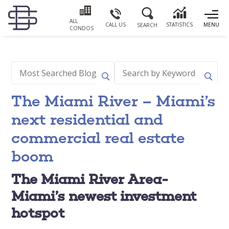
ALL
CALL US
STATISTICS
MENU
SEARCH
CONDOS
The Miami River – Miami’s
next residential and
commercial real estate
boom
The Miami River Area-
Miami’s newest investment
hotspot