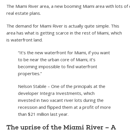
The Miami River area, a new booming Miami area with lots of 
real estate plans.
The demand for Miami River is actually quite simple. This
area has what is getting scarce in the rest of Miami, which
is waterfront land.
“It’s the new waterfront for Miami, if you want
to be near the urban core of Miami, it’s
becoming impossible to find waterfront
properties.”
Nelson Stabile – One of the principals at the
developer Integra Investments, which
invested in two vacant river lots during the
recession and flipped them at a profit of more
than $21 million last year.
The uprise of the Miami River – A