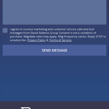
I agree to receive marketing and customer service calls and text
messages from David Siddons Group Consent is not a condition of
purchase. Msg/data rates may apply. Msg frequency varies. Reply STOP to
unsubscribe.
Privacy Policy
&
Terms of Service
.
SEND MESSAGE