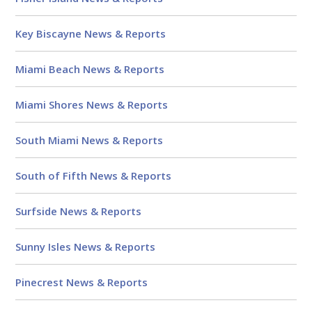
Key Biscayne News & Reports
Miami Beach News & Reports
Miami Shores News & Reports
South Miami News & Reports
South of Fifth News & Reports
Surfside News & Reports
Sunny Isles News & Reports
Pinecrest News & Reports