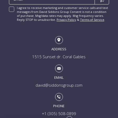
I agree to receive marketing and customer service calls and text
messages from David Siddons Group Consent is not a condition
of purchase. Msg/data rates may apply. Msg frequency varies.
Reply STOP to unsubscribe.
Privacy Policy
&
Terms of Service
.
ADDRESS
1515 Sunset dr. Coral Gables
EMAIL
david@siddonsgroup.com
PHONE
+1 (305) 508-0899