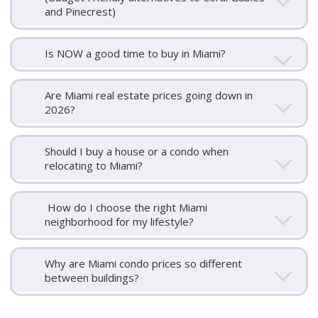
and Pinecrest)
Is NOW a good time to buy in Miami?
Are Miami real estate prices going down in
2026?
Should I buy a house or a condo when
relocating to Miami?
How do I choose the right Miami
neighborhood for my lifestyle?
Why are Miami condo prices so different
between buildings?