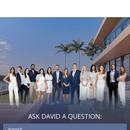
Email
First
Email
Phone
Comments
Name
*
*
Us
*
ASK DAVID A QUESTION:
Contact