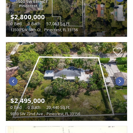
$2,800,000
0
Bed
0
Bath
57,063
Sq.Ft
13500 SW 68th Ct
,
Pinecrest, FL 33156
$2,495,000
0
Bed
0
Bath
20,440
Sq.Ft
9330 SW 72nd Ave
,
Pinecrest, FL 33156