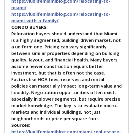
https://luxlifemiamiblog.com/relocating-to-
miami/
https://luxlifemiamiblog.com/relocating-to-
miami-with-a-family/
C
ONDO BUYERS:
Relocation buyers should understand that Miami
is a highly segmented, building-driven market, not
a uniform one. Pricing can vary significantly
between similar properties depending on building
quality, layout, and financial health. Many buyers
assume newer construction equals better
investment, but that is often not the case.
Factors like HOA fees, reserves, and rental
policies can materially impact long-term value and
liquidity. Negotiation opportunities often exist,
especially in slower segments, but require precise
market knowledge. The key is to evaluate micro-
markets and individual buildings, not just
neighborhoods or price per square foot.
Sources:
https://luxlifemiamiblog.com/miami-real-estate-