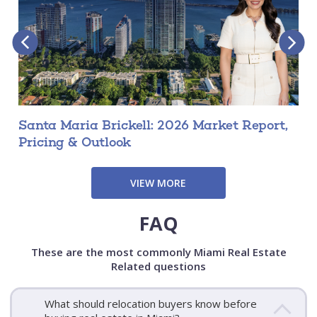
Santa Maria Brickell: 2026 Market Report,
Pricing & Outlook
VIEW MORE
FAQ
These are the most commonly Miami Real Estate
Related questions
What should relocation buyers know before