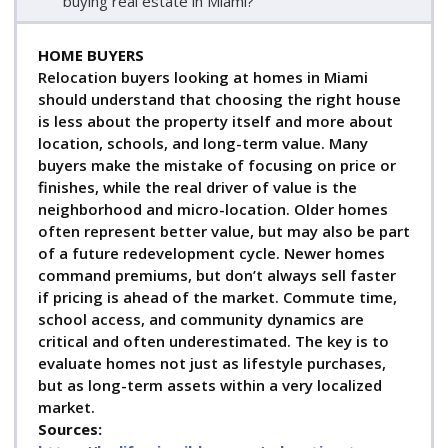
buying real estate in Miami?
HOME BUYERS
Relocation buyers looking at homes in Miami
should understand that choosing the right house
is less about the property itself and more about
location, schools, and long-term value. Many
buyers make the mistake of focusing on price or
finishes, while the real driver of value is the
neighborhood and micro-location. Older homes
often represent better value, but may also be part
of a future redevelopment cycle. Newer homes
command premiums, but don’t always sell faster
if pricing is ahead of the market. Commute time,
school access, and community dynamics are
critical and often underestimated. The key is to
evaluate homes not just as lifestyle purchases,
but as long-term assets within a very localized
market.
Sources: