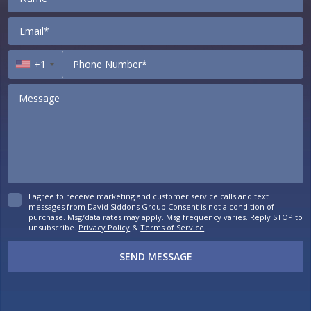
+1
I agree to receive marketing and customer service calls and text
messages from David Siddons Group Consent is not a condition of
purchase. Msg/data rates may apply. Msg frequency varies. Reply STOP to
unsubscribe.
Privacy Policy
&
Terms of Service
.
SEND MESSAGE