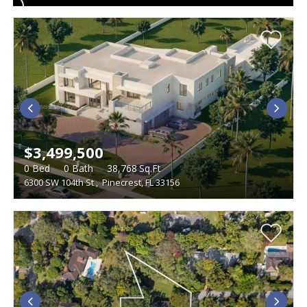
$3,499,500
0
Bed
0
Bath
38,768
Sq.Ft
6300 SW 104th St
,
Pinecrest, FL 33156