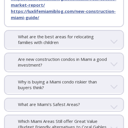
market-report/
https://luxlifemiamiblog.com/new-construction-
miami-guide/
What are the best areas for relocating
families with children
Are new construction condos in Miami a good
investment?
Why is buying a Miami condo riskier than
buyers think?
What are Miami's Safest Areas?
Which Miami Areas Still offer Great Value
(Budget Friendly alternatives to Coral Gables