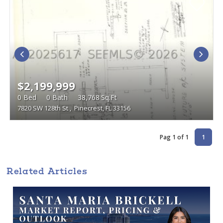
$2,199,999
0
Bed
0
Bath
38,768
Sq.Ft
7820 SW 128th St
,
Pinecrest, FL 33156
Pag 1 of 1
1
Related Articles