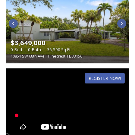
$3,649,000
0
Bed
0
Bath
36,590
Sq.Ft
10851 SW 68th Ave
,
Pinecrest, FL 33156
REGISTER NOW!