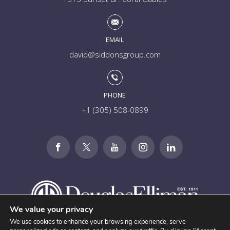
EMAIL
david@siddonsgroup.com
PHONE
+1 (305) 508-0899
We value your privacy
We use cookies to enhance your browsing experience, serve