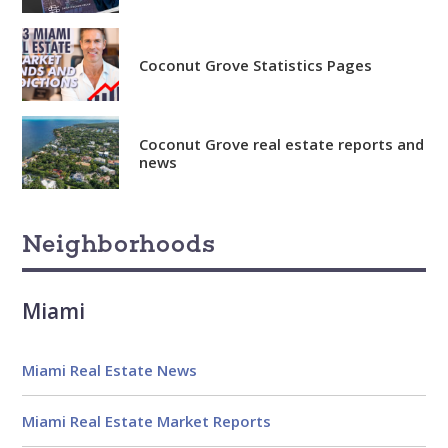
Coconut Grove Statistics Pages
Coconut Grove real estate reports and
news
Neighborhoods
Miami
Miami Real Estate News
Miami Real Estate Market Reports