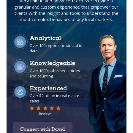
very unique and advanced tech. We Provide a
granular and custom experience that empower our
clients with the insight and tools to understand the
most complex behaviors of any local markets.
Connect with David