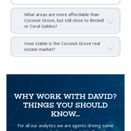
What areas are more affordable than
Coconut Grove, but still close to Brickell
or Coral Gables?
How stable is the Coconut Grove real
estate market?
WHY WORK WITH DAVID?
THINGS YOU SHOULD
KNOW...
For all our analytics we are agents driving some