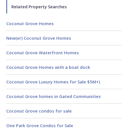
Related Property Searches
Coconut Grove Homes
New(er) Coconut Grove Homes
Coconut Grove Waterfront Homes
Coconut Grove Homes with a boat dock
Coconut Grove Luxury Homes for Sale $5M+)
Coconut Grove homes in Gated Communities
Analytical
Coconut Grove condos for sale
Over 100 reports produced to
date
One Park Grove Condos for Sale