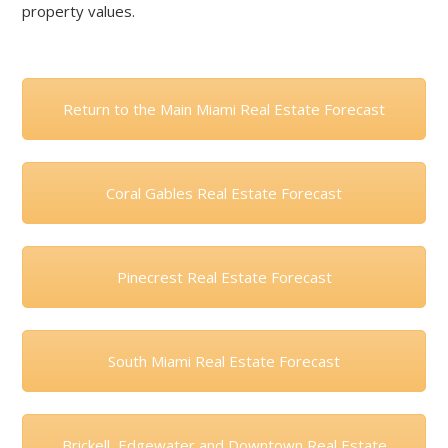
property values.
Return to the Main Miami Real Estate Forecast
Coral Gables Real Estate Forecast
Pinecrest Real Estate Forecast
South Miami Real Estate Forecast
Brickell, Edgewater and Downtown Real Estate