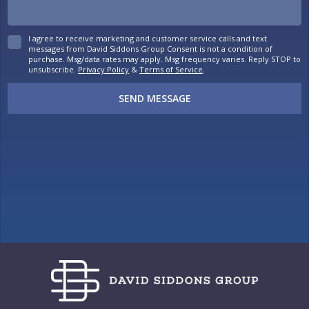
I agree to receive marketing and customer service calls and text
messages from David Siddons Group Consent is not a condition of
purchase. Msg/data rates may apply. Msg frequency varies. Reply STOP to
unsubscribe.
Privacy Policy
&
Terms of Service
.
SEND MESSAGE