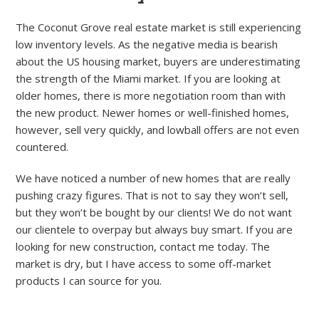
The Coconut Grove real estate market is still experiencing
low inventory levels. As the negative media is bearish
about the US housing market, buyers are underestimating
the strength of the Miami market. If you are looking at
older homes, there is more negotiation room than with
the new product. Newer homes or well-finished homes,
however, sell very quickly, and lowball offers are not even
countered.
We have noticed a number of new homes that are really
pushing crazy figures. That is not to say they won’t sell,
but they won’t be bought by our clients! We do not want
our clientele to overpay but always buy smart. If you are
looking for new construction, contact me today. The
market is dry, but I have access to some off-market
products I can source for you.