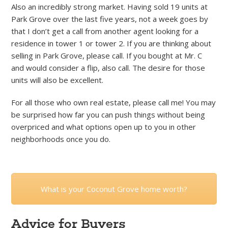
Also an incredibly strong market. Having sold 19 units at
Park Grove over the last five years, not a week goes by
that I don’t get a call from another agent looking for a
residence in tower 1 or tower 2. If you are thinking about
selling in Park Grove, please call. If you bought at Mr. C
and would consider a flip, also call. The desire for those
units will also be excellent.
For all those who own real estate, please call me! You may
be surprised how far you can push things without being
overpriced and what options open up to you in other
neighborhoods once you do.
What is your Coconut Grove home worth?
Advice for Buyers