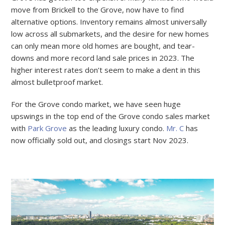
move from Brickell to the Grove, now have to find
alternative options. Inventory remains almost universally
low across all submarkets, and the desire for new homes
can only mean more old homes are bought, and tear-
downs and more record land sale prices in 2023. The
higher interest rates don’t seem to make a dent in this
almost bulletproof market.
For the Grove condo market, we have seen huge
upswings in the top end of the Grove condo sales market
with
Park Grove
as the leading luxury condo.
Mr. C
has
now officially sold out, and closings start Nov 2023.