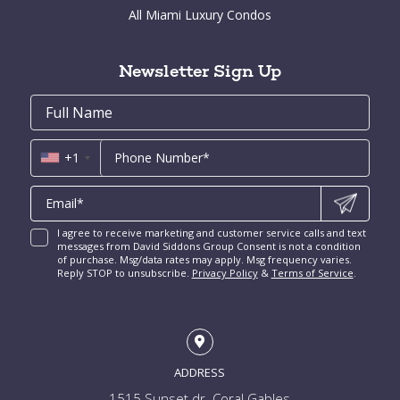
Brickell Key Condos for Sale
All Miami Luxury Condos
Cocoplum for Sale
South Miami Homes for Sale
Coral Gables Condos for Sale
Tahiti Beach for Sale
High Pines and Ponce Davis Homes for Sale
Fort Lauderdale Condos for Sale
Rio Vista for Sale
Newsletter Sign Up
New Construction Condos Miami
Harbor Beach for Sale
New Construction Condos Fort Lauderdale
Email
First
Email
Phone
Contact
Coral Ridge for Sale
Name
*
*
Us
Miami Penthouses
*
Las Olas Isles for Sale
Luxury Miami Condos
+1
I agree to receive marketing and customer service calls and text
messages from David Siddons Group Consent is not a condition
of purchase. Msg/data rates may apply. Msg frequency varies.
Reply STOP to unsubscribe.
Privacy Policy
&
Terms of Service
.
ADDRESS
1515 Sunset dr. Coral Gables