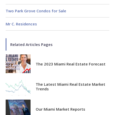
Knowledgeable
Over 1800 published articles
Two Park Grove Condos for Sale
and counting
Mr C. Residences
Experienced
Over $2 billion in real estate
sales
Related Articles Pages
Reviews
The 2023 Miami Real Estate Forecast
The Latest Miami Real Estate Market
Trends
Our Miami Market Reports