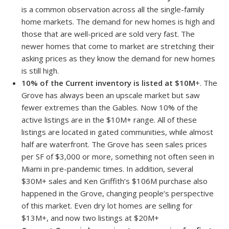
is a common observation across all the single-family
home markets. The demand for new homes is high and
those that are well-priced are sold very fast. The
newer homes that come to market are stretching their
asking prices as they know the demand for new homes
is still high.
10% of the Current inventory is listed at $10M
+. The
Grove has always been an upscale market but saw
fewer extremes than the Gables. Now 10% of the
active listings are in the $10M+ range. All of these
listings are located in gated communities, while almost
half are waterfront. The Grove has seen sales prices
per SF of $3,000 or more, something not often seen in
Miami in pre-pandemic times. In addition, several
$30M+ sales and Ken Griffith’s $106M purchase also
happened in the Grove, changing people’s perspective
of this market. Even dry lot homes are selling for
$13M+, and now two listings at $20M+