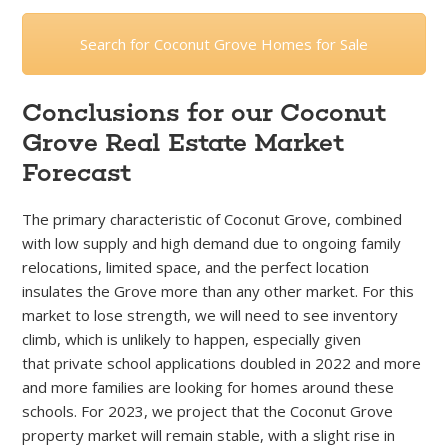
Search for Coconut Grove Homes for Sale
Conclusions for our Coconut
Grove Real Estate Market
Forecast
The primary characteristic of Coconut Grove, combined
with low supply and high demand due to ongoing family
relocations, limited space, and the perfect location
insulates the Grove more than any other market. For this
market to lose strength, we will need to see inventory
climb, which is unlikely to happen, especially given
that
private school applications doubled in 2022 and more
and more families are looking for homes around these
schools. For 2023, we project that the Coconut Grove
property market will remain stable, with a slight rise in