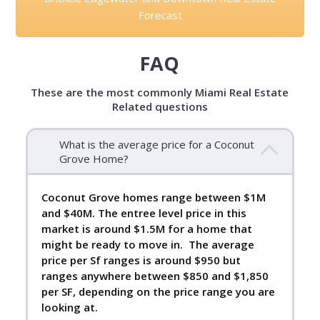
Forecast
FAQ
These are the most commonly Miami Real Estate
Related questions
What is the average price for a Coconut
Grove Home?
Coconut Grove homes range between $1M
and $40M. The entree level price in this
market is around $1.5M for a home that
might be ready to move in. The average
price per Sf ranges is around $950 but
ranges anywhere between $850 and $1,850
per SF, depending on the price range you are
looking at.