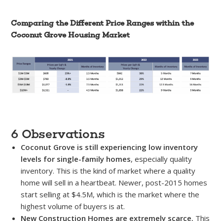
Comparing the Different Price Ranges within the
Coconut Grove Housing Market
6 Observations
Coconut Grove is still experiencing low inventory
levels for single-family homes
, especially quality
inventory. This is the kind of market where a quality
home will sell in a heartbeat. Newer, post-2015 homes
start selling at $4.5M, which is the market where the
highest volume of buyers is at.
New Construction Homes are extremely scarce.
This