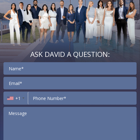
ASK DAVID A QUESTION:
Contact
+1