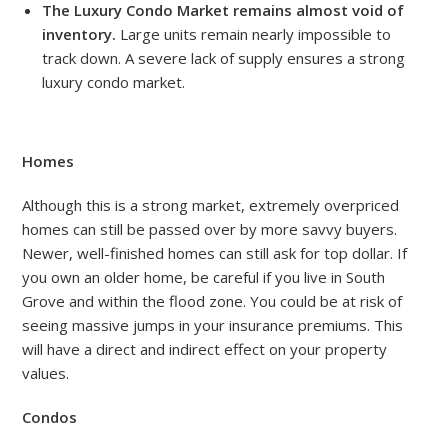
The Luxury Condo Market remains almost void of
inventory.
Large units remain nearly impossible to
track down. A severe lack of supply ensures a strong
luxury condo market.
Homes
Although this is a strong market, extremely overpriced
homes can still be passed over by more savvy buyers.
Newer, well-finished homes can still ask for top dollar. If
you own an older home, be careful if you live in South
Grove and within the flood zone. You could be at risk of
seeing massive jumps in your insurance premiums. This
will have a direct and indirect effect on your property
values.
Condos