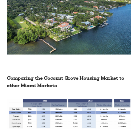
Comparing the Coconut Grove Housing Market to
other Miami Markets