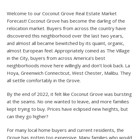
Welcome to our Coconut Grove Real Estate Market
Forecast! Coconut Grove has become the darling of the
relocation market. Buyers from across the country have
discovered this neighborhood over the last two years,
and almost all became bewitched by its quaint, organic,
almost European feel. Appropriately coined as The Village
in the City, buyers from across America’s best
neighborhoods move here willingly and don’t look back. La
Hoya, Greenwich Connecticut, West Chester, Malibu. They
all settle comfortably in the Grove.
By the end of 2022, it felt like Coconut Grove was bursting
at the seams. No one wanted to leave, and more families
kept trying to buy. Prices have eclipsed new heights, but
can they go higher?
For many local home buyers and current residents, the
Grove has gotten too expensive. Many families who would