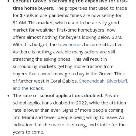
Coconut Grove is becoming too expensive for first-
time home buyers.
The properties that used to trade
for $750K in pre-pandemic times are now selling for
$1.6M. This market, which used to be a really good
market for wealthier first-time homebuyers, now
offers almost nothing for buyers looking below $2M.
With this budget, the
townhomes
become attractive.
As there is nothing available many sellers are still
stretching the asking prices. This will result in
surrounding markets getting more traction from
buyers that cannot manage to buy in the Grove. Think
of further west in Coral Gables,
Shenandoah, Silverbluff,
and the Roads.
The rate of school applications doubled.
Private
school applications doubled in 2022, while the attrition
rate is lower than ever. Signs of more people coming
into Miami and fewer people being willing to leave. An
indication that the market is strong, and stable for the
years to come.