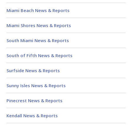
Miami Beach News & Reports
Miami Shores News & Reports
South Miami News & Reports
South of Fifth News & Reports
Surfside News & Reports
Sunny Isles News & Reports
Pinecrest News & Reports
Kendall News & Reports