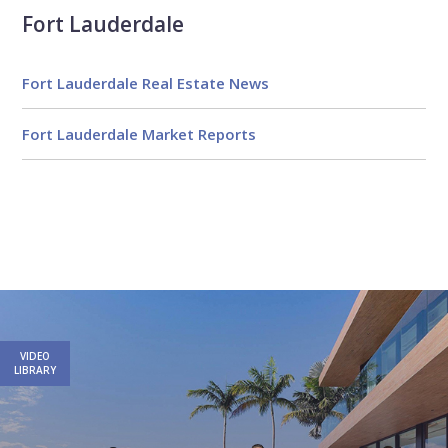
Fort Lauderdale
Fort Lauderdale Real Estate News
Fort Lauderdale Market Reports
Email
First
Email
Phone
Comments
Name
*
*
Us
*
VIDEO
LIBRARY