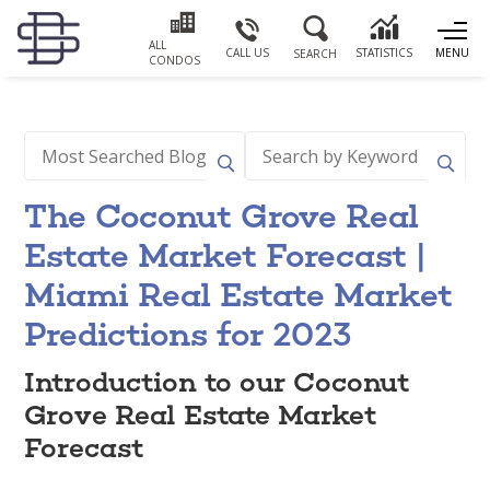
ALL
CALL US
STATISTICS
MENU
SEARCH
CONDOS
The Coconut Grove Real
Estate Market Forecast |
Miami Real Estate Market
Predictions for 2023
Introduction to our Coconut
Grove Real Estate Market
Forecast