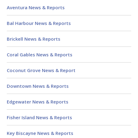
Aventura News & Reports
Bal Harbour News & Reports
Brickell News & Reports
Coral Gables News & Reports
Coconut Grove News & Report
Downtown News & Reports
Edgewater News & Reports
Fisher Island News & Reports
Key Biscayne News & Reports