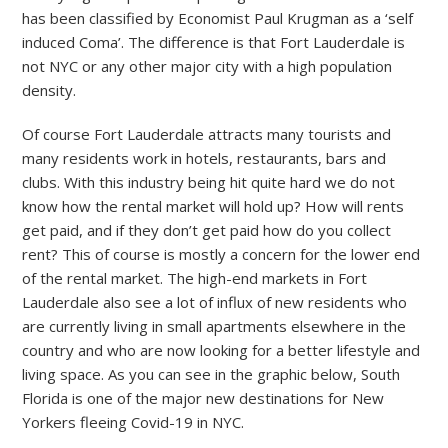
has been classified by Economist Paul Krugman as a ‘self
induced Coma’. The difference is that Fort Lauderdale is
not NYC or any other major city with a high population
density.
Of course Fort Lauderdale attracts many tourists and
many residents work in hotels, restaurants, bars and
clubs. With this industry being hit quite hard we do not
know how the rental market will hold up? How will rents
get paid, and if they don’t get paid how do you collect
rent? This of course is mostly a concern for the lower end
of the rental market. The high-end markets in Fort
Lauderdale also see a lot of influx of new residents who
are currently living in small apartments elsewhere in the
country and who are now looking for a better lifestyle and
living space. As you can see in the graphic below, South
Florida is one of the major new destinations for New
Yorkers fleeing Covid-19 in NYC.