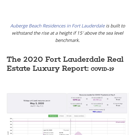
Auberge Beach Residences in Fort Lauderdale
is built to
withstand the rise at a height if 15′ above the sea level
benchmark.
The 2020 Fort Lauderdale Real
Estate Luxury Report:
COVID-19