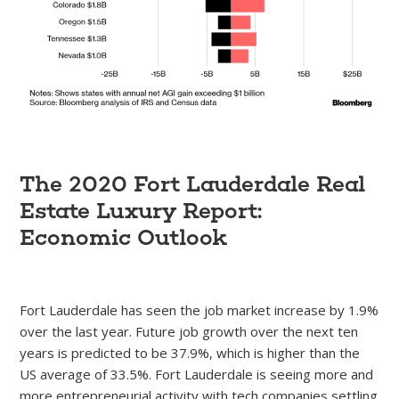
The 2020 Fort Lauderdale Real
Estate Luxury Report:
Economic Outlook
Fort Lauderdale has seen the job market increase by 1.9%
over the last year. Future job growth over the next ten
years is predicted to be 37.9%, which is higher than the
US average of 33.5%. Fort Lauderdale is seeing more and
more entrepreneurial activity with tech companies settling