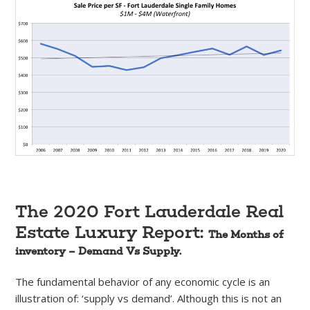
The 2020 Fort Lauderdale Real
Estate Luxury Report:
The Months of
inventory – Demand Vs Supply.
The fundamental behavior of any economic cycle is an
illustration of: ‘supply vs demand’. Although this is not an