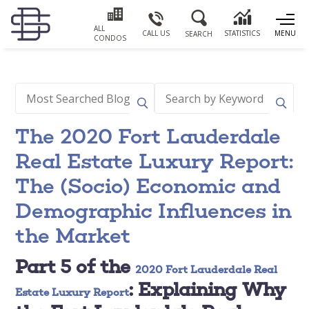
ALL
CALL US
STATISTICS
MENU
SEARCH
CONDOS
The 2020 Fort Lauderdale
Real Estate Luxury Report:
The (Socio) Economic and
Demographic Influences in
the Market
Part 5 of the
2020 Fort Lauderdale Real
: Explaining Why
Estate Luxury Report