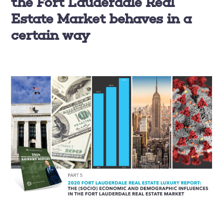
the Fort Lauderdale Real
Estate Market behaves in a
certain way