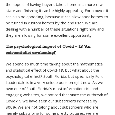
the appeal of having buyers take a home in a more raw
state and finishing it can be highly appealing. For a buyer it
can also be appealing, because it can allow spec homes to
be turned in custom homes by the end user. We are
dealing with a number of these situations right now and
they are allowing for some excellent opportunity.
The psychological impact of Covid – 19. ‘An
existentialist awakening!’
We spend so much time talking about the mathematical
and statistical effect of Covid-19, but what about the
psychological effect? South Florida, but specifically Fort
Lauderdale is in a very unique position right now. As we
own one of South Florida’s most information rich and
engaging websites, we noticed that since the outbreak of
Covid-19 we have seen our subscribers increase by
800%. We are not talking about subscribers who are
merely subscribing for some pretty pictures, we are