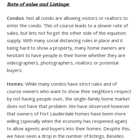
Rate of sales and Listings
:
Condos
: Not all condo are allowing visitors or realtors to
enter the condo. This of course leads to a slower rate of
sales, but lets not forget the other side of the equation:
supply. With many social distancing rules in place and it
being hard to show a property, many home owners are
hesitant to have people in their home whether they are
videographers, photographers, realtors or potential
buyers.
Homes
:
While many condos have strict rules and of
course owners who want to show their neighbors respect
by not having people over, the single-family home market
does not have that problem. We have observed however
that owners of Fort Lauderdale homes have been more
willing (specially when the economy has reopened again)
to allow agents and buyers into their homes. Despite this,
we have seen a drop in the number of listings. Besides