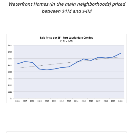
Waterfront Homes (in the main neighborhoods) priced
between $1M and $4M