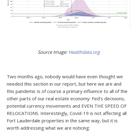
Source Image:
Healthdata.org
Two months ago, nobody would have even thought we
needed this section in our report, but here we are and
this pandemic is of course a primary influence to all of the
other parts of our real estate economy: Fed’s decisions,
potential currency movements and EVEN THE SPEED OF
RELOCATIONS. Interestingly, Covid-19 is not affecting all
Fort Lauderdale properties in the same way, but it is
worth addressing what we are noticing: