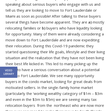
speaking about serious buyers who engage with us and
tell us they are looking to move to Fort Lauderdale or
Miami as soon as possible! After talking to these buyers
several things have become apparent. They are
a)
mostly
relocating families or
b)
buyers who have liquidity looking
for opportunity. Many of them were already considering a
move down to Fort Lauderdale and are now expediting
their relocation. During this Covid-19 pandemic they
started questioning their life goals, lifestyle and their living
situation and the realization that they have not been living
their best life kicked in. This led to many picking up the
phone to have a serious conversation about a potential
VIDEO
LIBRARY
move to Fort Lauderdale. We see many opportunity
buyers in the condo market, looking for great deals from
motivated sellers. In the single-family home market
(particularly the ‘working wealthy category of $1m – $3m
and even in the $3m to $5m) we are seeing many tax
relocation buyers from the northeast who are now more