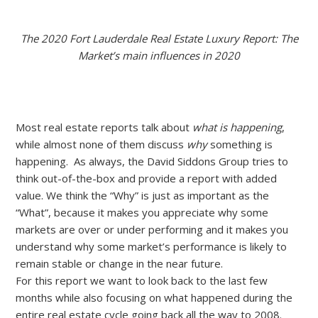
The 2020 Fort Lauderdale Real Estate Luxury Report: The
Market’s main influences in 2020
Most real estate reports talk about
what is happening
,
while almost none of them discuss
why
something is
happening. As always, the David Siddons Group tries to
think out-of-the-box and provide a report with added
value. We think the “Why” is just as important as the
“What”, because it makes you appreciate why some
markets are over or under performing and it makes you
understand why some market’s performance is likely to
remain stable or change in the near future.
For this report we want to look back to the last few
months while also focusing on what happened during the
entire real estate cycle going back all the way to 2008.