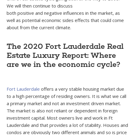
We will then continue to discuss
both positive and negative influences in the market, as
well as potential economic sides effects that could come
about from the current climate.
The 2020 Fort Lauderdale Real
Estate Luxury Report: Where
are we in the economic cycle?
Fort Lauderdale
offers a very stable housing market due
to a high percentage of residing owners. It is what we call
a primary market and not an investment driven market.
The market is also not reliant or dependent in foreign
investment capital. Most owners live and work in Ft
Lauderdale and that provides a lot of stability. Houses and
condos are obviously two different animals and so is price