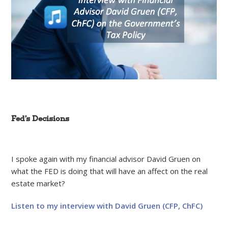
Fed’s Decisions
I spoke again with my financial advisor David Gruen on
what the FED is doing that will have an affect on the real
estate market?
Listen to my interview with David Gruen (CFP, ChFC)