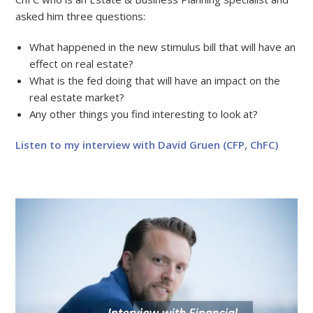
asked him three questions:
What happened in the new stimulus bill that will have an
effect on real estate?
What is the fed doing that will have an impact on the
real estate market?
Any other things you find interesting to look at?
Listen to my interview with David Gruen (CFP, ChFC)