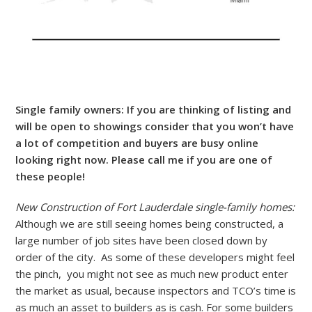
Single family owners: If you are thinking of listing and
will be open to showings consider that you won’t have
a lot of competition and buyers are busy online
looking right now. Please call me if you are one of
these people!
New Construction of Fort Lauderdale single-family homes:
Although we are still seeing homes being constructed, a
large number of job sites have been closed down by
order of the city. As some of these developers might feel
the pinch, you might not see as much new product enter
the market as usual, because inspectors and TCO’s time is
as much an asset to builders as is cash. For some builders