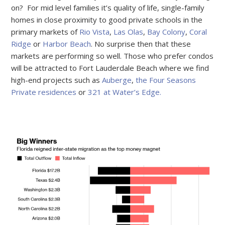
on? For mid level families it’s quality of life, single-family
homes in close proximity to good private schools in the
primary markets of
Rio Vista
,
Las Olas
,
Bay Colony
,
Coral
Ridge
or
Harbor Beach
. No surprise then that these
markets are performing so well. Those who prefer condos
will be attracted to Fort Lauderdale Beach where we find
high-end projects such as
Auberge
,
the Four Seasons
Private residences
or
321 at Water’s Edge.