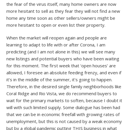
the fear of the virus itself, many home owners are now
more hesitant to sell as they fear they will not find a new
home any time soon as other sellers/owners might be
more hesitant to open or even list their property.
When the market will reopen again and people are
learning to adapt to life with or after Corona, I am
predicting (and I am not alone in this) we will see many
new listings and potential buyers who have been waiting
for this moment. The first week that ‘open houses’ are
allowed, I foresee an absolute feeding frenzy, and even if
it’s in the middle of the summer, it’s going to happen.
Therefore, in the desired single family neighborhoods like
Coral Ridge and Rio Vista, we do recommend buyers to
wait for the primary markets to soften, because I doubt it
will with such limited supply. Some dialogue has been had
that we can be in economic freefall with growing rates of
unemployment, but this is not caused by a weak economy
but by a global pandemic putting THIS business in what