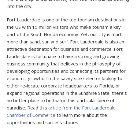
into the city.
Fort Lauderdale is one of the top tourism destinations in
the US with 15 million visitors who make tourism a key
part of the South Florida economy. Yet, our city is much
more than sand, sun and surf. Fort Lauderdale is also an
attractive destination for business and commerce. Fort
Lauderdale is fortunate to have a strong and growing
business community that believes in the philosophy of
developing opportunities and connecting its partners for
economic growth. To the savvy site selector looking to
either re-locate corporate headquarters to Florida, or
expand regional operations in the Sunshine State, there’s
no better place to be than in this particular piece of
paradise. Read this
article from the Fort Lauderdale
Chamber of Commerce
to learn more about the
opportunities and success stories