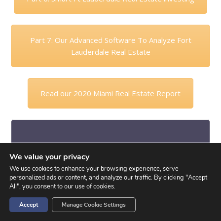
Part 7: Our Advanced Software To Analyze Fort
Lauderdale Real Estate
Read our 2020 Miami Real Estate Report
David’s Final Comments:
We value your privacy
We use cookies to enhance your browsing experience, serve
So this what the WHY part, explaining why certain
personalized ads or content, and analyze our traffic. By clicking "Accept
things are happening in the market and making
All", you consent to our use of cookies.
sense of them. Of course these are based on our
Accept
Manage Cookie Settings
opinions and how we perceive the market. There
are many variable factors however creating many