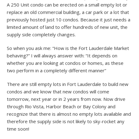
A 250 Unit condo can be erected on a small empty lot or
replace an old commercial building, a car park or a lot that
previously hosted just 10 condos. Because it just needs a
limited amount of land to offer hundreds of new unit, the
supply side completely changes.
So when you ask me: “How is the Fort Lauderdale Market
behaving?” I will always answer with: “It depends on
whether you are looking at condos or homes, as these
two perform in a completely different manner”
There are still empty lots in Fort Lauderdale to build new
condos and we know that new condos will come
tomorrow, next year or in 2 years from now. Now drive
through Rio Vista, Harbor Beach or Bay Colony and
recognize that there is almost no empty lots available and
therefore the supply side is not likely to sky-rocket any
time soon!