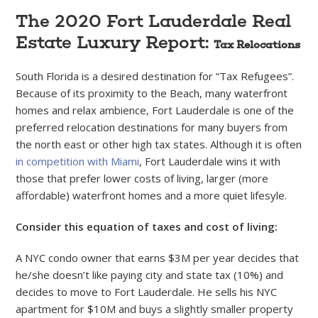
The 2020 Fort Lauderdale Real
Estate Luxury Report:
Tax Relocations
South Florida is a desired destination for “Tax Refugees”.
Because of its proximity to the Beach, many waterfront
homes and relax ambience, Fort Lauderdale is one of the
preferred relocation destinations for many buyers from
the north east or other high tax states. Although it is often
in competition with Miami
, Fort Lauderdale wins it with
those that prefer lower costs of living, larger (more
affordable) waterfront homes and a more quiet lifesyle.
Consider this equation of taxes and cost of living:
A NYC condo owner that earns $3M per year decides that
he/she doesn’t like paying city and state tax (10%) and
decides to move to Fort Lauderdale. He sells his NYC
apartment for $10M and buys a slightly smaller property