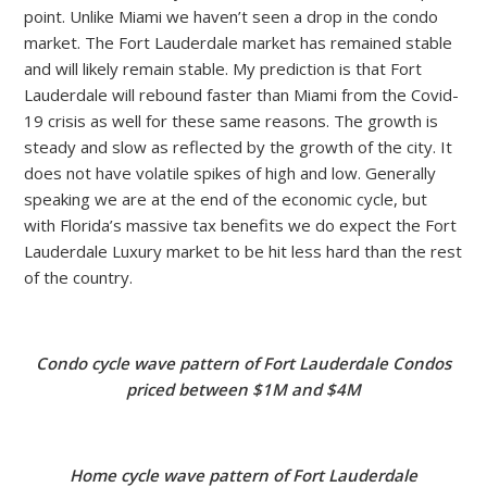
point. Unlike Miami we haven’t seen a drop in the condo
market. The Fort Lauderdale market has remained stable
and will likely remain stable. My prediction is that Fort
Lauderdale will rebound faster than Miami from the Covid-
19 crisis as well for these same reasons. The growth is
steady and slow as reflected by the growth of the city. It
does not have volatile spikes of high and low. Generally
speaking we are at the end of the economic cycle, but
with Florida’s massive tax benefits we do expect the Fort
Lauderdale Luxury market to be hit less hard than the rest
of the country.
Condo cycle wave pattern of Fort Lauderdale Condos
priced between $1M and $4M
Home cycle wave pattern of Fort Lauderdale