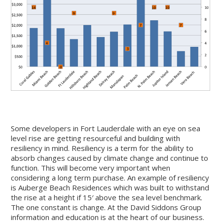
Some developers in Fort Lauderdale with an eye on sea
level rise are getting resourceful and building with
resiliency in mind. Resiliency is a term for the ability to
absorb changes caused by climate change and continue to
function. This will become very important when
considering a long term purchase. An example of resiliency
is Auberge Beach Residences which was built to withstand
the rise at a height if 15′ above the sea level benchmark.
The one constant is change. At the David Siddons Group
information and education is at the heart of our business.