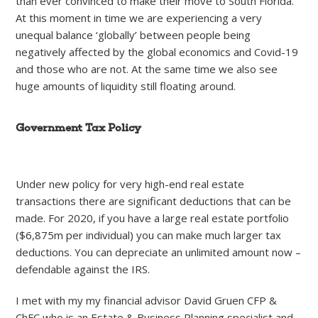
than ever convinced to make their move to South Florida.
At this moment in time we are experiencing a very
unequal balance ‘globally’ between people being
negatively affected by the global economics and Covid-19
and those who are not. At the same time we also see
huge amounts of liquidity still floating around.
Government Tax Policy
Under new policy for very high-end real estate
transactions there are significant deductions that can be
made. For 2020, if you have a large real estate portfolio
($6,875m per individual) you can make much larger tax
deductions. You can depreciate an unlimited amount now –
defendable against the IRS.
I met with my my financial advisor David Gruen CFP &
ChFC who is an Estate & Business Planning specialist and