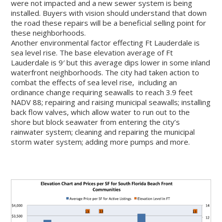
were not impacted and a new sewer system is being
installed. Buyers with vision should understand that down
the road these repairs will be a beneficial selling point for
these neighborhoods.
Another environmental factor effecting Ft Lauderdale is
sea level rise. The base elevation average of Ft
Lauderdale is 9′ but this average dips lower in some inland
waterfront neighborhoods. The city had taken action to
combat the effects of sea level rise, including an
ordinance change requiring seawalls to reach 3.9 feet
NADV 88; repairing and raising municipal seawalls; installing
back flow valves, which allow water to run out to the
shore but block seawater from entering the city’s
rainwater system; cleaning and repairing the municipal
storm water system; adding more pumps and more.