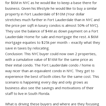
for $6M in NYC as he would like to keep a base there for
business. Given his lifestyle he would like to buy a similar
property in Fort Lauderdale of $10M (Your dollar
stretches much further in Fort Lauderdale than in NYC and
the price per sqft in luxury condos is almost 50% of NYC).
They use the balance of $4M as down payment on a Fort
Lauderdale Home for sale and mortgage the rest. A $6M
mortgage equates to $25k per month – exactly what they
save in taxes by relocating.
Conclusion: This NYC buyer could now own 2 properties,
with a cumulative value of $16M for the same price as
their initial condo. The Fort Lauderdale condo / home is
way nicer than an equivalent condo in NYC. They get to
experience the best of both cities for the same cost. This
scenario is happening every day and only grows as
business also see the savings and motivations of their
staff to live in South Florida.
What is driving these buyers and where are they focusing