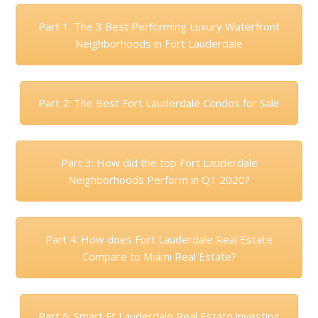
Part 1: The 3 Best Performing Luxury Waterfront
Neighborhoods in Fort Lauderdale
Part 2: The Best Fort Lauderdale Condos for Sale
Part 3: How did the top Fort Lauderdale
Neighborhoods Perform in Q1 2020?
Part 4: How does Fort Lauderdale Real Estate
Compare to Miami Real Estate?
Part 6: Smart Ft Lauderdale Real Estate investing