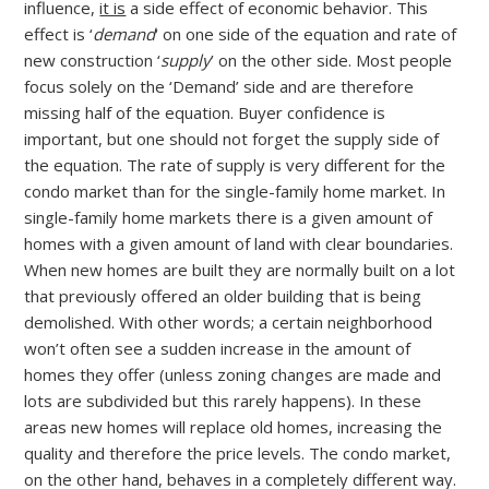
influence,
it is
a side effect of economic behavior. This
effect is ‘
demand
‘ on one side of the equation and rate of
new construction ‘
supply
’ on the other side. Most people
focus solely on the ‘Demand’ side and are therefore
missing half of the equation. Buyer confidence is
important, but one should not forget the supply side of
the equation. The rate of supply is very different for the
condo market than for the single-family home market. In
single-family home markets there is a given amount of
homes with a given amount of land with clear boundaries.
When new homes are built they are normally built on a lot
that previously offered an older building that is being
demolished. With other words; a certain neighborhood
won’t often see a sudden increase in the amount of
homes they offer (unless zoning changes are made and
lots are subdivided but this rarely happens). In these
areas new homes will replace old homes, increasing the
quality and therefore the price levels. The condo market,
on the other hand, behaves in a completely different way.