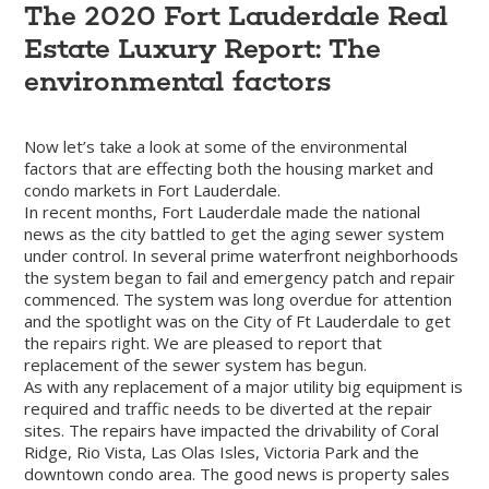
The 2020 Fort Lauderdale Real
Estate Luxury Report: The
environmental factors
Now let’s take a look at some of the environmental
factors that are effecting both the housing market and
condo markets in Fort Lauderdale.
In recent months, Fort Lauderdale made the national
news as the city battled to get the aging sewer system
under control. In several prime waterfront neighborhoods
the system began to fail and emergency patch and repair
commenced. The system was long overdue for attention
and the spotlight was on the City of Ft Lauderdale to get
the repairs right. We are pleased to report that
replacement of the sewer system has begun.
As with any replacement of a major utility big equipment is
required and traffic needs to be diverted at the repair
sites. The repairs have impacted the drivability of Coral
Ridge, Rio Vista, Las Olas Isles, Victoria Park and the
downtown condo area. The good news is property sales