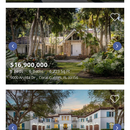
$16,900,000
6
Beds
6
Baths
6,223
Sq.Ft
9000 Arvida Dr
,
Coral Gables, FL 33156