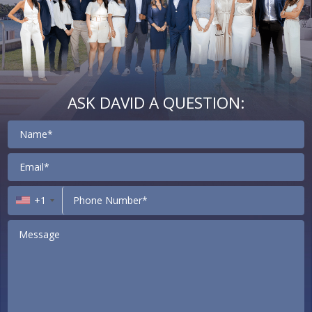
ASK DAVID A QUESTION:
Contact
+1