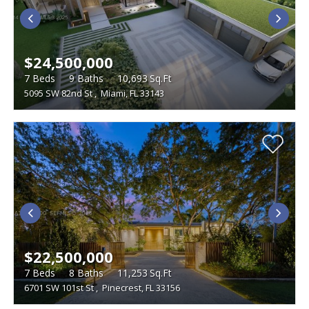
$24,500,000
7
Beds
9
Baths
10,693
Sq.Ft
5095 SW 82nd St
,
Miami, FL 33143
$22,500,000
7
Beds
8
Baths
11,253
Sq.Ft
6701 SW 101st St
,
Pinecrest, FL 33156