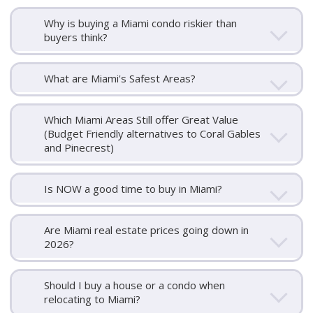
Why is buying a Miami condo riskier than
buyers think?
What are Miami's Safest Areas?
Which Miami Areas Still offer Great Value
(Budget Friendly alternatives to Coral Gables
and Pinecrest)
Is NOW a good time to buy in Miami?
Are Miami real estate prices going down in
2026?
Should I buy a house or a condo when
relocating to Miami?