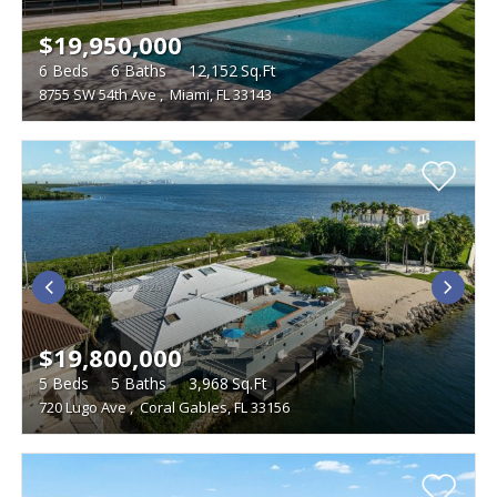
$19,950,000
6
Beds
6
Baths
12,152
Sq.Ft
8755 SW 54th Ave
,
Miami, FL 33143
$19,800,000
5
Beds
5
Baths
3,968
Sq.Ft
720 Lugo Ave
,
Coral Gables, FL 33156