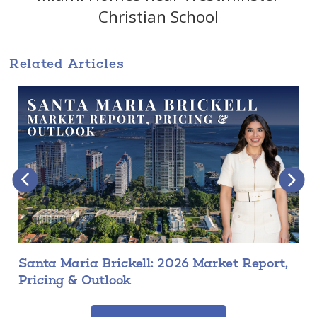
Christian School
Related Articles
Santa Maria Brickell: 2026 Market Report,
Pricing & Outlook