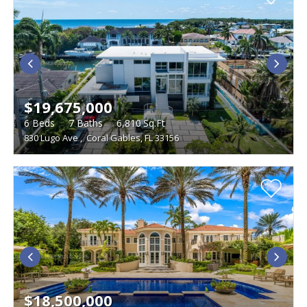
$19,675,000
6
Beds
7
Baths
6,810
Sq.Ft
830 Lugo Ave
,
Coral Gables, FL 33156
$18,500,000