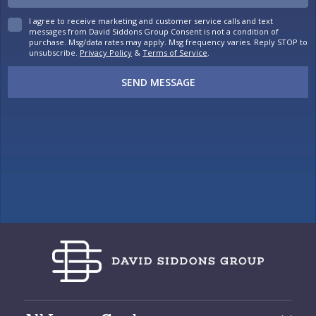
I agree to receive marketing and customer service calls and text
messages from David Siddons Group Consent is not a condition of
purchase. Msg/data rates may apply. Msg frequency varies. Reply STOP to
unsubscribe.
Privacy Policy
&
Terms of Service
.
SEND MESSAGE