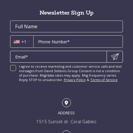
Tahiti Beach for Sale
High Pines and Ponce Davis Homes for Sale
Fort Lauderdale Condos for Sale
Rio Vista for Sale
Newsletter Sign Up
New Construction Condos Miami
Harbor Beach for Sale
New Construction Condos Fort Lauderdale
Email
First
Email
Phone
Contact
Coral Ridge for Sale
Name
*
*
Us
Miami Penthouses
*
Las Olas Isles for Sale
Luxury Miami Condos
+1
I agree to receive marketing and customer service calls and text
messages from David Siddons Group Consent is not a condition
of purchase. Msg/data rates may apply. Msg frequency varies.
Reply STOP to unsubscribe.
Privacy Policy
&
Terms of Service
.
ADDRESS
1515 Sunset dr. Coral Gables