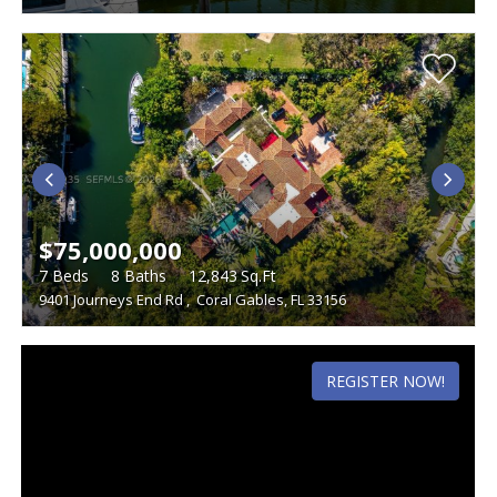
$75,000,000
7
Beds
8
Baths
12,843
Sq.Ft
9401 Journeys End Rd
,
Coral Gables, FL 33156
REGISTER NOW!