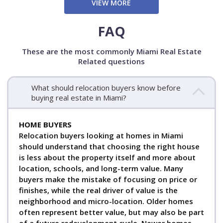
VIEW MORE
FAQ
These are the most commonly Miami Real Estate
Related questions
What should relocation buyers know before
buying real estate in Miami?
HOME BUYERS
Relocation buyers looking at homes in Miami
should understand that choosing the right house
is less about the property itself and more about
location, schools, and long-term value. Many
buyers make the mistake of focusing on price or
finishes, while the real driver of value is the
neighborhood and micro-location. Older homes
often represent better value, but may also be part
of a future redevelopment cycle. Newer homes