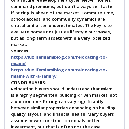
command premiums, but don’t always sell faster
if pricing is ahead of the market. Commute time,
school access, and community dynamics are
critical and often underestimated. The key is to
evaluate homes not just as lifestyle purchases,
but as long-term assets within a very localized
market.
Sources:
https://luxlifemiamiblog.com/relocating-to-
miami/
https://luxlifemiamiblog.com/relocating-to-
miami-with-a-family/
C
ONDO BUYERS:
Relocation buyers should understand that Miami
is a highly segmented, building-driven market, not
a uniform one. Pricing can vary significantly
between similar properties depending on building
quality, layout, and financial health. Many buyers
assume newer construction equals better
investment, but that is often not the case.