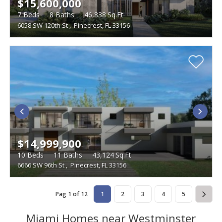
$15,600,000
7
Beds
8
Baths
46,838
Sq.Ft
6058 SW 120th St
,
Pinecrest, FL 33156
$14,999,900
10
Beds
11
Baths
43,124
Sq.Ft
6666 SW 96th St
,
Pinecrest, FL 33156
Pag 1 of 12
1
2
3
4
5
Miami Homes near Westminster