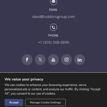
EMAIL
david@siddonsgroup.com
PHONE
+1 (305) 508-0899
We value your privacy
We use cookies to enhance your browsing experience, serve
personalized ads or content, and analyze our traffic. By clicking "Accept
All", you consent to our use of cookies.
Accept
Manage Cookie Settings
Disclosures
Privacy
Terms of Service