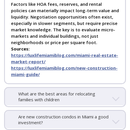
Factors like HOA fees, reserves, and rental
policies can materially impact long-term value and
liquidity. Negotiation opportunities often exist,
especially in slower segments, but require precise
market knowledge. The key is to evaluate micro-
markets and individual buildings, not just
neighborhoods or price per square foot.
Sources:
https://luxlifemiamiblog.com/miami-real-estate-
market-report/
https://luxlifemiamiblog.com/new-construction-
miami-guide/
What are the best areas for relocating
families with children
Are new construction condos in Miami a good
investment?