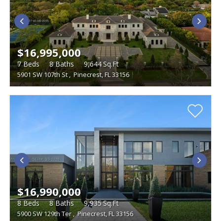
$16,995,000
7
Beds
8
Baths
9,644
Sq.Ft
5901 SW 107th St
,
Pinecrest, FL 33156
$16,990,000
8
Beds
8
Baths
9,935
Sq.Ft
5900 SW 129th Ter
,
Pinecrest, FL 33156