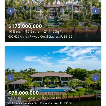
LIVING SIZE
BEDROOMS
LAND SIZE
$175,000,000
Studio
WATERFRONT DESCRIPTION
10
Beds
15
Baths
21,145
Sq.Ft
600-620 Arvida Pkwy
,
Coral Gables, FL 33156
TYPE
Single Family Homes
FEATURES
Condominiums
Boat Dock
Foreclosures
Townhouses
Furnished
Gated Community
Multi-Family
Golf Course
Penthouse
Vacant Land
Pets
Short Sales
Swimming Pool
Tennis Courts
Waterfront
$78,000,000
8
Beds
9
Baths
13,193
Sq.Ft
641 Leucadendra Dr
,
Coral Gables, FL 33156