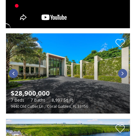
$28,900,000
7
Beds
7
Baths
8,997
Sq.Ft
9440 Old Cutler Ln
,
Coral Gables, FL 33156