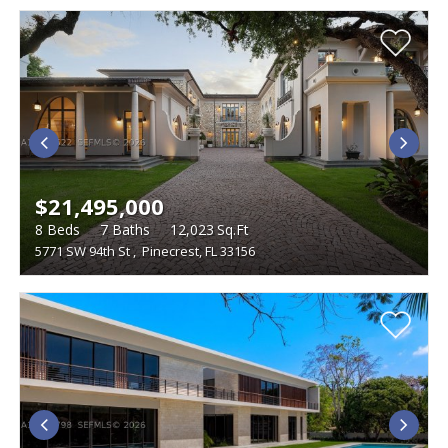
$21,495,000
8
Beds
7
Baths
12,023
Sq.Ft
5771 SW 94th St
,
Pinecrest, FL 33156