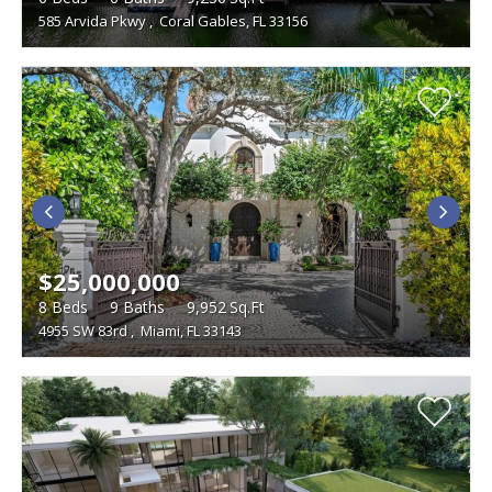
585 Arvida Pkwy
,
Coral Gables, FL 33156
$25,000,000
8
Beds
9
Baths
9,952
Sq.Ft
4955 SW 83rd
,
Miami, FL 33143