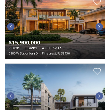
$15,900,000
7
Beds
8
Baths
40,016
Sq.Ft
6100 W Suburban Dr
,
Pinecrest, FL 33156