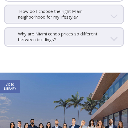
How do I choose the right Miami
neighborhood for my lifestyle?
Why are Miami condo prices so different
between buildings?
Email
First
Email
Phone
Comments
Name
*
*
Us
VIDEO
*
LIBRARY