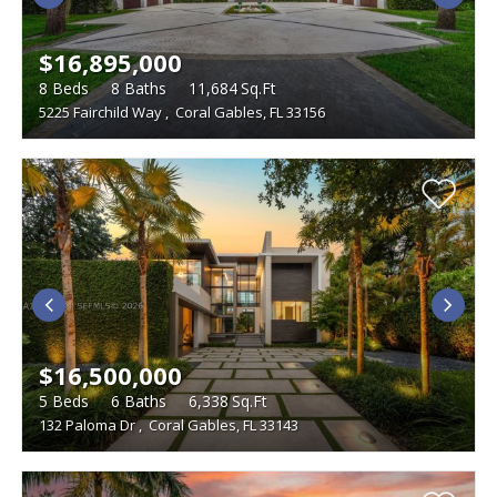
$16,895,000
8
Beds
8
Baths
11,684
Sq.Ft
5225 Fairchild Way
,
Coral Gables, FL 33156
$16,500,000
5
Beds
6
Baths
6,338
Sq.Ft
132 Paloma Dr
,
Coral Gables, FL 33143