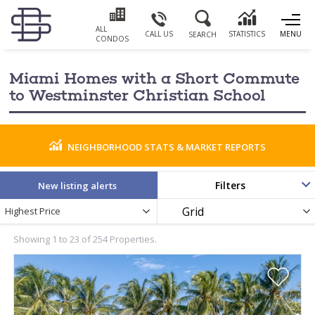
ALL
CALL US
STATISTICS
MENU
SEARCH
CONDOS
Miami Homes with a Short Commute
to Westminster Christian School
NEIGHBORHOOD STATS & MARKET REPORTS
Filters
New listing alerts
Newest
Display
Highest Price
PRICE RANGE
Listings
as
by
Showing 1 to 23 of 254 Properties.
BATHROOMS
YEAR BUILT
0
PARKING SPACES