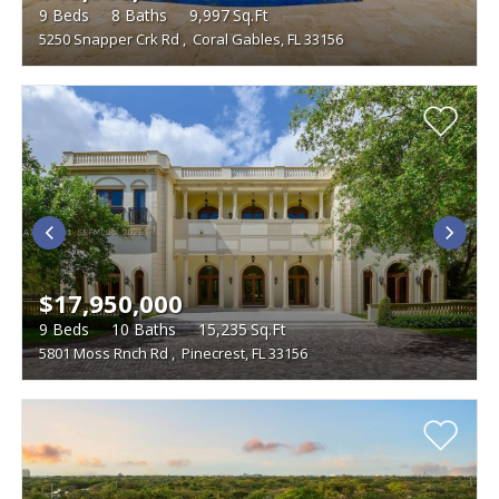
9
Beds
8
Baths
9,997
Sq.Ft
5250 Snapper Crk Rd
,
Coral Gables, FL 33156
$17,950,000
9
Beds
10
Baths
15,235
Sq.Ft
5801 Moss Rnch Rd
,
Pinecrest, FL 33156