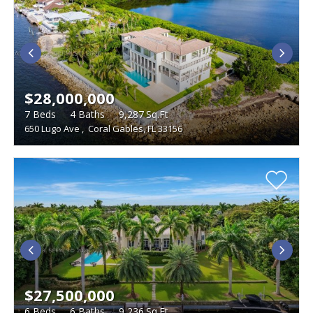
$28,000,000
7
Beds
4
Baths
9,287
Sq.Ft
650 Lugo Ave
,
Coral Gables, FL 33156
$27,500,000
6
Beds
6
Baths
9,236
Sq.Ft