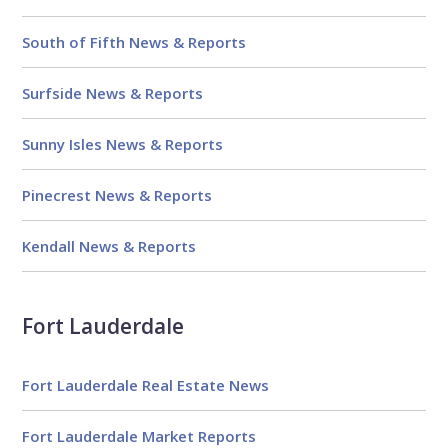
South of Fifth News & Reports
Surfside News & Reports
Sunny Isles News & Reports
Pinecrest News & Reports
Kendall News & Reports
Fort Lauderdale
Fort Lauderdale Real Estate News
Fort Lauderdale Market Reports