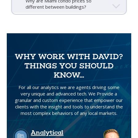
Why are Miami condo prices so
different between buildings?
WHY WORK WITH DAVID?
THINGS YOU SHOULD
KNOW...
For all our analytics we are agents driving some
very unique and advanced tech. We Provide a
granular and custom experience that empower our
clients with the insight and tools to understand the
most complex behaviors of any local markets.