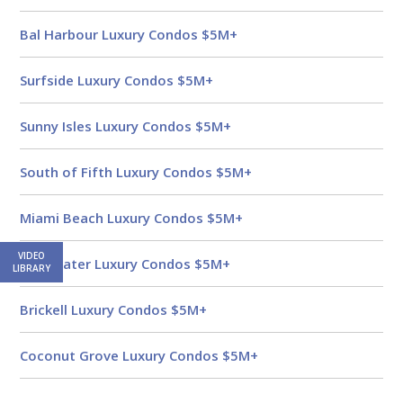
Bal Harbour Luxury Condos $5M+
Surfside Luxury Condos $5M+
Sunny Isles Luxury Condos $5M+
South of Fifth Luxury Condos $5M+
Miami Beach Luxury Condos $5M+
VIDEO
Edgewater Luxury Condos $5M+
LIBRARY
Brickell Luxury Condos $5M+
Coconut Grove Luxury Condos $5M+