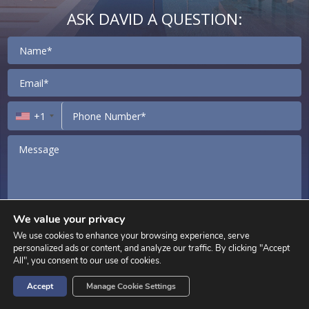
ASK DAVID A QUESTION:
Contact
+1
We value your privacy
We use cookies to enhance your browsing experience, serve
I agree to receive marketing and customer service calls and text
personalized ads or content, and analyze our traffic. By clicking "Accept
messages from David Siddons Group Consent is not a condition of
All", you consent to our use of cookies.
purchase. Msg/data rates may apply. Msg frequency varies. Reply STOP to
unsubscribe.
Privacy Policy
&
Terms of Service
.
Accept
Manage Cookie Settings
SEND MESSAGE