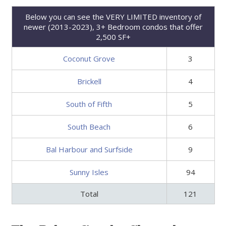
Below you can see the VERY LIMITED inventory of
newer (2013-2023), 3+ Bedroom condos that offer
2,500 SF+
Coconut Grove
3
Brickell
4
South of Fifth
5
South Beach
6
Bal Harbour and Surfside
9
Sunny Isles
94
Total
121