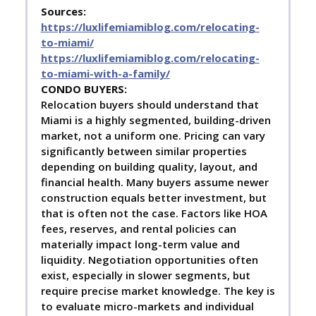
Sources:
https://luxlifemiamiblog.com/relocating-
to-miami/
https://luxlifemiamiblog.com/relocating-
to-miami-with-a-family/
C
ONDO BUYERS:
Relocation buyers should understand that
Miami is a highly segmented, building-driven
market, not a uniform one. Pricing can vary
significantly between similar properties
depending on building quality, layout, and
financial health. Many buyers assume newer
construction equals better investment, but
that is often not the case. Factors like HOA
fees, reserves, and rental policies can
materially impact long-term value and
liquidity. Negotiation opportunities often
exist, especially in slower segments, but
require precise market knowledge. The key is
to evaluate micro-markets and individual