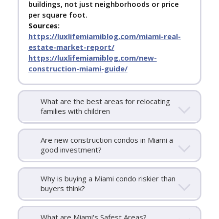
buildings, not just neighborhoods or price
per square foot.
Sources:
https://luxlifemiamiblog.com/miami-real-
estate-market-report/
https://luxlifemiamiblog.com/new-
construction-miami-guide/
What are the best areas for relocating
families with children
Are new construction condos in Miami a
good investment?
Why is buying a Miami condo riskier than
buyers think?
What are Miami's Safest Areas?