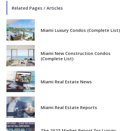
Related Pages / Articles
Miami Luxury Condos (Complete List)
Miami New Construction Condos
(Complete List)
Miami Real Estate News
Miami Real Estate Reports
The 2023 Market Report for Luxury