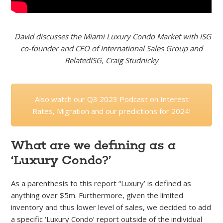
David discusses the Miami Luxury Condo Market with ISG
co-founder and CEO of International Sales Group and
RelatedISG, Craig Studnicky
Also watch our Q3 2023 Podcast on Interest
Rates, Migration and our predictions for 2024!
What are we defining as a
‘Luxury Condo?’
As a parenthesis to this report “Luxury’ is defined as
anything over $5m. Furthermore, given the limited
inventory and thus lower level of sales, we decided to add
a specific ‘Luxury Condo’ report outside of the individual