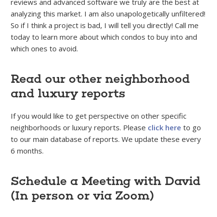
reviews and advanced software we truly are the best at
analyzing this market. I am also unapologetically unfiltered!
So if I think a project is bad, I will tell you directly! Call me
today to learn more about which condos to buy into and
which ones to avoid.
Read our other neighborhood
and luxury reports
If you would like to get perspective on other specific
neighborhoods or luxury reports. Please
click here
to go
to our main database of reports. We update these every
6 months.
Schedule a Meeting with David
(In person or via Zoom)