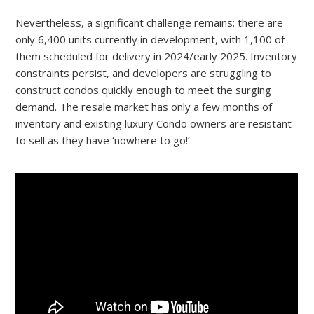
Nevertheless, a significant challenge remains: there are
only 6,400 units currently in development, with 1,100 of
them scheduled for delivery in 2024/early 2025. Inventory
constraints persist, and developers are struggling to
construct condos quickly enough to meet the surging
demand. The resale market has only a few months of
inventory and existing luxury Condo owners are resistant
to sell as they have ‘nowhere to go!’