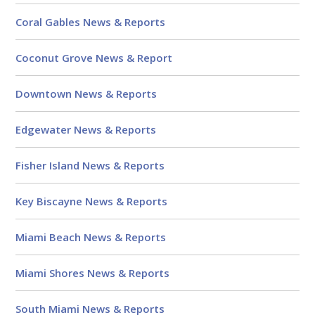
Coral Gables News & Reports
Coconut Grove News & Report
Downtown News & Reports
Edgewater News & Reports
Fisher Island News & Reports
Key Biscayne News & Reports
Miami Beach News & Reports
Miami Shores News & Reports
South Miami News & Reports