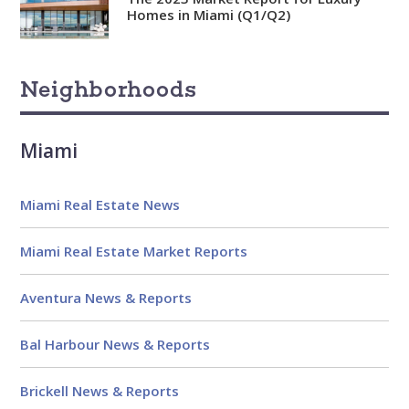
Analytical
Homes in Miami (Q1/Q2)
Over 100 reports produced to
date
Neighborhoods
Knowledgeable
Over 1800 published articles
and counting
Miami
Experienced
Miami Real Estate News
Over $2 billion in real estate
sales
Miami Real Estate Market Reports
Reviews
Aventura News & Reports
Bal Harbour News & Reports
Brickell News & Reports