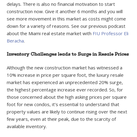
delays. There is also no financial motivation to start
construction now. Give it another 6 months and you will
see more movement in this market as costs might come
down for a variety of reasons. See our previous podcast
about the Miami real estate market with
FIU Professor Eli
Beracha
.
Inventory Challenges leads to Surge in Resale Prices
Although the new construction market has witnessed a
10% increase in price per square foot, the luxury resale
market has experienced an unprecedented 20% surge,
the highest percentage increase ever recorded. So, for
those concerned about the high asking prices per square
foot for new condos, it’s essential to understand that
property values are likely to continue rising over the next
few years, even at their peak, due to the scarcity of
available inventory.