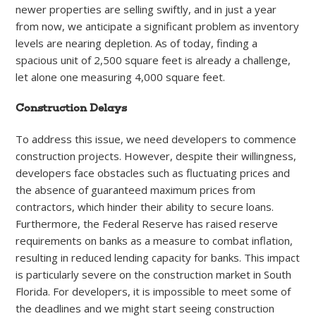
newer properties are selling swiftly, and in just a year
from now, we anticipate a significant problem as inventory
levels are nearing depletion. As of today, finding a
spacious unit of 2,500 square feet is already a challenge,
let alone one measuring 4,000 square feet.
Construction Delays
To address this issue, we need developers to commence
construction projects. However, despite their willingness,
developers face obstacles such as fluctuating prices and
the absence of guaranteed maximum prices from
contractors, which hinder their ability to secure loans.
Furthermore, the Federal Reserve has raised reserve
requirements on banks as a measure to combat inflation,
resulting in reduced lending capacity for banks. This impact
is particularly severe on the construction market in South
Florida. For developers, it is impossible to meet some of
the deadlines and we might start seeing construction