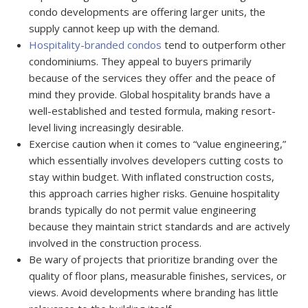
condo developments are offering larger units, the
supply cannot keep up with the demand.
Hospitality-branded condos
tend to outperform other
condominiums. They appeal to buyers primarily
because of the services they offer and the peace of
mind they provide. Global hospitality brands have a
well-established and tested formula, making resort-
level living increasingly desirable.
Exercise caution when it comes to “value engineering,”
which essentially involves developers cutting costs to
stay within budget. With inflated construction costs,
this approach carries higher risks. Genuine hospitality
brands typically do not permit value engineering
because they maintain strict standards and are actively
involved in the construction process.
Be wary of projects that prioritize branding over the
quality of floor plans, measurable finishes, services, or
views. Avoid developments where branding has little