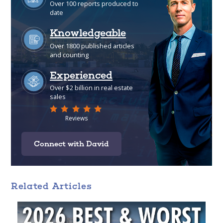
Connect with David
Related Articles