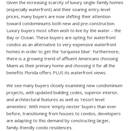
Given the increasing scarcity of luxury single-family homes
(especially waterfront) and their soaring entry-level
prices, many buyers are now shifting their attention
toward condominiums both new and pre-construction.
Luxury buyers most often wish to live by the water – the
Bay or Ocean. These buyers are opting for waterfront
condos as an alternative to very expensive waterfront
homes in order to get the ‘turquoise blue’. Furthermore,
there is a growing trend of affluent Americans choosing
Miami as their primary home and choosing it for all the
benefits Florida offers PLUS its waterfront views.
We see many buyers closely examining new condominium
projects, with updated building codes, superior interior,
and architectural features as well as ‘resort level
amenities’. With more ’empty nester’ buyers than ever
before, transitioning from houses to condos, developers
are adapting to this demand by constructing larger,
family-friendly condo residences.