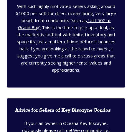
With such highly motivated sellers asking around
$1000 per sqft for direct ocean facing, very large
beach front condo units (such as
Unit 502 at
Grand Bay
)
This is the time to pick up a deal, as
the market is soft but with limited inventory and
space its just a matter of time before it bounces
back. f you are looking at the island to invest, I
suggest you give me a call to discuss areas that
are currently seeing higher rental values and
appreciations.
Advice for Sellers of Key Biscayne Condos
If your an owner in Oceana Key Biscayne,
obviously please call me! We continually get