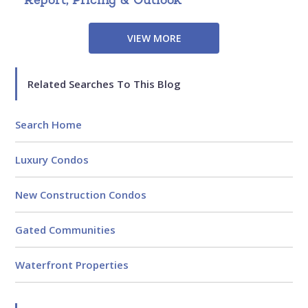
VIEW MORE
Related Searches To This Blog
Search Home
Luxury Condos
New Construction Condos
Gated Communities
Waterfront Properties