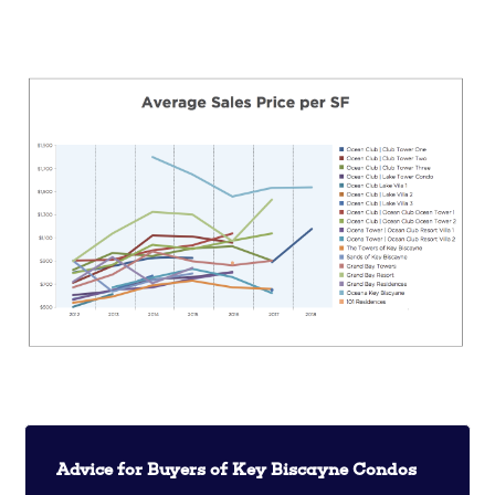
Advice for Buyers of Key Biscayne Condos