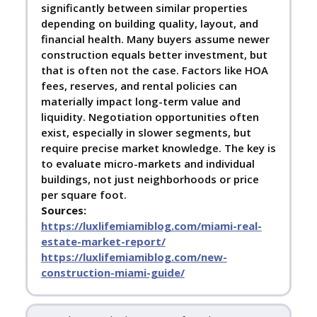
significantly between similar properties
depending on building quality, layout, and
financial health. Many buyers assume newer
construction equals better investment, but
that is often not the case. Factors like HOA
fees, reserves, and rental policies can
materially impact long-term value and
liquidity. Negotiation opportunities often
exist, especially in slower segments, but
require precise market knowledge. The key is
to evaluate micro-markets and individual
buildings, not just neighborhoods or price
per square foot.
Sources:
https://luxlifemiamiblog.com/miami-real-
estate-market-report/
https://luxlifemiamiblog.com/new-
construction-miami-guide/