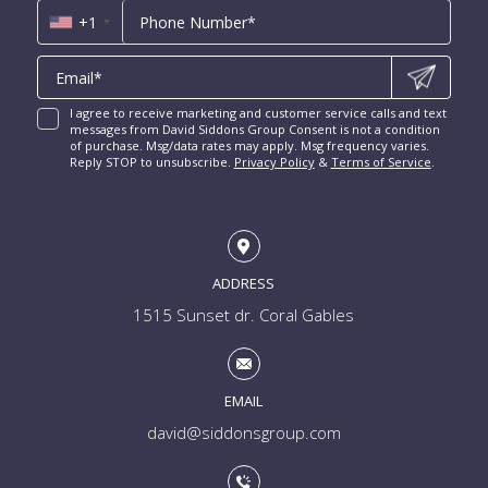
Las Olas Isles for Sale
Luxury Miami Condos
+1
I agree to receive marketing and customer service calls and text
messages from David Siddons Group Consent is not a condition
of purchase. Msg/data rates may apply. Msg frequency varies.
Reply STOP to unsubscribe.
Privacy Policy
&
Terms of Service
.
ADDRESS
1515 Sunset dr. Coral Gables
EMAIL
david@siddonsgroup.com