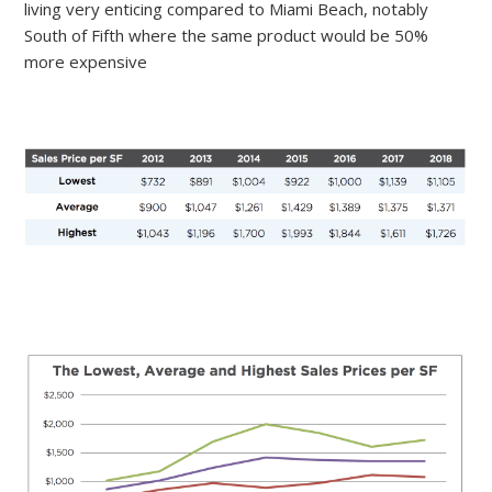
living very enticing compared to Miami Beach, notably
South of Fifth where the same product would be 50%
more expensive