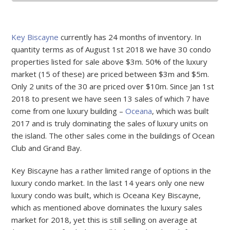
Key Biscayne
currently has 24 months of inventory. In
quantity terms as of August 1st 2018 we have 30 condo
properties listed for sale above $3m. 50% of the luxury
market (15 of these) are priced between $3m and $5m.
Only 2 units of the 30 are priced over $10m. Since Jan 1st
2018 to present we have seen 13 sales of which 7 have
come from one luxury building –
Oceana
, which was built
2017 and is truly dominating the sales of luxury units on
the island. The other sales come in the buildings of Ocean
Club and Grand Bay.
Key Biscayne has a rather limited range of options in the
luxury condo market. In the last 14 years only one new
luxury condo was built, which is Oceana Key Biscayne,
which as mentioned above dominates the luxury sales
market for 2018, yet this is still selling on average at