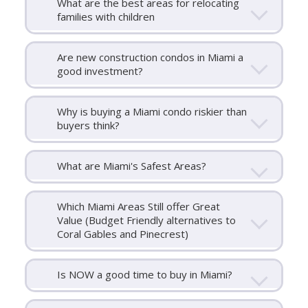
What are the best areas for relocating
families with children
Are new construction condos in Miami a
good investment?
Why is buying a Miami condo riskier than
buyers think?
What are Miami's Safest Areas?
Which Miami Areas Still offer Great
Value (Budget Friendly alternatives to
Coral Gables and Pinecrest)
Is NOW a good time to buy in Miami?