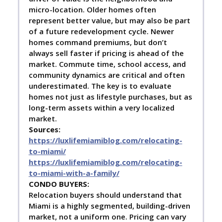
micro-location. Older homes often
represent better value, but may also be part
of a future redevelopment cycle. Newer
homes command premiums, but don’t
always sell faster if pricing is ahead of the
market. Commute time, school access, and
community dynamics are critical and often
underestimated. The key is to evaluate
homes not just as lifestyle purchases, but as
long-term assets within a very localized
market.
Sources:
https://luxlifemiamiblog.com/relocating-
to-miami/
https://luxlifemiamiblog.com/relocating-
to-miami-with-a-family/
C
ONDO BUYERS:
Relocation buyers should understand that
Miami is a highly segmented, building-driven
market, not a uniform one. Pricing can vary