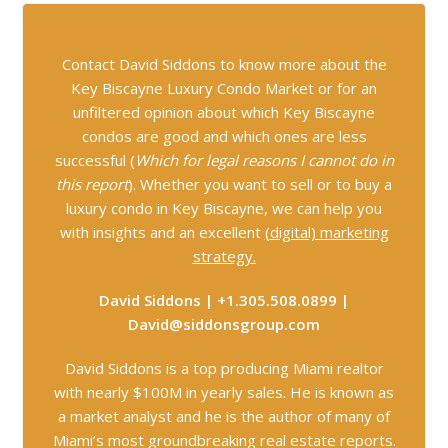
Contact David Siddons to know more about the
Key Biscayne Luxury Condo Market or for an
unfiltered opinion about which Key Biscayne
condos are good and which ones are less
successful (
Which for legal reasons I cannot do in
this report
). Whether you want to sell or to buy a
luxury condo in Key Biscayne, we can help you
with insights and an excellent
(
digital) marketing
strategy.
David Siddons | +1.305.508.0899 |
David@siddonsgroup.com
David Siddons is a top producing Miami realtor
with nearly $100M in yearly sales. He is known as
a market analyst and he is the author of many of
Miami’s most groundbreaking real estate reports.