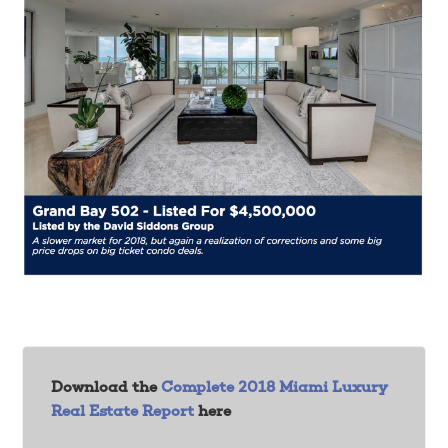
Download the
Complete 2018 Miami Luxury
Real Estate Report
here