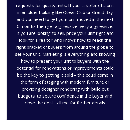
requests for quality units. If your a seller of a unit
in an older building like Ocean Club or Grand Bay
and you need to get your unit moved in the next
6 months then get aggressive, very aggressive.
If you are looking to sell, price your unit right and
look for a realtor who knows how to reach the
right bracket of buyers from around the globe to
sell your unit. Marketing is everything and knowing
how to present your unit to buyers with the
potential for renovations or improvements could
be the key to getting it sold – this could come in
the form of staging with modern furniture or
providing designer rendering with ‘build out
budgets’ to secure confidence in the buyer and
close the deal. Call me for further details