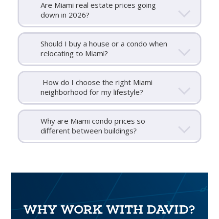
Are Miami real estate prices going
down in 2026?
Should I buy a house or a condo when
relocating to Miami?
How do I choose the right Miami
neighborhood for my lifestyle?
Why are Miami condo prices so
different between buildings?
WHY WORK WITH DAVID?