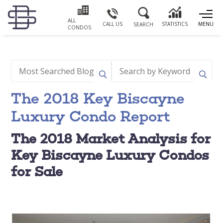
ALL
CALL US
STATISTICS
MENU
SEARCH
CONDOS
The 2018 Key Biscayne
Luxury Condo Report
The 2018 Market Analysis for
Key Biscayne Luxury Condos
for Sale