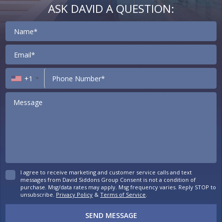
ASK DAVID A QUESTION:
Contact
+1
I agree to receive marketing and customer service calls and text
messages from David Siddons Group Consent is not a condition of
purchase. Msg/data rates may apply. Msg frequency varies. Reply STOP to
unsubscribe.
Privacy Policy
&
Terms of Service
.
SEND MESSAGE