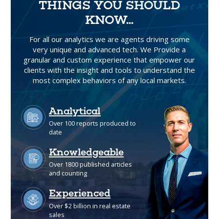
THINGS YOU SHOULD
KNOW...
For all our analytics we are agents driving some
very unique and advanced tech. We Provide a
granular and custom experience that empower our
clients with the insight and tools to understand the
most complex behaviors of any local markets.