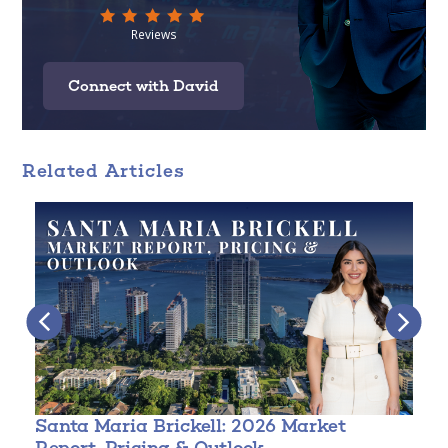
Connect with David
Related Articles
Santa Maria Brickell: 2026 Market
T
Report, Pricing & Outlook
3