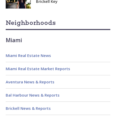
Brickell Key
Neighborhoods
Miami
Miami Real Estate News
Miami Real Estate Market Reports
Aventura News & Reports
Bal Harbour News & Reports
Brickell News & Reports