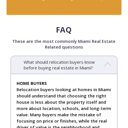
FAQ
These are the most commonly Miami Real Estate
Related questions
What should relocation buyers know
before buying real estate in Miami?
HOME BUYERS
Relocation buyers looking at homes in Miami
should understand that choosing the right
house is less about the property itself and
more about location, schools, and long-term
value. Many buyers make the mistake of
focusing on price or finishes, while the real
driver of value is the neighborhood and