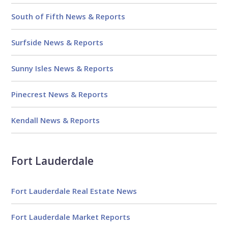
South of Fifth News & Reports
Surfside News & Reports
Sunny Isles News & Reports
Pinecrest News & Reports
Kendall News & Reports
Fort Lauderdale
Fort Lauderdale Real Estate News
Fort Lauderdale Market Reports