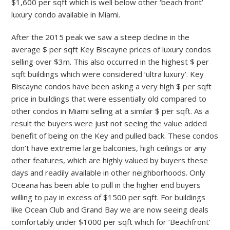
$1,600 per sqft which is well below other ‘beach front’
luxury condo available in Miami.
After the 2015 peak we saw a steep decline in the
average $ per sqft Key Biscayne prices of luxury condos
selling over $3m. This also occurred in the highest $ per
sqft buildings which were considered ‘ultra luxury’. Key
Biscayne condos have been asking a very high $ per sqft
price in buildings that were essentially old compared to
other condos in Miami selling at a similar $ per sqft. As a
result the buyers were just not seeing the value added
benefit of being on the Key and pulled back. These condos
don’t have extreme large balconies, high ceilings or any
other features, which are highly valued by buyers these
days and readily available in other neighborhoods. Only
Oceana has been able to pull in the higher end buyers
willing to pay in excess of $1500 per sqft. For buildings
like Ocean Club and Grand Bay we are now seeing deals
comfortably under $1000 per sqft which for ‘Beachfront’