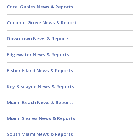
Coral Gables News & Reports
Coconut Grove News & Report
Downtown News & Reports
Edgewater News & Reports
Fisher Island News & Reports
Key Biscayne News & Reports
Miami Beach News & Reports
Miami Shores News & Reports
South Miami News & Reports