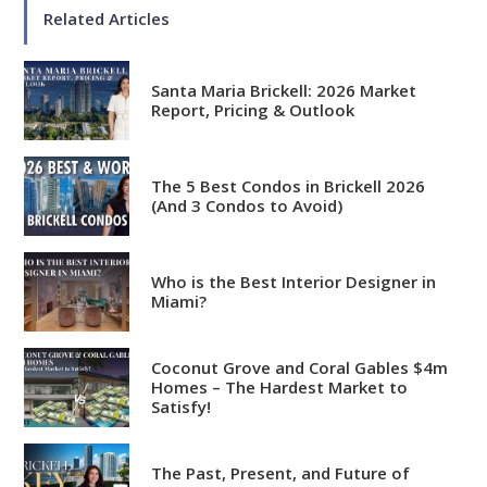
Related Articles
Santa Maria Brickell: 2026 Market
Report, Pricing & Outlook
Analytical
Over 100 reports produced to
date
The 5 Best Condos in Brickell 2026
(And 3 Condos to Avoid)
Knowledgeable
Over 1800 published articles
and counting
Who is the Best Interior Designer in
Miami?
Experienced
Over $2 billion in real estate
Coconut Grove and Coral Gables $4m
Homes – The Hardest Market to
sales
Satisfy!
Reviews
The Past, Present, and Future of