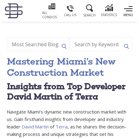
ALL
CALL US
STATISTICS
MENU
SEARCH
CONDOS
Mastering Miami’s New
Construction Market
Insights from Top Developer
David Martin of Terra
Navigate Miami’s dynamic new construction market with
us. Gain firsthand insights from developer and industry
leader
David Martin
of
Terra
, as he shares the decision-
making process and unique strategies that set his