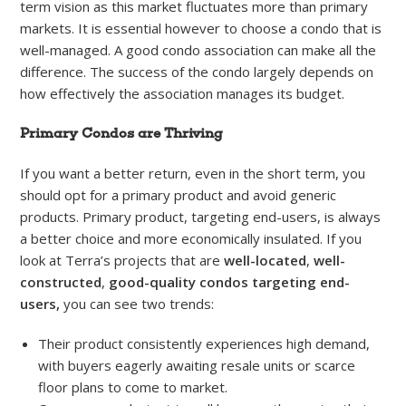
term vision as this market fluctuates more than primary
markets. It is essential however to choose a condo that is
well-managed. A good condo association can make all the
difference. The success of the condo largely depends on
how effectively the association manages its budget.
Primary Condos are Thriving
If you want a better return, even in the short term, you
should opt for a primary product and avoid generic
products. Primary product, targeting end-users, is always
a better choice and more economically insulated. If you
look at Terra’s projects that are
well-located
,
well-
constructed
,
good-quality
condos targeting end-
users,
you can see two trends:
Their product consistently experiences high demand,
with buyers eagerly awaiting resale units or scarce
floor plans to come to market.