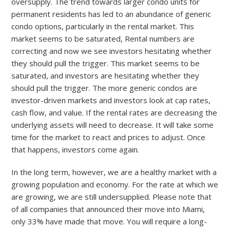
oversupply. The trend towards larger condo units for
permanent residents has led to an abundance of generic
condo options, particularly in the rental market. This
market seems to be saturated, Rental numbers are
correcting and now we see investors hesitating whether
they should pull the trigger. This market seems to be
saturated, and investors are hesitating whether they
should pull the trigger. The more generic condos are
investor-driven markets and investors look at cap rates,
cash flow, and value. If the rental rates are decreasing the
underlying assets will need to decrease. It will take some
time for the market to react and prices to adjust. Once
that happens, investors come again.
In the long term, however, we are a healthy market with a
growing population and economy. For the rate at which we
are growing, we are still undersupplied. Please note that
of all companies that announced their move into Miami,
only 33% have made that move. You will require a long-