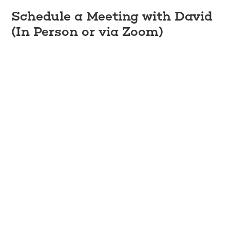
Schedule a Meeting with David
(In Person or via Zoom)