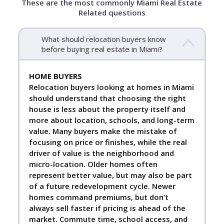
These are the most commonly Miami Real Estate
Related questions
What should relocation buyers know
before buying real estate in Miami?
HOME BUYERS
Relocation buyers looking at homes in Miami
should understand that choosing the right
house is less about the property itself and
more about location, schools, and long-term
value. Many buyers make the mistake of
focusing on price or finishes, while the real
driver of value is the neighborhood and
micro-location. Older homes often
represent better value, but may also be part
of a future redevelopment cycle. Newer
homes command premiums, but don’t
always sell faster if pricing is ahead of the
market. Commute time, school access, and