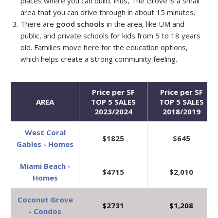
places where you can build. Plus, The Grove is a small
area that you can drive through in about 15 minutes.
There are
good schools
in the area, like UM and
public, and private schools for kids from 5 to 18 years
old. Families move here for the education options,
which helps create a strong community feeling.
Price per SF
Price per SF
AREA
TOP 5 SALES
TOP 5 SALES
2023/2024
2018/2019
West Coral
$1825
$645
Gables - Homes
Miami Beach -
$4715
$2,010
Homes
Coconut Grove
$2731
$1,208
- Condos