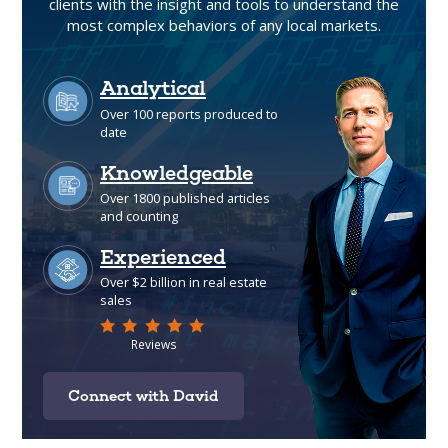
clients with the insight and tools to understand the
most complex behaviors of any local markets.
Connect with David