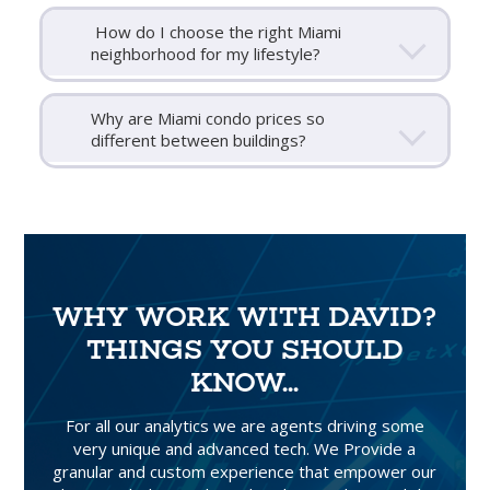
How do I choose the right Miami
neighborhood for my lifestyle?
Why are Miami condo prices so
different between buildings?
WHY WORK WITH DAVID?
THINGS YOU SHOULD
KNOW...
For all our analytics we are agents driving some
very unique and advanced tech. We Provide a
granular and custom experience that empower our