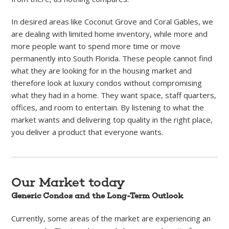
In desired areas like Coconut Grove and Coral Gables, we
are dealing with limited home inventory, while more and
more people want to spend more time or move
permanently into South Florida. These people cannot find
what they are looking for in the housing market and
therefore look at luxury condos without compromising
what they had in a home. They want space, staff quarters,
offices, and room to entertain. By listening to what the
market wants and delivering top quality in the right place,
you deliver a product that everyone wants.
Our Market today
Generic Condos and the Long-Term Outlook
Currently, some areas of the market are experiencing an