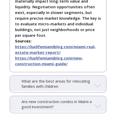
materially impact long-term value and
liquidity. Negotiation opportunities often
exist, especially in slower segments, but
require precise market knowledge. The key is
to evaluate micro-markets and individual
buildings, not just neighborhoods or price
per square foot.
Sources:
https://luxlifemiamiblog.com/miami-real-
estate-market-report/
https://luxlifemiamiblog.com/new-
construction-miami-guide/
What are the best areas for relocating
families with children
Are new construction condos in Miami a
good investment?