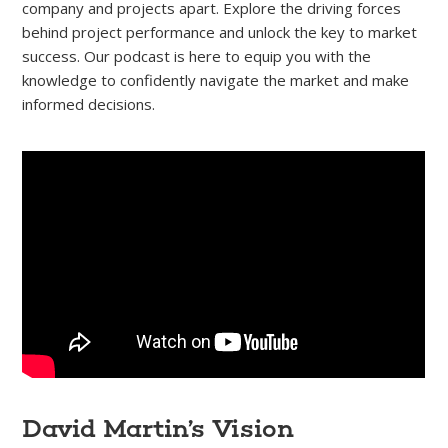
company and projects apart. Explore the driving forces
behind project performance and unlock the key to market
success. Our podcast is here to equip you with the
knowledge to confidently navigate the market and make
informed decisions.
David Martin’s Vision