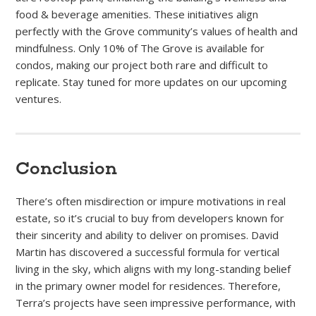
food & beverage amenities. These initiatives align
perfectly with the Grove community’s values of health and
mindfulness. Only 10% of The Grove is available for
condos, making our project both rare and difficult to
replicate. Stay tuned for more updates on our upcoming
ventures.
Conclusion
There’s often misdirection or impure motivations in real
estate, so it’s crucial to buy from developers known for
their sincerity and ability to deliver on promises. David
Martin has discovered a successful formula for vertical
living in the sky, which aligns with my long-standing belief
in the primary owner model for residences. Therefore,
Terra’s projects have seen impressive performance, with