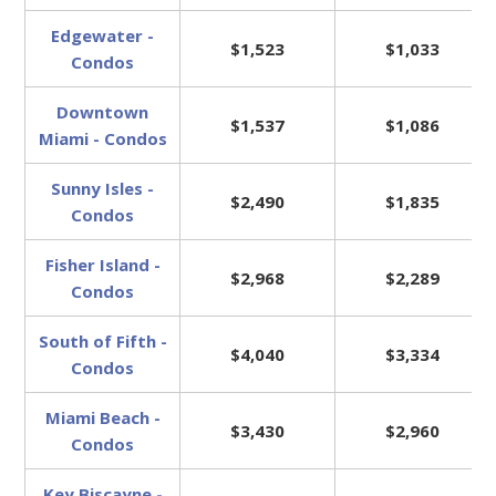
Edgewater -
$1,523
$1,033
Condos
Downtown
$1,537
$1,086
Miami - Condos
Sunny Isles -
$2,490
$1,835
Condos
Fisher Island -
$2,968
$2,289
Condos
South of Fifth -
$4,040
$3,334
Condos
Miami Beach -
$3,430
$2,960
Condos
Key Biscayne -