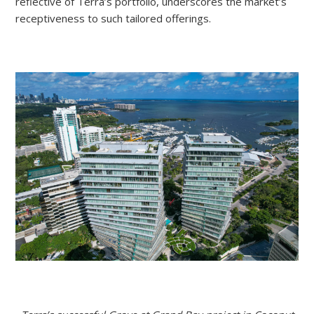
reflective of Terra’s portfolio, underscores the market’s
receptiveness to such tailored offerings.