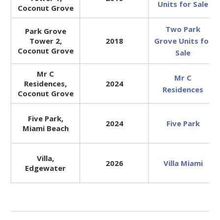
Units for Sale
Coconut Grove
Two Park
Park Grove
Tower 2,
2018
Grove Units for
Coconut Grove
Sale
Mr C
Mr C
Residences,
2024
Residences
Coconut Grove
Five Park,
2024
Five Park
Miami Beach
Villa,
2026
Villa Miami
Edgewater