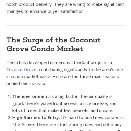
notch product delivery. They are willing to make significant
changes to enhance buyer satisfaction.
The Surge of the Coconut
Grove Condo Market
Terra has developed numerous standout projects in
Coconut Grove,
contributing significantly to the area’s rise
in condo market value. Here are the three main reasons
behind this increase:
The environment i
s a big factor. The air quality is
good, there’s waterfront access, a nice breeze, and
lots of trees that make it feel peaceful and unique.
High Barriers to Entry.
It’s hard to build new condos in
The Grove. There are strict zoning rules and not many