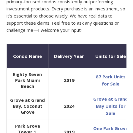
primary-focused condos consistently outperforming
investment products. Every purchase is an investment, so
it’s essential to choose wisely. We have real data to
support these claims. Feel free to ask any questions or
challenge me—I welcome your input!
Condo Name
Delivery Year
Units for Sale
Eighty Seven
87 Park Units
Park Miami
2019
for Sale
Beach
Grove at Grand
Grove at Grand
Bay, Coconut
2024
Bay Units for
Grove
Sale
Park Grove
One Park Grove
Tower 1,
2019