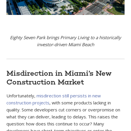
Eighty Seven Park brings Primary Living to a historically
investor-driven Miami Beach
Misdirection in Miami’s New
Construction Market
Unfortunately,
misdirection still persists in new
construction projects
, with some products lacking in
quality. Some developers cut corners or overpromise on
what they can deliver, leading to delays. This raises the
question: how does this continue to occur? Many
developers have short-term objectives or enter the