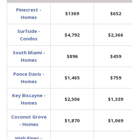
Pinecrest -
$1369
$652
Homes
Surfside -
$4,792
$2,366
Condos
South Miami -
$896
$459
Homes
Ponce Davis -
$1,465
$759
Homes
Key Biscayne -
$2,506
$1,339
Homes
Coconut Grove
$1,870
$1,069
- Homes
High Pines -