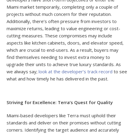
Miami market temporarily, completing only a couple of
projects without much concern for their reputation.
Additionally, there’s often pressure from investors to
maximize returns, leading to value engineering or cost-
cutting measures. These compromises may include
aspects like kitchen cabinets, doors, and elevator speed,
which are crucial to end-users. As a result, buyers may
find themselves needing to invest extra money to
upgrade their units to achieve true luxury standards. As
we always say;
look at the developer’s track record
to see
what and how timely he has delivered in the past.
Striving for Excellence: Terra’s Quest for Quality
Miami-based developers like Terra must uphold their
standards and deliver on their promises without cutting
corners. Identifying the target audience and accurately