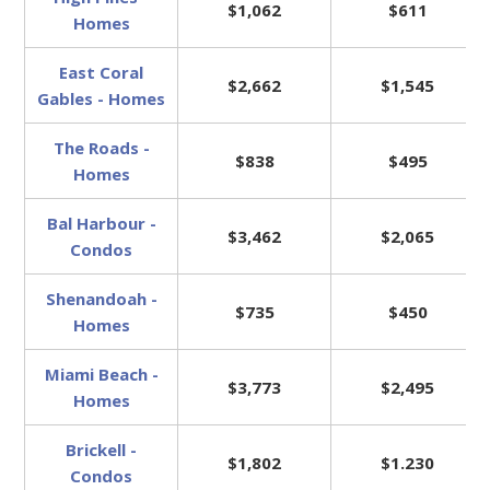
$1,062
$611
Homes
East Coral
$2,662
$1,545
Gables - Homes
The Roads -
$838
$495
Homes
Bal Harbour -
$3,462
$2,065
Condos
Shenandoah -
$735
$450
Homes
Miami Beach -
$3,773
$2,495
Homes
Brickell -
$1,802
$1.230
Condos