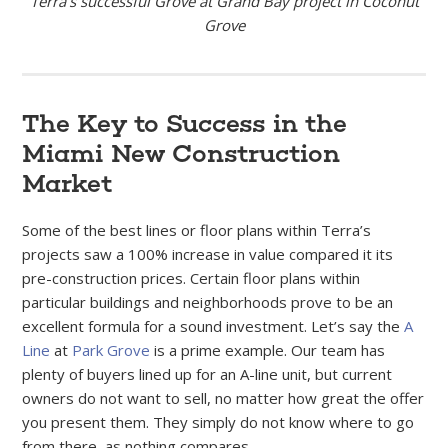
Terra’s successful Grove at Grand Bay project in Coconut
Grove
The Key to Success in the
Miami New Construction
Market
Some of the best lines or floor plans within Terra’s
projects saw a 100% increase in value compared it its
pre-construction prices. Certain floor plans within
particular buildings and neighborhoods prove to be an
excellent formula for a sound investment. Let’s say the
A
Line
at
Park Grove
is a prime example. Our team has
plenty of buyers lined up for an A-line unit, but current
owners do not want to sell, no matter how great the offer
you present them. They simply do not know where to go
from there, as nothing compares.