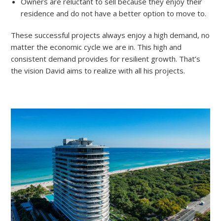
Owners are reluctant to sell because they enjoy their
residence and do not have a better option to move to.
These successful projects always enjoy a high demand, no
matter the economic cycle we are in. This high and
consistent demand provides for resilient growth. That’s
the vision David aims to realize with all his projects.