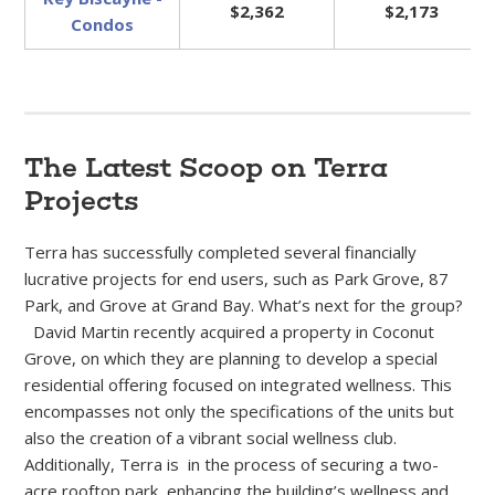
$2,362
$2,173
Condos
The Latest Scoop on Terra
Projects
Terra has successfully completed several financially
lucrative projects for end users, such as Park Grove, 87
Park, and Grove at Grand Bay. What’s next for the group?
David Martin recently acquired a property in Coconut
Grove, on which they are planning to develop a special
residential offering focused on integrated wellness. This
encompasses not only the specifications of the units but
also the creation of a vibrant social wellness club.
Additionally, Terra is in the process of securing a two-
acre rooftop park, enhancing the building’s wellness and