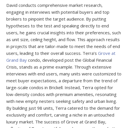
David conducts comprehensive market research,
engaging in interviews with potential buyers and top
brokers to pinpoint the target audience. By putting
hypotheses to the test and speaking directly to end
users, he gains crucial insights into their preferences, such
as unit size, ceiling height, and flow. This approach results
in projects that are tailor-made to meet the needs of end
users, leading to their overall success. Terra’s
Grove at
Grand Bay
condo, developed post the Global Financial
Crisis, stands as a prime example. Through extensive
interviews with end users, many units were customized to
meet buyer expectations, a departure from the trend of
large-scale condos in Brickell. Instead, Terra opted for
low-density condos with premium amenities, resonating
with new empty nesters seeking safety and urban living.
By building just 98 units, Terra catered to the demand for
exclusivity and comfort, carving a niche in an untouched
luxury market. The success of Grove at Grand Bay,