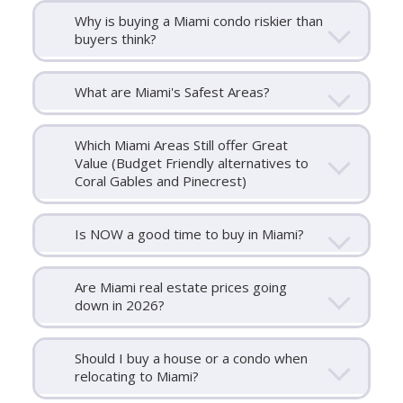
Why is buying a Miami condo riskier than
buyers think?
What are Miami's Safest Areas?
Which Miami Areas Still offer Great
Value (Budget Friendly alternatives to
Coral Gables and Pinecrest)
Is NOW a good time to buy in Miami?
Are Miami real estate prices going
down in 2026?
Should I buy a house or a condo when
relocating to Miami?