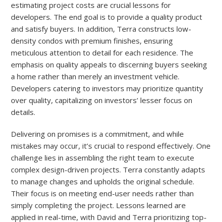
estimating project costs are crucial lessons for
developers. The end goal is to provide a quality product
and satisfy buyers. In addition, Terra constructs low-
density condos with premium finishes, ensuring
meticulous attention to detail for each residence. The
emphasis on quality appeals to discerning buyers seeking
a home rather than merely an investment vehicle.
Developers catering to investors may prioritize quantity
over quality, capitalizing on investors’ lesser focus on
details.
Delivering on promises is a commitment, and while
mistakes may occur, it’s crucial to respond effectively. One
challenge lies in assembling the right team to execute
complex design-driven projects. Terra constantly adapts
to manage changes and upholds the original schedule.
Their focus is on meeting end-user needs rather than
simply completing the project. Lessons learned are
applied in real-time, with David and Terra prioritizing top-