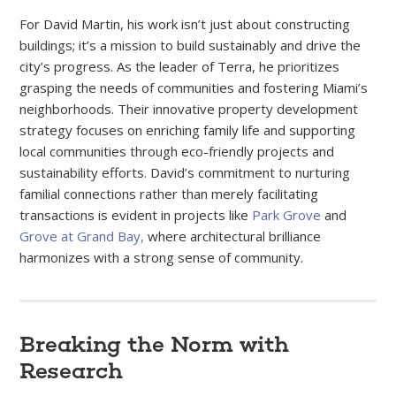
For David Martin, his work isn’t just about constructing
buildings; it’s a mission to build sustainably and drive the
city’s progress. As the leader of Terra, he prioritizes
grasping the needs of communities and fostering Miami’s
neighborhoods. Their innovative property development
strategy focuses on enriching family life and supporting
local communities through eco-friendly projects and
sustainability efforts. David’s commitment to nurturing
familial connections rather than merely facilitating
transactions is evident in projects like
Park Grove
and
Grove at Grand Bay,
where architectural brilliance
harmonizes with a strong sense of community.
Breaking the Norm with
Research