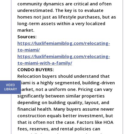
community dynamics are critical and often
underestimated. The key is to evaluate
homes not just as lifestyle purchases, but as
long-term assets within a very localized
market.
Sources:
https://luxlifemiamiblog.com/relocating-
to-miami/
https://luxlifemiamiblog.com/relocating-
to-miami-with-a-family/
C
ONDO BUYERS:
Relocation buyers should understand that
Miami is a highly segmented, building-driven
VIDEO
market, not a uniform one. Pricing can vary
LIBRARY
significantly between similar properties
depending on building quality, layout, and
financial health. Many buyers assume newer
construction equals better investment, but
that is often not the case. Factors like HOA
fees, reserves, and rental policies can