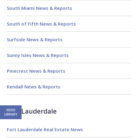
South Miami News & Reports
South of Fifth News & Reports
Surfside News & Reports
Sunny Isles News & Reports
Pinecrest News & Reports
Kendall News & Reports
Fort Lauderdale
VIDEO
LIBRARY
Fort Lauderdale Real Estate News