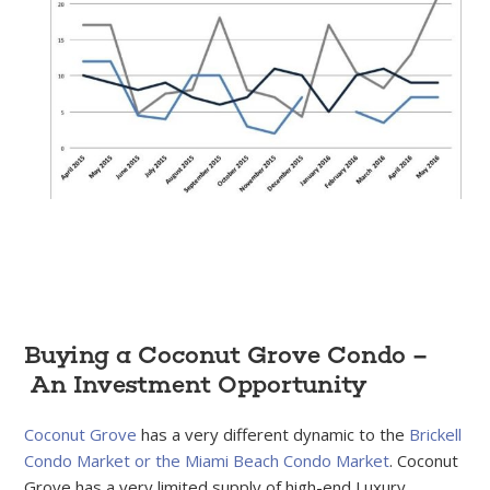
Buying a Coconut Grove Condo –
An Investment Opportunity
Coconut Grove
has a very different dynamic to the
Brickell
Condo Market or the Miami Beach Condo Market
. Coconut
Grove has a very limited supply of high-end Luxury