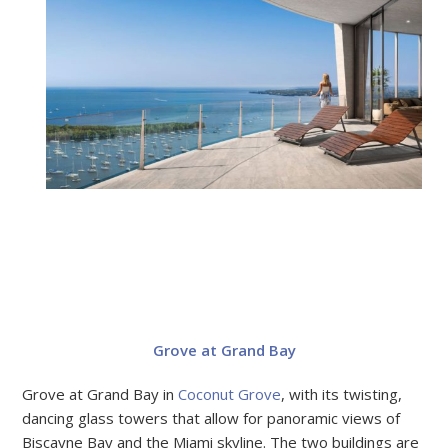
Grove at Grand Bay
Grove at Grand Bay in
Coconut Grove
, with its twisting,
dancing glass towers that allow for panoramic views of
Biscayne Bay and the Miami skyline. The two buildings are