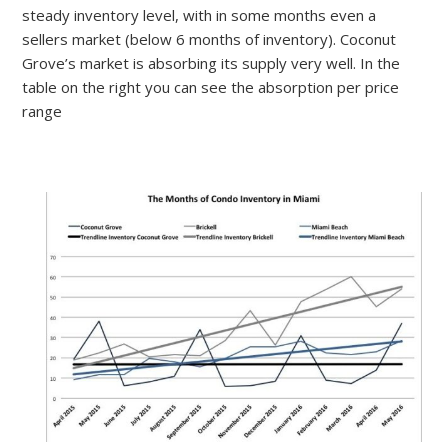
steady inventory level, with in some months even a
sellers market (below 6 months of inventory). Coconut
Grove’s market is absorbing its supply very well. In the
table on the right you can see the absorption per price
range