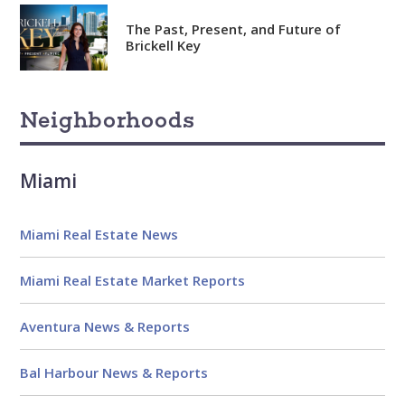
date
The Past, Present, and Future of
Knowledgeable
Brickell Key
Over 1800 published articles
and counting
Neighborhoods
Experienced
Over $2 billion in real estate
Miami
sales
Reviews
Miami Real Estate News
Miami Real Estate Market Reports
Aventura News & Reports
Bal Harbour News & Reports