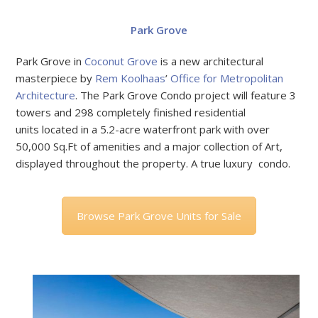
Park Grove
Park Grove in
Coconut Grove
is a new architectural
masterpiece by
Rem Koolhaas
’
Office for Metropolitan
Architecture
. The Park Grove Condo project will feature 3
towers and 298 completely finished residential
units located in a 5.2-acre waterfront park with over
50,000 Sq.Ft of amenities and a major collection of Art,
displayed throughout the property. A true luxury condo.
Browse Park Grove Units for Sale