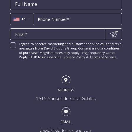
New Construction Condos Fort Lauderdale
Email
First
Email
Phone
Contact
Coral Ridge for Sale
Name
*
*
Us
Miami Penthouses
*
Las Olas Isles for Sale
Luxury Miami Condos
+1
I agree to receive marketing and customer service calls and text
messages from David Siddons Group Consent is not a condition
of purchase. Msg/data rates may apply. Msg frequency varies.
Reply STOP to unsubscribe.
Privacy Policy
&
Terms of Service
.
ADDRESS
1515 Sunset dr. Coral Gables
EMAIL
david@siddonsgroup.com