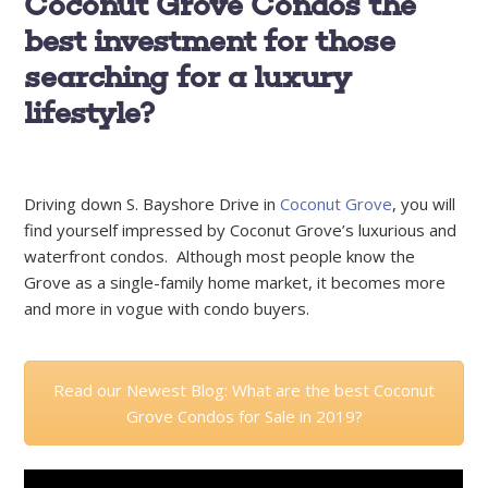
Coconut Grove Condos the
best investment for those
searching for a luxury
lifestyle?
Driving down S. Bayshore Drive in
Coconut Grove
, you will
find yourself impressed by Coconut Grove’s luxurious and
waterfront condos. Although most people know the
Grove as a single-family home market, it becomes more
and more in vogue with condo buyers.
Read our Newest Blog: What are the best Coconut
Grove Condos for Sale in 2019?