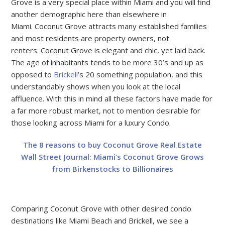
Grove is a very special place within Miami and you will find
another demographic here than elsewhere in
Miami. Coconut Grove attracts many established families
and most residents are property owners, not
renters. Coconut Grove is elegant and chic, yet laid back.
The age of inhabitants tends to be more 30’s and up as
opposed to
Brickell
’s 20 something population, and this
understandably shows when you look at the local
affluence. With this in mind all these factors have made for
a far more robust market, not to mention desirable for
those looking across Miami for a luxury Condo.
The 8 reasons to buy Coconut Grove Real Estate
Wall Street Journal: Miami’s Coconut Grove Grows
from Birkenstocks to Billionaires
Comparing Coconut Grove with other desired condo
destinations like Miami Beach and Brickell, we see a