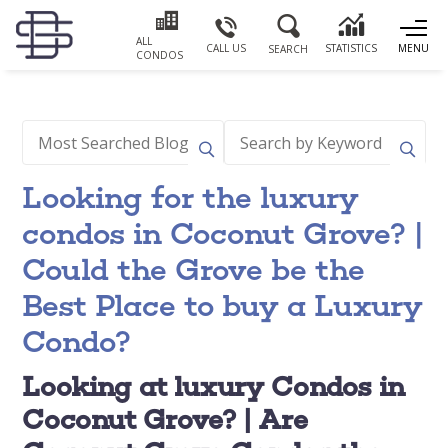
ALL
CALL US
STATISTICS
MENU
SEARCH
CONDOS
Looking for the luxury
condos in Coconut Grove? |
Could the Grove be the
Best Place to buy a Luxury
Condo?
Looking at luxury Condos in
Coconut Grove? | Are