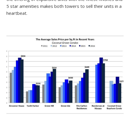
5 star amenities makes both towers to sell their units in a
heartbeat.