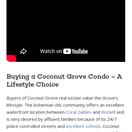
Buying a Coconut Grove Condo – A
Lifestyle Choice
Buyers of Coconut Grove real estate value the Grove’s
lifestyle. The bohemian chic community offers an excellent
waterfront location between
Coral Gables
and
Brickell
and
is very desired by affluent families because of its 24/7
police controlled streets and
excellent schools
. Coconut