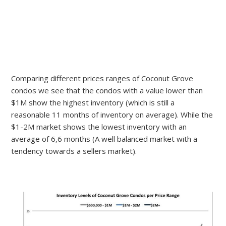
Comparing different prices ranges of Coconut Grove
condos we see that the condos with a value lower than
$1M show the highest inventory (which is still a
reasonable 11 months of inventory on average). While the
$1-2M market shows the lowest inventory with an
average of 6,6 months (A well balanced market with a
tendency towards a sellers market).