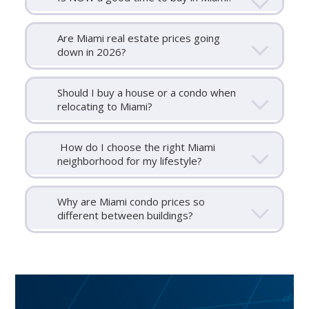
Are Miami real estate prices going
down in 2026?
Should I buy a house or a condo when
relocating to Miami?
How do I choose the right Miami
neighborhood for my lifestyle?
Why are Miami condo prices so
different between buildings?