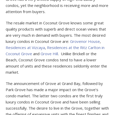
condos, yet the neighborhood is receiving more and more
attention from buyers.
The resale market in Coconut Grove knows some great
quality products with superb and direct ocean views that
are very much in demand with buyers. The most desired
luxury condos in Coconut Grove are:
Grovenor House
,
Residences at Vizcaya
,
Residences at the Ritz Carlton in
Coconut Grove
and
Grove Hill
. Unlike Brickell or the
Beach, Coconut Grove condos tend to have a lower
amount of units and these residences seldomly enter the
market.
The announcement of Grove at Grand Bay, followed by
Park Grove has made a major impact on the Grove’s
condo market. The latter two condos are the first truly
luxury condos in Coconut Grove and have been selling
successfully. The desire to live in the Grove, together with
the offering of expansive units with the finest finishes and