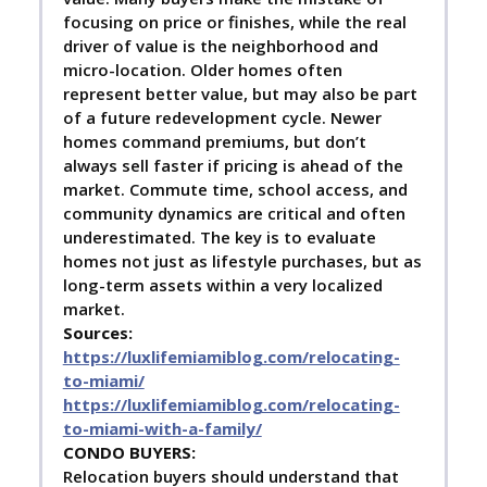
focusing on price or finishes, while the real
driver of value is the neighborhood and
micro-location. Older homes often
represent better value, but may also be part
of a future redevelopment cycle. Newer
homes command premiums, but don’t
always sell faster if pricing is ahead of the
market. Commute time, school access, and
community dynamics are critical and often
underestimated. The key is to evaluate
homes not just as lifestyle purchases, but as
long-term assets within a very localized
market.
Sources:
https://luxlifemiamiblog.com/relocating-
to-miami/
https://luxlifemiamiblog.com/relocating-
to-miami-with-a-family/
C
ONDO BUYERS:
Relocation buyers should understand that