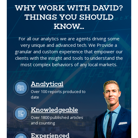
WHY WORK WITH DAVID?
THINGS YOU SHOULD
KNOW...
For all our analytics we are agents driving some
very unique and advanced tech. We Provide a
granular and custom experience that empower our
clients with the insight and tools to understand the
most complex behaviors of any local markets.