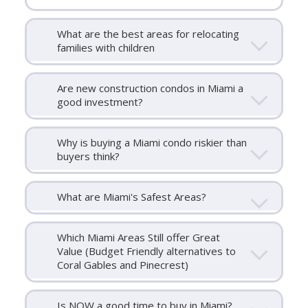
What are the best areas for relocating
families with children
Are new construction condos in Miami a
good investment?
Why is buying a Miami condo riskier than
buyers think?
What are Miami's Safest Areas?
Which Miami Areas Still offer Great
Value (Budget Friendly alternatives to
Coral Gables and Pinecrest)
Is NOW a good time to buy in Miami?