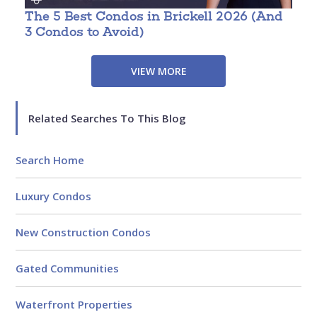
The 5 Best Condos in Brickell 2026 (And
W
3 Condos to Avoid)
VIEW MORE
Related Searches To This Blog
Search Home
Luxury Condos
New Construction Condos
Gated Communities
Waterfront Properties