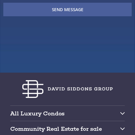
SEND MESSAGE
All Luxury Condos
Brickell Condos for Sale
Community Real Estate for sale
Downtown Miami Condos for Sale