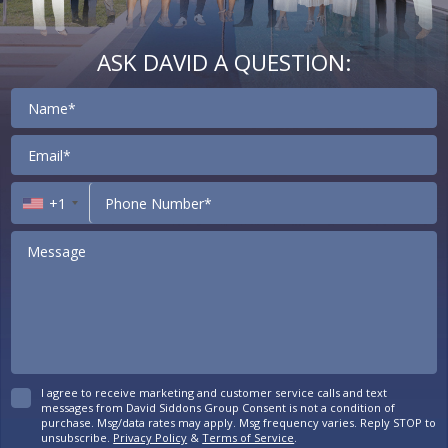
ASK DAVID A QUESTION:
Contact
+1
I agree to receive marketing and customer service calls and text
messages from David Siddons Group Consent is not a condition of
purchase. Msg/data rates may apply. Msg frequency varies. Reply STOP to
unsubscribe.
Privacy Policy
&
Terms of Service
.