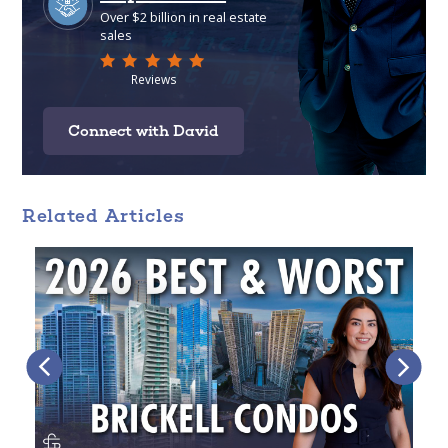
Connect with David
Related Articles