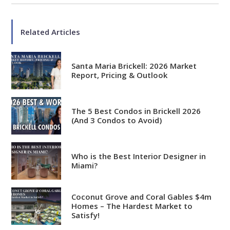
Related Articles
Santa Maria Brickell: 2026 Market
Report, Pricing & Outlook
The 5 Best Condos in Brickell 2026
(And 3 Condos to Avoid)
Who is the Best Interior Designer in
Miami?
Coconut Grove and Coral Gables $4m
Analytical
Homes – The Hardest Market to
Satisfy!
Over 100 reports produced to