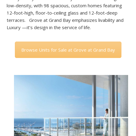
low-density, with 98 spacious, custom homes featuring
12-foot-high, floor-to-ceiling glass and 12-foot-deep
terraces. Grove at Grand Bay emphasizes livability and
Luxury —it’s design in the service of life.
Browse Units for Sale at Grove at Grand Bay