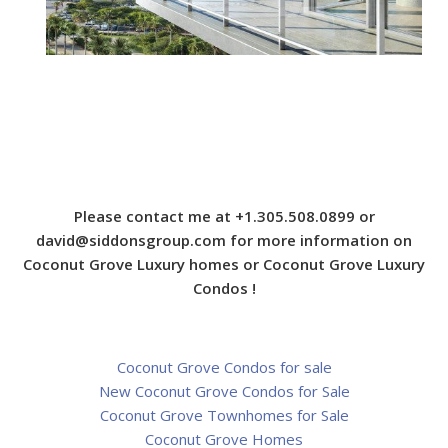
Please contact me at +1.305.508.0899 or
david@siddonsgroup.com
for more information on
Coconut Grove Luxury homes or Coconut Grove Luxury
Condos !
Coconut Grove Condos for sale
New Coconut Grove Condos for Sale
Coconut Grove Townhomes for Sale
Coconut Grove Homes