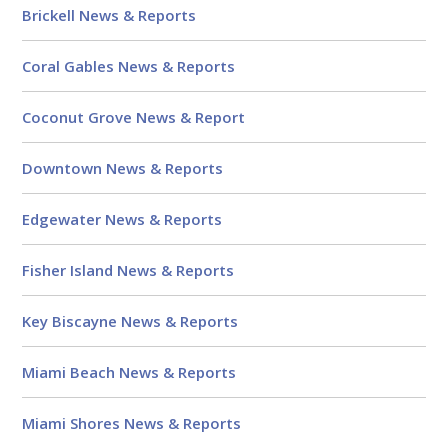
Brickell News & Reports
Coral Gables News & Reports
Coconut Grove News & Report
Downtown News & Reports
Edgewater News & Reports
Fisher Island News & Reports
Key Biscayne News & Reports
Miami Beach News & Reports
Miami Shores News & Reports