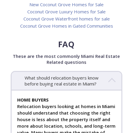
New Coconut Grove Homes for Sale
Coconut Grove Luxury Homes for Sale
Coconut Grove Waterfront homes for sale
Coconut Grove Homes in Gated Communities
FAQ
These are the most commonly Miami Real Estate
Related questions
What should relocation buyers know
before buying real estate in Miami?
HOME BUYERS
Relocation buyers looking at homes in Miami
should understand that choosing the right
house is less about the property itself and
more about location, schools, and long-term
value. Many buyers make the mistake of