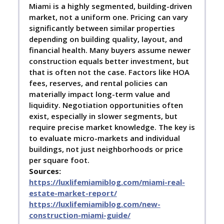
Miami is a highly segmented, building-driven
market, not a uniform one. Pricing can vary
significantly between similar properties
depending on building quality, layout, and
financial health. Many buyers assume newer
construction equals better investment, but
that is often not the case. Factors like HOA
fees, reserves, and rental policies can
materially impact long-term value and
liquidity. Negotiation opportunities often
exist, especially in slower segments, but
require precise market knowledge. The key is
to evaluate micro-markets and individual
buildings, not just neighborhoods or price
per square foot.
Sources:
https://luxlifemiamiblog.com/miami-real-
estate-market-report/
https://luxlifemiamiblog.com/new-
construction-miami-guide/