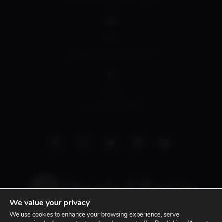
EMAIL
david@siddonsgroup.com
PHONE
+1 (305) 508-0899
We value your privacy
We use cookies to enhance your browsing experience, serve