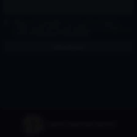
I agree to receive marketing and customer service calls and text
messages from David Siddons Group Consent is not a condition of
purchase. Msg/data rates may apply. Msg frequency varies. Reply STOP to
unsubscribe.
Privacy Policy
&
Terms of Service
.
SEND MESSAGE