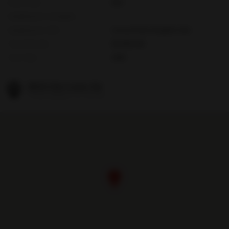
HOA Fees
N/A
Subdivision Complex
Subdivision Info
Cocoa Plum Heights Sub
Tax Amount
$8,649,240
Tax Year
2025
8550 Old Cutler Rd
Coral Gables, FL 33143