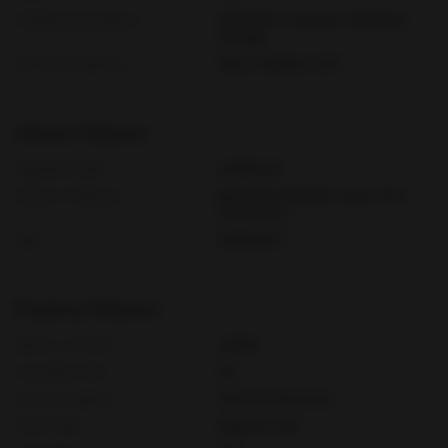
Parking Description
Attached, Covered, Driveway,
Garage
Exterior Features
Deck, Outdoor Grill
Interior Features
Adjusted Sqft
6,045Sq.Ft
Interior Features
Bedroom On Main Level, First
Floor Entry
Sqft
6,045 Sq.Ft
Property Features
Aprox. Lot Size
43,560
Furnished Info
No
Lot Description
One To Two Acres
Short Sale
Regular Sale