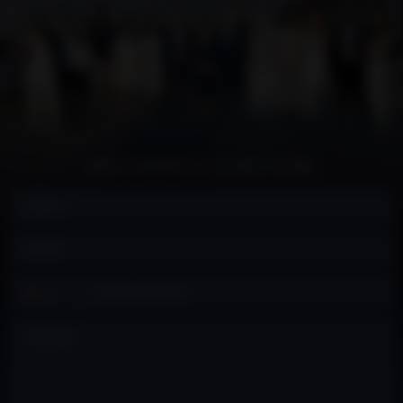
ASK DAVID A QUESTION:
Contact
+1