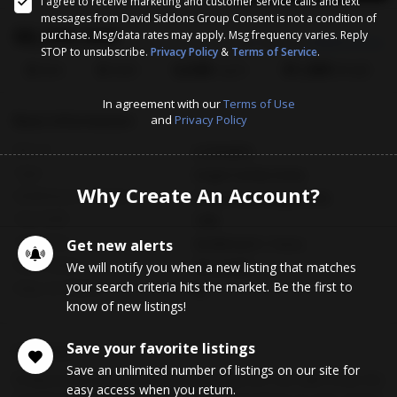
I agree to receive marketing and customer service calls and text
messages from David Siddons Group Consent is not a condition of
$8,395,000
purchase. Msg/data rates may apply. Msg frequency varies. Reply
Est. Payment
$46959.25/mo
STOP to unsubscribe.
Privacy Policy
&
Terms of Service
.
6
6
6,045
$1,389
Bed
Bath
Sq.Ft.
$/Sqft
In agreement with our
Terms of Use
Basic Information
and
Privacy Policy
MLS #
A12016878
Type
Single Family Home
Why Create An Account?
Subdivision/Complex
Cocoa Plum Heights Sub
Year Built
1990
Total Size
Get new alerts
43,560 Sq.Ft / 1 Acre
Date Listed
We will notify you when a new listing that matches
05/12/2026
your search criteria hits the market. Be the first to
Days on Market
86
know of new listings!
Save your favorite listings
Description
Save an unlimited number of listings on our site for
Positioned on a prime one-acre lot along iconic Old Cutler Road, this
easy access when you return.