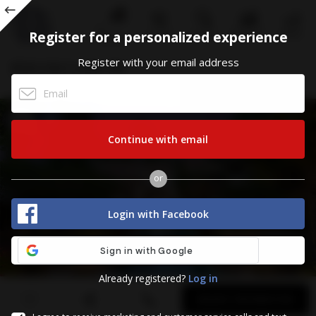
ALL
Register for a personalized experience
CALL US
STATISTICS
MENU
SEARCH
CONDOS
Register
Register with your email address
8550 Old Cutler Rd
CORAL GABLES, FL 33143
Continue with email
or
Login with Facebook
Already registered?
Log in
First
Last
Email
Phone
Comments
Name
Name
REQUEST INFORMATION