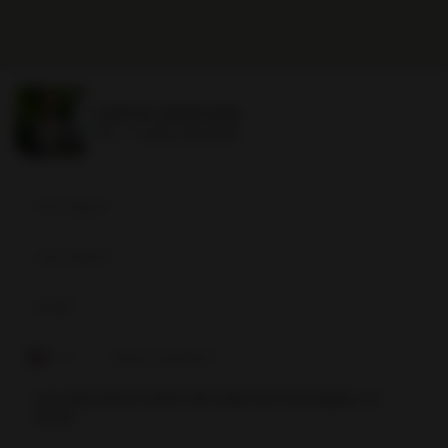
DAVID SIDDONS
Ph.
+1 (305) 508-0899
David
Siddons
+1