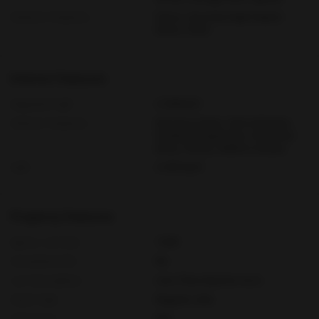
Exterior Features
Fence, Security High Impact
Doors, Patio
Interior Features
Adjusted Sqft
2,163Sq.Ft
Interior Features
Entrance Foyer, Eat In Kitchen,
Family Dining Room, First Floor
Entry, Pantry, Walk In Closets
Sqft
2,163 Sq.Ft
Property Features
Aprox. Lot Size
7,550
Furnished Info
No
Lot Description
Less Than Quarter Acre
Short Sale
Regular Sale
HOA Fees
N/A