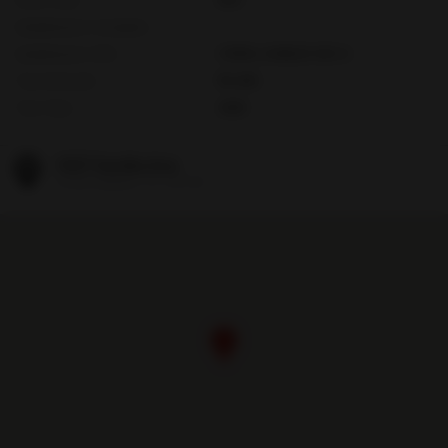
Subdivision Complex
Subdivision Info
CORAL GABLES SEC A
Tax Amount
$5,494
Tax Year
2025
1037 Sevilla Ave
Coral Gables, FL 33134