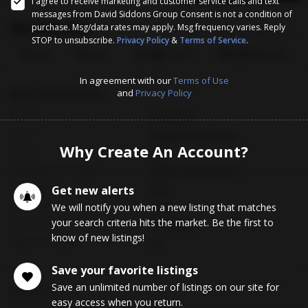
I agree to receive marketing and customer service calls and text
messages from David Siddons Group Consent is not a condition of
$2,625,000
purchase. Msg/data rates may apply. Msg frequency varies. Reply
Est. Payment
$14683.50/mo
STOP to unsubscribe.
Privacy Policy
&
Terms of Service
.
3
4
2,163
$1,214
Bed
Bath
Sq.Ft.
$/Sqft
In agreement with our
Terms of Use
Basic Information
and
Privacy Policy
MLS #
A12018791
Type
Single Family Home
Why Create An Account?
Status
Sold
Subdivision/Complex
CORAL GABLES SEC A
Year Built
Get new alerts
1951
Total Sqft
We will notify you when a new listing that matches
7,550
your search criteria hits the market. Be the first to
Date Closed
07/10/2026
know of new listings!
Days on Market
56
Save your favorite listings
Save an unlimited number of listings on our site for
Description
easy access when you return.