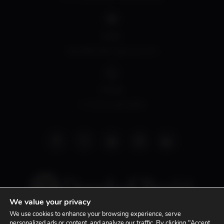
EMAIL
david@siddonsgroup.com
PHONE
+1 (305) 508-0899
We value your privacy
We use cookies to enhance your browsing experience, serve
personalized ads or content, and analyze our traffic. By clicking "Accept