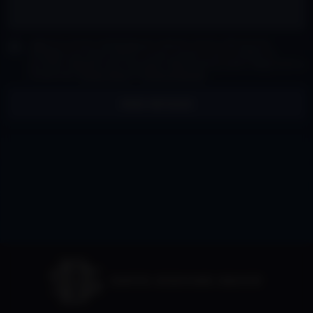
I agree to receive marketing and customer service calls and text
messages from David Siddons Group Consent is not a condition of
purchase. Msg/data rates may apply. Msg frequency varies. Reply STOP to
unsubscribe.
Privacy Policy
&
Terms of Service
.
SEND MESSAGE