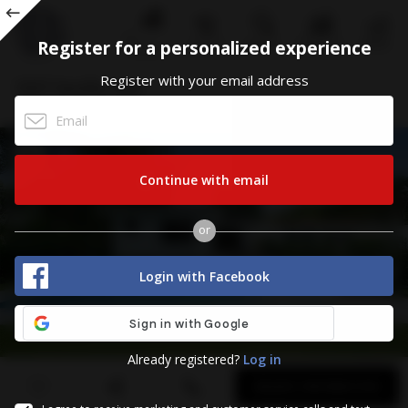
ALL
Register for a personalized experience
CALL US
STATISTICS
MENU
SEARCH
CONDOS
Register
Register with your email address
1037 Sevilla Ave
CORAL GABLES, FL 33134
Continue with email
or
Login with Facebook
Already registered?
Log in
First
Last
Email
Phone
Comments
Name
Name
REQUEST INFORMATION