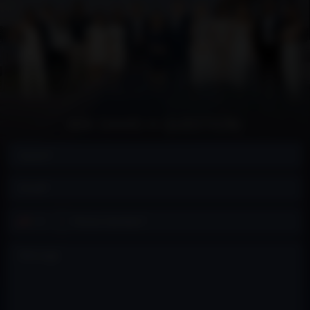
ASK DAVID A QUESTION:
Contact
+1