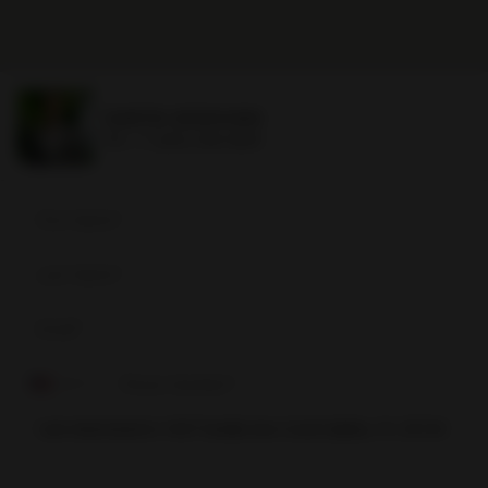
DAVID SIDDONS
Ph.
+1 (305) 508-0899
David
Siddons
+1