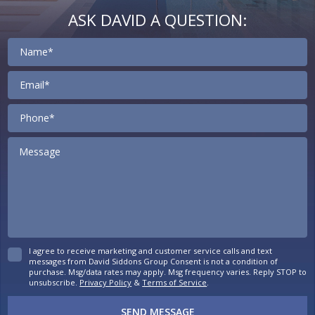
ASK DAVID A QUESTION:
Contact
I agree to receive marketing and customer service calls and text
messages from David Siddons Group Consent is not a condition of
purchase. Msg/data rates may apply. Msg frequency varies. Reply STOP to
unsubscribe.
Privacy Policy
&
Terms of Service
.
SEND MESSAGE