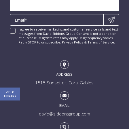
Las Olas Isles for Sale
Luxury Miami Condos
I agree to receive marketing and customer service calls and text
messages from David Siddons Group Consent is not a condition
of purchase. Msg/data rates may apply. Msg frequency varies.
Reply STOP to unsubscribe.
Privacy Policy
&
Terms of Service
.
ADDRESS
1515 Sunset dr. Coral Gables
VIDEO
LIBRARY
EMAIL
david@siddonsgroup.com