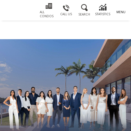
ALL
MENU
CALL US
STATISTICS
SEARCH
CONDOS
Email
First
Email
Phone
Comments
Name
*
*
Us
*