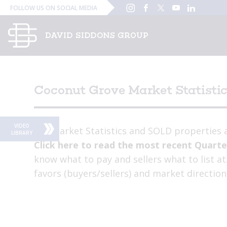
Instagram
Facebook
Twitter
YouTube
Linked
FOLLOW US ON SOCIAL MEDIA
In
Coconut Grove Market Statisti
VIDEO
Key Market Statistics and SOLD properties a
LIBRARY
Click here to read the most recent Quarte
know what to pay and sellers what to list a
favors (buyers/sellers) and market direction
stats PLUS behavioral narrative.