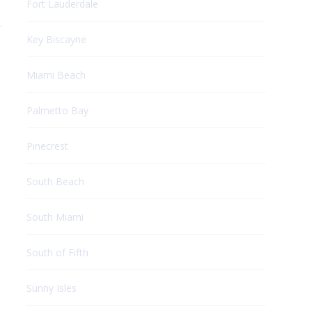
Fort Lauderdale
.
Key Biscayne
Miami Beach
Palmetto Bay
Pinecrest
South Beach
South Miami
South of Fifth
Sunny Isles