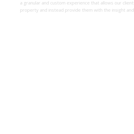
a granular and custom experience that allows our client
property and instead provide them with the insight and