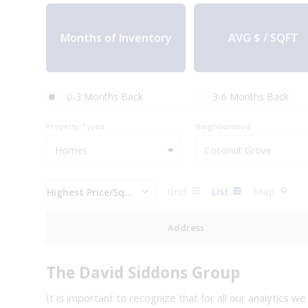
AVG $ / SQFT
0-3 Months Back
3-6 Months Back
Property Types
Neighborhood
Grid
List
Map
Highest Price/Sq.Ft
Address
The David Siddons Group
It is important to recognize that for all our analytics w