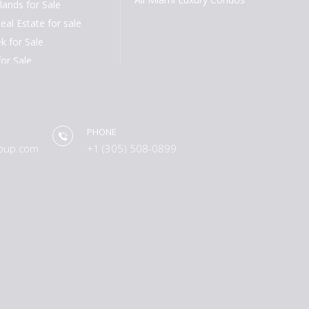
lands for Sale
eal Estate for sale
k for Sale
for Sale
or Sale
h for Sale
or Sale
PHONE
ch for Sale
oup.com
+1 (305) 508-0899
 for Sale
les for Sale