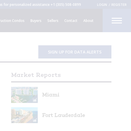
 us for personalized assistance
+1 (305) 508-0899
LOGIN
REGISTER
CLOSE
uction Condos
Buyers
Sellers
Contact
About
R
SIGN UP FOR DATA ALERTS
Market Reports
Miami
Fort Lauderdale