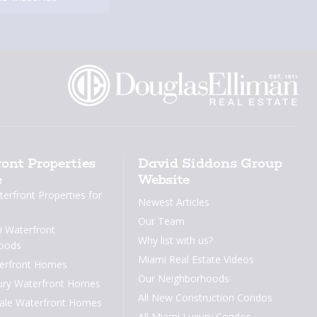
ont Properties
David Siddons Group
e
Website
erfront Properties for
Newest Articles
Our Team
 Waterfront
Why list with us?
oods
Miami Real Estate Videos
erfront Homes
Our Neighborhoods
ury Waterfront Homes
All New Construction Condos
dale Waterfront Homes
All Miami Luxury Condos