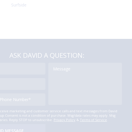
Surfside
ASK DAVID A QUESTION:
eceive marketing and customer service calls and text messages from David
p Consent is not a condition of purchase. Msg/data rates may apply. Msg
aries. Reply STOP to unsubscribe.
Privacy Policy
&
Terms of Service
.
ND MESSAGE