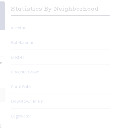
Statistics By Neighborhood
Aventura
Bal Harbour
Brickell
Coconut Grove
Coral Gables
Downtown Miami
Edgewater
g