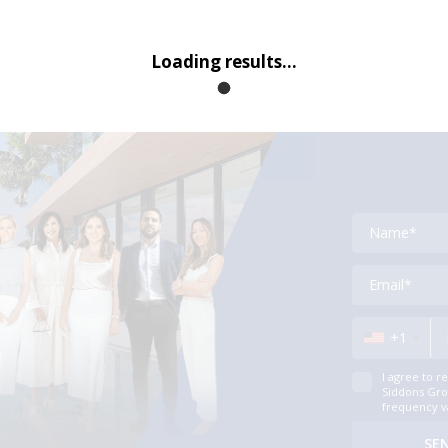
Loading results...
Contact
+1
I agree to r
Siddons Grou
frequency v
SE