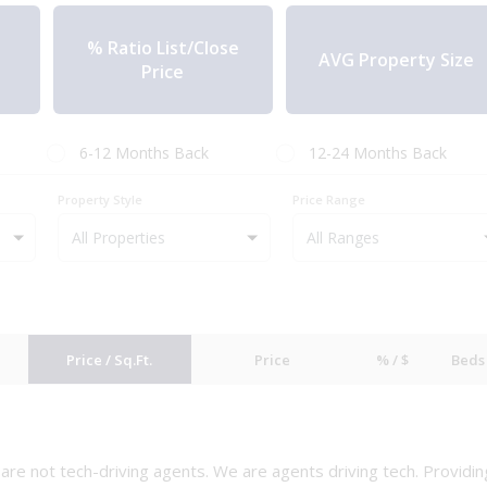
% Ratio List/Close
AVG Property Size
Price
6-12 Months Back
12-24 Months Back
Property Style
Price Range
All Properties
Price / Sq.Ft.
Price
% / $
Beds
e are not tech-driving agents. We are agents driving tech. Providin