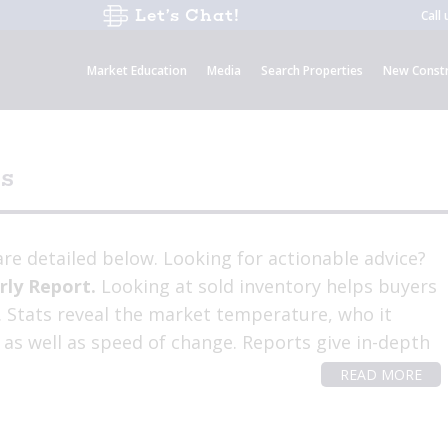
Let’s Chat!
Call
Market Education
Media
Search Properties
New Constr
cs
re detailed below. Looking for actionable advice?
rly Report.
Looking at sold inventory helps buyers
t. Stats reveal the market temperature, who it
 as well as speed of change. Reports give in-depth
READ MORE