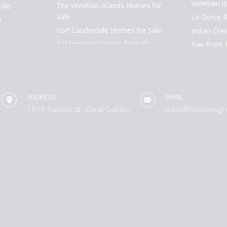
Venetian Is
The Venetian Islands Homes for
Sale
Sale
La Gorce R
e
Fort Lauderdale Homes for Sale
Indian Cree
Bal Harbour Homes for Sale
Bay Point 
Aventura Homes for Sale
Cocoplum f
South Miami Homes for Sale
Tahiti Beac
High Pines and Ponce Davis
Rio Vista f
Homes for Sale
ADDRESS
EMAIL
Harbor Bea
1515 Sunset dr. Coral Gables
david@siddonsgr
Coral Ridge
Las Olas Is