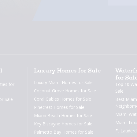
l
Luxury Homes for Sale
Waterfr
for Sal
Luxury Miami Homes for Sale
ies for
Top 10 Wat
Coconut Grove Homes for Sale
Sale
Coral Gables Homes for Sale
or Sale
Best Miami
Neighborh
Pinecrest Homes for Sale
Miami Wat
Miami Beach Homes for Sale
Miami Lux
Key Biscayne Homes for Sale
Ft Lauder
Palmetto Bay Homes for Sale