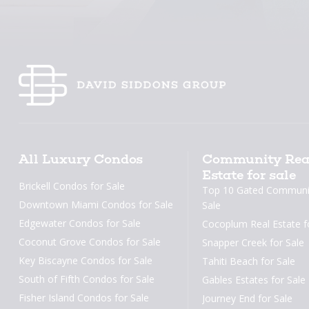
All Luxury Condos
Community Rea
Estate for sale
Brickell Condos for Sale
Top 10 Gated Communit
Downtown Miami Condos for Sale
Sale
Edgewater Condos for Sale
Cocoplum Real Estate f
Coconut Grove Condos for Sale
Snapper Creek for Sale
Key Biscayne Condos for Sale
Tahiti Beach for Sale
South of Fifth Condos for Sale
Gables Estates for Sale
Fisher Island Condos for Sale
Journey End for Sale