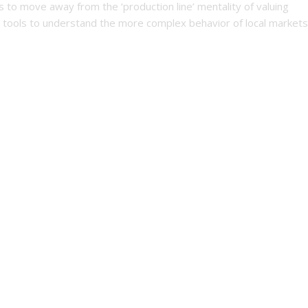
s to move away from the ‘production line’ mentality of valuing
 tools to understand the more complex behavior of local markets