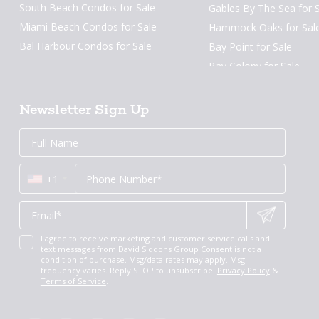
South Beach Condos for Sale
Gables By The Sea for 
Miami Beach Condos for Sale
Hammock Oaks for Sal
Bal Harbour Condos for Sale
Bay Point for Sale
Surfside Condos for Sale
Bay Colony for Sale
Sunny Isles Condos for Sale
Aventura Condos for Sale
Newsletter Sign Up
Arts District Condos for Sale
Email
First
Email
Phone
Contact
Brickell Key Condos for Sale
Name
*
*
Us
Coral Gables Condos for Sale
*
+1
Fort Lauderdale Condos for Sale
New Construction Condos Miami
New Construction Condos Fort
Lauderdale
I agree to receive marketing and customer service calls and
text messages from David Siddons Group Consent is not a
Miami Penthouses
condition of purchase. Msg/data rates may apply. Msg
frequency varies. Reply STOP to unsubscribe.
Privacy Policy
&
Luxury Miami Condos
Terms of Service
.